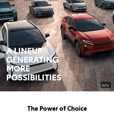
A LINEUP
GENERATING
MORE
POSSIBILITIES
Info
The Power of Choice