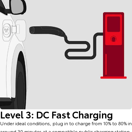
Level 3: DC Fast Charging
Under ideal conditions, plug in to charge from 10% to 80% in
around 30 minutes at a compatible public charging station.