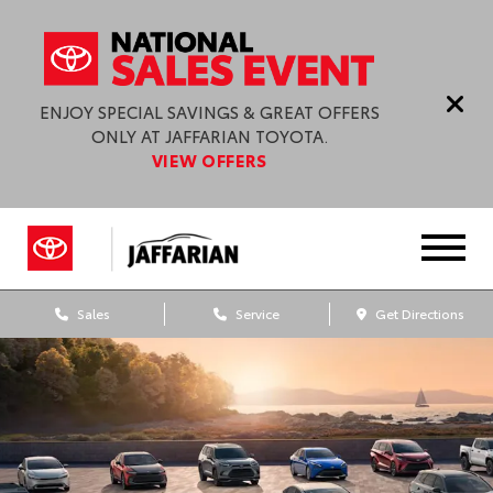
ENJOY SPECIAL SAVINGS & GREAT OFFERS
ONLY AT JAFFARIAN TOYOTA.
VIEW OFFERS
Sales
Service
Get Directions