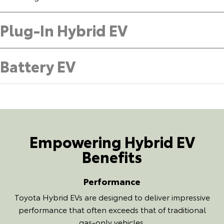
Plug-In Hybrid EV
Battery EV
Empowering Hybrid EV
Benefits
Performance
Toyota Hybrid EVs are designed to deliver impressive
performance that often exceeds that of traditional
gas-only vehicles.