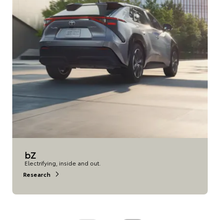
bZ
Electrifying, inside and out.
Research