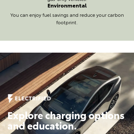
Environmental
You can enjoy fuel savings and reduce your carbon
footprint.
Explore charging options
and education.