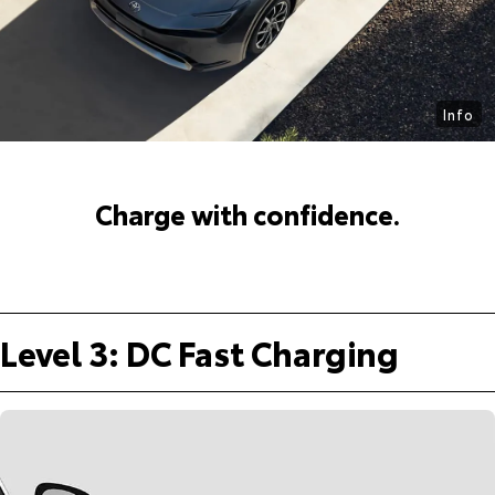
Info
Charge with confidence.
Level 3: DC Fast Charging