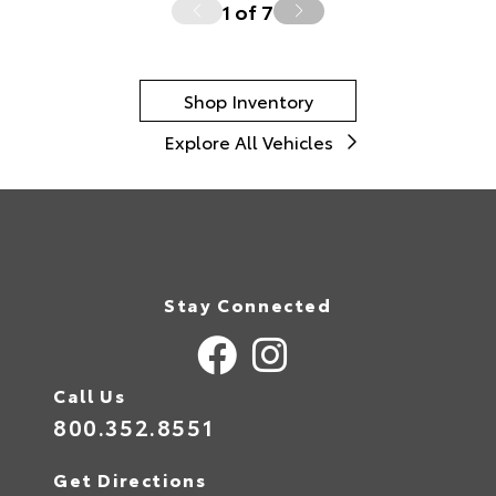
1
of
7
Shop Inventory
Explore All Vehicles
Stay Connected
Call Us
800.352.8551
Get Directions