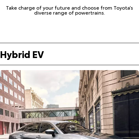
Take charge of your future and choose from Toyota’s
diverse range of powertrains.
Hybrid EV