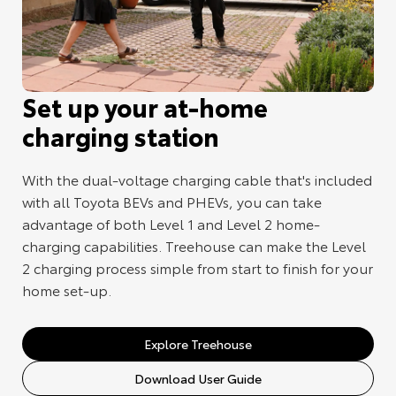
Set up your at-home
charging station
With the dual-voltage charging cable that's included
with all Toyota BEVs and PHEVs, you can take
advantage of both Level 1 and Level 2 home-
charging capabilities. Treehouse can make the Level
2 charging process simple from start to finish for your
home set-up.
Explore Treehouse
Download User Guide