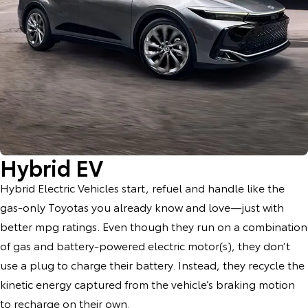
Hybrid EV
Hybrid Electric Vehicles start, refuel and handle like the
gas-only Toyotas you already know and love—just with
better mpg ratings. Even though they run on a combination
of gas and battery-powered electric motor(s), they don’t
use a plug to charge their battery. Instead, they recycle the
kinetic energy captured from the vehicle’s braking motion
to recharge on their own.