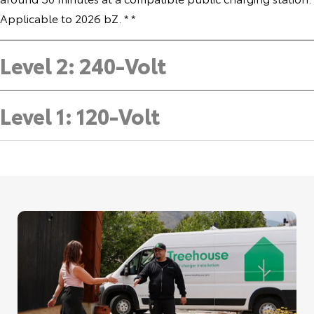
Applicable to 2026 bZ. * *
Level 2: 240-Volt
Level 1: 120-Volt