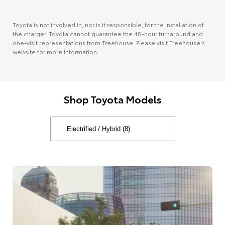
Toyota is not involved in, nor is it responsible, for the installation of
the charger. Toyota cannot guarantee the 48-hour turnaround and
one-visit representations from Treehouse. Please visit Treehouse's
website for more information.
Shop Toyota Models