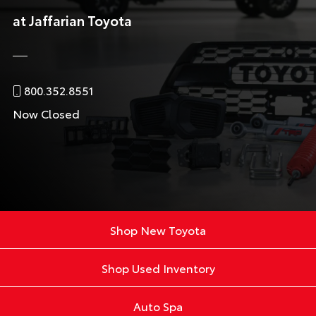
at Jaffarian Toyota
800.352.8551
Now Closed
Shop New Toyota
Shop Used Inventory
Auto Spa