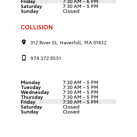
Friday
7:30 AM - 6 PM
Saturday
7:30 AM - 5 PM
Sunday
Closed
COLLISION
312 River St, Haverhill, MA 01832
978.372.8551
Monday
7:30 AM - 5 PM
Tuesday
7:30 AM - 5 PM
Wednesday
7:30 AM - 5 PM
Thursday
7:30 AM - 5 PM
Friday
7:30 AM - 5 PM
Saturday
Closed
Sunday
Closed