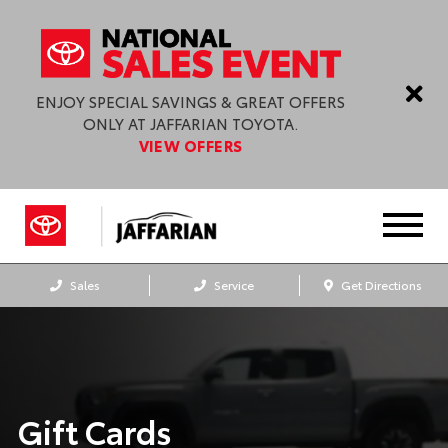
ENJOY SPECIAL SAVINGS & GREAT OFFERS
ONLY AT JAFFARIAN TOYOTA.
VIEW OFFERS
Sales
Service
Get Directions
Gift Cards