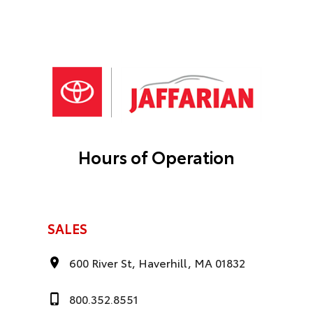
Hours of Operation
SALES
600 River St, Haverhill, MA 01832
800.352.8551