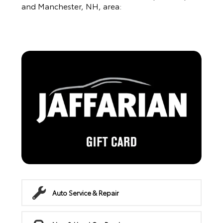
and Manchester, NH, area:
Auto Service & Repair