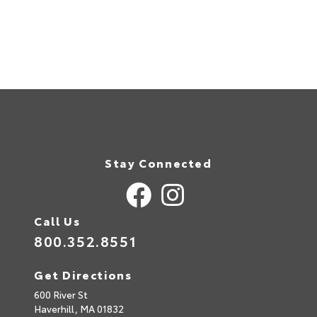
Stay Connected
Call Us
800.352.8551
Get Directions
600 River St
Haverhill,
MA
01832