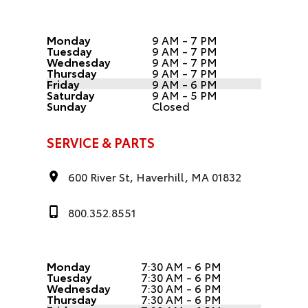
Monday
9 AM - 7 PM
Tuesday
9 AM - 7 PM
Wednesday
9 AM - 7 PM
Thursday
9 AM - 7 PM
Friday
9 AM - 6 PM
Saturday
9 AM - 5 PM
Sunday
Closed
SERVICE & PARTS
600 River St, Haverhill, MA 01832
800.352.8551
Monday
7:30 AM - 6 PM
Tuesday
7:30 AM - 6 PM
Wednesday
7:30 AM - 6 PM
Thursday
7:30 AM - 6 PM