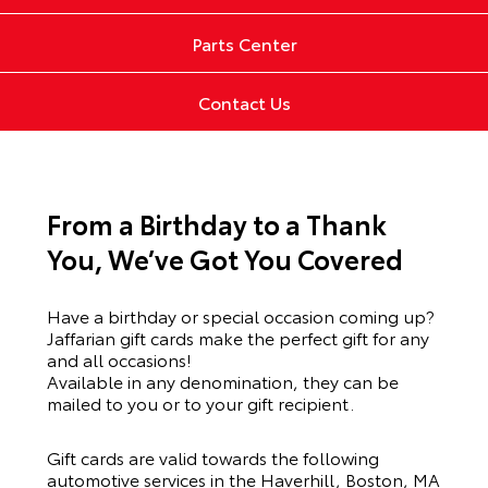
Parts Center
Contact Us
From a Birthday to a Thank
You, We’ve Got You Covered
Have a birthday or special occasion coming up?
Jaffarian gift cards make the perfect gift for any
and all occasions!
Available in any denomination, they can be
mailed to you or to your gift recipient.
Gift cards are valid towards the following
automotive services in the Haverhill, Boston, MA