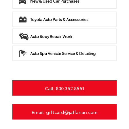
New & Used Car Purchases
Toyota Auto Parts & Accessories
Auto Body Repair Work
Auto Spa Vehicle Service & Detailing
Call: 800.352.8551
Email: giftcard@jaffarian.com