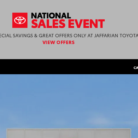
in Haverhill, MA
ECIAL SAVINGS & GREAT OFFERS ONLY AT JAFFARIAN TOYOTA
VIEW OFFERS
CA