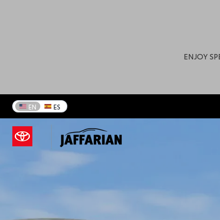
Your Toyota Dealership 
ENJOY SP
EN
ES