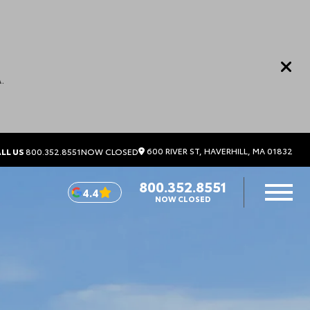
.
600 RIVER ST, HAVERHILL, MA 01832
LL US
800.352.8551
NOW CLOSED
800.352.8551
4.4
NOW CLOSED