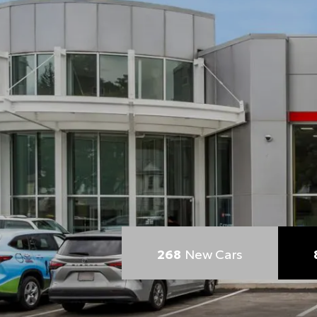
268
New Cars