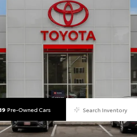
89
Pre-Owned Cars