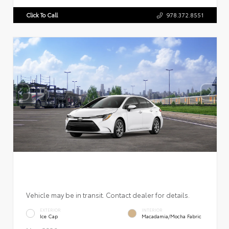
Click To Call
978.372.8551
Vehicle may be in transit. Contact dealer for details.
EXTERIOR
INTERIOR
Ice Cap
Macadamia/Mocha Fabric