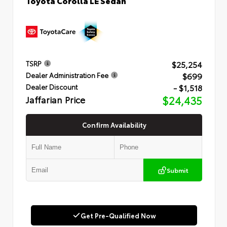
Toyota Corolla LE Sedan
$25,254
TSRP
$699
Dealer Administration Fee
- $1,518
Dealer Discount
Jaffarian Price
$24,435
Confirm Availability
Submit
Get Pre-Qualified Now