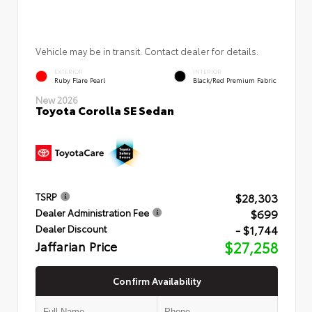
Vehicle may be in transit. Contact dealer for details.
EXTERIOR
INTERIOR
Ruby Flare Pearl
Black/Red Premium Fabric
New 2026
Toyota Corolla SE Sedan
$28,303
TSRP
$699
Dealer Administration Fee
- $1,744
Dealer Discount
Jaffarian Price
$27,258
Confirm Availability