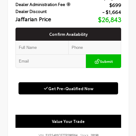
$699
Dealer Administration Fee
- $1,664
Dealer Discount
Jaffarian Price
$26,843
Confirm Availability
Submit
Get Pre-Qualified Now
Value Your Trade
VIN:
5YFS4MCE7TP286564
Stock:
28198