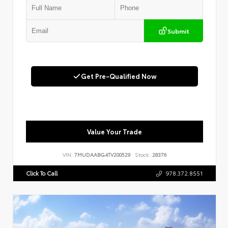
Submit
Get Pre-Qualified Now
Value Your Trade
VIN:
7MUDAABG4TV200529
Stock:
28376
Click To Call
978.372.8551