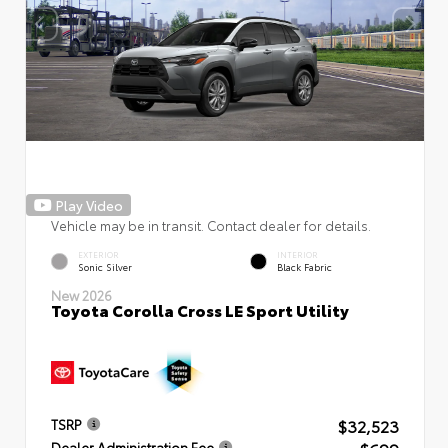
Play Video
Vehicle may be in transit. Contact dealer for details.
EXTERIOR
INTERIOR
Sonic Silver
Black Fabric
New 2026
Toyota Corolla Cross LE Sport Utility
$32,523
TSRP
Dealer Administration Fee