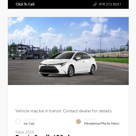
Click To Call
978.372.8551
Vehicle may be in transit. Contact dealer for details.
EXTERIOR
INTERIOR
Ice Cap
Macadamia/Mocha Fabric
New 2026