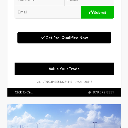
Submit
Get Pre-Qualified Now
Value Your Trade
VIN:
JTNC4MBE5T3271118
Stock:
28317
Click To Call
978.372.8551