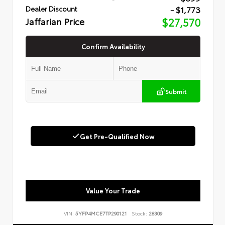
- $1,773
Dealer Discount
Jaffarian Price
$27,570
Confirm Availability
Submit
Get Pre-Qualified Now
Value Your Trade
VIN:
5YFP4MCE7TP290121
Stock:
28309