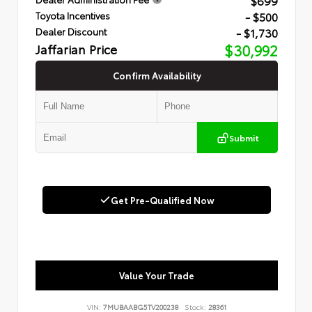
$699
- $500
Toyota Incentives
- $1,730
Dealer Discount
Jaffarian Price
$30,992
Confirm Availability
Submit
Get Pre-Qualified Now
Value Your Trade
VIN:
7MUBAABG5TV200238
Stock:
28361