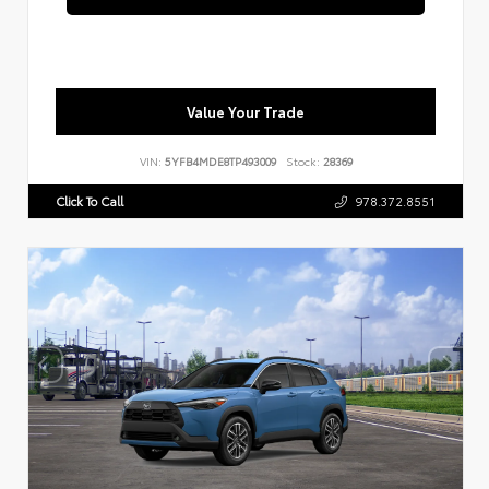
Value Your Trade
VIN:
5YFB4MDE8TP493009
Stock:
28369
Click To Call
978.372.8551