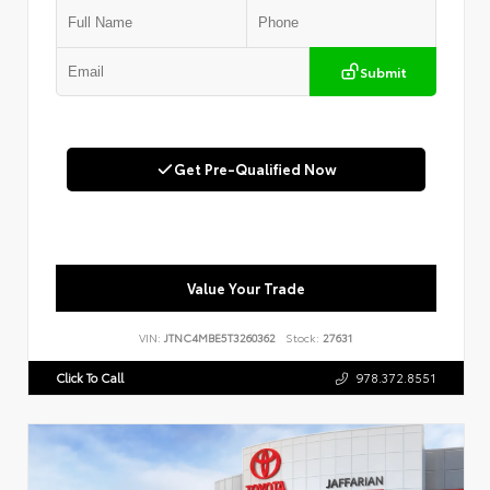
Submit
Get Pre-Qualified Now
Value Your Trade
VIN:
JTNC4MBE5T3260362
Stock:
27631
Click To Call
978.372.8551