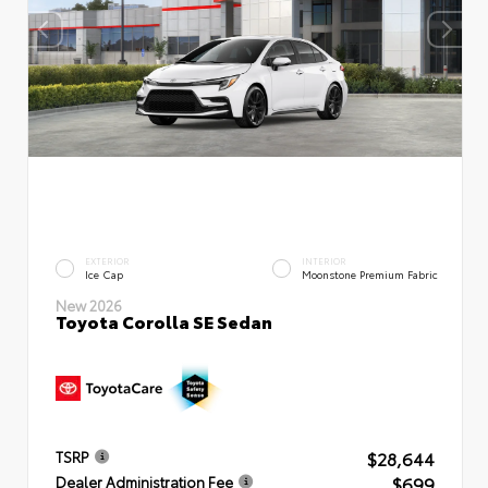
EXTERIOR
INTERIOR
Ice Cap
Moonstone Premium Fabric
New 2026
Toyota Corolla SE Sedan
$28,644
TSRP
$699
Dealer Administration Fee