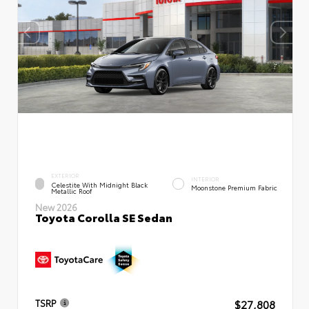
EXTERIOR
INTERIOR
Celestite With Midnight Black
Moonstone Premium Fabric
Metallic Roof
New 2026
Toyota Corolla SE Sedan
$27,808
TSRP