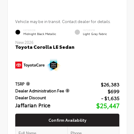
Vehicle may be in transit. Contact dealer for details.
EXTERIOR
INTERIOR
Midnight Black Metallic
Light Gray Fabric
New 2026
Toyota Corolla LE Sedan
$26,383
TSRP
$699
Dealer Administration Fee
- $1,635
Dealer Discount
Jaffarian Price
$25,447
Confirm Availability