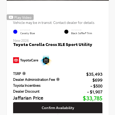
Play Video
Vehicle may be in transit. Contact dealer for details.
EXTERIOR
INTERIOR
Cavalry Blue
Black SofTex® Trim
New 2026
Toyota Corolla Cross XLE Sport Utility
$35,493
TSRP
$699
Dealer Administration Fee
- $500
Toyota Incentives
- $1,907
Dealer Discount
Jaffarian Price
$33,785
Confirm Availability