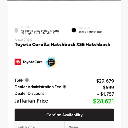
EXTERIOR
INTERIOR
Magnetic Gray Metallic With
Black SofTex® Trim
Midnight Black Metallic Roof
New 2026
Toyota Corolla Hatchback XSE Hatchback
$29,679
TSRP
$699
Dealer Administration Fee
- $1,757
Dealer Discount
Jaffarian Price
$28,621
Confirm Availability