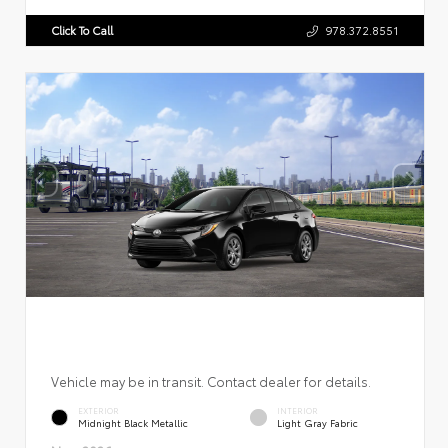
Click To Call
978.372.8551
Vehicle may be in transit. Contact dealer for details.
EXTERIOR
INTERIOR
Midnight Black Metallic
Light Gray Fabric