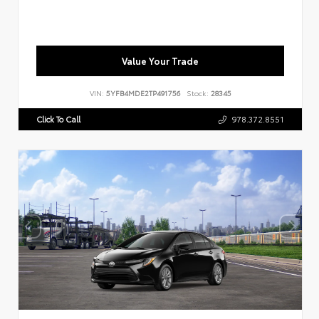
Value Your Trade
VIN:
5YFB4MDE2TP491756
Stock:
28345
Click To Call
978.372.8551