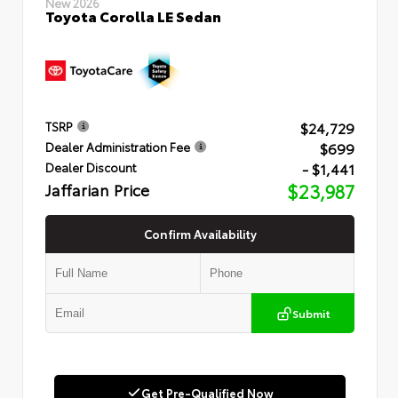
New 2026
Toyota Corolla LE Sedan
$24,729
TSRP
$699
Dealer Administration Fee
- $1,441
Dealer Discount
Jaffarian Price
$23,987
Confirm Availability
Submit
Get Pre-Qualified Now