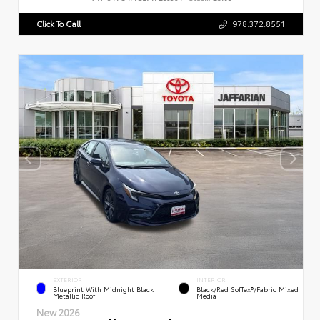
Click To Call
978.372.8551
EXTERIOR
INTERIOR
Blueprint With Midnight Black
Black/Red SofTex®/Fabric Mixed
Metallic Roof
Media
New 2026