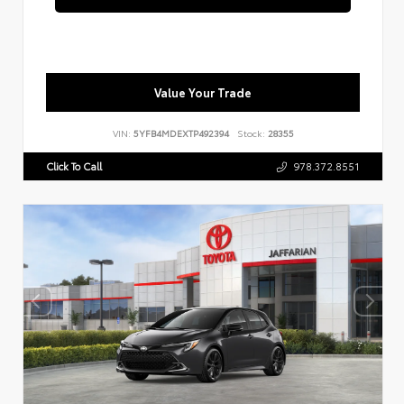
Value Your Trade
VIN:
5YFB4MDEXTP492394
Stock:
28355
Click To Call
978.372.8551