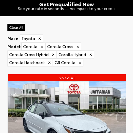
Get Prequalified Now
See your rate in seconds — no impact to your credit
Clear All
Make
:
Toyota
✕
Model
:
Corolla
✕
Corolla Cross
✕
Corolla Cross Hybrid
✕
Corolla Hybrid
✕
Corolla Hatchback
✕
GR Corolla
✕
Special