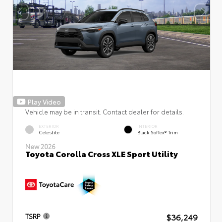
Play Video
Vehicle may be in transit. Contact dealer for details.
EXTERIOR
INTERIOR
Celestite
Black SofTex® Trim
New 2026
Toyota Corolla Cross XLE Sport Utility
$36,249
TSRP