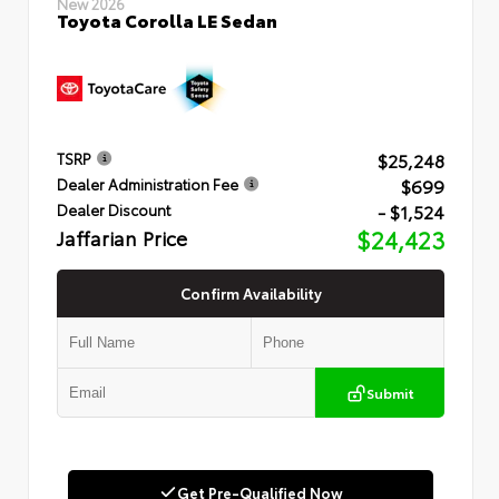
New 2026
Toyota Corolla LE Sedan
$25,248
TSRP
$699
Dealer Administration Fee
- $1,524
Dealer Discount
Jaffarian Price
$24,423
Confirm Availability
Submit
Get Pre-Qualified Now