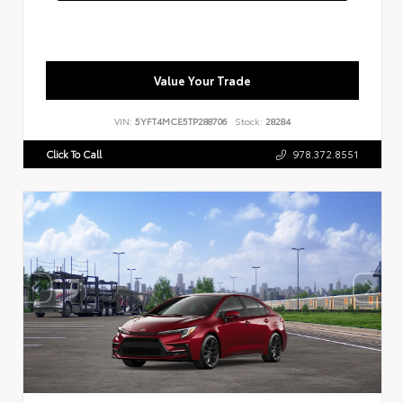
Value Your Trade
VIN:
5YFT4MCE5TP288706
Stock:
28284
Click To Call
978.372.8551