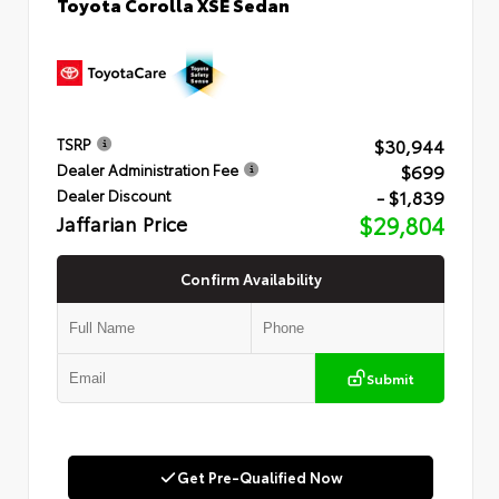
Toyota Corolla XSE Sedan
$30,944
TSRP
$699
Dealer Administration Fee
- $1,839
Dealer Discount
Jaffarian Price
$29,804
Confirm Availability
Submit
Get Pre-Qualified Now