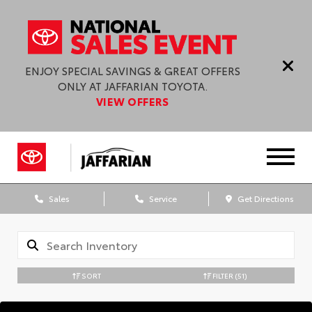
ENJOY SPECIAL SAVINGS & GREAT OFFERS
ONLY AT JAFFARIAN TOYOTA.
VIEW OFFERS
Sales
Service
Get Directions
SORT
FILTER
(51)