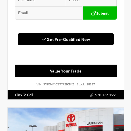
Submit
Get Pre-Qualified Now
Value Your Trade
VIN:
5YFS4MCE7TP290842
Stock:
28337
Click To Call
978.372.8551