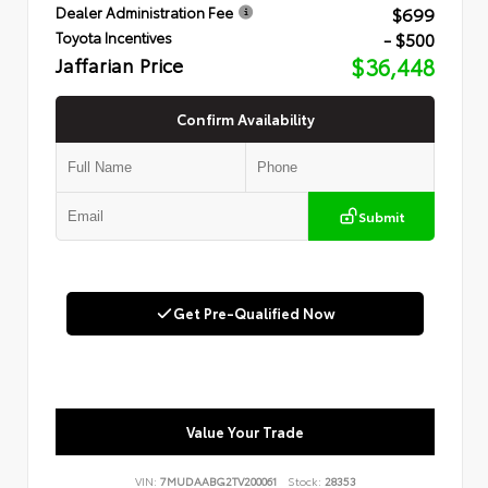
$699
Dealer Administration Fee
- $500
Toyota Incentives
Jaffarian Price
$36,448
Confirm Availability
Submit
Get Pre-Qualified Now
Value Your Trade
VIN:
7MUDAABG2TV200061
Stock:
28353