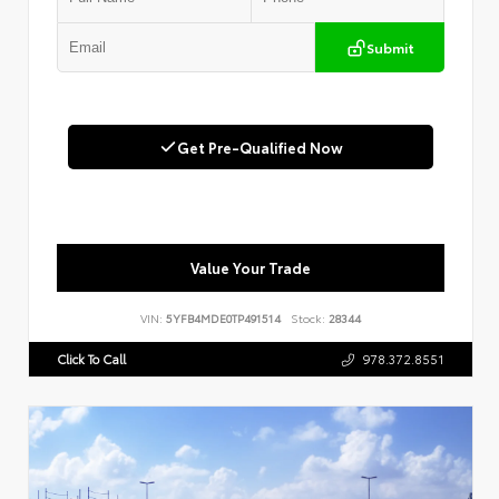
Submit
Get Pre-Qualified Now
Value Your Trade
VIN:
5YFB4MDE0TP491514
Stock:
28344
Click To Call
978.372.8551