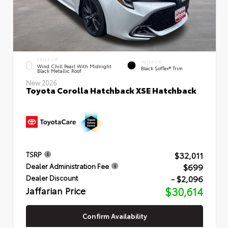
EXTERIOR
INTERIOR
Wind Chill Pearl With Midnight
Black SofTex® Trim
Black Metallic Roof
New 2026
Toyota Corolla Hatchback XSE Hatchback
$32,011
TSRP
$699
Dealer Administration Fee
- $2,096
Dealer Discount
Jaffarian Price
$30,614
Confirm Availability