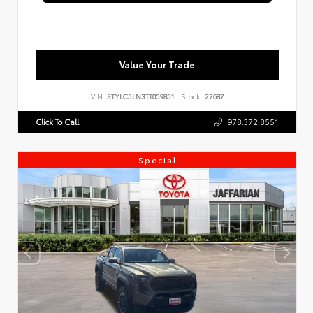
Value Your Trade
VIN:
3TYLC5LN3TT059851
Stock:
27687
Click To Call
978.372.8551
Special