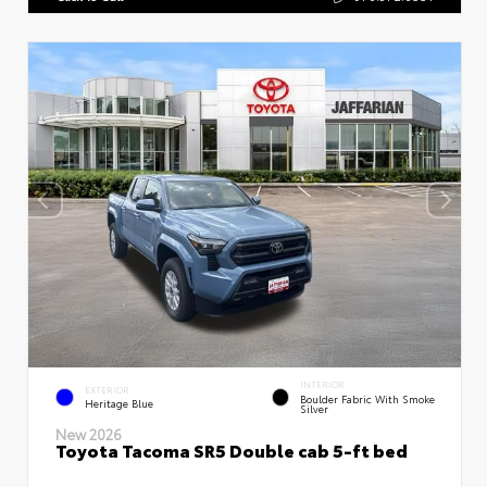
INTERIOR
EXTERIOR
Boulder Fabric With Smoke
Heritage Blue
Silver
New 2026
Toyota Tacoma SR5 Double cab 5-ft bed