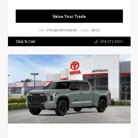
Value Your Trade
VIN:
3TMLB5JN9TM283367
Stock:
28123
Click To Call
978.372.8551