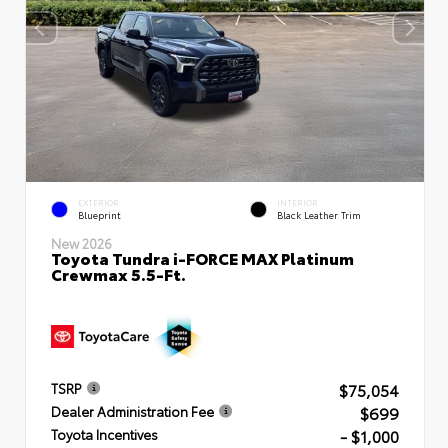
EXTERIOR
INTERIOR
Blueprint
Black Leather Trim
New 2026
Toyota Tundra i-FORCE MAX Platinum
Crewmax 5.5-Ft.
$75,054
TSRP
$699
Dealer Administration Fee
- $1,000
Toyota Incentives