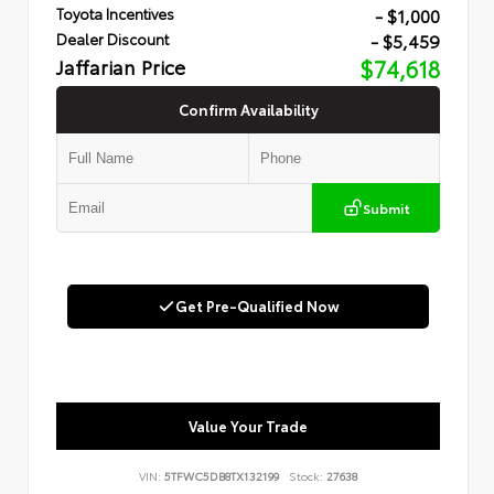
- $1,000
Toyota Incentives
- $5,459
Dealer Discount
Jaffarian Price
$74,618
Confirm Availability
Submit
Get Pre-Qualified Now
Value Your Trade
VIN:
5TFWC5DB8TX132199
Stock:
27638