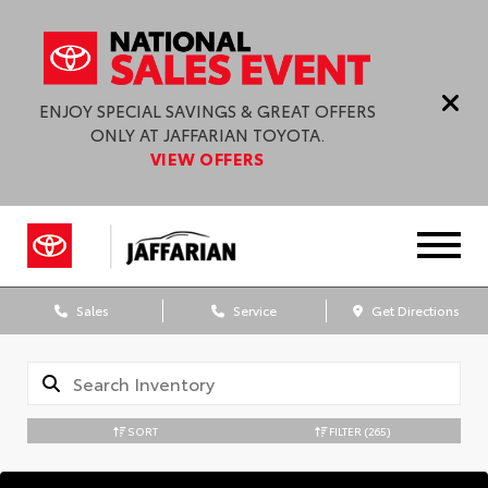
ENJOY SPECIAL SAVINGS & GREAT OFFERS
ONLY AT JAFFARIAN TOYOTA.
VIEW OFFERS
Sales
Service
Get Directions
SORT
FILTER
(265)