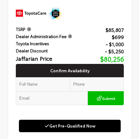
$85,807
TSRP
$699
Dealer Administration Fee
- $1,000
Toyota Incentives
- $5,250
Dealer Discount
Jaffarian Price
$80,256
Confirm Availability
Submit
Get Pre-Qualified Now