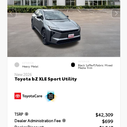
INTERIOR
EXTERIOR
Black SofTex®/fabric Mixed
Heavy Metal
Media Trim
New 2026
Toyota bZ XLE Sport Utility
$42,309
TSRP
$699
Dealer Administration Fee
Dealer Discount