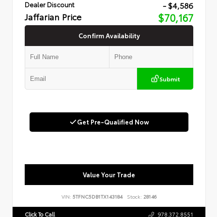
- $4,586
Dealer Discount
Jaffarian Price
$70,167
Confirm Availability
Submit
Get Pre-Qualified Now
Value Your Trade
VIN:
5TFNC5DB1TX143184
Stock:
28146
Click To Call
978.372.8551