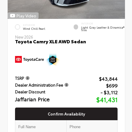
Play Video
INTERIOR
EXTERIOR
Light Gray Leather & Dinamica®
Wind Chill Pearl
Trim
New 2026
Toyota Camry XLE AWD Sedan
$43,844
TSRP
$699
Dealer Administration Fee
- $3,112
Dealer Discount
Jaffarian Price
$41,431
Confirm Availability