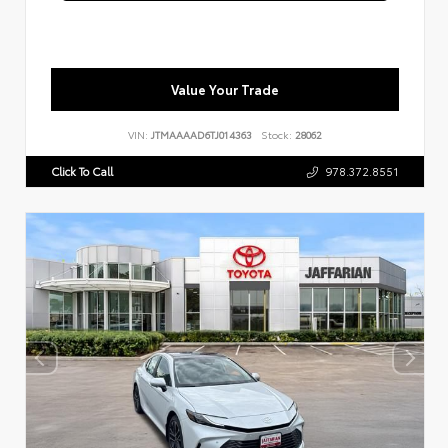
Value Your Trade
VIN:
JTMAAAAD6TJ014363
Stock:
28062
Click To Call
978.372.8551