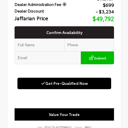
$699
Dealer Administration Fee
- $3,234
Dealer Discount
Jaffarian Price
$49,792
Confirm Availability
Submit
Get Pre-Qualified Now
Value Your Trade
VIN:
3TYLC5LN2TT069321
Stock:
28011