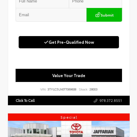
Submit
Get Pre-Qualified Now
Value Your Trade
VIN:
3TYLC5LN0TT069608
Stock:
28003
Click To Call
978.372.8551
Special