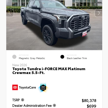
EXTERIOR
INTERIOR
Magnetic Gray Metallic
Black Leather Trim
New 2026
Toyota Tundra i-FORCE MAX Platinum
Crewmax 5.5-Ft.
$80,378
TSRP
$699
Dealer Administration Fee