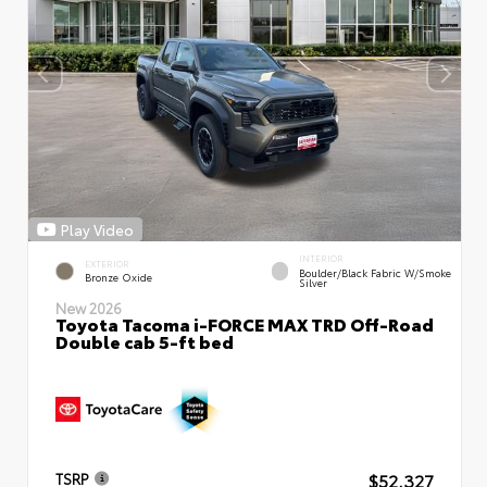
Play Video
INTERIOR
EXTERIOR
Boulder/Black Fabric W/Smoke
Bronze Oxide
Silver
New 2026
Toyota Tacoma i-FORCE MAX TRD Off-Road
Double cab 5-ft bed
$52,327
TSRP