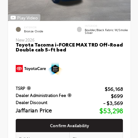
Play Video
INTERIOR
EXTERIOR
Boulder/Black Fabric W/Smoke
Bronze Oxide
Silver
New 2026
Toyota Tacoma i-FORCE MAX TRD Off-Road
Double cab 5-ft bed
$56,168
TSRP
$699
Dealer Administration Fee
- $3,569
Dealer Discount
Jaffarian Price
$53,298
Confirm Availability