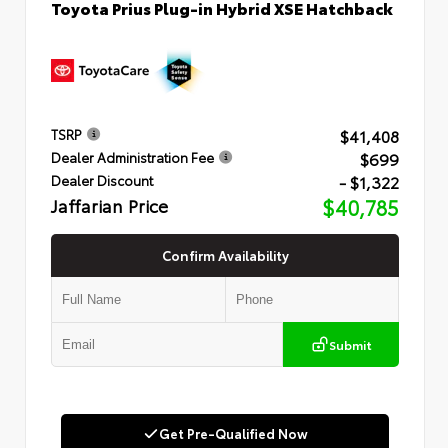
Toyota Prius Plug-in Hybrid XSE Hatchback
$41,408
TSRP
$699
Dealer Administration Fee
- $1,322
Dealer Discount
Jaffarian Price
$40,785
Confirm Availability
Submit
Get Pre-Qualified Now