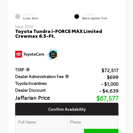
EXTERIOR
INTERIOR
Lunar Rock
Black Leather Trim
New 2026
Toyota Tundra i-FORCE MAX Limited
Crewmax 6.5-Ft.
$72,517
TSRP
$699
Dealer Administration Fee
- $1,000
Toyota Incentives
- $4,639
Dealer Discount
Jaffarian Price
$67,577
Confirm Availability