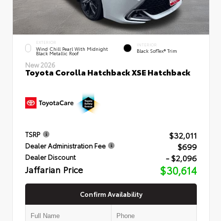
EXTERIOR
INTERIOR
Wind Chill Pearl With Midnight
Black SofTex® Trim
Black Metallic Roof
New 2026
Toyota Corolla Hatchback XSE Hatchback
$32,011
TSRP
$699
Dealer Administration Fee
- $2,096
Dealer Discount
Jaffarian Price
$30,614
Confirm Availability