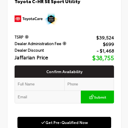
Toyota C-HR SE Sport Utility
$39,524
TSRP
$699
Dealer Administration Fee
- $1,468
Dealer Discount
Jaffarian Price
$38,755
Confirm Availability
Submit
Get Pre-Qualified Now