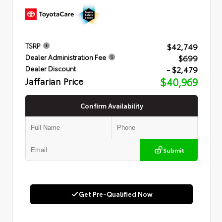
$42,749
TSRP
$699
Dealer Administration Fee
- $2,479
Dealer Discount
Jaffarian Price
$40,969
Confirm Availability
Submit
Get Pre-Qualified Now