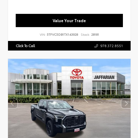
Value Your Trade
VIN:
5TFVC5DB1TX143928
Stock:
28181
Click To Call
978.372.8551