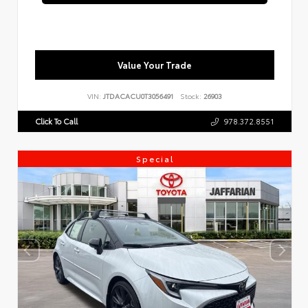
Value Your Trade
VIN:
JTDACACU0T3056491
Stock:
26903
Click To Call
978.372.8551
Special