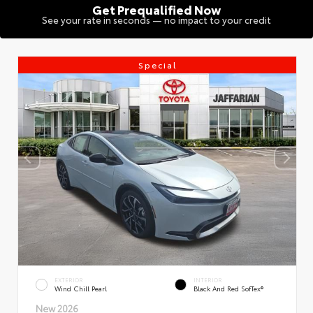
Get Prequalified Now
See your rate in seconds — no impact to your credit
Special
EXTERIOR
INTERIOR
Wind Chill Pearl
Black And Red SofTex®
New 2026