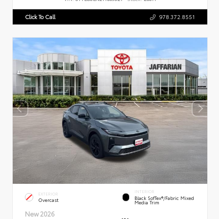
Click To Call
978.372.8551
INTERIOR
EXTERIOR
Black SofTex®/fabric Mixed
Overcast
Media Trim
New 2026