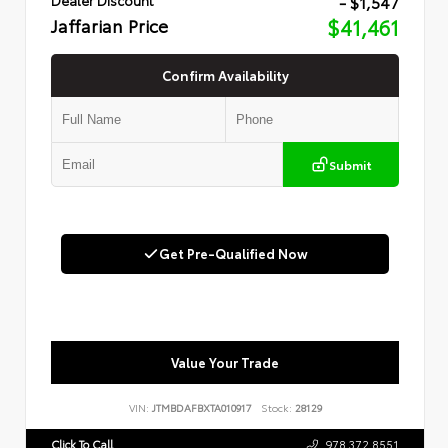
- $1,547
Jaffarian Price
$41,461
Confirm Availability
Submit
Get Pre-Qualified Now
Value Your Trade
VIN:
JTMBDAFBXTA010917
Stock:
28129
Click To Call
978.372.8551