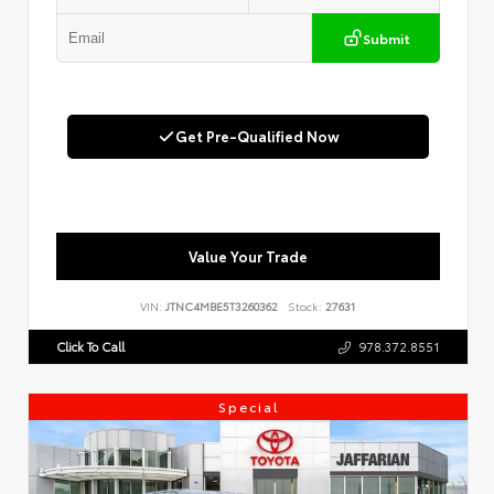
Submit
Get Pre-Qualified Now
Value Your Trade
VIN:
JTNC4MBE5T3260362
Stock:
27631
Click To Call
978.372.8551
Special