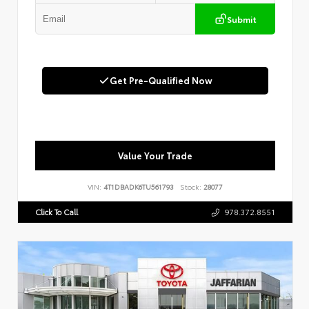
Submit
Get Pre-Qualified Now
Value Your Trade
VIN:
4T1DBADK6TU561793
Stock:
28077
Click To Call
978.372.8551