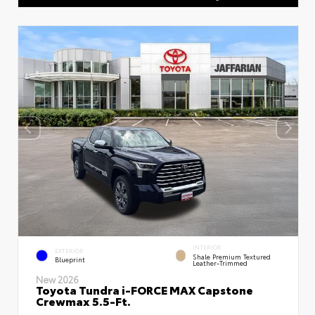
INTERIOR
EXTERIOR
Shale Premium Textured
Blueprint
Leather-Trimmed
New 2026
Toyota Tundra i-FORCE MAX Capstone
Crewmax 5.5-Ft.