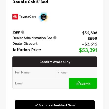
Double Cab 5' Bed
$56,308
TSRP
$699
Dealer Administration Fee
- $3,616
Dealer Discount
Jaffarian Price
$53,391
Confirm Availability
Submit
Get Pre-Qualified Now