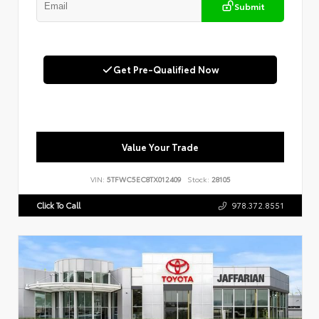
Submit
Get Pre-Qualified Now
Value Your Trade
VIN:
5TFWC5EC8TX012409
Stock:
28105
Click To Call
978.372.8551