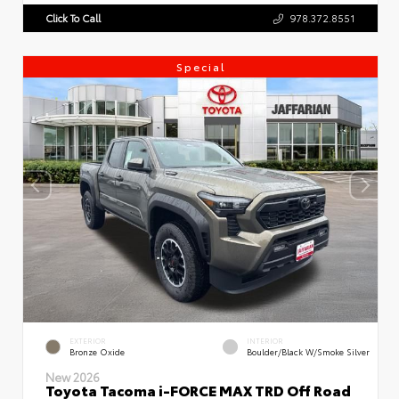
Click To Call
978.372.8551
Special
EXTERIOR
INTERIOR
Bronze Oxide
Boulder/Black W/Smoke Silver
New 2026
Toyota Tacoma i-FORCE MAX TRD Off Road