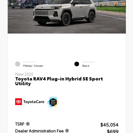
EXTERIOR
INTERIOR
Meteor Shower
Black
New 2026
Toyota RAV4 Plug-in Hybrid SE Sport
Utility
$45,054
TSRP
$699
Dealer Administration Fee