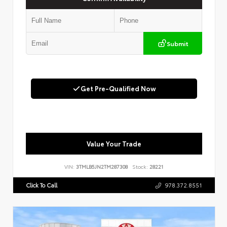
Submit
Get Pre-Qualified Now
Value Your Trade
VIN:
3TMLB5JN2TM287308
Stock:
28221
Click To Call
978.372.8551