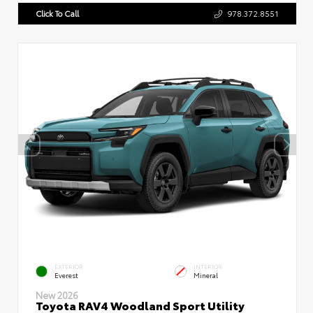
Click To Call
978.372.8551
EXTERIOR
INTERIOR
Everest
Mineral
New 2026
Toyota RAV4 Woodland Sport Utility