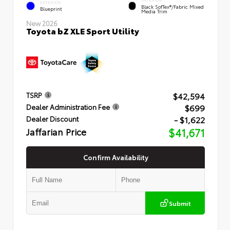
INTERIOR
EXTERIOR
Black SofTex®/fabric Mixed
Blueprint
Media Trim
New 2026
Toyota bZ XLE Sport Utility
$42,594
TSRP
$699
Dealer Administration Fee
- $1,622
Dealer Discount
Jaffarian Price
$41,671
Confirm Availability
Submit