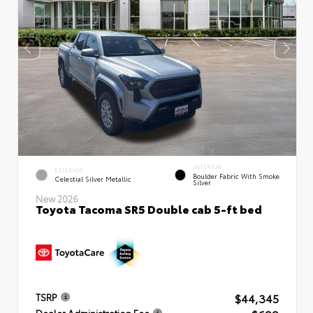
INTERIOR
EXTERIOR
Boulder Fabric With Smoke
Celestial Silver Metallic
Silver
New 2026
Toyota Tacoma SR5 Double cab 5-ft bed
$44,345
TSRP
Dealer Administration Fee