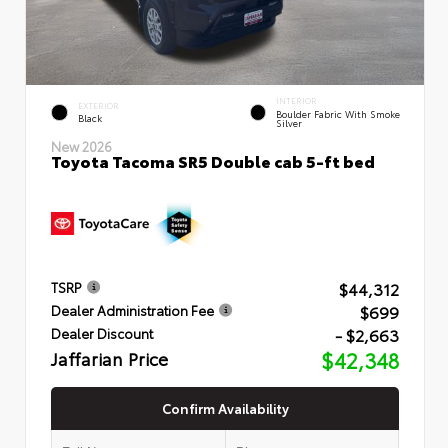
INTERIOR
EXTERIOR
Boulder Fabric With Smoke
Black
Silver
New 2026
Toyota Tacoma SR5 Double cab 5-ft bed
$44,312
TSRP
$699
Dealer Administration Fee
- $2,663
Dealer Discount
Jaffarian Price
$42,348
Confirm Availability