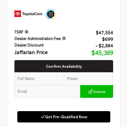
$47,554
TSRP
$699
Dealer Administration Fee
- $2,884
Dealer Discount
Jaffarian Price
$45,369
Confirm Availability
Submit
Get Pre-Qualified Now