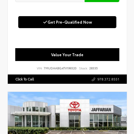
Get Pre-Qualified Now
Value Your Trade
VIN:
7MUDAABG4TV199320
Stock:
28335
Click To Call
978.372.8551