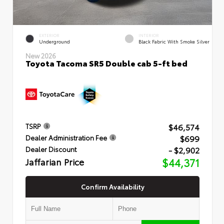
EXTERIOR
INTERIOR
Underground
Black Fabric With Smoke Silver
New 2026
Toyota Tacoma SR5 Double cab 5-ft bed
$46,574
TSRP
$699
Dealer Administration Fee
- $2,902
Dealer Discount
Jaffarian Price
$44,371
Confirm Availability