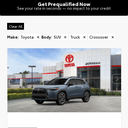
Get Prequalified Now
See your rate in seconds — no impact to your credit
Clear All
Make
:
Toyota
✕
Body
:
SUV
✕
Truck
✕
Crossover
✕