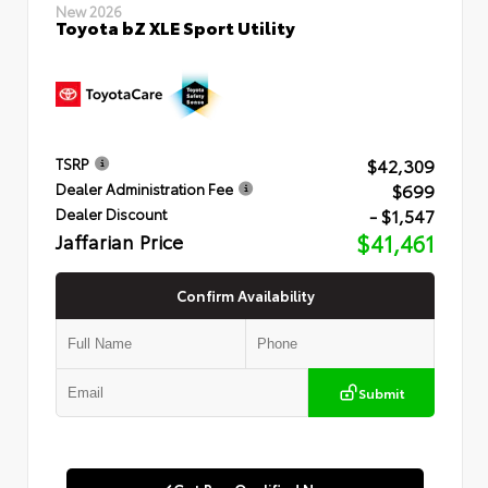
New 2026
Toyota bZ XLE Sport Utility
$42,309
TSRP
$699
Dealer Administration Fee
- $1,547
Dealer Discount
Jaffarian Price
$41,461
Confirm Availability
Submit