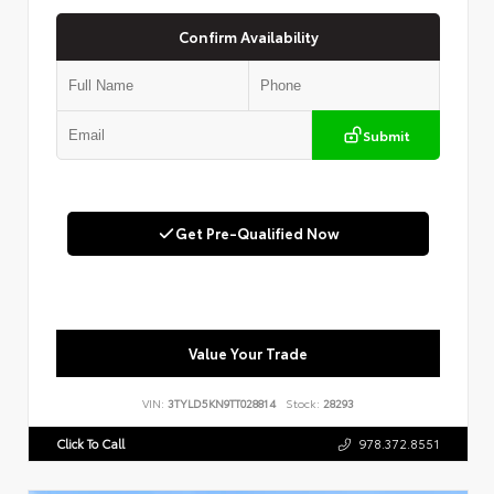
Confirm Availability
Submit
Get Pre-Qualified Now
Value Your Trade
VIN:
3TYLD5KN9TT028814
Stock:
28293
Click To Call
978.372.8551