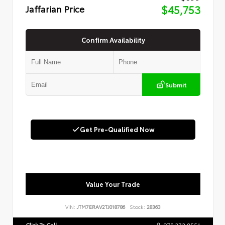
Jaffarian Price
$45,753
Confirm Availability
Submit
Get Pre-Qualified Now
Value Your Trade
VIN:
JTM7ERAV2TJ018786
Stock:
28363
Click To Call
978.372.8551