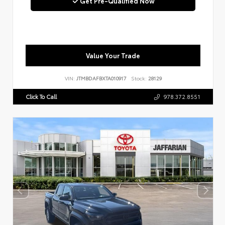
Get Pre-Qualified Now
Value Your Trade
VIN:
JTMBDAFBXTA010917
Stock:
28129
Click To Call
978.372.8551