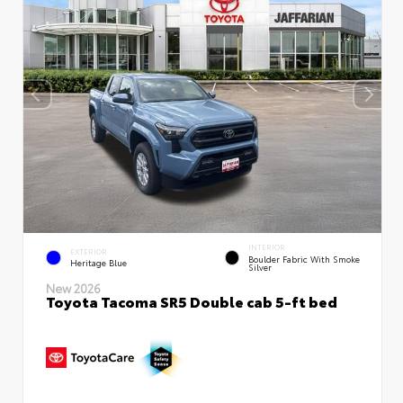
INTERIOR
EXTERIOR
Boulder Fabric With Smoke
Heritage Blue
Silver
New 2026
Toyota Tacoma SR5 Double cab 5-ft bed