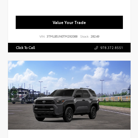
Value Your Trade
VIN:
3TMLB5JN0TM292068
Stock:
28249
Click To Call
978.372.8551