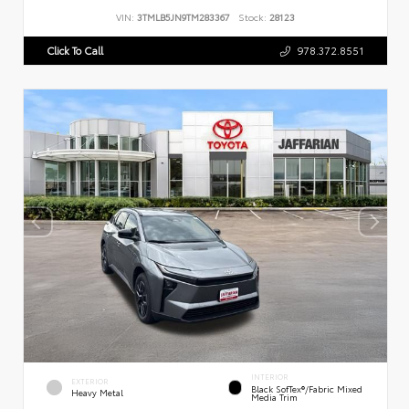
VIN:
3TMLB5JN9TM283367
Stock:
28123
Click To Call
978.372.8551
INTERIOR
EXTERIOR
Black SofTex®/fabric Mixed
Heavy Metal
Media Trim