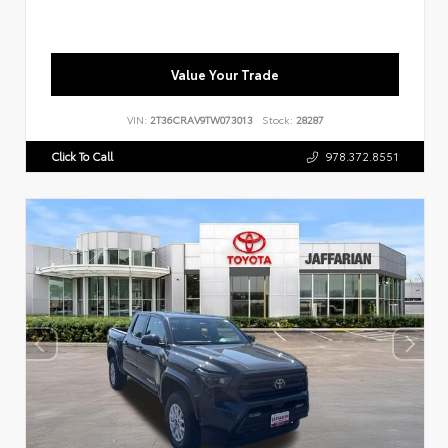
Value Your Trade
VIN:
2T36CRAV9TW073013
Stock:
28287
Click To Call
978.372.8551