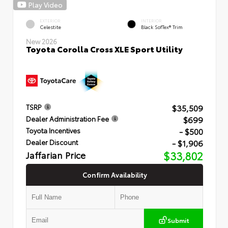
Play Video
EXTERIOR
INTERIOR
Celestite
Black SofTex® Trim
New 2026
Toyota Corolla Cross XLE Sport Utility
$35,509
TSRP
$699
Dealer Administration Fee
- $500
Toyota Incentives
- $1,906
Dealer Discount
Jaffarian Price
$33,802
Confirm Availability
Submit