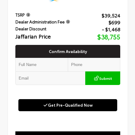
$39,524
TSRP
$699
Dealer Administration Fee
- $1,468
Dealer Discount
Jaffarian Price
$38,755
Confirm Availability
Submit
Get Pre-Qualified Now