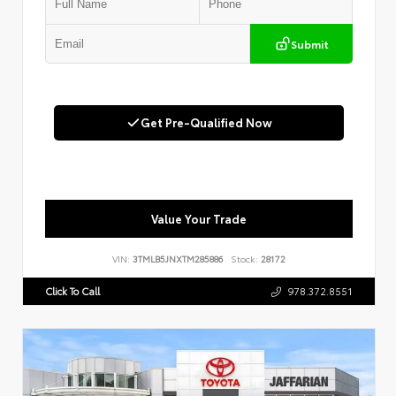
Submit
Get Pre-Qualified Now
Value Your Trade
VIN:
3TMLB5JNXTM285886
Stock:
28172
Click To Call
978.372.8551