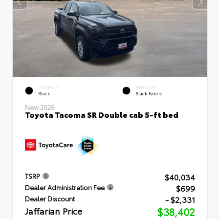
EXTERIOR
INTERIOR
Black
Black Fabric
New 2026
Toyota Tacoma SR Double cab 5-ft bed
$40,034
TSRP
$699
Dealer Administration Fee
- $2,331
Dealer Discount
Jaffarian Price
$38,402