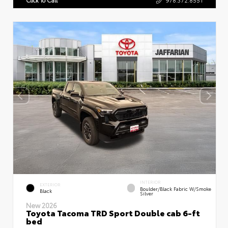
INTERIOR
EXTERIOR
Boulder/Black Fabric W/Smoke
Black
Silver
New 2026
Toyota Tacoma TRD Sport Double cab 6-ft
bed