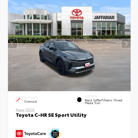
INTERIOR
EXTERIOR
Black SofTex®/fabric Mixed
Overcast
Media Trim
New 2026
Toyota C-HR SE Sport Utility