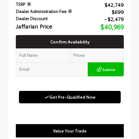
$42,749
TSRP
$699
Dealer Administration Fee
- $2,479
Dealer Discount
Jaffarian Price
$40,969
Confirm Availability
Submit
Get Pre-Qualified Now
Value Your Trade