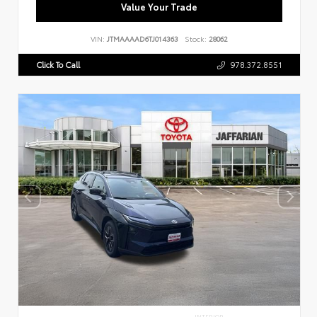
Value Your Trade
VIN:
JTMAAAAD6TJ014363
Stock:
28062
Click To Call
978.372.8551