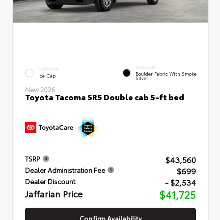
INTERIOR
EXTERIOR
Boulder Fabric With Smoke
Ice Cap
Silver
New 2026
Toyota Tacoma SR5 Double cab 5-ft bed
$43,560
TSRP
$699
Dealer Administration Fee
- $2,534
Dealer Discount
Jaffarian Price
$41,725
Confirm Availability