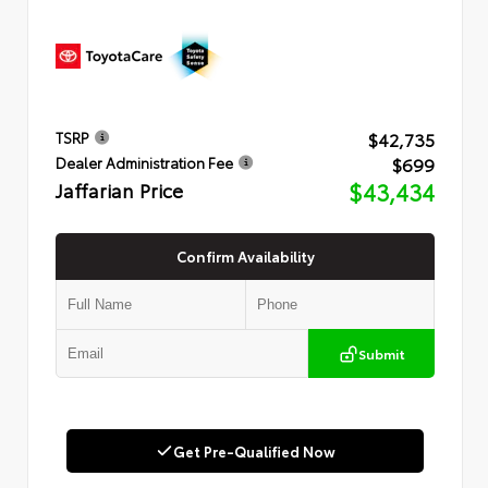
$42,735
TSRP
$699
Dealer Administration Fee
Jaffarian Price
$43,434
Confirm Availability
Submit
Get Pre-Qualified Now