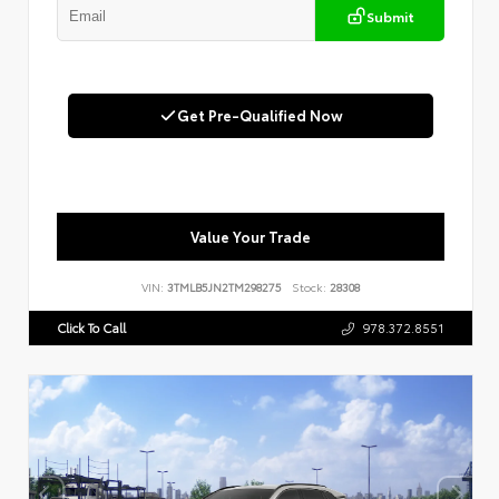
Submit
Get Pre-Qualified Now
Value Your Trade
VIN:
3TMLB5JN2TM298275
Stock:
28308
Click To Call
978.372.8551