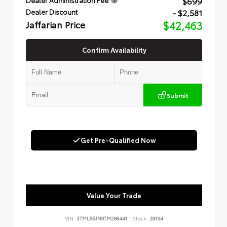
$699
- $2,581
Dealer Discount
Jaffarian Price
$42,463
Confirm Availability
Submit
Get Pre-Qualified Now
Value Your Trade
VIN:
3TMLB5JN9TM288441
Stock:
28194