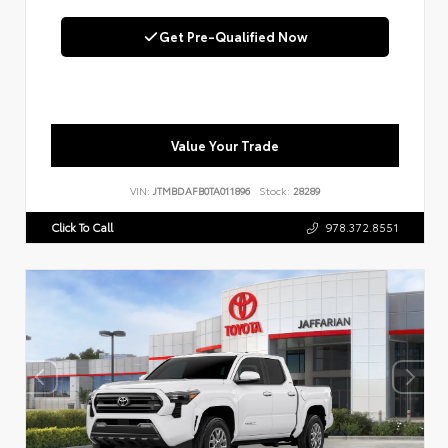
Get Pre-Qualified Now
Value Your Trade
VIN:
JTMBDAFB0TA011896
Stock:
28289
Click To Call
978.372.8551