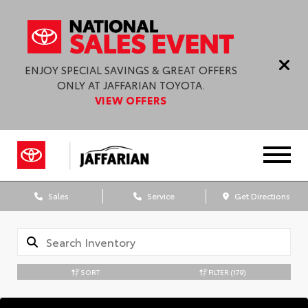
ENJOY SPECIAL SAVINGS & GREAT OFFERS
ONLY AT JAFFARIAN TOYOTA.
VIEW OFFERS
Sales
Service
Get Directions
SORT
FILTER
(179)