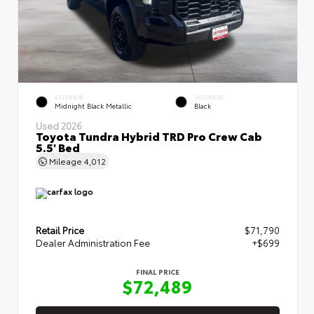
EXTERIOR
INTERIOR
Midnight Black Metallic
Black
Used 2026
Toyota Tundra Hybrid TRD Pro Crew Cab
5.5' Bed
Mileage
4,012
Retail Price
$71,790
Dealer Administration Fee
+$699
FINAL PRICE
$72,489