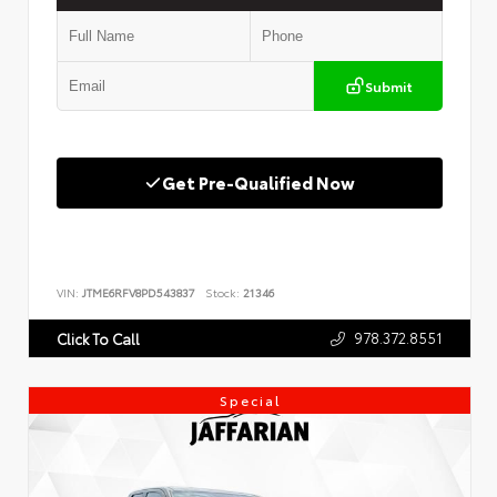
Submit
Get Pre-Qualified Now
VIN:
JTME6RFV8PD543837
Stock:
21346
978.372.8551
Click To Call
Special