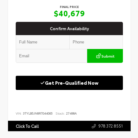
FINAL PRICE
$40,679
Confirm Availability
Submit
Get Pre-Qualified Now
VIN:
3TYLB5JN8RT044065
Stock:
27498A
978.372.8551
Click To Call