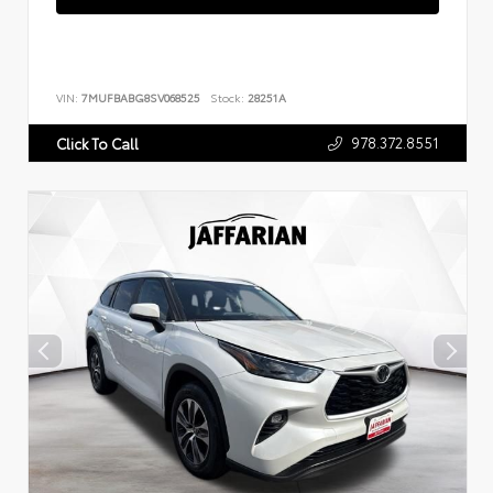
VIN:
7MUFBABG8SV068525
Stock:
28251A
978.372.8551
Click To Call