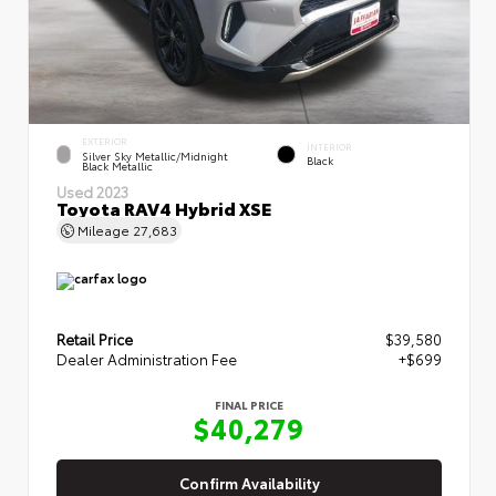
EXTERIOR
INTERIOR
Silver Sky Metallic/Midnight
Black
Black Metallic
Used 2023
Toyota RAV4 Hybrid XSE
Mileage
27,683
Retail Price
$39,580
Dealer Administration Fee
+$699
FINAL PRICE
$40,279
Confirm Availability