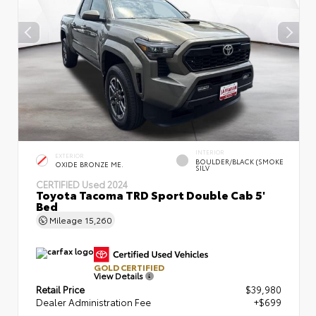
INTERIOR
EXTERIOR
BOULDER/BLACK (SMOKE
OXIDE BRONZE ME.
SILV
CERTIFIED
Used 2024
Toyota Tacoma TRD Sport Double Cab 5'
Bed
Mileage
15,260
GOLD CERTIFIED
View Details
Retail Price
$39,980
Dealer Administration Fee
+$699