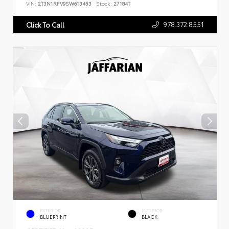
VIN:
2T3N1RFV9SW613453
Stock:
27184T
978.372.8551
Click To Call
EXTERIOR
INTERIOR
BLUEPRINT
BLACK