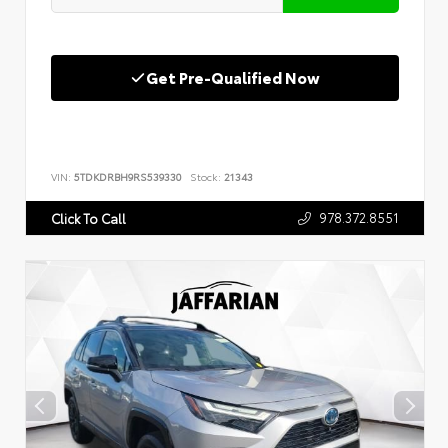
Get Pre-Qualified Now
VIN:
5TDKDRBH9RS539330
Stock:
21343
978.372.8551
Click To Call