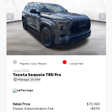
EXTERIOR
INTERIOR
Magnetic Gray Metallic
Cockpit Red
Used 2024
Toyota Sequoia TRD Pro
Mileage
29,994
Retail Price
$70,960
Dealer Administration Fee
+$699