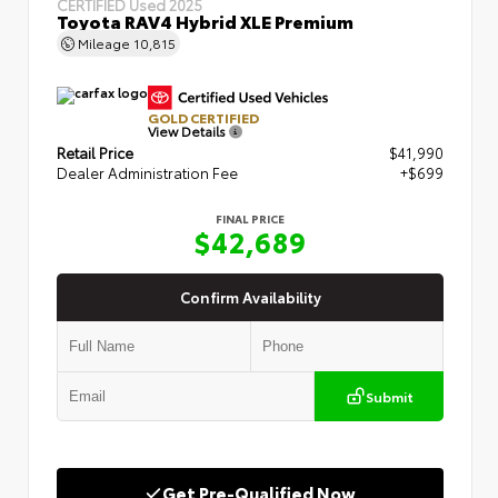
CERTIFIED
Used 2025
Toyota RAV4 Hybrid XLE Premium
Mileage
10,815
GOLD CERTIFIED
View Details
Retail Price
$41,990
Dealer Administration Fee
+$699
FINAL PRICE
$42,689
Confirm Availability
Submit
Get Pre-Qualified Now