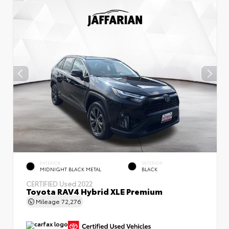
EXTERIOR
INTERIOR
MIDNIGHT BLACK METAL
BLACK
CERTIFIED
Used 2022
Toyota RAV4 Hybrid XLE Premium
Mileage
72,276