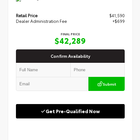
Retail Price
$41,590
Dealer Administration Fee
+$699
FINAL PRICE
$42,289
Confirm Availability
Submit
Get Pre-Qualified Now