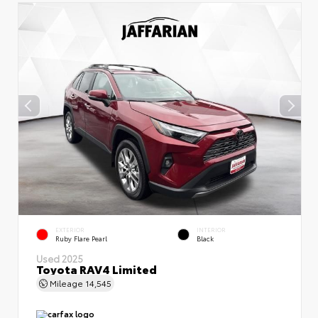
EXTERIOR
INTERIOR
Ruby Flare Pearl
Black
Used 2025
Toyota RAV4 Limited
Mileage
14,545