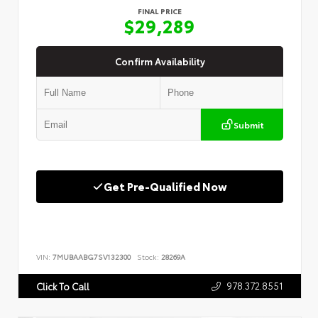
FINAL PRICE
$29,289
Confirm Availability
Submit
Get Pre-Qualified Now
VIN:
7MUBAABG7SV132300
Stock:
28269A
978.372.8551
Click To Call