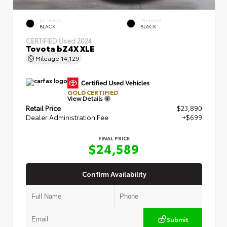
EXTERIOR
INTERIOR
BLACK
BLACK
CERTIFIED
Used 2024
Toyota bZ4X XLE
Mileage
14,129
GOLD CERTIFIED
View Details
Retail Price
$23,890
Dealer Administration Fee
+$699
FINAL PRICE
$24,589
Confirm Availability
Submit