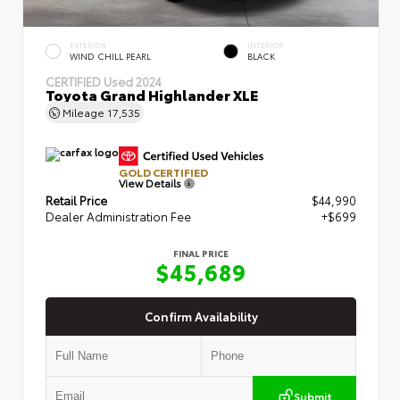
EXTERIOR
INTERIOR
WIND CHILL PEARL
BLACK
CERTIFIED
Used 2024
Toyota Grand Highlander XLE
Mileage
17,535
GOLD CERTIFIED
View Details
Retail Price
$44,990
Dealer Administration Fee
+$699
FINAL PRICE
$45,689
Confirm Availability
Submit