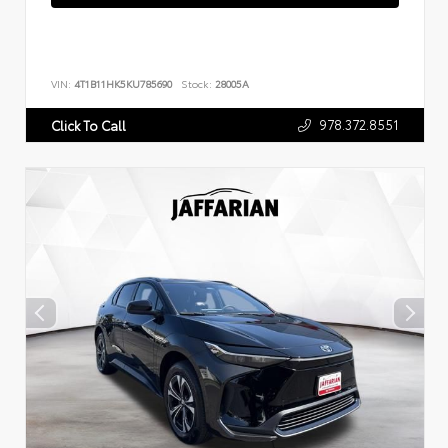
VIN:
4T1B11HK5KU785690
Stock:
28005A
978.372.8551
Click To Call