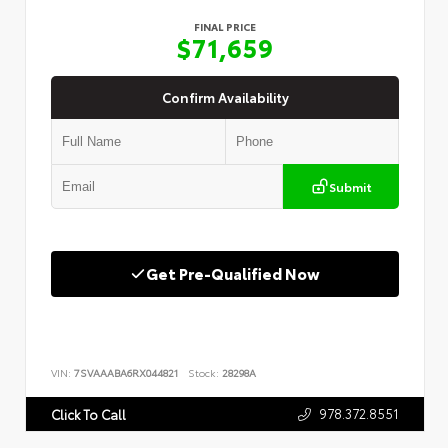
FINAL PRICE
$71,659
Confirm Availability
Submit
Get Pre-Qualified Now
VIN:
7SVAAABA6RX044821
Stock:
28298A
978.372.8551
Click To Call