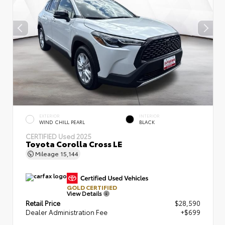
EXTERIOR
INTERIOR
WIND CHILL PEARL
BLACK
CERTIFIED
Used 2025
Toyota Corolla Cross LE
Mileage
15,144
GOLD CERTIFIED
View Details
Retail Price
$28,590
Dealer Administration Fee
+$699