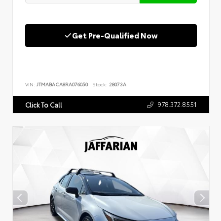
Get Pre-Qualified Now
VIN:
JTMABACA8RA076050
Stock:
28073A
978.372.8551
Click To Call