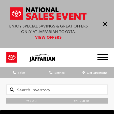
ENJOY SPECIAL SAVINGS & GREAT OFFERS
ONLY AT JAFFARIAN TOYOTA.
VIEW OFFERS
Sales
Service
Get Directions
SORT
FILTER
(85)