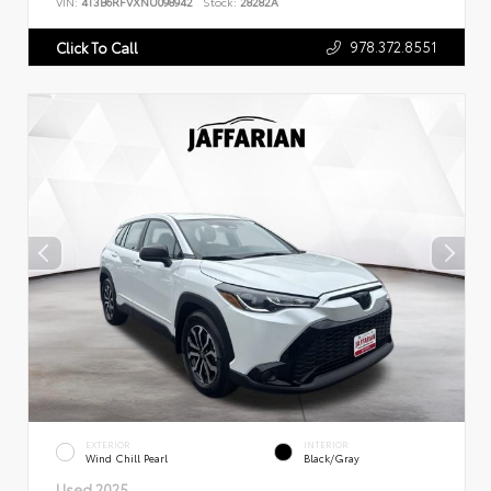
VIN:
4T3B6RFVXNU098942
Stock:
28282A
978.372.8551
Click To Call
EXTERIOR
INTERIOR
Wind Chill Pearl
Black/Gray
Used 2025