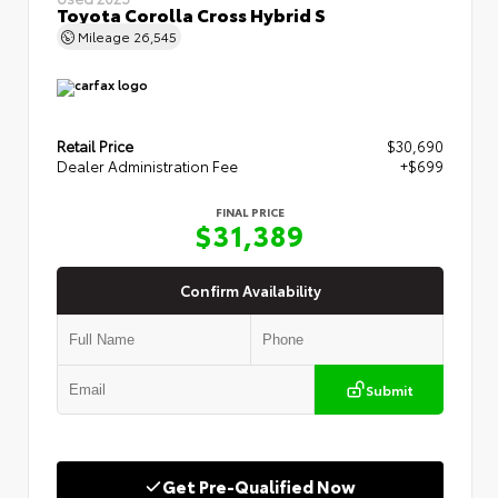
Toyota Corolla Cross Hybrid S
Mileage
26,545
Retail Price
$30,690
Dealer Administration Fee
+$699
FINAL PRICE
$31,389
Confirm Availability
Submit
Get Pre-Qualified Now