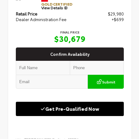
GOLD CERTIFIED
View Details
Retail Price
$29,980
Dealer Administration Fee
+$699
FINAL PRICE
$30,679
Confirm Availability
Submit
Get Pre-Qualified Now