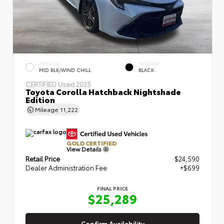
EXTERIOR
INTERIOR
MID BLK/WIND CHILL
BLACK
CERTIFIED
Used 2025
Toyota Corolla Hatchback Nightshade
Edition
Mileage
11,222
GOLD CERTIFIED
View Details
Retail Price
$24,590
Dealer Administration Fee
+$699
FINAL PRICE
$25,289
Confirm Availability