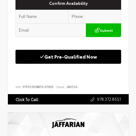
Confirm Availability
Submit
Get Pre-Qualified Now
VIN:
5TFPC5DB8TX137925
Stock:
28372A
978.372.8551
Click To Call