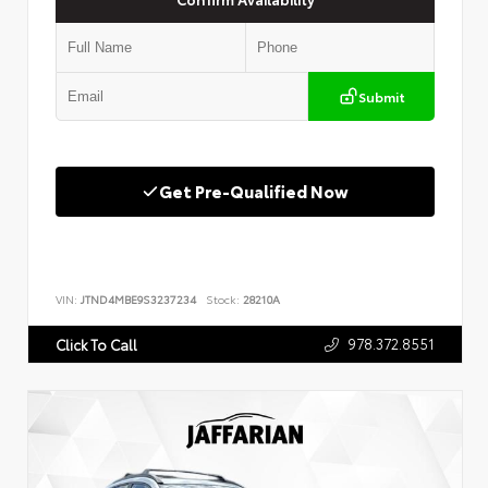
Submit
Get Pre-Qualified Now
VIN:
JTND4MBE9S3237234
Stock:
28210A
978.372.8551
Click To Call