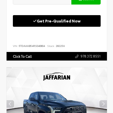
Get Pre-Qualified Now
VIN:
5TDAAAB54RS040804
Stock:
28225A
978.372.8551
Click To Call