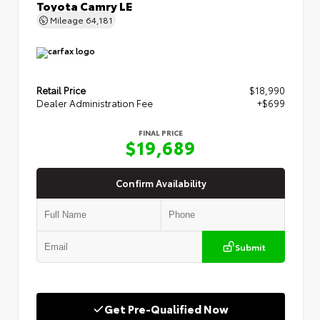
Toyota Camry LE
Mileage
64,181
Retail Price
$18,990
Dealer Administration Fee
+$699
FINAL PRICE
$19,689
Confirm Availability
Submit
Get Pre-Qualified Now