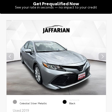
Get Prequalified Now
See your rate in seconds — no impact to your credit
EXTERIOR
INTERIOR
Celestial Silver Metallic
Black
Used 2019