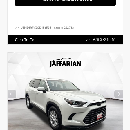
VIN:
JTMB6RFV2SD156535
Stock:
28276A
978.372.8551
Click To Call