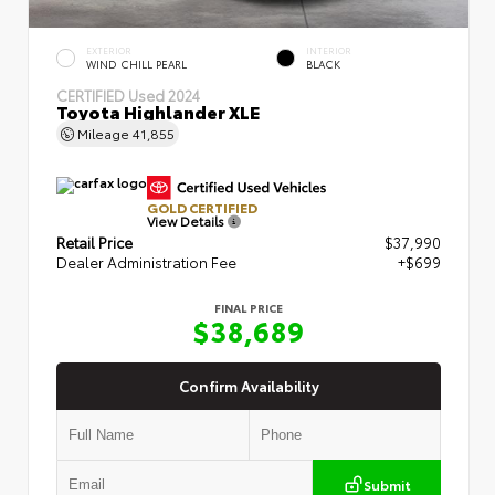
EXTERIOR
INTERIOR
WIND CHILL PEARL
BLACK
CERTIFIED
Used 2024
Toyota Highlander XLE
Mileage
41,855
GOLD CERTIFIED
View Details
Retail Price
$37,990
Dealer Administration Fee
+$699
FINAL PRICE
$38,689
Confirm Availability
Submit