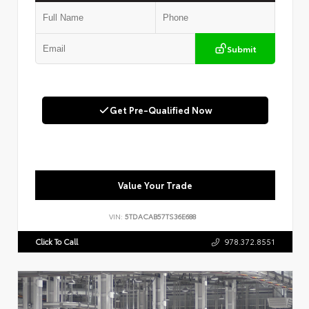
Submit
Get Pre-Qualified Now
Value Your Trade
VIN:
5TDACAB57TS36E688
Click To Call
978.372.8551