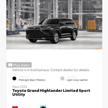
Play Video
Vehicle is in build phase. Contact dealer for details.
EXTERIOR
INTERIOR
Midnight Black Metallic
Light Gray Leather
New 2026
Toyota Grand Highlander Limited Sport
Utility