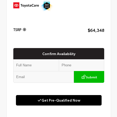
$64,348
TSRP
Confirm Availability
Submit
Get Pre-Qualified Now