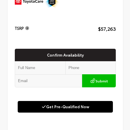
$57,263
TSRP
Confirm Availability
Submit
Get Pre-Qualified Now