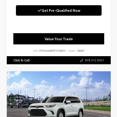
Get Pre-Qualified Now
Value Your Trade
VIN:
5TDAAAB59TS150531
Stock:
28407
Click To Call
978.372.8551