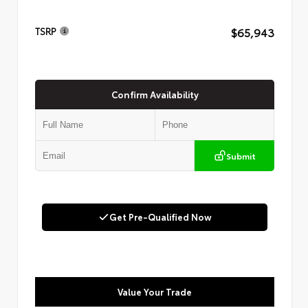
$65,943
TSRP
Confirm Availability
Submit
Get Pre-Qualified Now
Value Your Trade