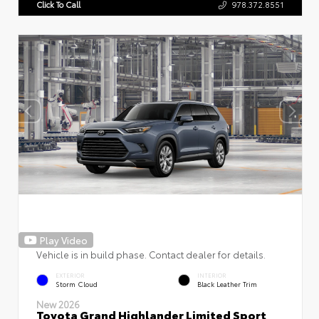
Click To Call
978.372.8551
Play Video
Vehicle is in build phase. Contact dealer for details.
EXTERIOR
INTERIOR
Storm Cloud
Black Leather Trim
New 2026
Toyota Grand Highlander Limited Sport