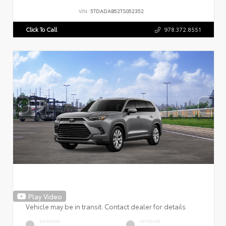
VIN:
5TDADAB52TS052352
Click To Call
978.372.8551
Play Video
Vehicle may be in transit. Contact dealer for details.
EXTERIOR
INTERIOR