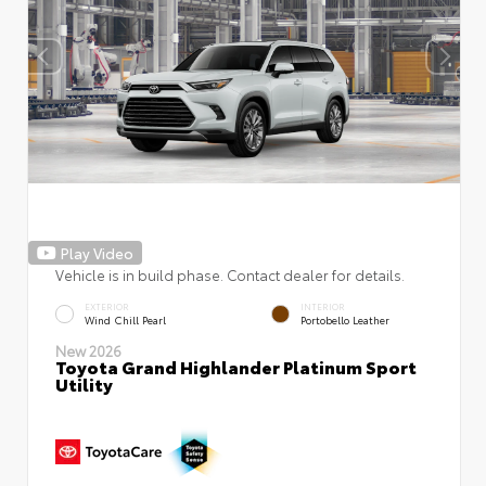
Play Video
Vehicle is in build phase. Contact dealer for details.
EXTERIOR
INTERIOR
Wind Chill Pearl
Portobello Leather
New 2026
Toyota Grand Highlander Platinum Sport
Utility