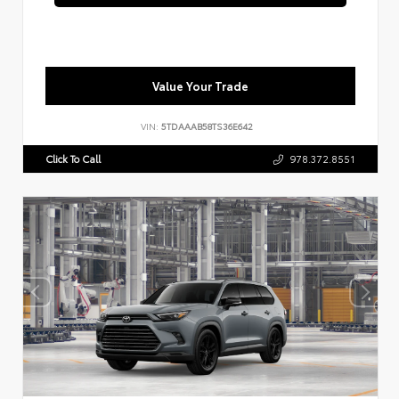
Value Your Trade
VIN:
5TDAAAB58TS36E642
Click To Call
978.372.8551