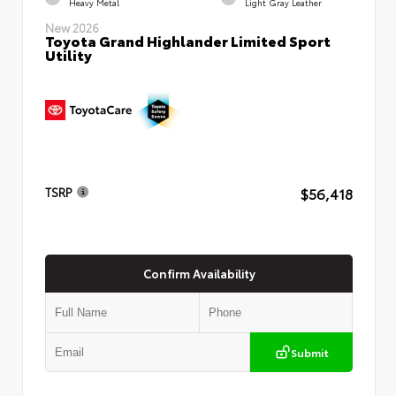
Heavy Metal
Light Gray Leather
New 2026
Toyota Grand Highlander Limited Sport
Utility
$56,418
TSRP
Confirm Availability
Submit