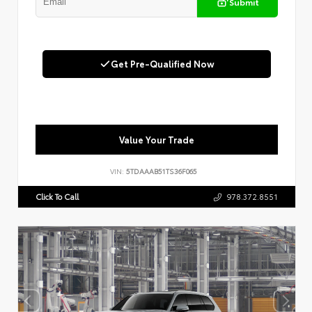
Submit
Get Pre-Qualified Now
Value Your Trade
VIN:
5TDAAAB51TS36F065
Click To Call
978.372.8551