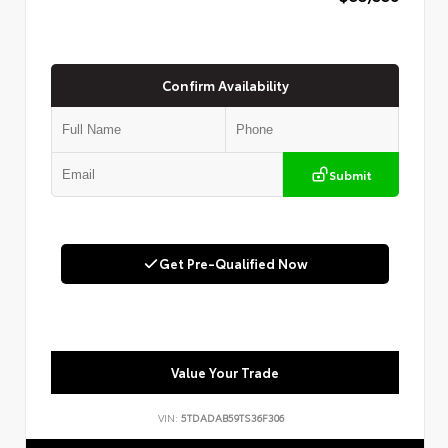
Confirm Availability
Submit
Get Pre-Qualified Now
Value Your Trade
VIN:
5TDADAB59TS36F306