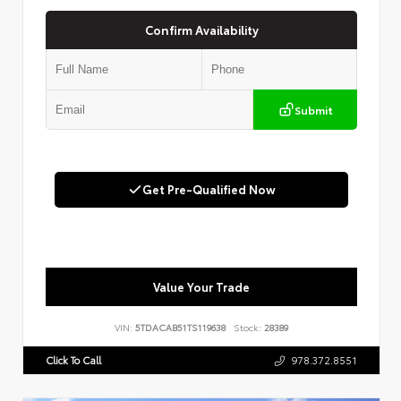
Confirm Availability
Submit
Get Pre-Qualified Now
Value Your Trade
VIN:
5TDACAB51TS119638
Stock:
28389
Click To Call
978.372.8551