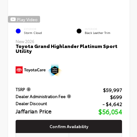
Play Video
EXTERIOR
INTERIOR
Storm Cloud
Black Leather Trim
New 2026
Toyota Grand Highlander Platinum Sport
Utility
$59,997
TSRP
$699
Dealer Administration Fee
- $4,642
Dealer Discount
Jaffarian Price
$56,054
Confirm Availability