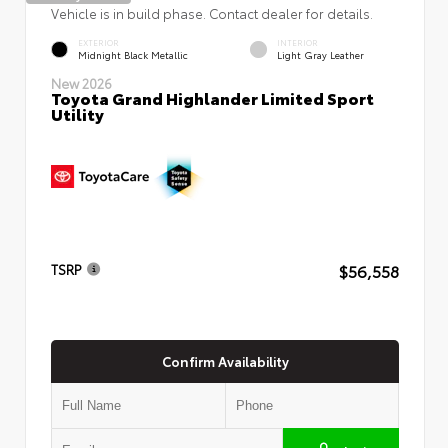
Vehicle is in build phase. Contact dealer for details.
EXTERIOR
INTERIOR
Midnight Black Metallic
Light Gray Leather
New 2026
Toyota Grand Highlander Limited Sport
Utility
$56,558
TSRP
Confirm Availability