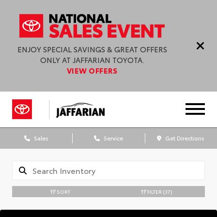
ENJOY SPECIAL SAVINGS & GREAT OFFERS
ONLY AT JAFFARIAN TOYOTA.
VIEW OFFERS
Sales
Service
Get Directions
SORT
FILTER
(37)