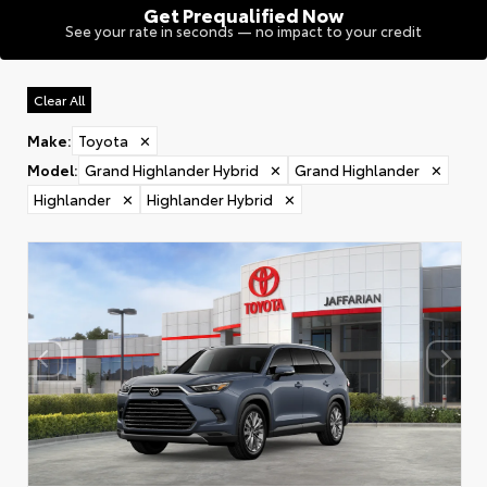
Get Prequalified Now
See your rate in seconds — no impact to your credit
Clear All
Make
:
Toyota
✕
Model
:
Grand Highlander Hybrid
✕
Grand Highlander
✕
Highlander
✕
Highlander Hybrid
✕