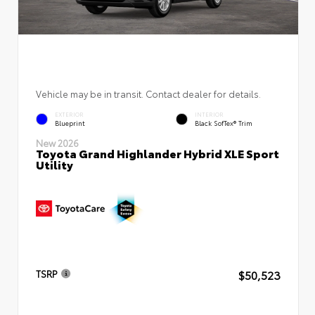
Vehicle may be in transit. Contact dealer for details.
EXTERIOR
INTERIOR
Blueprint
Black SofTex® Trim
New 2026
Toyota Grand Highlander Hybrid XLE Sport
Utility
$50,523
TSRP