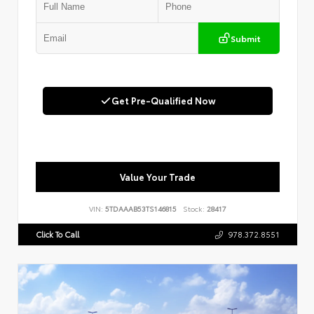
Submit
Get Pre-Qualified Now
Value Your Trade
VIN:
5TDAAAB53TS146815
Stock:
28417
Click To Call
978.372.8551