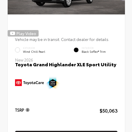
Play Video
Vehicle may be in transit. Contact dealer for details.
EXTERIOR
INTERIOR
Wind Chill Pearl
Black SofTex® Trim
New 2026
Toyota Grand Highlander XLE Sport Utility
$50,063
TSRP