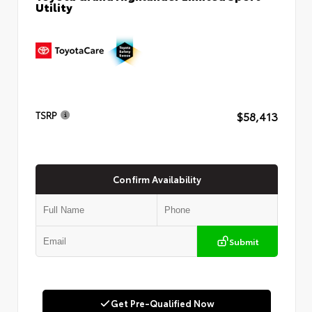
Utility
$58,413
TSRP
Confirm Availability
Submit
Get Pre-Qualified Now