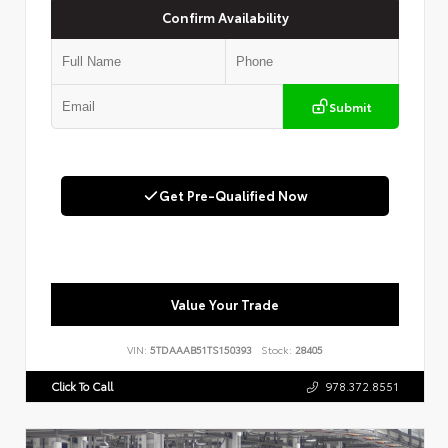
Confirm Availability
Submit
Get Pre-Qualified Now
Value Your Trade
VIN:
5TDAAAB51TS150393
Stock:
28405
Click To Call
978.372.8551