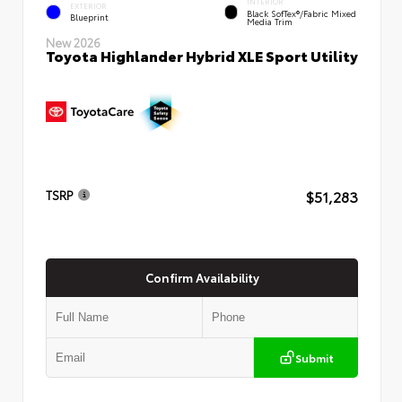
INTERIOR
EXTERIOR
Black SofTex®/fabric Mixed
Blueprint
Media Trim
New 2026
Toyota Highlander Hybrid XLE Sport Utility
$51,283
TSRP
Confirm Availability
Submit