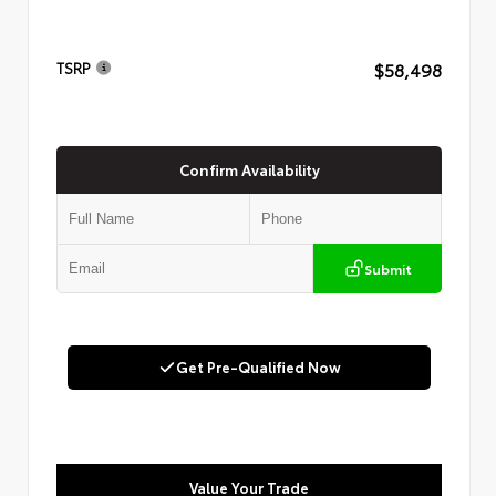
$58,498
TSRP
Confirm Availability
Submit
Get Pre-Qualified Now
Value Your Trade