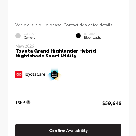
Vehicle is in build phase. Contact dealer for details.
EXTERIOR
INTERIOR
Cement
Black Leather
New 2026
Toyota Grand Highlander Hybrid
Nightshade Sport Utility
$59,648
TSRP
Confirm Availability