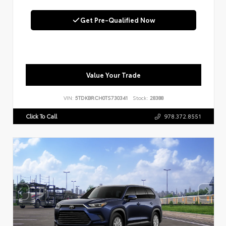
Get Pre-Qualified Now
Value Your Trade
VIN:
5TDKBRCH0TS730341
Stock:
28388
Click To Call
978.372.8551