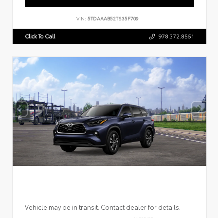
VIN:
5TDAAAB52TS35F709
Click To Call
978.372.8551
Vehicle may be in transit. Contact dealer for details.