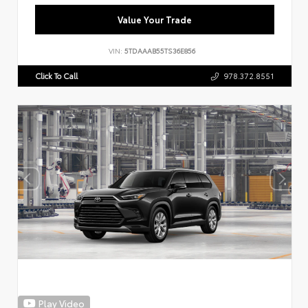
Value Your Trade
VIN:
5TDAAAB55TS36E856
Click To Call
978.372.8551
Play Video