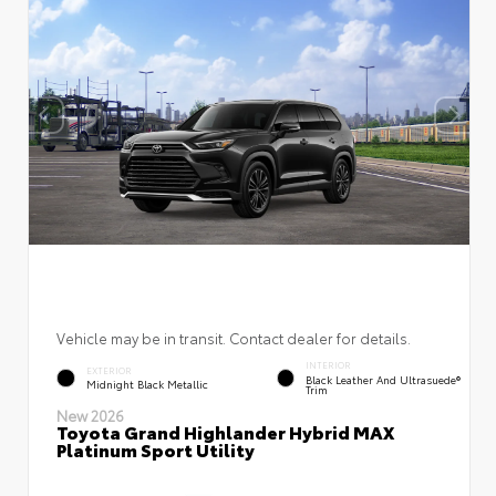
Vehicle may be in transit. Contact dealer for details.
INTERIOR
EXTERIOR
Black Leather And Ultrasuede®
Midnight Black Metallic
Trim
New 2026
Toyota Grand Highlander Hybrid MAX
Platinum Sport Utility