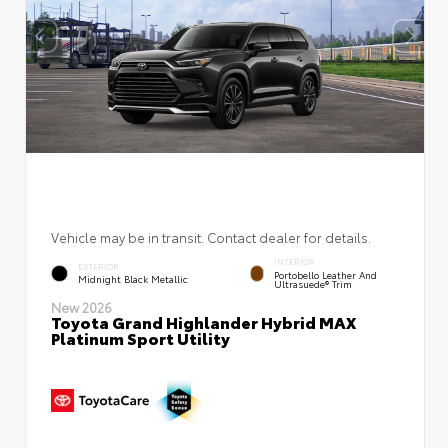
Vehicle may be in transit. Contact dealer for details.
INTERIOR
EXTERIOR
Portobello Leather And
Midnight Black Metallic
Ultrasuede® Trim
New 2026
Toyota Grand Highlander Hybrid MAX
Platinum Sport Utility