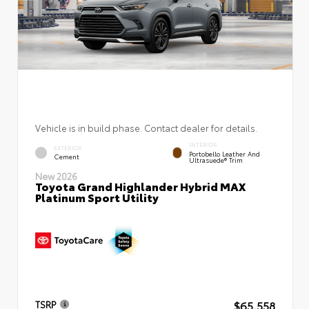
Vehicle is in build phase. Contact dealer for details.
INTERIOR
EXTERIOR
Portobello Leather And
Cement
Ultrasuede® Trim
New 2026
Toyota Grand Highlander Hybrid MAX
Platinum Sport Utility
$65,558
TSRP