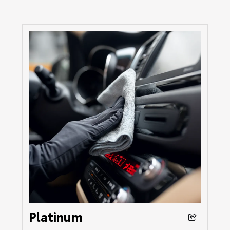
Platinum