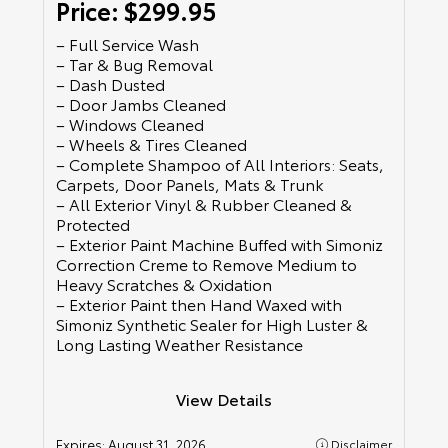
Price: $299.95
– Full Service Wash
– Tar & Bug Removal
– Dash Dusted
– Door Jambs Cleaned
– Windows Cleaned
– Wheels & Tires Cleaned
– Complete Shampoo of All Interiors: Seats,
Carpets, Door Panels, Mats & Trunk
– All Exterior Vinyl & Rubber Cleaned &
Protected
– Exterior Paint Machine Buffed with Simoniz
Correction Creme to Remove Medium to
Heavy Scratches & Oxidation
– Exterior Paint then Hand Waxed with
Simoniz Synthetic Sealer for High Luster &
Long Lasting Weather Resistance
View Details
Expires:
August 31, 2026
Disclaimer