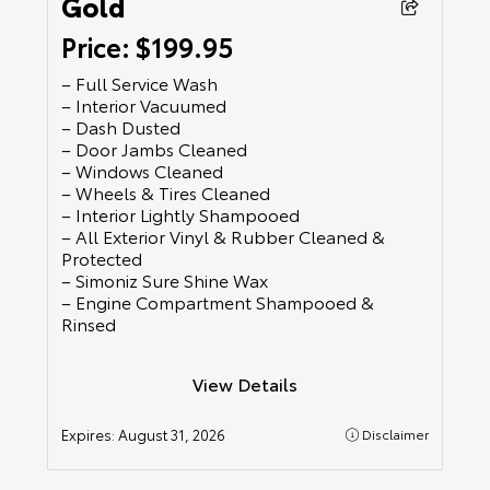
Gold
Price: $199.95
– Full Service Wash
– Interior Vacuumed
– Dash Dusted
– Door Jambs Cleaned
– Windows Cleaned
– Wheels & Tires Cleaned
– Interior Lightly Shampooed
– All Exterior Vinyl & Rubber Cleaned &
Protected
– Simoniz Sure Shine Wax
– Engine Compartment Shampooed &
Rinsed
View Details
Expires:
August 31, 2026
Disclaimer