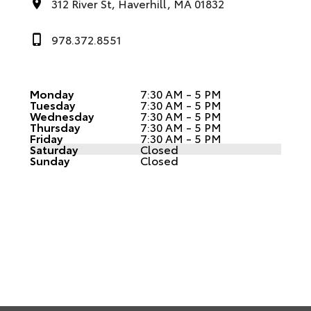
312 River St, Haverhill, MA 01832
978.372.8551
Monday
7:30 AM - 5 PM
Tuesday
7:30 AM - 5 PM
Wednesday
7:30 AM - 5 PM
Thursday
7:30 AM - 5 PM
Friday
7:30 AM - 5 PM
Saturday
Closed
Sunday
Closed