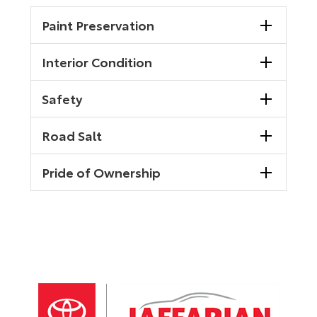
Paint Preservation
Interior Condition
Safety
Road Salt
Pride of Ownership