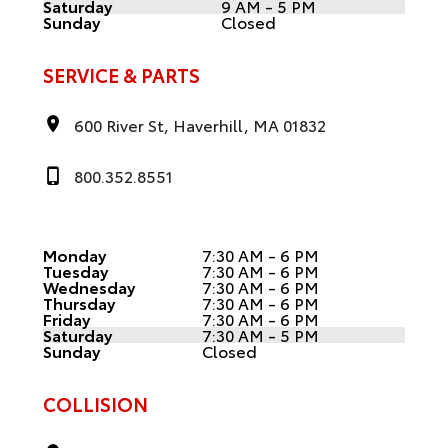
Saturday
9 AM - 5 PM
Sunday
Closed
SERVICE & PARTS
600 River St, Haverhill, MA 01832
800.352.8551
Monday
7:30 AM - 6 PM
Tuesday
7:30 AM - 6 PM
Wednesday
7:30 AM - 6 PM
Thursday
7:30 AM - 6 PM
Friday
7:30 AM - 6 PM
Saturday
7:30 AM - 5 PM
Sunday
Closed
COLLISION