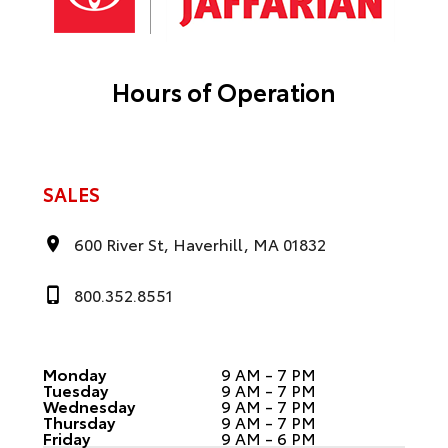
Hours of Operation
SALES
600 River St, Haverhill, MA 01832
800.352.8551
Monday
9 AM - 7 PM
Tuesday
9 AM - 7 PM
Wednesday
9 AM - 7 PM
Thursday
9 AM - 7 PM
Friday
9 AM - 6 PM