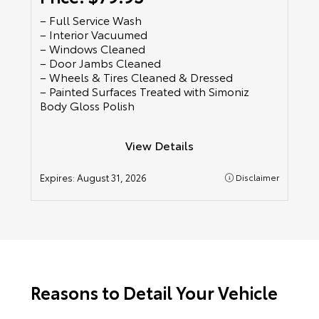
– Full Service Wash
– Interior Vacuumed
– Windows Cleaned
– Door Jambs Cleaned
– Wheels & Tires Cleaned & Dressed
– Painted Surfaces Treated with Simoniz
Body Gloss Polish
View Details
Expires:
August 31, 2026
Disclaimer
Reasons to Detail Your Vehicle