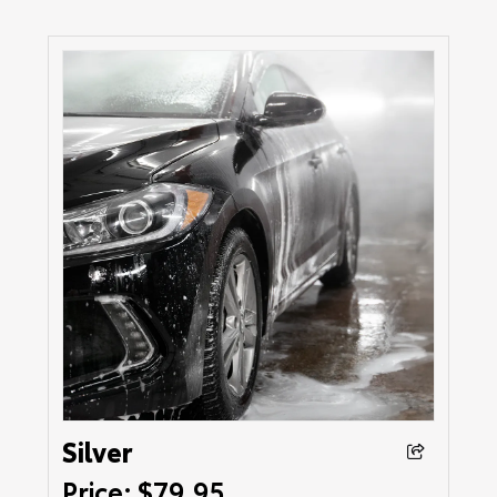
Silver
Price: $79.95