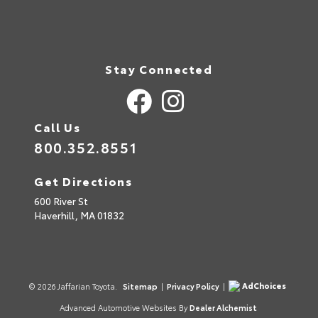
Stay Connected
Call Us
800.352.8551
Get Directions
600 River St
Haverhill,
MA
01832
AdChoices
© 2026 Jaffarian Toyota.
Sitemap
|
Privacy Policy
|
Advanced Automotive Websites By
Dealer Alchemist