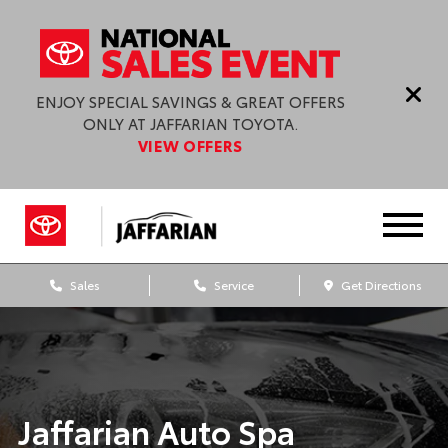
ENJOY SPECIAL SAVINGS & GREAT OFFERS
ONLY AT JAFFARIAN TOYOTA.
VIEW OFFERS
Sales
Service
Get Directions
Jaffarian Auto Spa