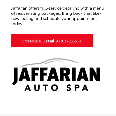
Jaffarian offers full-service detailing with a menu
of rejuvenating packages. Bring back that like-
new feeling and schedule your appointment
today!
Schedule Detail 978.372.8551