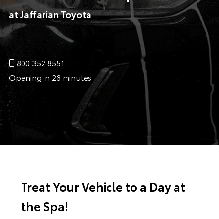
at Jaffarian Toyota
800.352.8551
Opening in 28 minutes
Treat Your Vehicle to a Day at
the Spa!