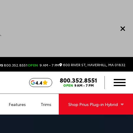
.
600 RIVER ST, HAVERHILL, MA 01832
US
800.352.8551
OPEN
9 AM - 7 PM
800.352.8551
4.4
OPEN
9 AM - 7 PM
Features
Trims
Shop
Prius Plug-in Hybrid