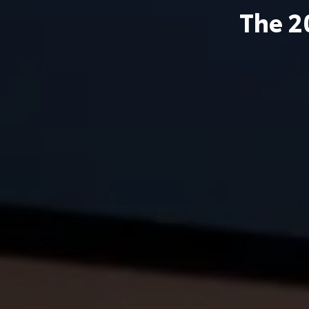
The
2