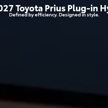
027
Toyota
Prius Plug-in H
Defined by efficiency. Designed in style.