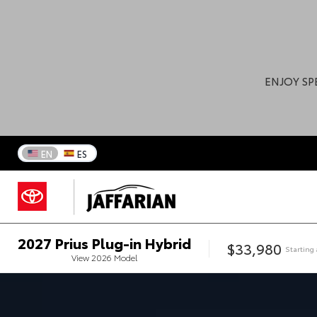
ENJOY SP
EN
ES
2027
Prius Plug-in Hybrid
$33,980
Starting 
View
2026
Model