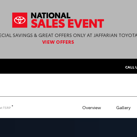
ECIAL SAVINGS & GREAT OFFERS ONLY AT JAFFARIAN TOYOTA
VIEW OFFERS
CALL 
*
Overview
Gallery
at
TSRP