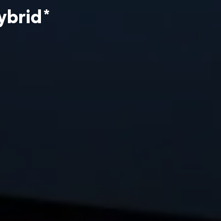
ybrid
*