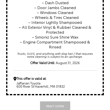
– Dash Dusted
– Door Jambs Cleaned
– Windows Cleaned
– Wheels & Tires Cleaned
– Interior Lightly Shampooed
– All Exterior Vinyl & Rubber Cleaned &
Protected
– Simoniz Sure Shine Wax
– Engine Compartment Shampooed &
Rinsed
Trucks, SUVS, and anything with dog hair / that requires
extra cleaning is subject to an upcharge.
Offer Valid Until:
August 31, 2026
This offer is valid at:
Jaffarian Toyota
600 River St Haverhill, MA 01832
PRINT OFFER