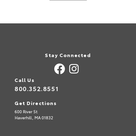
Stay Connected
Call Us
800.352.8551
Get Directions
600 River St
Haverhill,
MA
01832