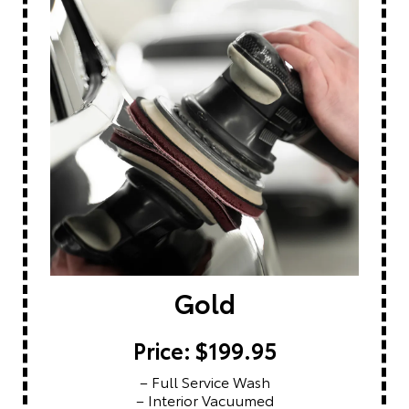
Gold
Price: $199.95
– Full Service Wash
– Interior Vacuumed