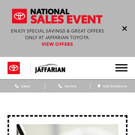
ENJOY SPECIAL SAVINGS & GREAT OFFERS
ONLY AT JAFFARIAN TOYOTA.
VIEW OFFERS
Sales
Service
Get Directions