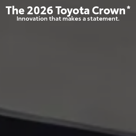
The
2026
Toyota
Crown
*
Innovation that makes a statement.