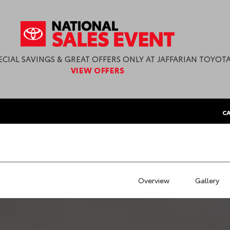
ECIAL SAVINGS & GREAT OFFERS ONLY AT JAFFARIAN TOYOTA
VIEW OFFERS
CA
Overview
Gallery