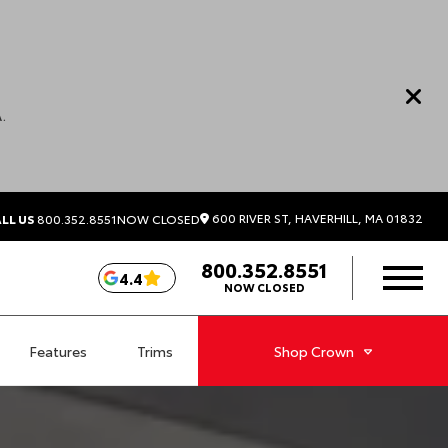
.
600 RIVER ST, HAVERHILL, MA 01832
LL US
800.352.8551
NOW CLOSED
800.352.8551
4.4
NOW CLOSED
Features
Trims
Shop
Crown