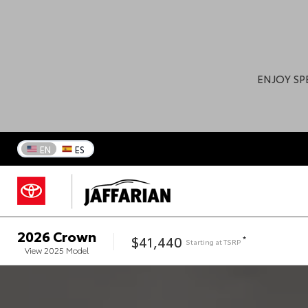
ENJOY SP
EN
ES
2026
Crown
$41,440
*
Starting at
TSRP
View
2025
Model