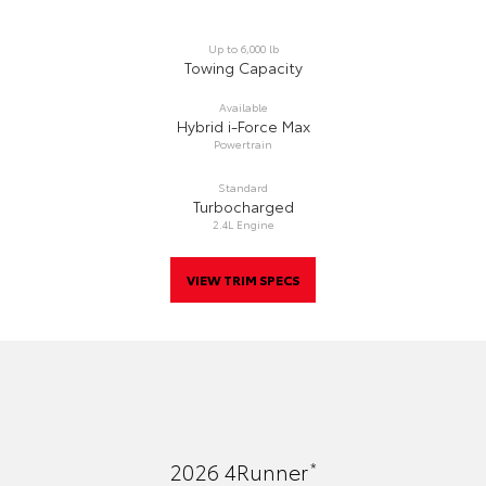
Up to 6,000 lb
Towing Capacity
Available
Hybrid i-Force Max
Powertrain
Standard
Turbocharged
2.4L Engine
VIEW TRIM SPECS
*
2026
4Runner