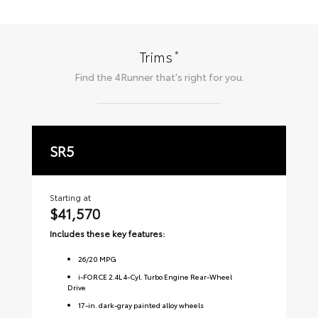
*
Trims
Find the
4Runner
that's right for you.
SR5
T
Starting at
Sta
$41,570
$
Includes these key features:
Inc
26
/
20
MPG
i-FORCE 2.4L 4-Cyl. Turbo Engine Rear-Wheel
Drive
17-in. dark-gray painted alloy wheels