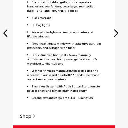
Black horizontal-bar grille, mirror caps, door
handles and overfenders; color-keyed rear spoiler;
black "SR5" and "4RUNNER" badges
Black roof rails
LED fog lights
Privacy-tinted glass on rear side, quarter and
liftgate windows
Power rear liftgate window with auto up/down, jam
protection, and defogger with timer
Fabric-trimmed front seats; 6-way manually
adjustable driver and front passenger seats with 2-
way driver lumbar support
Leather-trimmed manual tilt/telescopic steering
wheel with audio and Bluetooth® * hands-free phone
and voice-command controls
Smart Key System with Push Button Start, remote
keyless entry and remote illuminated entry
Second-row and cargo-area LED illumination
Shop
S