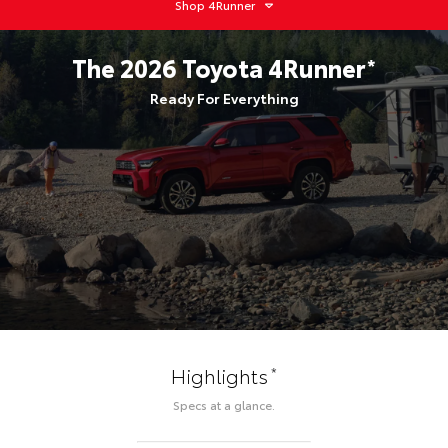
Shop
4Runner
The
2026
Toyota
4Runner
*
Ready For Everything
*
Highlights
Specs at a glance.