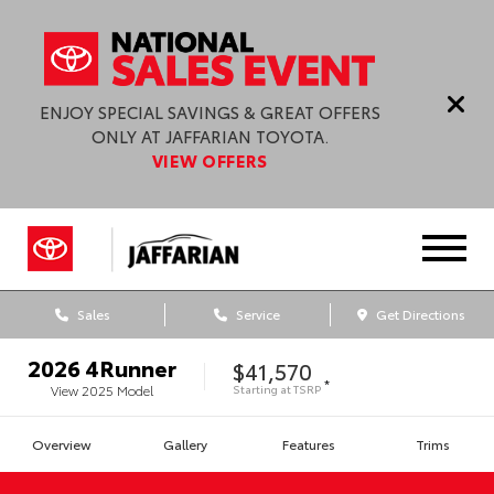
ENJOY SPECIAL SAVINGS & GREAT OFFERS
ONLY AT JAFFARIAN TOYOTA.
VIEW OFFERS
Sales
Service
Get Directions
2026
4Runner
$41,570
*
Starting at
TSRP
View
2025
Model
Overview
Gallery
Features
Trims