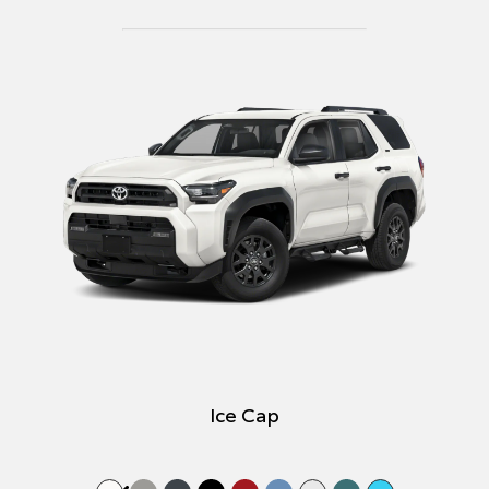
Ice Cap