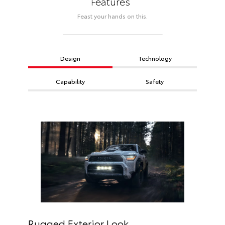
Features
Feast your hands on this.
Design
Technology
Capability
Safety
Rugged Exterior Look