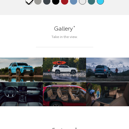
*
Gallery
Take in the view.
*