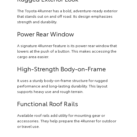
The Toyota 4Runner has a bold, adventure-ready exterior
that stands out on and off road. Its design emphasizes
strength and durability.
Power Rear Window
A signature 4Runner feature is its power rear window that
lowers at the push of a button. This makes accessing the
cargo area easier.
High-Strength Body-on-Frame
It uses a sturdy body-on-frame structure for rugged
performance and long-lasting durability. This layout
supports heavy use and rough terrain.
Functional Roof Rails
Available roof rails add utility for mounting gear or
accessories. They help prepare the 4Runner for outdoor
or travel use.