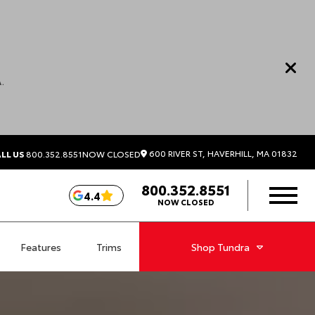
.
600 RIVER ST, HAVERHILL, MA 01832
LL US
800.352.8551
NOW CLOSED
800.352.8551
4.4
NOW CLOSED
Features
Trims
Shop
Tundra