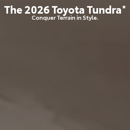
The
2026
Toyota
Tundra
*
Conquer Terrain in Style.