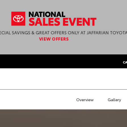
ECIAL SAVINGS & GREAT OFFERS ONLY AT JAFFARIAN TOYOTA
VIEW OFFERS
CA
Overview
Gallery