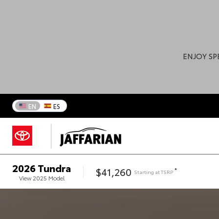
ENJOY SP
EN
ES
2026
Tundra
$41,260
*
Starting at
TSRP
View
2025
Model