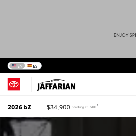
ENJOY SP
EN
ES
2026
bZ
$34,900
*
Starting at
TSRP