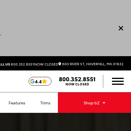
.
600 RIVER ST, HAVERHILL, MA 01832
LL US
800.352.8551
NOW CLOSED
800.352.8551
4.4
NOW CLOSED
Features
Trims
Shop
bZ