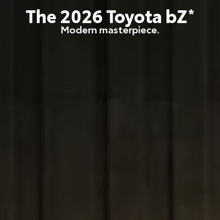
The
2026
Toyota
bZ
*
Modern masterpiece.