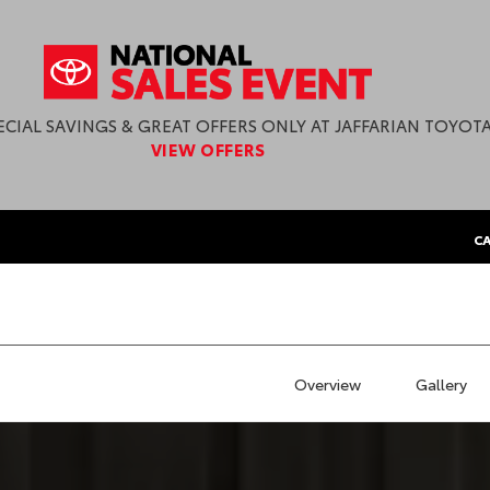
ECIAL SAVINGS & GREAT OFFERS ONLY AT JAFFARIAN TOYOTA
VIEW OFFERS
CA
Overview
Gallery