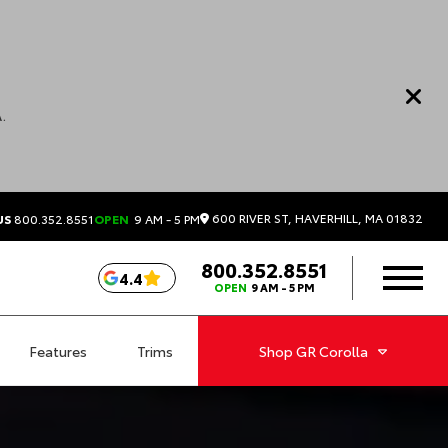
.
600 RIVER ST, HAVERHILL, MA 01832
US
800.352.8551
OPEN
9 AM - 5 PM
800.352.8551
4.4
OPEN
9 AM - 5 PM
Features
Trims
Shop
GR Corolla