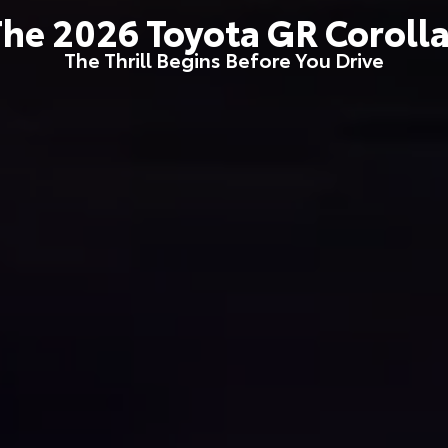
The
2026
Toyota
GR Coroll
The Thrill Begins Before You Drive