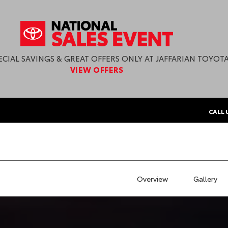
ECIAL SAVINGS & GREAT OFFERS ONLY AT JAFFARIAN TOYOTA
VIEW OFFERS
CALL 
Overview
Gallery