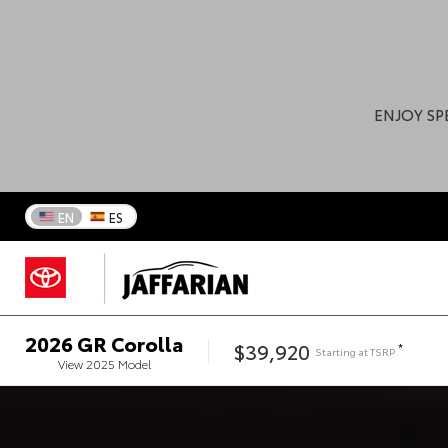
ENJOY SP
EN
ES
2026
GR Corolla
$39,920
*
Starting at
TSRP
View
2025
Model