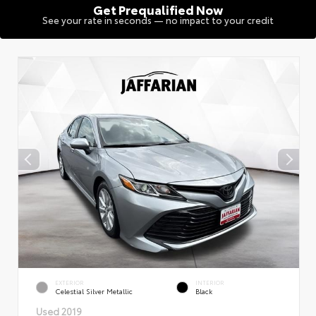
Get Prequalified Now
See your rate in seconds — no impact to your credit
EXTERIOR
INTERIOR
Celestial Silver Metallic
Black
Used 2019