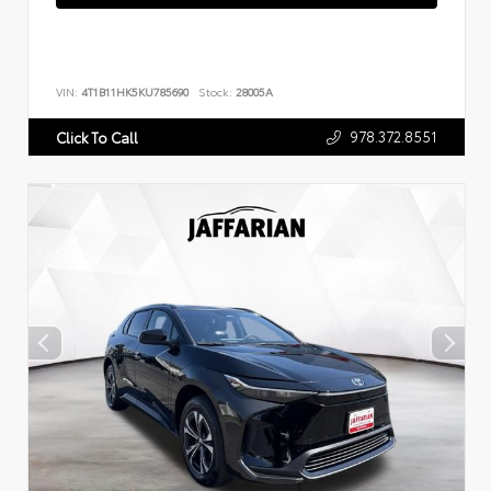
VIN:
4T1B11HK5KU785690
Stock:
28005A
978.372.8551
Click To Call