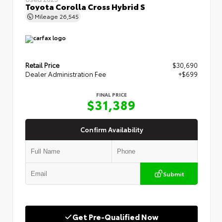
Toyota Corolla Cross Hybrid S
Mileage
26,545
Retail Price
$30,690
Dealer Administration Fee
+$699
FINAL PRICE
$31,389
Confirm Availability
Submit
Get Pre-Qualified Now