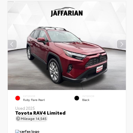
EXTERIOR
INTERIOR
Ruby Flare Pearl
Black
Used 2025
Toyota RAV4 Limited
Mileage
14,545