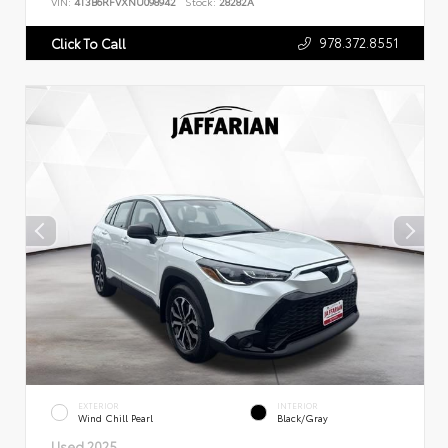
VIN:
4T3B6RFVXNU098942
Stock:
28282A
978.372.8551
Click To Call
EXTERIOR
INTERIOR
Wind Chill Pearl
Black/Gray
Used 2025