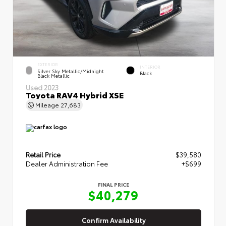
EXTERIOR
INTERIOR
Silver Sky Metallic/Midnight
Black
Black Metallic
Used 2023
Toyota RAV4 Hybrid XSE
Mileage
27,683
Retail Price
$39,580
Dealer Administration Fee
+$699
FINAL PRICE
$40,279
Confirm Availability