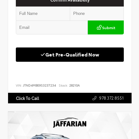
Submit
Get Pre-Qualified Now
VIN:
JTND4MBE9S3237234
Stock:
28210A
978.372.8551
Click To Call