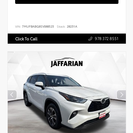
VIN:
7MUFBABG8SV068525
Stock:
28251A
978.372.8551
Click To Call