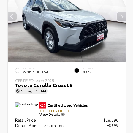
EXTERIOR
INTERIOR
WIND CHILL PEARL
BLACK
CERTIFIED
Used 2025
Toyota Corolla Cross LE
Mileage
15,144
GOLD CERTIFIED
View Details
Retail Price
$28,590
Dealer Administration Fee
+$699