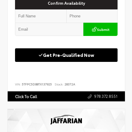
Confirm Availability
Submit
Get Pre-Qualified Now
VIN:
5TFPC5DB8TX137925
Stock:
28372A
978.372.8551
Click To Call