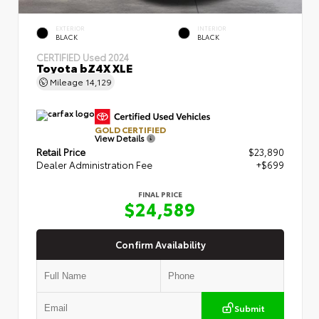
EXTERIOR
INTERIOR
BLACK
BLACK
CERTIFIED
Used 2024
Toyota bZ4X XLE
Mileage
14,129
GOLD CERTIFIED
View Details
Retail Price
$23,890
Dealer Administration Fee
+$699
FINAL PRICE
$24,589
Confirm Availability
Submit