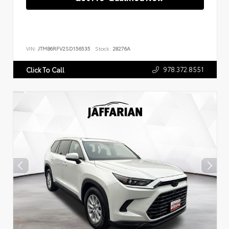
VIN:
JTMB6RFV2SD156535
Stock:
28276A
978.372.8551
Click To Call