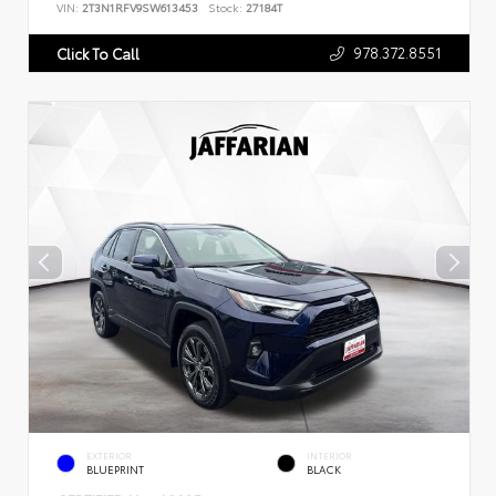
VIN:
2T3N1RFV9SW613453
Stock:
27184T
978.372.8551
Click To Call
EXTERIOR
INTERIOR
BLUEPRINT
BLACK