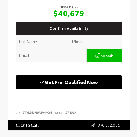
FINAL PRICE
$40,679
Confirm Availability
Submit
Get Pre-Qualified Now
VIN:
3TYLB5JN8RT044065
Stock:
27498A
978.372.8551
Click To Call