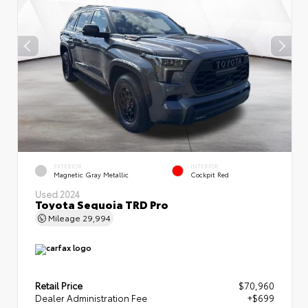
EXTERIOR
INTERIOR
Magnetic Gray Metallic
Cockpit Red
Used 2024
Toyota Sequoia TRD Pro
Mileage
29,994
Retail Price
$70,960
Dealer Administration Fee
+$699