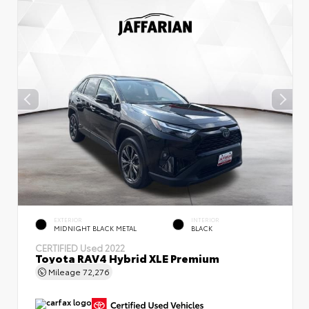
EXTERIOR
INTERIOR
MIDNIGHT BLACK METAL
BLACK
CERTIFIED
Used 2022
Toyota RAV4 Hybrid XLE Premium
Mileage
72,276