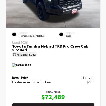
EXTERIOR
INTERIOR
Midnight Black Metallic
Black
Used 2026
Toyota Tundra Hybrid TRD Pro Crew Cab
5.5' Bed
Mileage
4,012
Retail Price
$71,790
Dealer Administration Fee
+$699
FINAL PRICE
$72,489