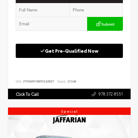
Submit
Get Pre-Qualified Now
VIN:
JTME6RFV8PD543837
Stock:
21346
978.372.8551
Click To Call
Special