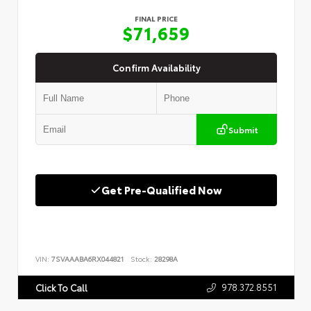
FINAL PRICE
$71,659
Confirm Availability
Submit
Get Pre-Qualified Now
VIN:
7SVAAABA6RX044821
Stock:
28298A
978.372.8551
Click To Call