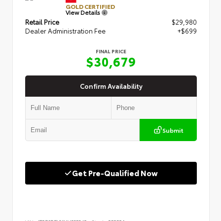
GOLD CERTIFIED
View Details
Retail Price
$29,980
Dealer Administration Fee
+$699
FINAL PRICE
$30,679
Confirm Availability
Submit
Get Pre-Qualified Now