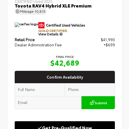
CERTIFIED
Used 2025
Toyota RAV4 Hybrid XLE Premium
Mileage
10,815
GOLD CERTIFIED
View Details
Retail Price
$41,990
Dealer Administration Fee
+$699
FINAL PRICE
$42,689
Confirm Availability
Submit
Get Pre-Qualified Now