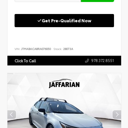
Get Pre-Qualified Now
VIN:
JTMABACA8RA076050
Stock:
28073A
978.372.8551
Click To Call