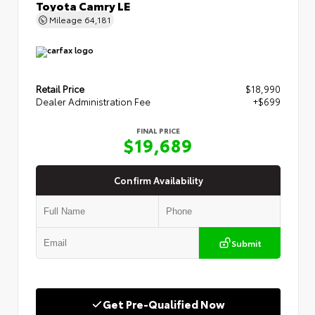
Toyota Camry LE
Mileage
64,181
Retail Price
$18,990
Dealer Administration Fee
+$699
FINAL PRICE
$19,689
Confirm Availability
Submit
Get Pre-Qualified Now