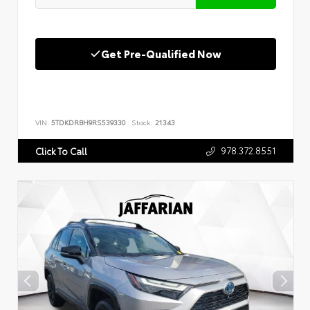
Get Pre-Qualified Now
VIN:
5TDKDRBH9RS539330
Stock:
21343
978.372.8551
Click To Call