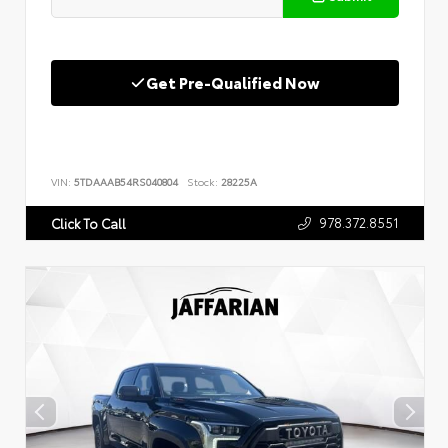
Get Pre-Qualified Now
VIN:
5TDAAAB54RS040804
Stock:
28225A
978.372.8551
Click To Call