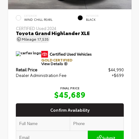
EXTERIOR
INTERIOR
WIND CHILL PEARL
BLACK
CERTIFIED
Used 2024
Toyota Grand Highlander XLE
Mileage
17,535
GOLD CERTIFIED
View Details
Retail Price
$44,990
Dealer Administration Fee
+$699
FINAL PRICE
$45,689
Confirm Availability
Submit