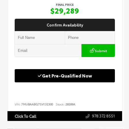
FINAL PRICE
$29,289
Confirm Availability
Submit
Get Pre-Qualified Now
VIN:
7MUBAABG7SV132300
Stock:
28269A
978.372.8551
Click To Call