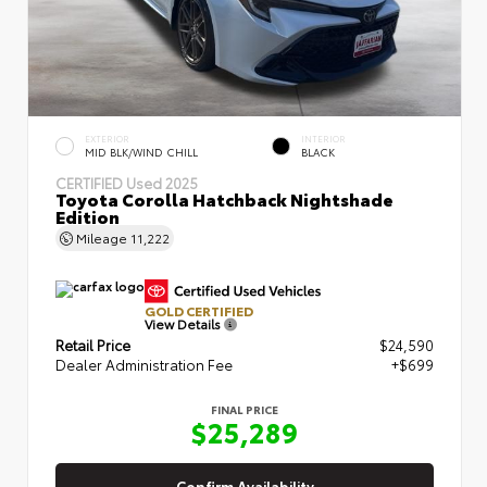
EXTERIOR
INTERIOR
MID BLK/WIND CHILL
BLACK
CERTIFIED
Used 2025
Toyota Corolla Hatchback Nightshade
Edition
Mileage
11,222
GOLD CERTIFIED
View Details
Retail Price
$24,590
Dealer Administration Fee
+$699
FINAL PRICE
$25,289
Confirm Availability