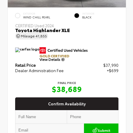
EXTERIOR
INTERIOR
WIND CHILL PEARL
BLACK
CERTIFIED
Used 2024
Toyota Highlander XLE
Mileage
41,855
GOLD CERTIFIED
View Details
Retail Price
$37,990
Dealer Administration Fee
+$699
FINAL PRICE
$38,689
Confirm Availability
Submit