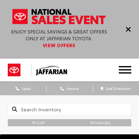
ENJOY SPECIAL SAVINGS & GREAT OFFERS
ONLY AT JAFFARIAN TOYOTA.
VIEW OFFERS
Sales
Service
Get Directions
SORT
FILTER
(85)