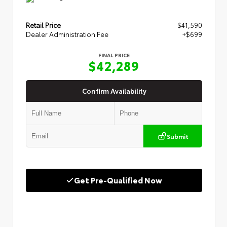
Retail Price
$41,590
Dealer Administration Fee
+$699
FINAL PRICE
$42,289
Confirm Availability
Submit
Get Pre-Qualified Now