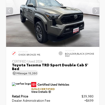
INTERIOR
EXTERIOR
BOULDER/BLACK (SMOKE
OXIDE BRONZE ME.
SILV
CERTIFIED
Used 2024
Toyota Tacoma TRD Sport Double Cab 5'
Bed
Mileage
15,260
GOLD CERTIFIED
View Details
Retail Price
$39,980
Dealer Administration Fee
+$699