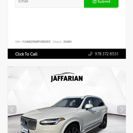
Submit
VIN:
YV4062PA8P1995055
Stock:
2049V
978.372.8551
Click To Call