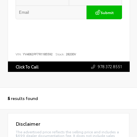
Submit
VIN:
YV4062PF7R1185592
Stock:
28200V
978.372.8551
Click To Call
5
results found
Disclaimer
The advertised price reflects the selling price and includes a
$699 dealer documentation fee. It does not include sales