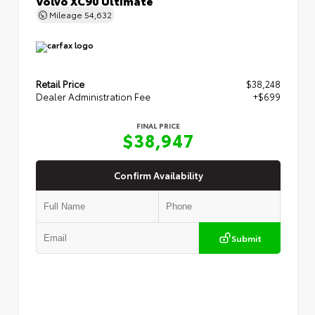
Volvo XC90 Ultimate
Mileage
54,632
Retail Price
$38,248
Dealer Administration Fee
+$699
FINAL PRICE
$38,947
Confirm Availability
Submit