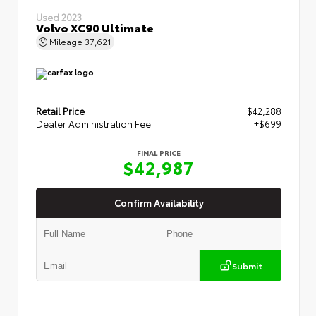
Used 2023
Volvo XC90 Ultimate
Mileage
37,621
Retail Price
$42,288
Dealer Administration Fee
+$699
FINAL PRICE
$42,987
Confirm Availability
Submit