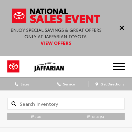
ENJOY SPECIAL SAVINGS & GREAT OFFERS
ONLY AT JAFFARIAN TOYOTA.
VIEW OFFERS
Sales
Service
Get Directions
SORT
FILTER
(5)