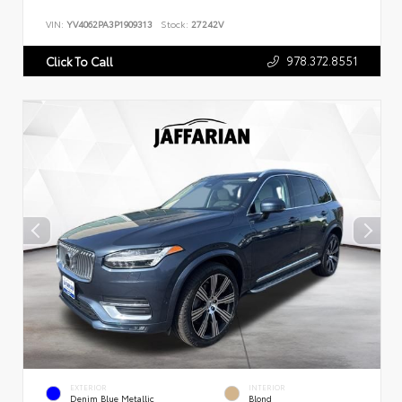
VIN:
YV4062PA3P1909313
Stock:
27242V
978.372.8551
Click To Call
EXTERIOR
INTERIOR
Denim Blue Metallic
Blond