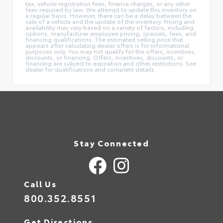
tax, vehicle registration fees, finance charges, or any other
fees required by law. We attempt to update this inventory on
a regular basis. However, there can be a delay between the
sale of a vehicle and the update of the inventory. Pricing and
availability may vary based on a variety of factors, including
options, manufacturer employee pricing, specials, fees, and
financing qualifications. The estimated selling price that
appears after calculating dealer offers is for informational
purposes only. You may not qualify for the offers, incentives,
discounts, or financing. Offers, incentives, discounts, or
financing are subject to expiration and other restrictions. See
dealer for qualifications and complete details.
Stay Connected
Call Us
800.352.8551
Get Directions