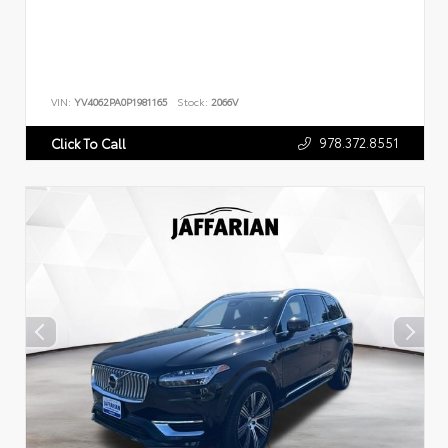
VIN:
YV4062PA0P1981165
Stock:
2066V
978.372.8551
Click To Call