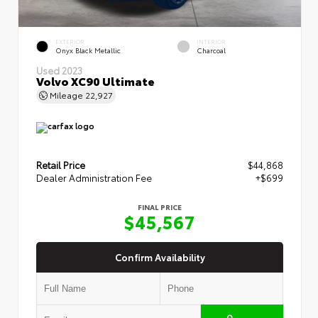
EXTERIOR
INTERIOR
Onyx Black Metallic
Charcoal
Used 2023
Volvo XC90 Ultimate
Mileage
22,927
Retail Price
$44,868
Dealer Administration Fee
+$699
FINAL PRICE
$45,567
Confirm Availability