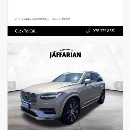
VIN:
YV4062PA2P1906922
Stock:
1930V
978.372.8551
Click To Call