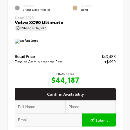
EXTERIOR
INTERIOR
Bright Dusk Metallic
Blond
Used 2023
Volvo XC90 Ultimate
Mileage
34,597
Retail Price
$43,488
Dealer Administration Fee
+$699
FINAL PRICE
$44,187
Confirm Availability
Submit