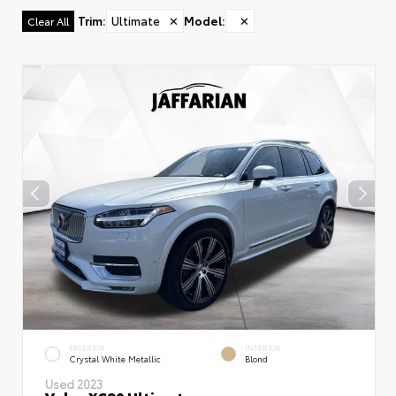
Trim
:
Ultimate
✕
Model
:
✕
Clear All
EXTERIOR
INTERIOR
Crystal White Metallic
Blond
Used 2023