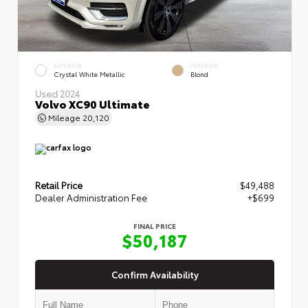
EXTERIOR
INTERIOR
Crystal White Metallic
Blond
Used 2024
Volvo XC90 Ultimate
Mileage
20,120
Retail Price
$49,488
Dealer Administration Fee
+$699
FINAL PRICE
$50,187
Confirm Availability