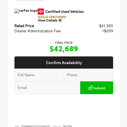
GOLD CERTIFIED
View Details
Retail Price
$41,990
Dealer Administration Fee
+$699
FINAL PRICE
$42,689
Confirm Availability
Submit
VIN:
JTMB6RFV2SD156535
Stock:
28276A