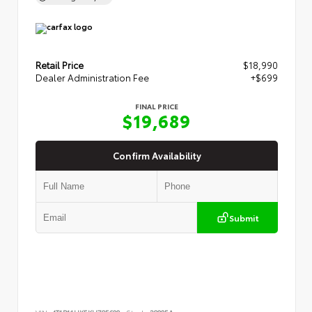
Retail Price
$18,990
Dealer Administration Fee
+$699
FINAL PRICE
$19,689
Confirm Availability
Submit