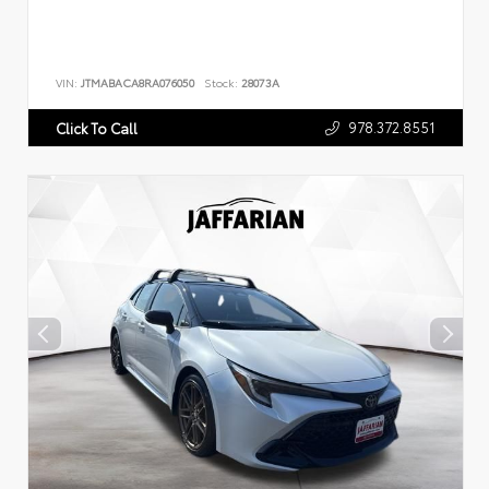
VIN:
JTMABACA8RA076050
Stock:
28073A
978.372.8551
Click To Call