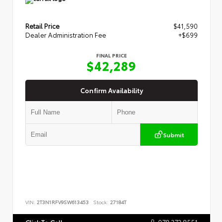
Retail Price
$41,590
Dealer Administration Fee
+$699
FINAL PRICE
$42,289
Confirm Availability
Submit
VIN:
2T3N1RFV9SW613453
Stock:
27184T
978.372.8551