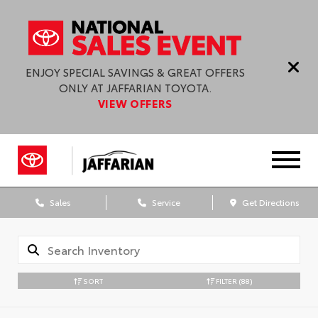
ENJOY SPECIAL SAVINGS & GREAT OFFERS
ONLY AT JAFFARIAN TOYOTA.
VIEW OFFERS
Sales
Service
Get Directions
SORT
FILTER
(88)