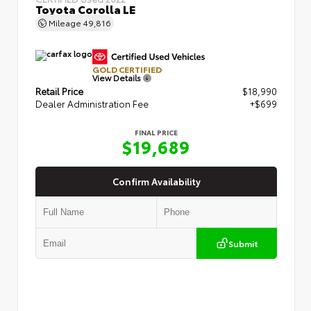
Toyota Corolla LE
Mileage
49,816
GOLD CERTIFIED
View Details
Retail Price
$18,990
Dealer Administration Fee
+$699
FINAL PRICE
$19,689
Confirm Availability
Submit