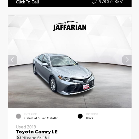
978.372.8551
Click To Call
EXTERIOR
INTERIOR
Celestial Silver Metallic
Black
Used 2019
Toyota Camry LE
Mileage
64,181