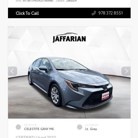
VIN:
4T1B11HK5KU785690
Stock:
28005A
978.372.8551
Click To Call
EXTERIOR
INTERIOR
CELESTITE GRAY ME.
Lt. Gray
CERTIFIED
Used 2022