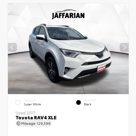
EXTERIOR
INTERIOR
Super White
Black
Used 2017
Toyota RAV4 XLE
Mileage
129,596