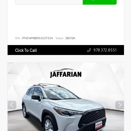
VIN:
JTND4MBE9S3237234
Stock:
28210A
978.372.8551
Click To Call