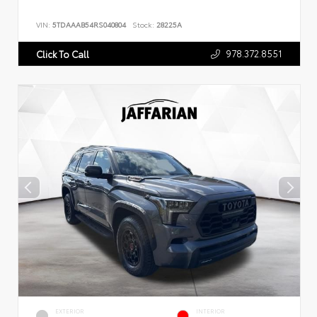
VIN:
5TDAAAB54RS040804
Stock:
28225A
978.372.8551
Click To Call
EXTERIOR
INTERIOR