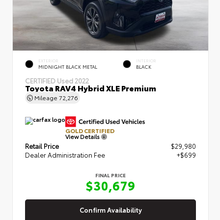
EXTERIOR
INTERIOR
MIDNIGHT BLACK METAL
BLACK
CERTIFIED
Used 2022
Toyota RAV4 Hybrid XLE Premium
Mileage
72,276
GOLD CERTIFIED
View Details
Retail Price
$29,980
Dealer Administration Fee
+$699
FINAL PRICE
$30,679
Confirm Availability