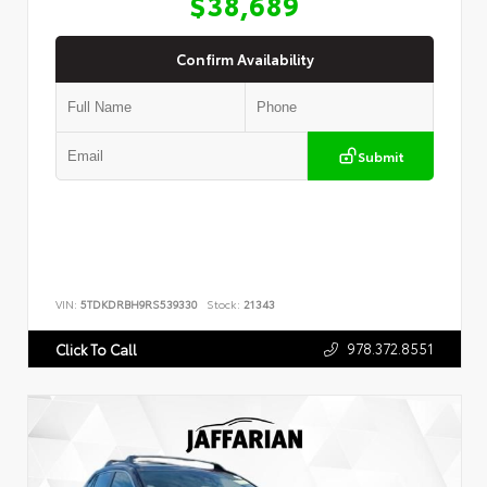
$38,689
Confirm Availability
Submit
VIN:
5TDKDRBH9RS539330
Stock:
21343
978.372.8551
Click To Call