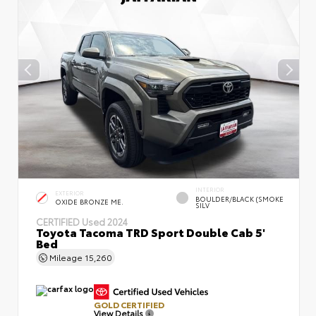
INTERIOR
EXTERIOR
BOULDER/BLACK (SMOKE
OXIDE BRONZE ME.
SILV
CERTIFIED
Used 2024
Toyota Tacoma TRD Sport Double Cab 5'
Bed
Mileage
15,260
GOLD CERTIFIED
View Details