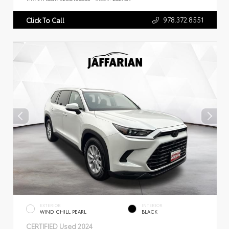
978.372.8551
Click To Call
EXTERIOR
INTERIOR
WIND CHILL PEARL
BLACK
CERTIFIED
Used 2024