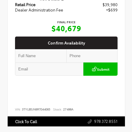
Retail Price
$39,980
Dealer Administration Fee
+$699
FINAL PRICE
$40,679
Confirm Availability
Submit
VIN:
3TYLB5JN8RT044065
Stock:
27498A
978.372.8551
Click To Call