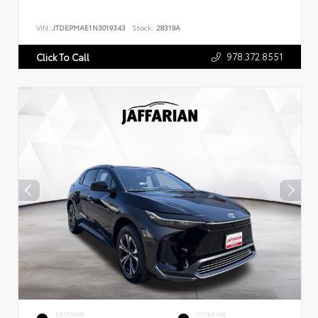
VIN:
JTDEPMAE1N3019343
Stock:
28319A
978.372.8551
Click To Call
EXTERIOR
INTERIOR