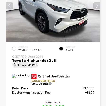
EXTERIOR
INTERIOR
WIND CHILL PEARL
BLACK
CERTIFIED
Used 2024
Toyota Highlander XLE
Mileage
41,855
GOLD CERTIFIED
View Details
Retail Price
$37,990
Dealer Administration Fee
+$699
FINAL PRICE