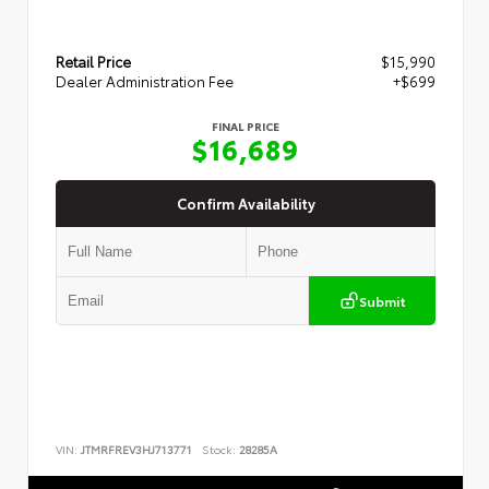
Retail Price
$15,990
Dealer Administration Fee
+$699
FINAL PRICE
$16,689
Confirm Availability
Submit
VIN:
JTMRFREV3HJ713771
Stock:
28285A