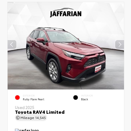
EXTERIOR
INTERIOR
Ruby Flare Pearl
Black
Used 2025
Toyota RAV4 Limited
Mileage
14,545