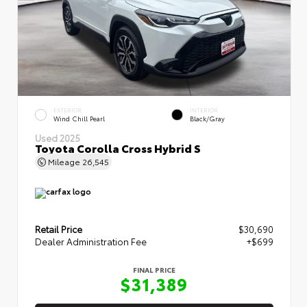
EXTERIOR
INTERIOR
Wind Chill Pearl
Black/Gray
Used 2025
Toyota Corolla Cross Hybrid S
Mileage
26,545
Retail Price
$30,690
Dealer Administration Fee
+$699
FINAL PRICE
$31,389