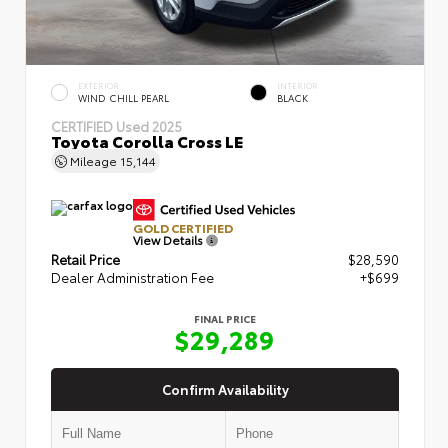
EXTERIOR
INTERIOR
WIND CHILL PEARL
BLACK
CERTIFIED
Used 2025
Toyota Corolla Cross LE
Mileage
15,144
GOLD CERTIFIED
View Details
Retail Price
$28,590
Dealer Administration Fee
+$699
FINAL PRICE
$29,289
Confirm Availability