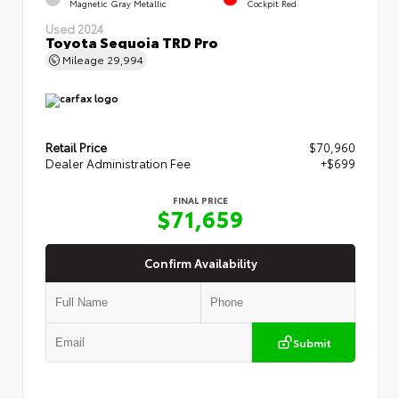
Magnetic Gray Metallic
Cockpit Red
Used 2024
Toyota Sequoia TRD Pro
Mileage
29,994
Retail Price
$70,960
Dealer Administration Fee
+$699
FINAL PRICE
$71,659
Confirm Availability
Submit