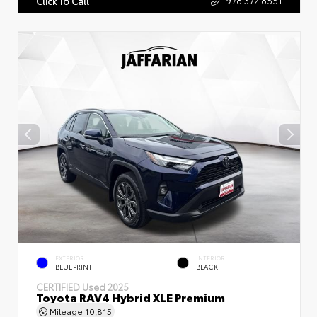
Click To Call
EXTERIOR
INTERIOR
BLUEPRINT
BLACK
CERTIFIED
Used 2025
Toyota RAV4 Hybrid XLE Premium
Mileage
10,815