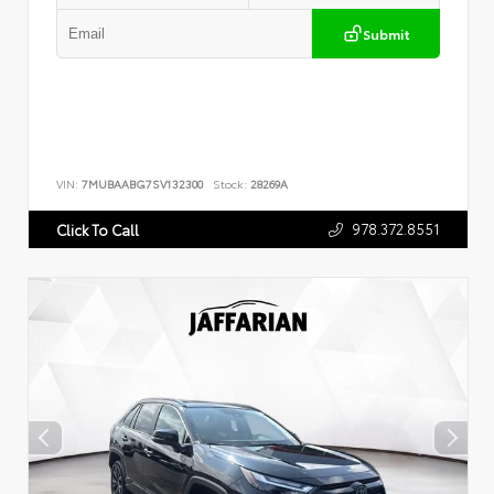
Submit
VIN:
7MUBAABG7SV132300
Stock:
28269A
978.372.8551
Click To Call