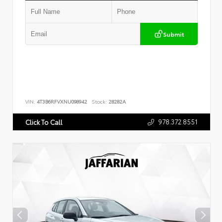
Submit
VIN:
4T3B6RFVXNU098942
Stock:
28282A
978.372.8551
Click To Call