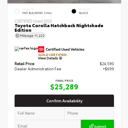
EXTERIOR
INTERIOR
MID BLK/WIND CHILL
BLACK
CERTIFIED
Used 2025
Toyota Corolla Hatchback Nightshade
Edition
Mileage
11,222
GOLD CERTIFIED
View Details
Retail Price
$24,590
Dealer Administration Fee
+$699
FINAL PRICE
$25,289
Confirm Availability
Submit