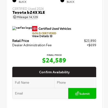
BLACK
BLACK
CERTIFIED
Used 2024
Toyota bZ4X XLE
Mileage
14,129
GOLD CERTIFIED
View Details
Retail Price
$23,890
Dealer Administration Fee
+$699
FINAL PRICE
$24,589
Confirm Availability
Submit