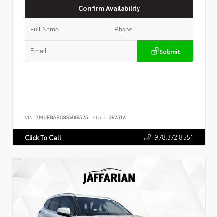
Confirm Availability
Submit
VIN:
7MUFBABG8SV068525
Stock:
28251A
978.372.8551
Click To Call