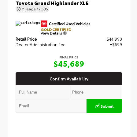
Toyota Grand Highlander XLE
Mileage
17,535
GOLD CERTIFIED
View Details
Retail Price
$44,990
Dealer Administration Fee
+$699
FINAL PRICE
$45,689
Confirm Availability
Submit