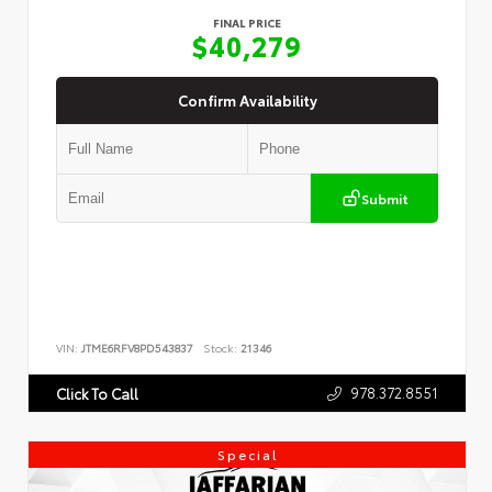
FINAL PRICE
$40,279
Confirm Availability
Submit
VIN:
JTME6RFV8PD543837
Stock:
21346
978.372.8551
Click To Call
Special