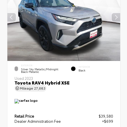
EXTERIOR
INTERIOR
Silver Sky Metallic/Midnight
Black
Black Metallic
Used 2023
Toyota RAV4 Hybrid XSE
Mileage
27,683
Retail Price
$39,580
Dealer Administration Fee
+$699