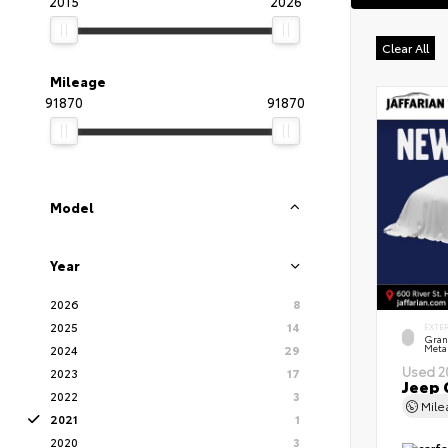
2015
2026
Clear All
Mileage
91870
91870
Model
Year
2026
8
2025
14
EXTE
Grani
2024
29
Metal
Used 2
2023
17
Jeep 
2022
3
Mil
2021
1
2020
3