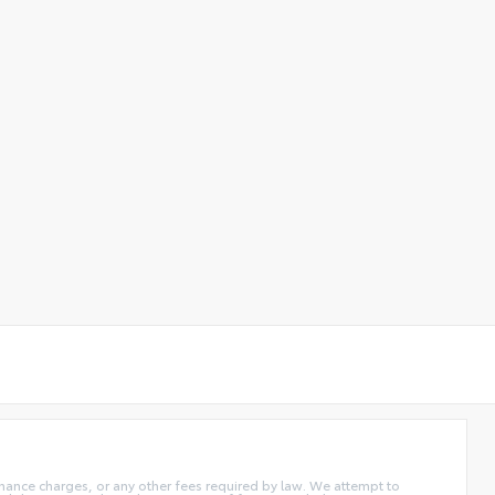
 finance charges, or any other fees required by law. We attempt to