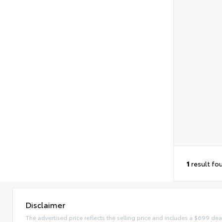
1
result fo
Disclaimer
The advertised price reflects the selling price and includes a $699 dea