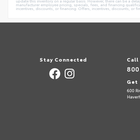
update this inventory on a regular basis. However, there can be a delay
manufacturer employee pricing, specials, fees, and financing qualificat
incentives, discounts, or financing. Offers, incentives, discounts, or f
Stay Connected
Call
800
Get 
600 Ri
Haverh