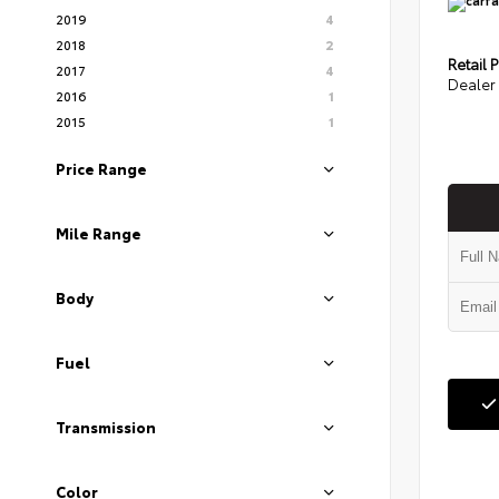
2019
4
2018
2
Retail P
2017
4
Dealer 
2016
1
2015
1
Price Range
Mile Range
Body
Fuel
Transmission
Color