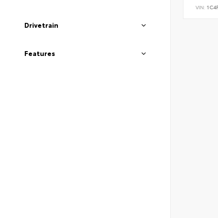
VIN:
1C4
Drivetrain
Features