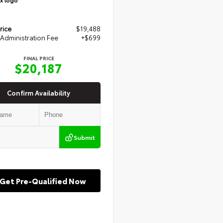
rice
$19,488
Administration Fee
+$699
FINAL PRICE
$20,187
Confirm Availability
Submit
Get Pre-Qualified Now