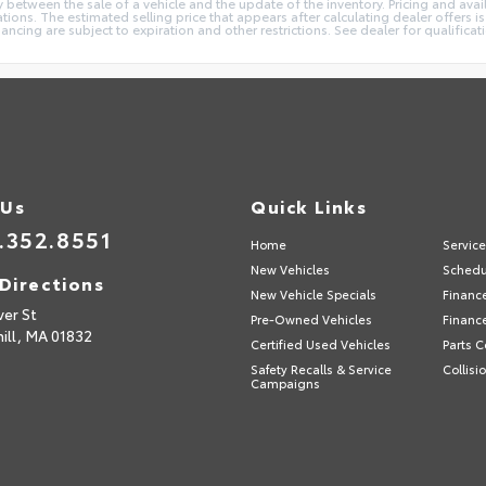
 between the sale of a vehicle and the update of the inventory. Pricing and avail
ions. The estimated selling price that appears after calculating dealer offers is
inancing are subject to expiration and other restrictions. See dealer for qualifica
 Us
Quick Links
.352.8551
Home
Servic
New Vehicles
Schedu
Directions
New Vehicle Specials
Financ
ver St
Pre-Owned Vehicles
Financ
ill,
MA
01832
Certified Used Vehicles
Parts C
Safety Recalls & Service
Collisi
Campaigns