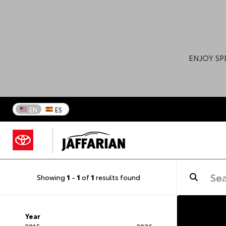
ENJOY SP
EN
ES
Showing
1
-
1
of
1
results found
Year