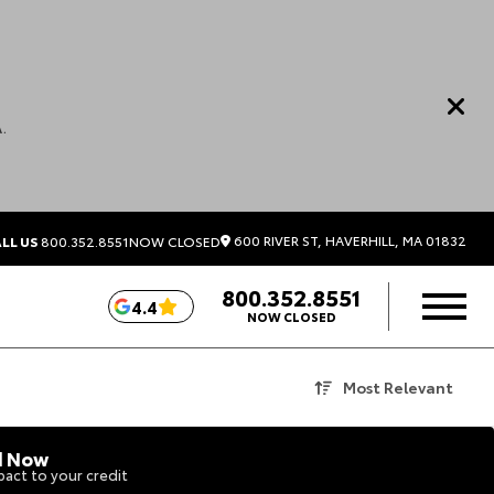
.
600 RIVER ST, HAVERHILL, MA 01832
LL US
800.352.8551
NOW CLOSED
800.352.8551
4.4
NOW CLOSED
Most Relevant
d Now
act to your credit