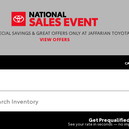
ECIAL SAVINGS & GREAT OFFERS ONLY AT JAFFARIAN TOYOTA
VIEW OFFERS
CA
Get Prequalifie
See your rate in seconds — no imp