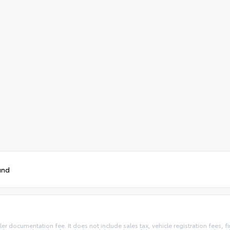
und
ler documentation fee. It does not include sales tax, vehicle registration fees,