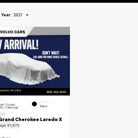
Year
:
2021
✕
RIOR
INTERIOR
te Crystal
Black
lic Clearcoat
021
Grand Cherokee Laredo X
eage
91,870