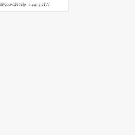
RJFAG0MC537359
Stock:
2135VV