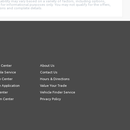
ability may vary based on a variety of factors, including options,
 for informational purposes only. You may not qualify for the offers,
tions and complete details.
e Center
About Us
le Service
Contact Us
e Center
Hours & Directions
e Application
Value Your Trade
enter
Vehicle Finder Service
on Center
Privacy Policy