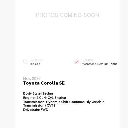
EXTERIOR
INTERIOR
Ice Cap
Moonstone Premium Fabric
New 2027
Toyota Corolla SE
Body Style:
Sedan
Engine:
2.0L 4-Cyl. Engine
Transmission:
Dynamic Shift Continuously Variable
Transmission (CVT)
Drivetrain:
FWD