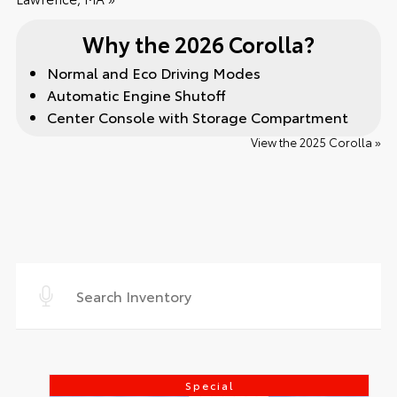
Why the 2026 Corolla?
Normal and Eco Driving Modes
Automatic Engine Shutoff
Center Console with Storage Compartment
View the 2025 Corolla »
Special