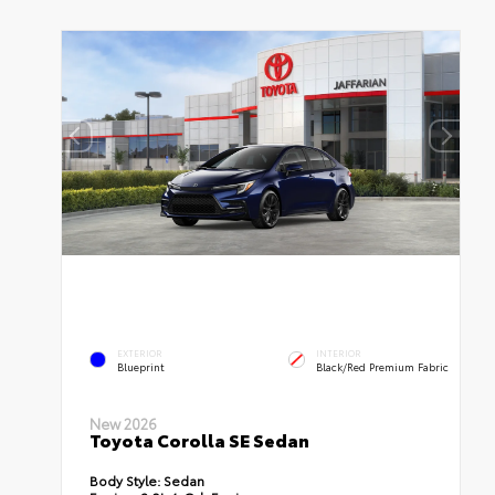
EXTERIOR
INTERIOR
Blueprint
Black/Red Premium Fabric
New 2026
Toyota Corolla SE Sedan
Body Style:
Sedan