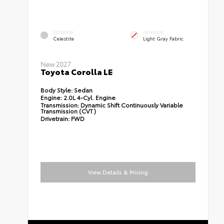
EXTERIOR
INTERIOR
Celestite
Light Gray Fabric
New 2027
Toyota Corolla LE
Body Style:
Sedan
Engine:
2.0L 4-Cyl. Engine
Transmission:
Dynamic Shift Continuously Variable
Transmission (CVT)
Drivetrain:
FWD
View Details & Pricing