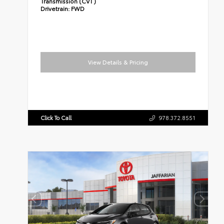
Transmission (CVT)
Drivetrain:
FWD
View Details & Pricing
Click To Call
978.372.8551