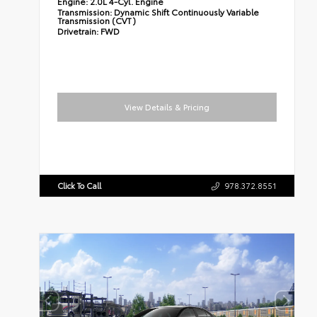
Engine:
2.0L 4-Cyl. Engine
Transmission:
Dynamic Shift Continuously Variable
Transmission (CVT)
Drivetrain:
FWD
View Details & Pricing
Click To Call
978.372.8551