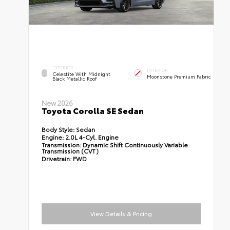
EXTERIOR
INTERIOR
Celestite With Midnight
Moonstone Premium Fabric
Black Metallic Roof
New 2026
Toyota Corolla SE Sedan
Body Style:
Sedan
Engine:
2.0L 4-Cyl. Engine
Transmission:
Dynamic Shift Continuously Variable
Transmission (CVT)
Drivetrain:
FWD
View Details & Pricing