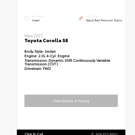
EXTERIOR
INTERIOR
Inked
Black/Red Premium Fabric
New 2027
Toyota Corolla SE
Body Style:
Sedan
Engine:
2.0L 4-Cyl. Engine
Transmission:
Dynamic Shift Continuously Variable
Transmission (CVT)
Drivetrain:
FWD
View Details & Pricing
Click To Call
978.372.8551