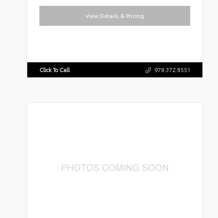
View Details & Pricing
Click To Call
978.372.8551