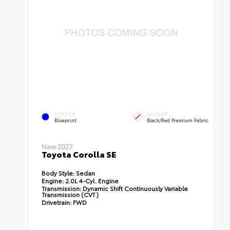
EXTERIOR
INTERIOR
Blueprint
Black/Red Premium Fabric
New 2027
Toyota Corolla SE
Body Style:
Sedan
Engine:
2.0L 4-Cyl. Engine
Transmission:
Dynamic Shift Continuously Variable
Transmission (CVT)
Drivetrain:
FWD