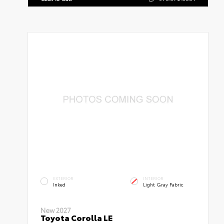
EXTERIOR
INTERIOR
Inked
Light Gray Fabric
New 2027
Toyota Corolla LE