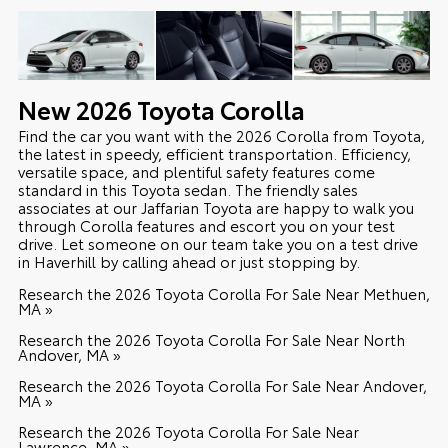
New
2026
Toyota
Corolla
Find the car you want with the 2026 Corolla from Toyota,
the latest in speedy, efficient transportation. Efficiency,
versatile space, and plentiful safety features come
standard in this Toyota sedan. The friendly sales
associates at our Jaffarian Toyota are happy to walk you
through Corolla features and escort you on your test
drive. Let someone on our team take you on a test drive
in Haverhill by calling ahead or just stopping by.
Research the 2026 Toyota Corolla For Sale Near Methuen,
MA »
Research the 2026 Toyota Corolla For Sale Near North
Andover, MA »
Research the 2026 Toyota Corolla For Sale Near Andover,
MA »
Research the 2026 Toyota Corolla For Sale Near
Lawrence, MA »