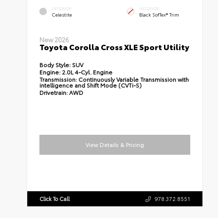
EXTERIOR
INTERIOR
Celestite
Black SofTex® Trim
New 2026
Toyota Corolla Cross XLE Sport Utility
Body Style:
SUV
Engine:
2.0L 4-Cyl. Engine
Transmission:
Continuously Variable Transmission with
intelligence and Shift Mode (CVTi-S)
Drivetrain:
AWD
View Details & Pricing
Click To Call
978.372.8551