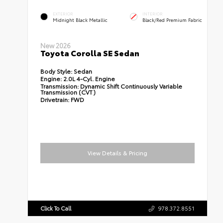
EXTERIOR
INTERIOR
Midnight Black Metallic
Black/Red Premium Fabric
New 2026
Toyota Corolla SE Sedan
Body Style:
Sedan
Engine:
2.0L 4-Cyl. Engine
Transmission:
Dynamic Shift Continuously Variable
Transmission (CVT)
Drivetrain:
FWD
View Details & Pricing
Click To Call
978.372.8551