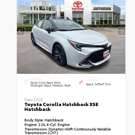
EXTERIOR
INTERIOR
Wind Chill Pearl With
Black SofTex® Trim
Midnight Black Metallic Roof
New 2026
Toyota Corolla Hatchback XSE
Hatchback
Body Style:
Hatchback
Engine:
2.0L 4-Cyl. Engine
Transmission:
Dynamic-Shift Continuously Variable
Transmission (CVT)