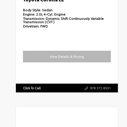
Body Style:
Sedan
Engine:
2.0L 4-Cyl. Engine
Transmission:
Dynamic Shift Continuously Variable
Transmission (CVT)
Drivetrain:
FWD
View Details & Pricing
Click To Call
978.372.8551