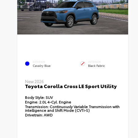
EXTERIOR
INTERIOR
Cavalry Blue
Black Fabric
New 2026
Toyota Corolla Cross LE Sport Utility
Body Style:
SUV
Engine:
2.0L 4-Cyl. Engine
Transmission:
Continuously Variable Transmission with
intelligence and Shift Mode (CVTi-S)
Drivetrain:
AWD