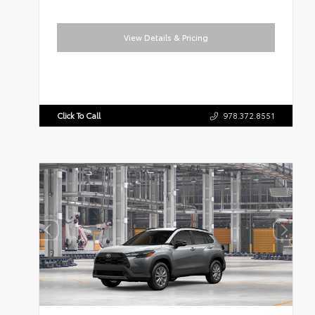
View Details & Pricing
Click To Call
978.372.8551