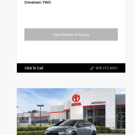
Drivetrain:
FWD
View Details & Pricing
Click To Call
978.372.8551