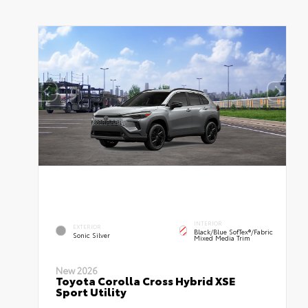
INTERIOR
EXTERIOR
Black/Blue SofTex®/fabric
Sonic Silver
Mixed Media Trim
New 2026
Toyota Corolla Cross Hybrid XSE
Sport Utility