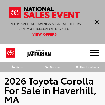
ENJOY SPECIAL SAVINGS & GREAT OFFERS
ONLY AT JAFFARIAN TOYOTA.
VIEW OFFERS
Sales
Service
Get Directions
2026 Toyota Corolla
For Sale in Haverhill,
MA