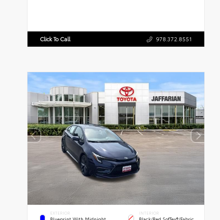
Click To Call
978.372.8551
EXTERIOR
INTERIOR
Blueprint With Midnight
Black/Red SofTex®/Fabric