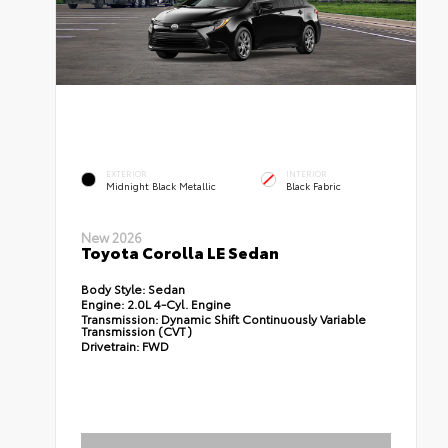
EXTERIOR
INTERIOR
Midnight Black Metallic
Black Fabric
New 2026
Toyota Corolla LE Sedan
Body Style:
Sedan
Engine:
2.0L 4-Cyl. Engine
Transmission:
Dynamic Shift Continuously Variable
Transmission (CVT)
Drivetrain:
FWD