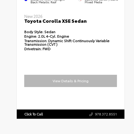
Black Metallic Roof
Mixed Media
New 2026
Toyota Corolla XSE Sedan
Body Style:
Sedan
Engine:
2.0L 4-Cyl. Engine
Transmission:
Dynamic Shift Continuously Variable
Transmission (CVT)
Drivetrain:
FWD
View Details & Pricing
Click To Call
978.372.8551