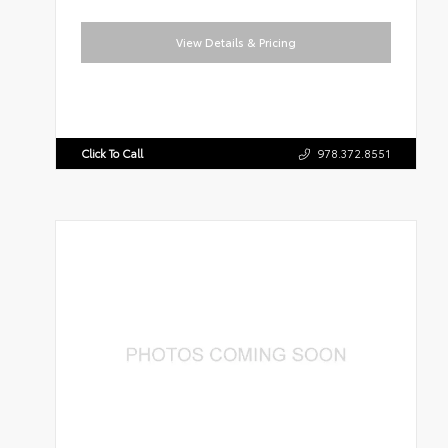
View Details & Pricing
Click To Call
978.372.8551