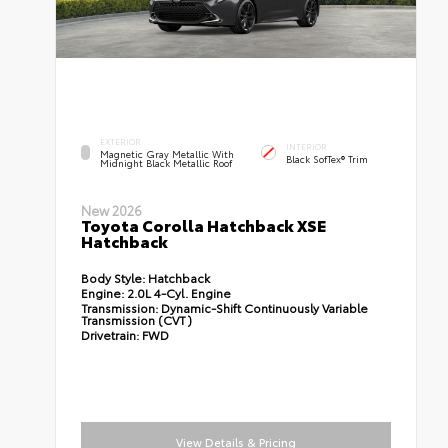
EXTERIOR
INTERIOR
Magnetic Gray Metallic With
Black SofTex® Trim
Midnight Black Metallic Roof
New 2026
Toyota Corolla Hatchback XSE
Hatchback
Body Style:
Hatchback
Engine:
2.0L 4-Cyl. Engine
Transmission:
Dynamic-Shift Continuously Variable
Transmission (CVT)
Drivetrain:
FWD
View Details & Pricing