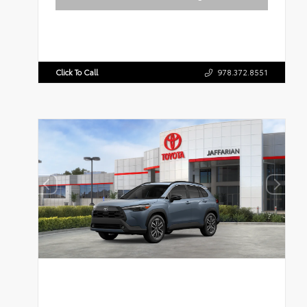
Click To Call
978.372.8551