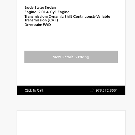
Body Style:
Sedan
Engine:
2.0L 4-Cyl. Engine
Transmission:
Dynamic Shift Continuously Variable
Transmission (CVT)
Drivetrain:
FWD
View Details & Pricing
Click To Call
978.372.8551