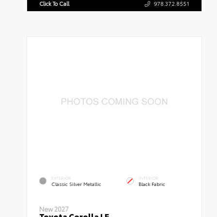
Click To Call
978.372.8551
EXTERIOR
INTERIOR
Classic Silver Metallic
Black Fabric
New 2027
Toyota Corolla LE