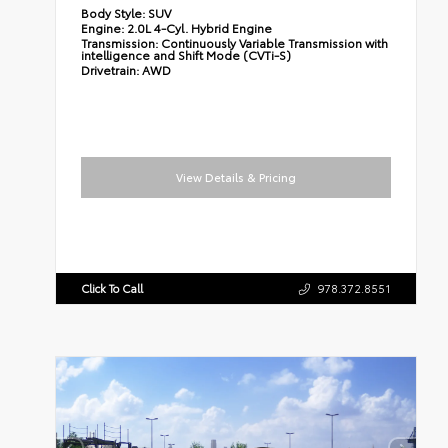
Body Style:
SUV
Engine:
2.0L 4-Cyl. Hybrid Engine
Transmission:
Continuously Variable Transmission with
intelligence and Shift Mode (CVTi-S)
Drivetrain:
AWD
View Details & Pricing
Click To Call
978.372.8551