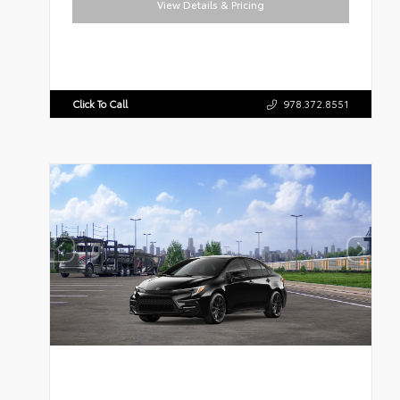
View Details & Pricing
Click To Call
978.372.8551