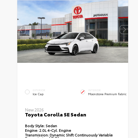
EXTERIOR
INTERIOR
Ice Cap
Moonstone Premium Fabric
New 2026
Toyota Corolla SE Sedan
Body Style:
Sedan
Engine:
2.0L 4-Cyl. Engine
Transmission:
Dynamic Shift Continuously Variable