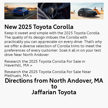
New
2025
Toyota
Corolla
Keep it sweet and simple with the 2025 Toyota Corolla.
The quality of its design imbues the Corolla with
practicality you can appreciate on every drive. That’s why
we offer a diverse selection of Corolla trims to meet the
preferences of every customer. Soak it all in on your test
drive Near North Andover.
Research the 2025 Toyota Corolla For Sale in
Haverhill, MA »
Research the 2025 Toyota Corolla For Sale Near
Methuen, MA »
Directions from North Andover, MA
to
Jaffarian Toyota