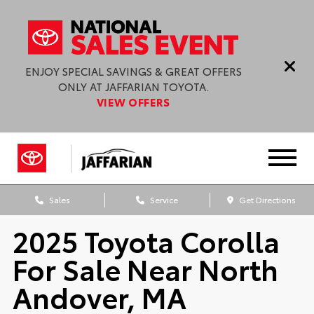
ENJOY SPECIAL SAVINGS & GREAT OFFERS
ONLY AT JAFFARIAN TOYOTA.
VIEW OFFERS
Sales
Service
Get Directions
2025 Toyota Corolla
For Sale Near North
Andover, MA