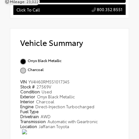
Mileage: 23,022
800.352.8551
Click To Call
Vehicle Summary
Onyx Black Metallic
Charcoal
VIN
YV4H60RM5S1017345
Stock #
27569V
Condition
Used
Exterior
Onyx Black Metallic
Interior
Charcoal
Engine
Direct-Injection Turbocharged
Fuel Type
Drivetrain
AWD
Transmission
Automatic with Geartronic
Location
Jaffarian Toyota