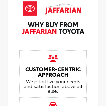
WHY BUY FROM
JAFFARIAN
TOYOTA
CUSTOMER-CENTRIC
APPROACH
We prioritize your needs
and satisfaction above all
else.