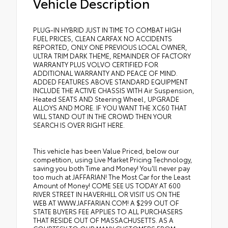
Vehicle Description
PLUG-IN HYBRID JUST IN TIME TO COMBAT HIGH
FUEL PRICES, CLEAN CARFAX NO ACCIDENTS
REPORTED, ONLY ONE PREVIOUS LOCAL OWNER,
ULTRA TRIM DARK THEME, REMAINDER OF FACTORY
WARRANTY PLUS VOLVO CERTIFIED FOR
ADDITIONAL WARRANTY AND PEACE OF MIND.
ADDED FEATURES ABOVE STANDARD EQUIPMENT
INCLUDE THE ACTIVE CHASSIS WITH Air Suspension,
Heated SEATS AND Steering Wheel, UPGRADE
ALLOYS AND MORE. IF YOU WANT THE XC60 THAT
WILL STAND OUT IN THE CROWD THEN YOUR
SEARCH IS OVER RIGHT HERE.
This vehicle has been Value Priced, below our
competition, using Live Market Pricing Technology,
saving you both Time and Money! You'll never pay
too much at JAFFARIAN! The Most Car for the Least
Amount of Money! COME SEE US TODAY AT 600
RIVER STREET IN HAVERHILL OR VISIT US ON THE
WEB AT WWW.JAFFARIAN.COM! A $299 OUT OF
STATE BUYERS FEE APPLIES TO ALL PURCHASERS
THAT RESIDE OUT OF MASSACHUSETTS. AS A