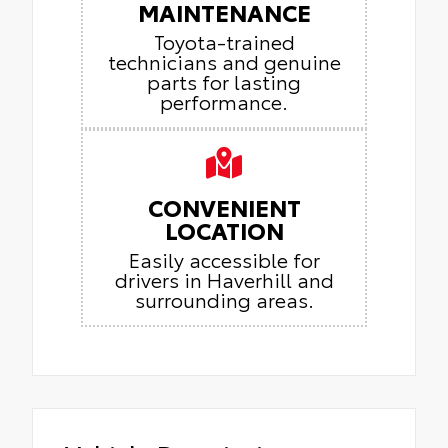
MAINTENANCE
Toyota-trained
technicians and genuine
parts for lasting
performance.
CONVENIENT
LOCATION
Easily accessible for
drivers in Haverhill and
surrounding areas.