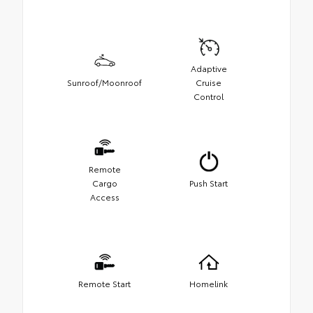
Adaptive
Sunroof/Moonroof
Cruise
Control
Remote
Cargo
Push Start
Access
Remote Start
Homelink