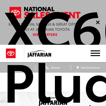
XC6
ENJOY SPECIAL SAVINGS & GREAT OFFERS
ONLY AT JAFFARIAN TOYOTA.
VIEW OFFERS
Plu
Sales
Service
Get Directions