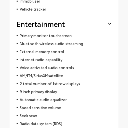
Immobilizer
Vehicle tracker
Entertainment
Primary monitor touchscreen
Bluetooth wireless audio streaming
External memory control
Internet radio capability
Voice activated audio controls
AM/FM/SiriusXMsatellite
2 total number of 1st row displays
9 inch primary display
Automatic audio equalizer
Speed sensitive volume
Seek scan
Radio data system (RDS)