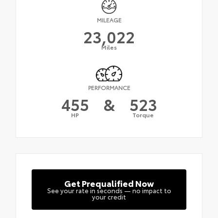
MILEAGE
23,022
Miles
PERFORMANCE
455
&
523
HP
Torque
Get Prequalified Now
See your rate in seconds — no impact to
your credit