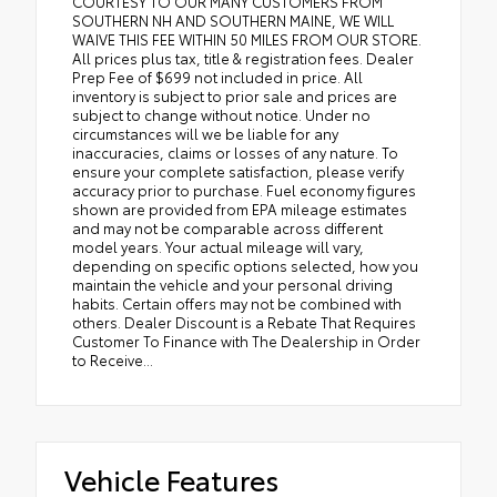
COURTESY TO OUR MANY CUSTOMERS FROM
SOUTHERN NH AND SOUTHERN MAINE, WE WILL
WAIVE THIS FEE WITHIN 50 MILES FROM OUR STORE.
All prices plus tax, title & registration fees. Dealer
Prep Fee of $699 not included in price. All
inventory is subject to prior sale and prices are
subject to change without notice. Under no
circumstances will we be liable for any
inaccuracies, claims or losses of any nature. To
ensure your complete satisfaction, please verify
accuracy prior to purchase. Fuel economy figures
shown are provided from EPA mileage estimates
and may not be comparable across different
model years. Your actual mileage will vary,
depending on specific options selected, how you
maintain the vehicle and your personal driving
habits. Certain offers may not be combined with
others. Dealer Discount is a Rebate That Requires
Customer To Finance with The Dealership in Order
to Receive...
Vehicle Features