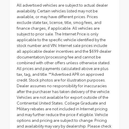
All advertised vehicles are subject to actual dealer
availability. Certain vehicles listed may not be
available, or may have different prices. Prices
exclude state tax, license, title, smog fees, and
finance charges, if applicable. All vehicles are
subject to prior sale. The Internet Price is only
applicable to the specific vehicle identified by the
stock number and VIN. Internet sale prices include
all applicable dealer incentives and the $699 dealer
documentation/processing fee and cannot be
combined with other offers unless otherwise stated.
All prices and payments calculated above are plus
tax, tag, and title. **Advertised APR on approved
credit. Stock photos are for illustration purposes.
Dealer assumes no responsibility for inaccuracies
after the purchaser has taken delivery of the vehicle.
Vehicles are not available for export outside of the
Continental United States. College Graduate and
Military rebates are not included in Internet pricing
and may further reduce the price if eligible. Vehicle
options and pricing are subject to change. Pricing
and availability may vary by dealership. Please check