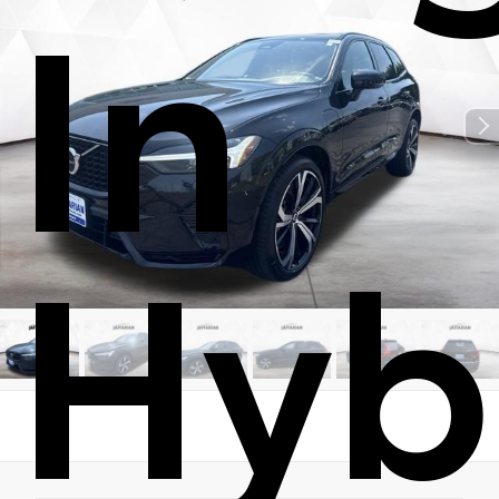
In
Hyb