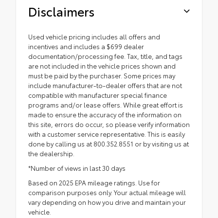
Disclaimers
Used vehicle pricing includes all offers and
incentives and includes a $699 dealer
documentation/processing fee. Tax, title, and tags
are not included in the vehicle prices shown and
must be paid by the purchaser. Some prices may
include manufacturer-to-dealer offers that are not
compatible with manufacturer special finance
programs and/or lease offers. While great effort is
made to ensure the accuracy of the information on
this site, errors do occur, so please verify information
with a customer service representative. This is easily
done by calling us at 800.352.8551 or by visiting us at
the dealership.
*Number of views in last 30 days
Based on 2025 EPA mileage ratings. Use for
comparison purposes only. Your actual mileage will
vary depending on how you drive and maintain your
vehicle.