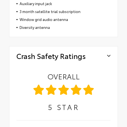
Auxiliary input jack
3 month satellite trial subscription
Window grid audio antenna
Diversity antenna
Crash Safety Ratings
OVERALL
5
STAR