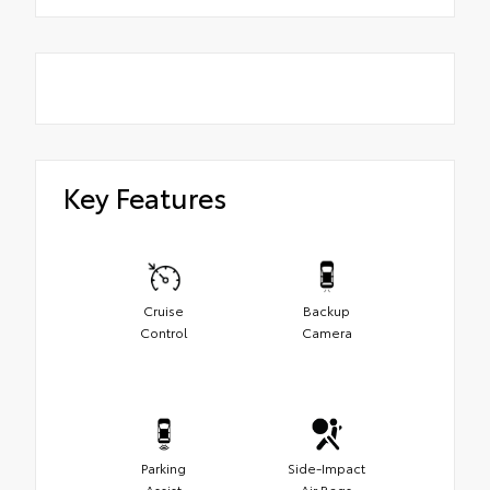
Key Features
Cruise
Backup
Control
Camera
Parking
Side-Impact
Assist
Air Bags