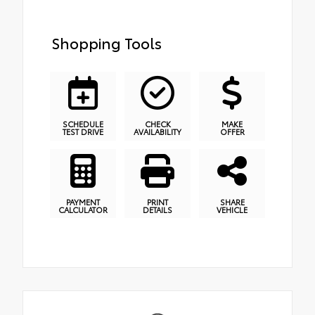
Shopping Tools
SCHEDULE
CHECK
MAKE
TEST DRIVE
AVAILABILITY
OFFER
PAYMENT
PRINT
SHARE
CALCULATOR
DETAILS
VEHICLE