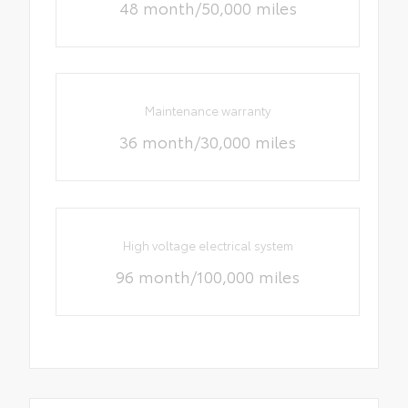
48 month/50,000 miles
Maintenance warranty
36 month/30,000 miles
High voltage electrical system
96 month/100,000 miles