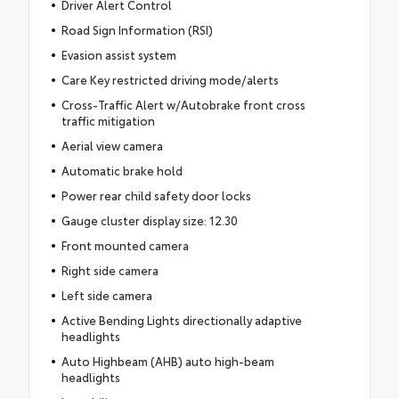
Driver Alert Control
Road Sign Information (RSI)
Evasion assist system
Care Key restricted driving mode/alerts
Cross-Traffic Alert w/Autobrake front cross
traffic mitigation
Aerial view camera
Automatic brake hold
Power rear child safety door locks
Gauge cluster display size: 12.30
Front mounted camera
Right side camera
Left side camera
Active Bending Lights directionally adaptive
headlights
Auto Highbeam (AHB) auto high-beam
headlights