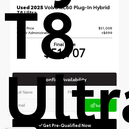
T8
Used 2025
Volvo XC60 Plug-In Hybrid
T8 Ultra
AWD
Retail Price
$51,008
Dealer Administration Fee
+$699
Final Price
$51,707
Ultr
Confirm Availability
Submit
Get Pre-Qualified Now