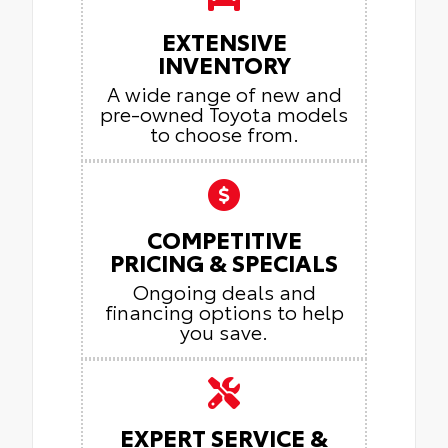
EXTENSIVE
INVENTORY
A wide range of new and
pre-owned Toyota models
to choose from.
COMPETITIVE
PRICING & SPECIALS
Ongoing deals and
financing options to help
you save.
EXPERT SERVICE &