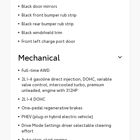
Black door mirrors
Black front bumper rub strip
Black rear bumper rub strip
Black windshield trim
Front left charge port door
Mechanical
Full-time AWD
2L I-4 gasoline direct injection, DOHC, variable
valve control, intercooled turbo, premium
unleaded, engine with 312HP
2L I-4 DOHC
One-pedal regenerative brakes
PHEV (plug-in hybrid electric vehicle)
Drive Mode Settings driver selectable steering
effort
Auto stop-start engine