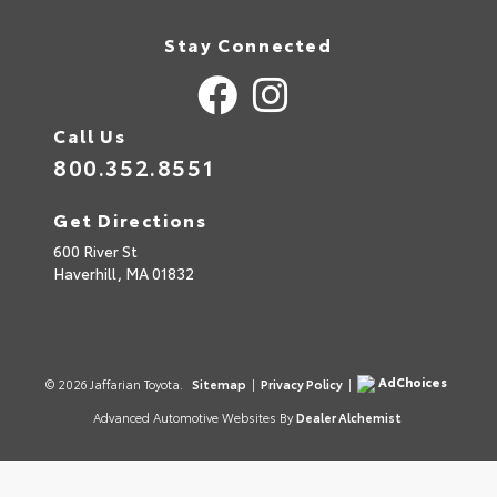
Stay Connected
Call Us
800.352.8551
Get Directions
600 River St
Haverhill,
MA
01832
AdChoices
© 2026 Jaffarian Toyota.
Sitemap
|
Privacy Policy
|
Advanced Automotive Websites By
Dealer Alchemist