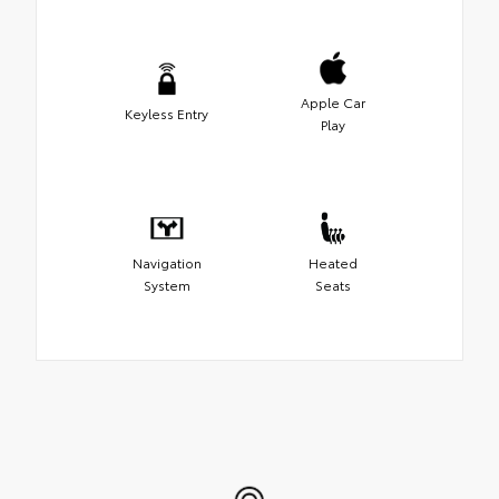
Apple Car
Keyless Entry
Play
Navigation
Heated
System
Seats