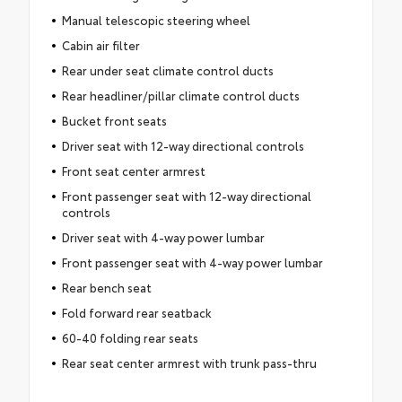
Manual telescopic steering wheel
Cabin air filter
Rear under seat climate control ducts
Rear headliner/pillar climate control ducts
Bucket front seats
Driver seat with 12-way directional controls
Front seat center armrest
Front passenger seat with 12-way directional
controls
Driver seat with 4-way power lumbar
Front passenger seat with 4-way power lumbar
Rear bench seat
Fold forward rear seatback
60-40 folding rear seats
Rear seat center armrest with trunk pass-thru