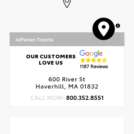
MapLibre
Jaffarian Toyota
OUR CUSTOMERS
LOVE US
1187 Reviews
600 River St
Haverhill, MA 01832
CALL NOW:
800.352.8551