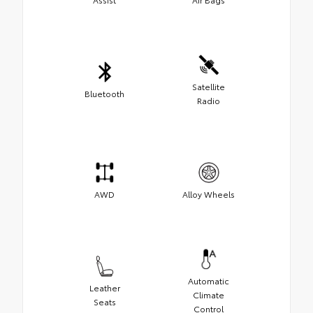
Satellite
Bluetooth
Radio
AWD
Alloy Wheels
Automatic
Leather
Climate
Seats
Control