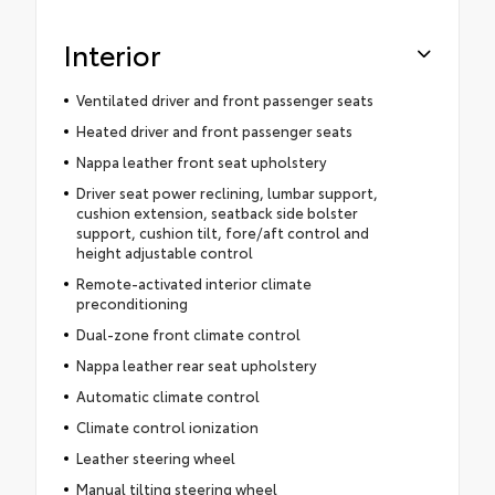
Interior
Ventilated driver and front passenger seats
Heated driver and front passenger seats
Nappa leather front seat upholstery
Driver seat power reclining, lumbar support,
cushion extension, seatback side bolster
support, cushion tilt, fore/aft control and
height adjustable control
Remote-activated interior climate
preconditioning
Dual-zone front climate control
Nappa leather rear seat upholstery
Automatic climate control
Climate control ionization
Leather steering wheel
Manual tilting steering wheel