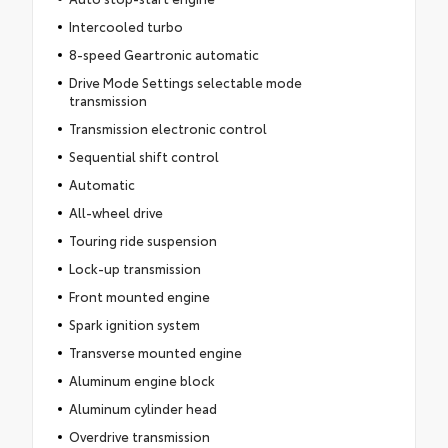
Intercooled turbo
8-speed Geartronic automatic
Drive Mode Settings selectable mode
transmission
Transmission electronic control
Sequential shift control
Automatic
All-wheel drive
Touring ride suspension
Lock-up transmission
Front mounted engine
Spark ignition system
Transverse mounted engine
Aluminum engine block
Aluminum cylinder head
Overdrive transmission