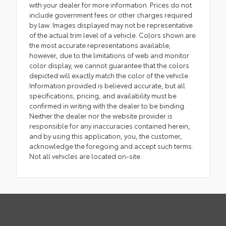
with your dealer for more information. Prices do not
include government fees or other charges required
by law. Images displayed may not be representative
of the actual trim level of a vehicle. Colors shown are
the most accurate representations available;
however, due to the limitations of web and monitor
color display, we cannot guarantee that the colors
depicted will exactly match the color of the vehicle.
Information provided is believed accurate, but all
specifications, pricing, and availability must be
confirmed in writing with the dealer to be binding.
Neither the dealer nor the website provider is
responsible for any inaccuracies contained herein,
and by using this application, you, the customer,
acknowledge the foregoing and accept such terms.
Not all vehicles are located on-site.