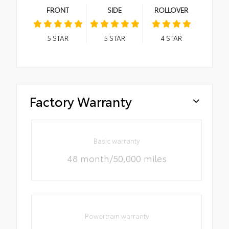
FRONT
SIDE
ROLLOVER
5
STAR
5
STAR
4
STAR
Factory Warranty
Basic warranty
48 month/50,000 miles
Powertrain warranty