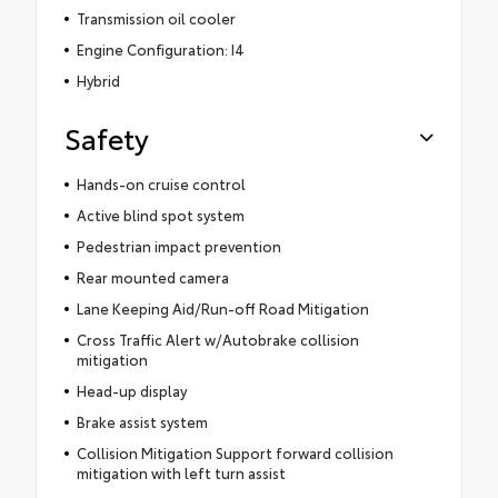
Transmission oil cooler
Engine Configuration: I4
Hybrid
Safety
Hands-on cruise control
Active blind spot system
Pedestrian impact prevention
Rear mounted camera
Lane Keeping Aid/Run-off Road Mitigation
Cross Traffic Alert w/Autobrake collision
mitigation
Head-up display
Brake assist system
Collision Mitigation Support forward collision
mitigation with left turn assist