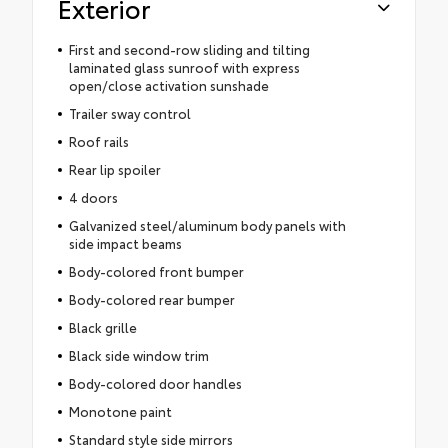
Exterior
First and second-row sliding and tilting
laminated glass sunroof with express
open/close activation sunshade
Trailer sway control
Roof rails
Rear lip spoiler
4 doors
Galvanized steel/aluminum body panels with
side impact beams
Body-colored front bumper
Body-colored rear bumper
Black grille
Black side window trim
Body-colored door handles
Monotone paint
Standard style side mirrors