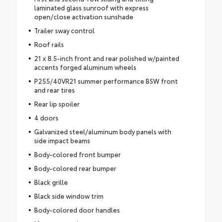
laminated glass sunroof with express
open/close activation sunshade
Trailer sway control
Roof rails
21 x 8.5-inch front and rear polished w/painted
accents forged aluminum wheels
P255/40VR21 summer performance BSW front
and rear tires
Rear lip spoiler
4 doors
Galvanized steel/aluminum body panels with
side impact beams
Body-colored front bumper
Body-colored rear bumper
Black grille
Black side window trim
Body-colored door handles