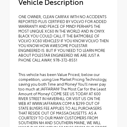
Vehicle Description
ONE OWNER, CLEAN CARFAX WITH NO ACCIDENTS
REPORTED PLUS CERTIFIED BY VOLVO FOR ADDED
WARRANTY AND PEACE OF MIND! PERHAPS THE
MOST UNIQUE XC60 IN THE WORLD AND IN ONYX
BLACK YOU COULD CALL IT THE BATMOBILE OF
VOLVO XC60 VEHICLES! IF YOU KNOW VOLVO THEN
YOU KNOW HOW AWESOME POLESTAR
ENGINEERED IS. BUT IF YOU NEED TO LEARN MORE
ABOUT POLESTAR ENGINEERED WE ARE JUST A
PHONE CALL AWAY; 978-372-8551
This vehicle has been Value Priced, below our
competition, using Live Market Pricing Technology,
saving you both Time and Money! You'll never pay
too much at JAFFARIAN! The Most Car for the Least
Amount of Money! COME SEE US TODAY AT 600
RIVER STREET IN HAVERHILL OR VISIT US ON THE
WEB AT WWW.JAFFARIAN.COM! A $299 OUT OF
STATE BUYERS FEE APPLIES TO ALL PURCHASERS
THAT RESIDE OUT OF MASSACHUSETTS. AS A
COURTESY TO OUR MANY CUSTOMERS FROM
SOUTHERN NH AND SOUTHERN MAINE, WE WILL