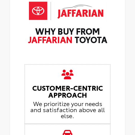
WHY BUY FROM
JAFFARIAN
TOYOTA
CUSTOMER-CENTRIC
APPROACH
We prioritize your needs
and satisfaction above all
else.