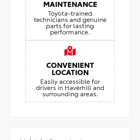
MAINTENANCE
Toyota-trained
technicians and genuine
parts for lasting
performance.
CONVENIENT
LOCATION
Easily accessible for
drivers in Haverhill and
surrounding areas.