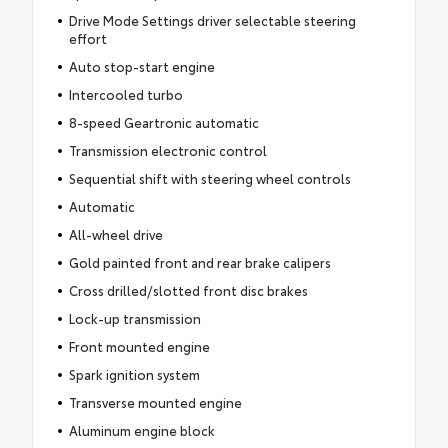
Drive Mode Settings driver selectable steering
effort
Auto stop-start engine
Intercooled turbo
8-speed Geartronic automatic
Transmission electronic control
Sequential shift with steering wheel controls
Automatic
All-wheel drive
Gold painted front and rear brake calipers
Cross drilled/slotted front disc brakes
Lock-up transmission
Front mounted engine
Spark ignition system
Transverse mounted engine
Aluminum engine block