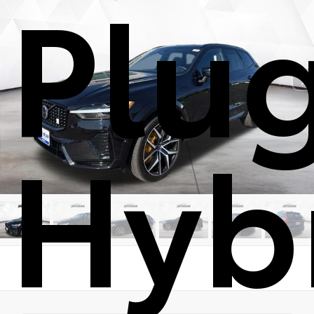
Plu
Hyb