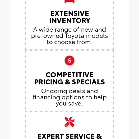
EXTENSIVE
INVENTORY
A wide range of new and
pre-owned Toyota models
to choose from.
COMPETITIVE
PRICING & SPECIALS
Ongoing deals and
financing options to help
you save.
EXPERT SERVICE &