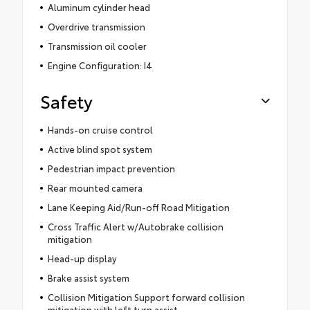
Aluminum cylinder head
Overdrive transmission
Transmission oil cooler
Engine Configuration: I4
Safety
Hands-on cruise control
Active blind spot system
Pedestrian impact prevention
Rear mounted camera
Lane Keeping Aid/Run-off Road Mitigation
Cross Traffic Alert w/Autobrake collision
mitigation
Head-up display
Brake assist system
Collision Mitigation Support forward collision
mitigation with left turn assist