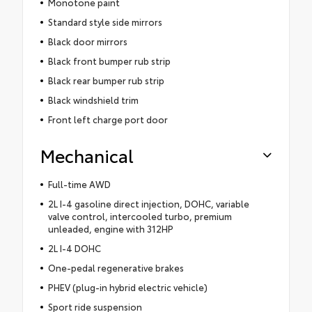
Monotone paint
Standard style side mirrors
Black door mirrors
Black front bumper rub strip
Black rear bumper rub strip
Black windshield trim
Front left charge port door
Mechanical
Full-time AWD
2L I-4 gasoline direct injection, DOHC, variable
valve control, intercooled turbo, premium
unleaded, engine with 312HP
2L I-4 DOHC
One-pedal regenerative brakes
PHEV (plug-in hybrid electric vehicle)
Sport ride suspension