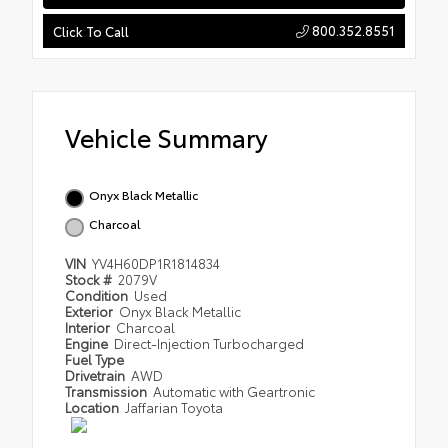
800.352.8551
Click To Call
Vehicle Summary
Onyx Black Metallic
Charcoal
VIN
YV4H60DP1R1814834
Stock #
2079V
Condition
Used
Exterior
Onyx Black Metallic
Interior
Charcoal
Engine
Direct-Injection Turbocharged
Fuel Type
Drivetrain
AWD
Transmission
Automatic with Geartronic
Location
Jaffarian Toyota