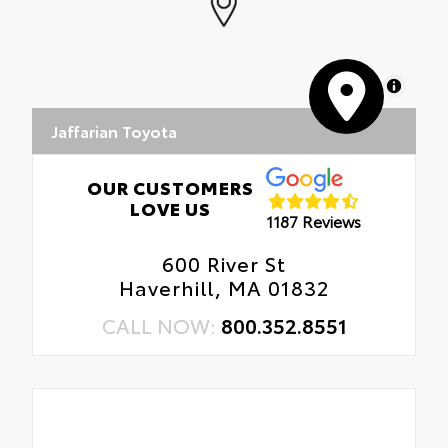
MapLibre
Jaffarian Toyota
OUR CUSTOMERS
LOVE US
1187 Reviews
600 River St
Haverhill, MA 01832
CALL NOW:
800.352.8551