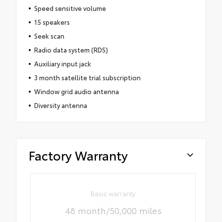
Speed sensitive volume
15 speakers
Seek scan
Radio data system (RDS)
Auxiliary input jack
3 month satellite trial subscription
Window grid audio antenna
Diversity antenna
Factory Warranty
Basic warranty
48 month/50,000 miles