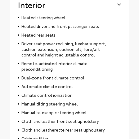
Interior
Heated steering wheel
Heated driver and front passenger seats
Heated rear seats
Driver seat power reclining, lumbar support,
cushion extension, cushion tilt, fore/aft
control and height adjustable control
Remote-activated interior climate
preconditioning
Dual-zone front climate control
Automatic climate control
Climate control ionization
Manual tilting steering wheel
Manual telescopic steering wheel
Cloth and leather front seat upholstery
Cloth and leatherette rear seat upholstery
Cabin air filter