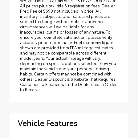
WAIVE THIS FEE WITHIN 50 MILES FROM OUR STORE.
All prices plus tax, title & registration fees. Dealer
Prep Fee of $699 not included in price. All
inventory is subject to prior sale and prices are
subject to change without notice. Under no
circumstances will we be liable for any
inaccuracies, claims or losses of any nature. To
ensure your complete satisfaction, please verify
accuracy prior to purchase. Fuel economy figures
shown are provided from EPA mileage estimates
and may not be comparable across different
model years. Your actual mileage will vary,
depending on specific options selected, how you
maintain the vehicle and your personal driving
habits. Certain offers may not be combined with
others. Dealer Discount is a Rebate That Requires
Customer To Finance with The Dealership in Order
to Receive...
Vehicle Features