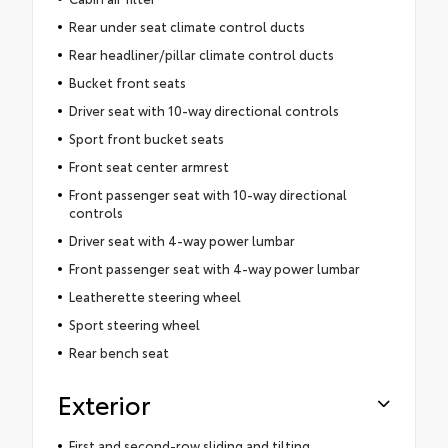
Rear under seat climate control ducts
Rear headliner/pillar climate control ducts
Bucket front seats
Driver seat with 10-way directional controls
Sport front bucket seats
Front seat center armrest
Front passenger seat with 10-way directional
controls
Driver seat with 4-way power lumbar
Front passenger seat with 4-way power lumbar
Leatherette steering wheel
Sport steering wheel
Rear bench seat
Exterior
First and second-row sliding and tilting