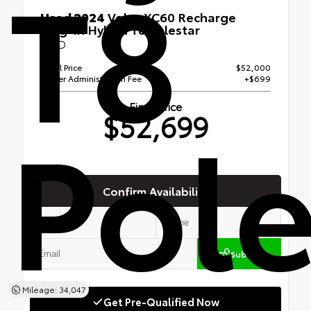
T8
Used 2024
Volvo XC60 Recharge
Plug-In Hybrid T8 Polestar
AWD
Retail Price
$52,000
Dealer Administration Fee
+$699
Pole
Final Price
$52,699
Confirm Availability
Submit
Mileage: 34,047
Get Pre-Qualified Now