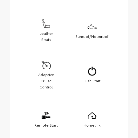
Leather
Sunroof/Moonroof
Seats
Adaptive
Cruise
Push Start
Control
Remote Start
Homelink