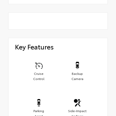
Key Features
Cruise
Backup
Control
Camera
Parking
Side-Impact
Assist
Air Bags