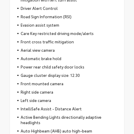
Driver Alert Control
Road Sign Information (RSI)
Evasion assist system
Care Key restricted driving mode/alerts
Front cross traffic mitigation
Aerial view camera
Automatic brake hold
Power rear child safety door locks
Gauge cluster display size: 12.30
Front mounted camera
Right side camera
Left side camera
IntelliSafe Assist - Distance Alert
Active Bending Lights directionally adaptive
headlights
Auto Highbeam (AHB) auto high-beam