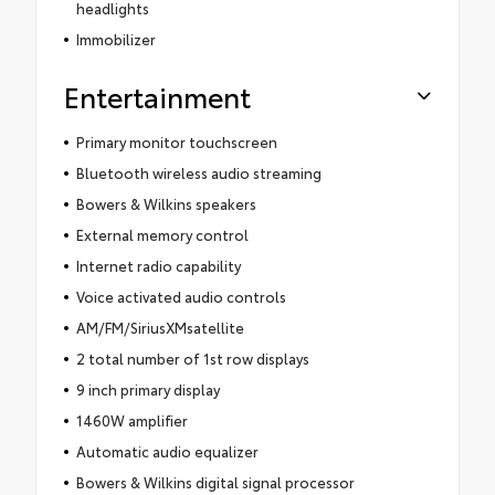
headlights
Immobilizer
Entertainment
Primary monitor touchscreen
Bluetooth wireless audio streaming
Bowers & Wilkins speakers
External memory control
Internet radio capability
Voice activated audio controls
AM/FM/SiriusXMsatellite
2 total number of 1st row displays
9 inch primary display
1460W amplifier
Automatic audio equalizer
Bowers & Wilkins digital signal processor