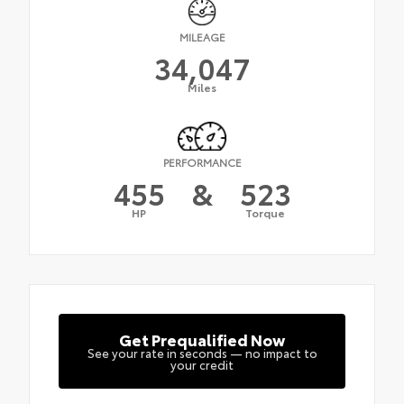
MILEAGE
34,047
Miles
PERFORMANCE
455
&
523
HP
Torque
Get Prequalified Now
See your rate in seconds — no impact to
your credit