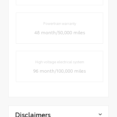
Powertrain warranty
48 month/50,000 miles
High voltage electrical system
96 month/100,000 miles
Disclaimers