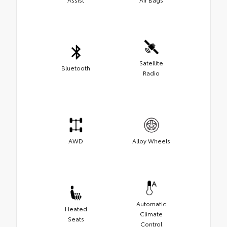
Satellite
Bluetooth
Radio
AWD
Alloy Wheels
Automatic
Heated
Climate
Seats
Control