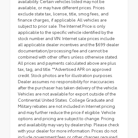
availability. Certain vehicles listed may not be
available, or may have different prices. Prices
exclude state tax, license, title, smog fees, and
finance charges, if applicable. All vehicles are
subject to prior sale. The Internet Price is only
applicable to the specific vehicle identified by the
stock number and VIN. Internet sale prices include
all applicable dealer incentives and the $699 dealer
documentation/processing fee and cannot be
combined with other offers unless otherwise stated.
All prices and payments calculated above are plus
tax, tag, and title. **Advertised APR on approved
credit. Stock photos are for illustration purposes.
Dealer assumes no responsibility for inaccuracies
after the purchaser has taken delivery of the vehicle.
Vehicles are not available for export outside of the
Continental United States. College Graduate and
Military rebates are not included in Internet pricing
and may further reduce the price if eligible. Vehicle
options and pricing are subject to change. Pricing
and availability may vary by dealership. Please check
with your dealer for more information. Prices do not
include government fees or other charges required