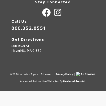
Stay Connected
Call Us
800.352.8551
Get Directions
600 River St
Haverhill,
MA
01832
AdChoices
© 2026 Jaffarian Toyota.
Sitemap
|
Privacy Policy
|
Advanced Automotive Websites By
Dealer Alchemist