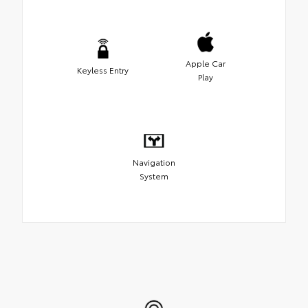
Apple Car
Keyless Entry
Play
Navigation
System