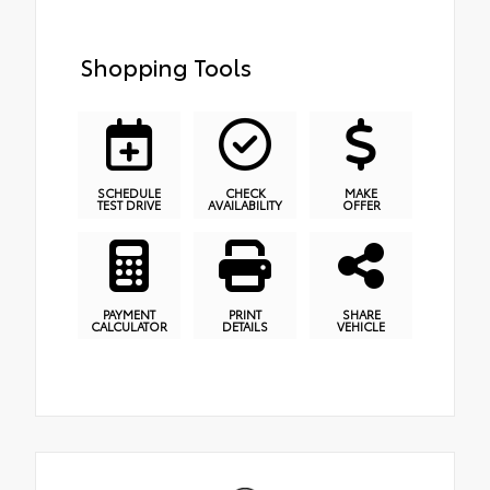
Shopping Tools
SCHEDULE
CHECK
MAKE
TEST DRIVE
AVAILABILITY
OFFER
PAYMENT
PRINT
SHARE
CALCULATOR
DETAILS
VEHICLE