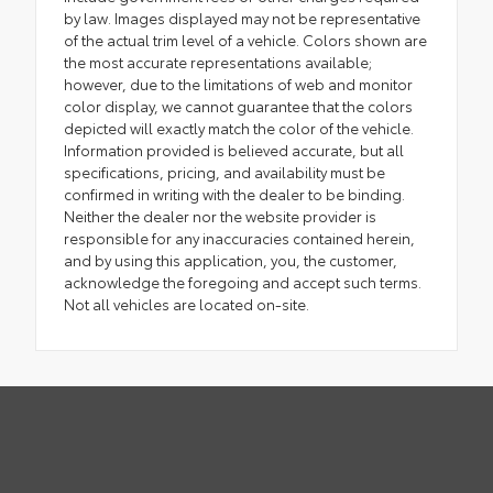
by law. Images displayed may not be representative
of the actual trim level of a vehicle. Colors shown are
the most accurate representations available;
however, due to the limitations of web and monitor
color display, we cannot guarantee that the colors
depicted will exactly match the color of the vehicle.
Information provided is believed accurate, but all
specifications, pricing, and availability must be
confirmed in writing with the dealer to be binding.
Neither the dealer nor the website provider is
responsible for any inaccuracies contained herein,
and by using this application, you, the customer,
acknowledge the foregoing and accept such terms.
Not all vehicles are located on-site.