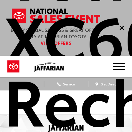
XC6
ENJOY SPECIAL SAVINGS & GREAT OFFERS
ONLY AT JAFFARIAN TOYOTA.
VIEW OFFERS
Rec
Sales
Service
Get Directions