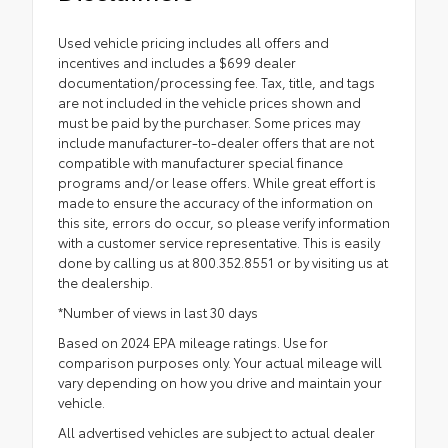
Used vehicle pricing includes all offers and
incentives and includes a $699 dealer
documentation/processing fee. Tax, title, and tags
are not included in the vehicle prices shown and
must be paid by the purchaser. Some prices may
include manufacturer-to-dealer offers that are not
compatible with manufacturer special finance
programs and/or lease offers. While great effort is
made to ensure the accuracy of the information on
this site, errors do occur, so please verify information
with a customer service representative. This is easily
done by calling us at 800.352.8551 or by visiting us at
the dealership.
*Number of views in last 30 days
Based on 2024 EPA mileage ratings. Use for
comparison purposes only. Your actual mileage will
vary depending on how you drive and maintain your
vehicle.
All advertised vehicles are subject to actual dealer