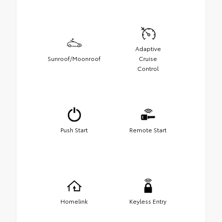
Adaptive
Sunroof/Moonroof
Cruise
Control
Push Start
Remote Start
Homelink
Keyless Entry