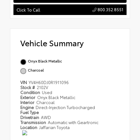
800.352.8551
Click To Call
Vehicle Summary
Onyx Black Metallic
Charcoal
VIN
YV4H60DJ0R1911096
Stock #
2102V
Condition
Used
Exterior
Onyx Black Metallic
Interior
Charcoal
Engine
Direct-Injection Turbocharged
Fuel Type
Drivetrain
AWD
Transmission
Automatic with Geartronic
Location
Jaffarian Toyota