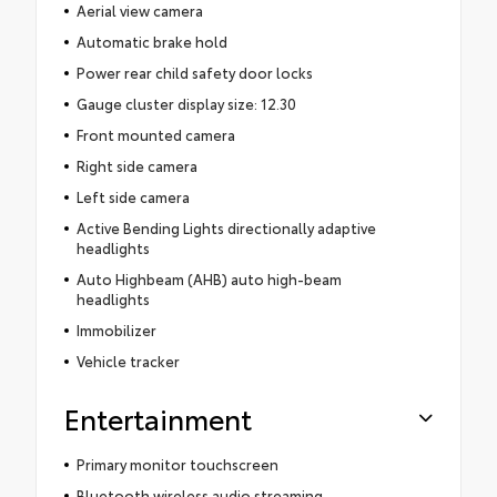
Aerial view camera
Automatic brake hold
Power rear child safety door locks
Gauge cluster display size: 12.30
Front mounted camera
Right side camera
Left side camera
Active Bending Lights directionally adaptive
headlights
Auto Highbeam (AHB) auto high-beam
headlights
Immobilizer
Vehicle tracker
Entertainment
Primary monitor touchscreen
Bluetooth wireless audio streaming