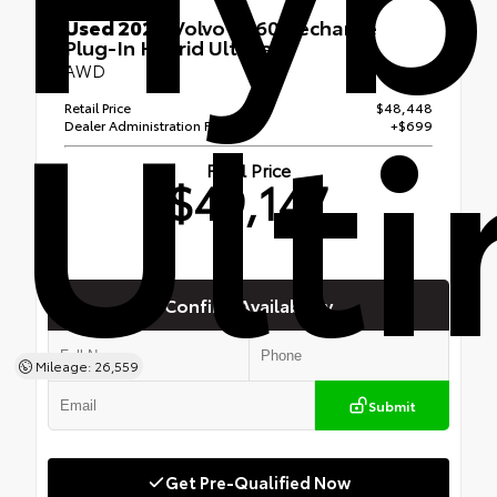
Used 2024
Volvo XC60 Recharge
Plug-In Hybrid Ultimate
Ult
AWD
Retail Price
$48,448
Dealer Administration Fee
+$699
Final Price
$49,147
Confirm Availability
Mileage: 26,559
Submit
Get Pre-Qualified Now