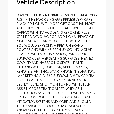
Vehicle Description
LOW MILES PLUG-IN HYBRID XC60 WITH GREAT MPG
JUST IN TIME FOR RISING GAS PRICES! VERY RARE
BLACK EDITION WITH MORE OPTIONS THAN MOST
AND ONLY ONE PREVIOUS LOCAL OWNER, CLEAN
CARFAX WITH NO ACCIDENTS REPORTED PLUS
CERTIFIED BY VOLVO FOR ADDITIONAL PEACE OF
MIND AND WARRANTY! EQUIPPED WITH ALL THAT
YOU WOULD EXPECT IN A PREMIUM BRAND;
BOWERS AND WILKINS PREMIUM SOUND, ACTIVE
CHASSIS WITH AIR SUSPENSION, PANORAMIC
SUNROOF, LEATHER SEATING SURFACES, HEATED,
COOLED AND MASSAGING SEATS, HEATED
STEERING WHEEL, HOMELINK, APPLE CARPLAY,
REMOTE START THRU SMARTPHONE INTEGRATION,
LANE KEEPING AID, 360 SURROUND VIEW CAMERA,
GRAPHICAL HEADS UP DISPLAY, DRIVER ALERT
SYSTEM, BLIND SPOT MONITORING WITH STEER
ASSIST, CROSS TRAFFIC ALERT, WHIPLASH
PROTECTION SYSTEM, PILOT ASSIST WITH ADAPTIVE
CRUISE CONTROL, COLLISION AVOIDANCE AND
MITIGATION SYSTEMS AND MORE! AND SHOULD
THE UNAVOIDABLE OCCUR, TAKE SOLACE IN
KNOWING THAT THE LEGENDARY VOLVO STEEL