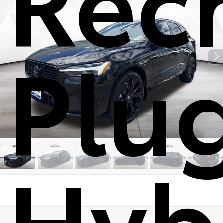
Plu
Hyb