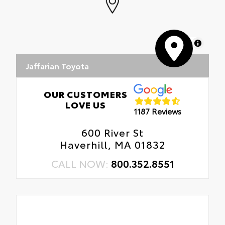
MapLibre
Jaffarian Toyota
OUR CUSTOMERS
LOVE US
1187 Reviews
600 River St
Haverhill, MA 01832
CALL NOW:
800.352.8551