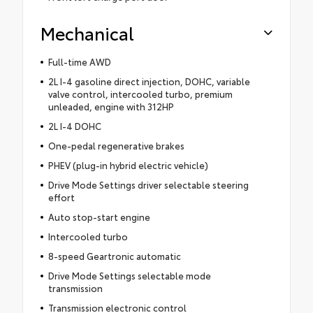
Mechanical
Full-time AWD
2L I-4 gasoline direct injection, DOHC, variable
valve control, intercooled turbo, premium
unleaded, engine with 312HP
2L I-4 DOHC
One-pedal regenerative brakes
PHEV (plug-in hybrid electric vehicle)
Drive Mode Settings driver selectable steering
effort
Auto stop-start engine
Intercooled turbo
8-speed Geartronic automatic
Drive Mode Settings selectable mode
transmission
Transmission electronic control