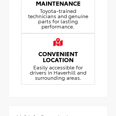
MAINTENANCE
Toyota-trained
technicians and genuine
parts for lasting
performance.
CONVENIENT
LOCATION
Easily accessible for
drivers in Haverhill and
surrounding areas.