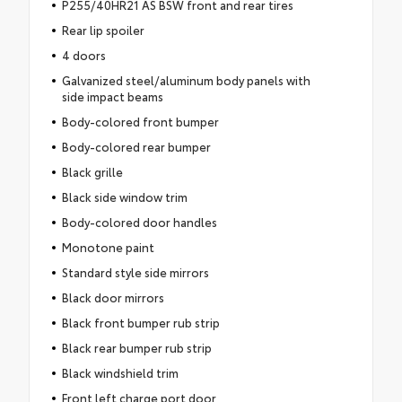
P255/40HR21 AS BSW front and rear tires
Rear lip spoiler
4 doors
Galvanized steel/aluminum body panels with
side impact beams
Body-colored front bumper
Body-colored rear bumper
Black grille
Black side window trim
Body-colored door handles
Monotone paint
Standard style side mirrors
Black door mirrors
Black front bumper rub strip
Black rear bumper rub strip
Black windshield trim
Front left charge port door