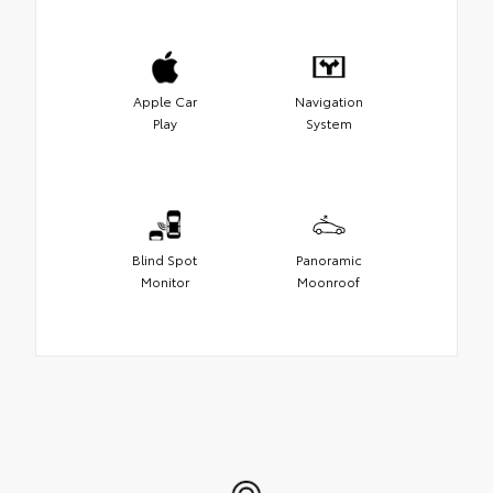
Apple Car
Navigation
Play
System
Blind Spot
Panoramic
Monitor
Moonroof