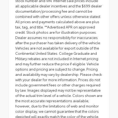
stock number and VIN. Internet sale prices include
all applicable dealer incentives and the $699 dealer
documentation/processing fee and cannot be
combined with other offers unless otherwise stated.
All prices and payments calculated above are plus
tax, tag, and title. **Advertised APR on approved
credit. Stock photos are for illustration purposes.
Dealer assumes no responsibility for inaccuracies
after the purchaser has taken delivery of the vehicle.
Vehicles are not available for export outside of the
Continental United States. College Graduate and
Military rebates are not included in Internet pricing
and may further reduce the price if eligible. Vehicle
options and pricing are subject to change. Pricing
and availability may vary by dealership. Please check
with your dealer for more information. Prices do not
include government fees or other charges required
by law. Images displayed may not be representative
of the actual trim level of a vehicle. Colors shown are
the most accurate representations available;
however, due to the limitations of web and monitor
color display, we cannot guarantee that the colors
depicted will exactly match the color of the vehicle.