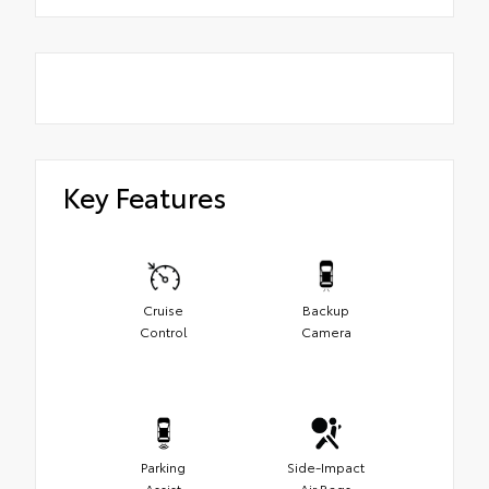
Key Features
Cruise
Backup
Control
Camera
Parking
Side-Impact
Assist
Air Bags