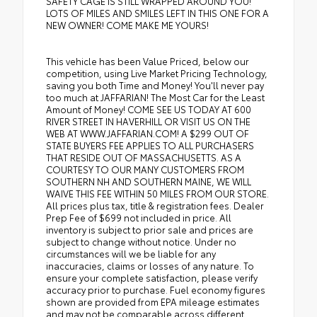
SAFETY CAGE IS STILL WRAPPED AROUND YOU!
LOTS OF MILES AND SMILES LEFT IN THIS ONE FOR A
NEW OWNER! COME MAKE ME YOURS!
This vehicle has been Value Priced, below our
competition, using Live Market Pricing Technology,
saving you both Time and Money! You'll never pay
too much at JAFFARIAN! The Most Car for the Least
Amount of Money! COME SEE US TODAY AT 600
RIVER STREET IN HAVERHILL OR VISIT US ON THE
WEB AT WWW.JAFFARIAN.COM! A $299 OUT OF
STATE BUYERS FEE APPLIES TO ALL PURCHASERS
THAT RESIDE OUT OF MASSACHUSETTS. AS A
COURTESY TO OUR MANY CUSTOMERS FROM
SOUTHERN NH AND SOUTHERN MAINE, WE WILL
WAIVE THIS FEE WITHIN 50 MILES FROM OUR STORE.
All prices plus tax, title & registration fees. Dealer
Prep Fee of $699 not included in price. All
inventory is subject to prior sale and prices are
subject to change without notice. Under no
circumstances will we be liable for any
inaccuracies, claims or losses of any nature. To
ensure your complete satisfaction, please verify
accuracy prior to purchase. Fuel economy figures
shown are provided from EPA mileage estimates
and may not be comparable across different