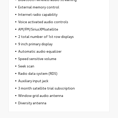
External memory control
Internet radio capability
Voice activated audio controls
AM/FM/SiriusXMsatellite
2 total number of 1st row displays
9 inch primary display
Automatic audio equalizer
Speed sensitive volume
Seek scan
Radio data system (RDS)
Auxiliary input jack
3 month satellite trial subscription
Window grid audio antenna
Diversity antenna