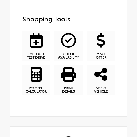
Shopping Tools
SCHEDULE
CHECK
MAKE
TEST DRIVE
AVAILABILITY
OFFER
PAYMENT
PRINT
SHARE
CALCULATOR
DETAILS
VEHICLE