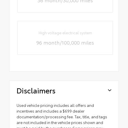
36 month/30,000 miles
High voltage electrical system
96 month/100,000 miles
Disclaimers
Used vehicle pricing includes all offers and
incentives and includes a $699 dealer
documentation/processing fee. Tax, title, and tags
are not included in the vehicle prices shown and
must be paid by the purchaser. Some prices may