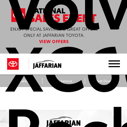
Vol
XC6
ENJOY SPECIAL SAVINGS & GREAT OFFERS
ONLY AT JAFFARIAN TOYOTA.
VIEW OFFERS
Sales
Service
Get Directions
Rec