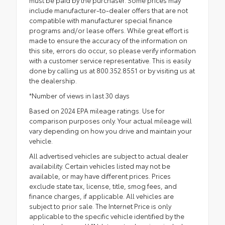
include manufacturer-to-dealer offers that are not
compatible with manufacturer special finance
programs and/or lease offers. While great effort is
made to ensure the accuracy of the information on
this site, errors do occur, so please verify information
with a customer service representative. This is easily
done by calling us at 800.352.8551 or by visiting us at
the dealership.
*Number of views in last 30 days
Based on 2024 EPA mileage ratings. Use for
comparison purposes only. Your actual mileage will
vary depending on how you drive and maintain your
vehicle.
All advertised vehicles are subject to actual dealer
availability. Certain vehicles listed may not be
available, or may have different prices. Prices
exclude state tax, license, title, smog fees, and
finance charges, if applicable. All vehicles are
subject to prior sale. The Internet Price is only
applicable to the specific vehicle identified by the