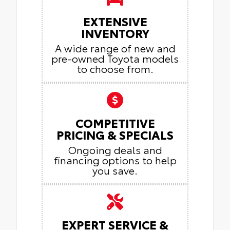
EXTENSIVE
INVENTORY
A wide range of new and
pre-owned Toyota models
to choose from.
COMPETITIVE
PRICING & SPECIALS
Ongoing deals and
financing options to help
you save.
EXPERT SERVICE &