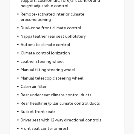
support, cushion tilt, fore/aft control and
height adjustable control
Remote-activated interior climate
preconditioning
Dual-zone front climate control
Nappa leather rear seat upholstery
Automatic climate control
Climate control ionization
Leather steering wheel
Manual tilting steering wheel
Manual telescopic steering wheel
Cabin air filter
Rear under seat climate control ducts
Rear headliner/pillar climate control ducts
Bucket front seats
Driver seat with 12-way directional controls
Front seat center armrest