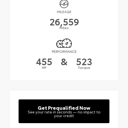
MILEAGE
26,559
Miles
PERFORMANCE
455
&
523
HP
Torque
Get Prequalified Now
See your rate in seconds — no impact to
your credit