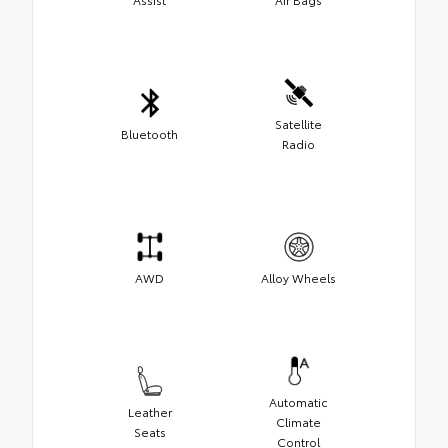
Satellite
Bluetooth
Radio
AWD
Alloy Wheels
Automatic
Leather
Climate
Seats
Control