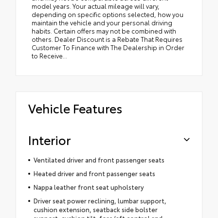
model years. Your actual mileage will vary,
depending on specific options selected, how you
maintain the vehicle and your personal driving
habits. Certain offers may not be combined with
others. Dealer Discount is a Rebate That Requires
Customer To Finance with The Dealership in Order
to Receive...
Vehicle Features
Interior
Ventilated driver and front passenger seats
Heated driver and front passenger seats
Nappa leather front seat upholstery
Driver seat power reclining, lumbar support,
cushion extension, seatback side bolster