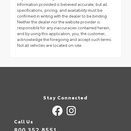
Information provided is believed accurate, but all
specifications, pricing, and availability must be
confirmed in writing with the dealer to be binding.
Neither the dealer nor the website provider is
responsible for any inaccuracies contained herein,
and by using this application, you, the customer,
acknowledge the foregoing and accept such terms.
Not all vehicles are located on-site.
Stay Connected
Call Us
800.352.8551