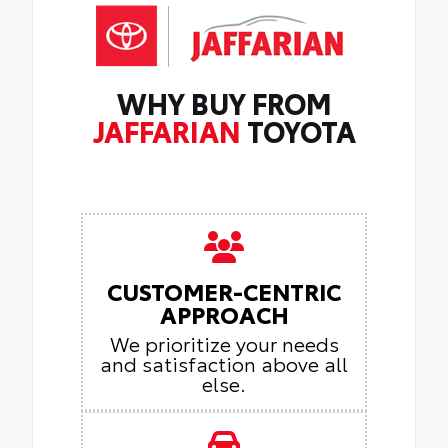
WHY BUY FROM
JAFFARIAN
TOYOTA
CUSTOMER-CENTRIC
APPROACH
We prioritize your needs
and satisfaction above all
else.