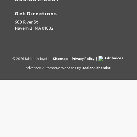
Get Directions
600 River St
Haverhill,
MA
01832
AdChoices
© 2026 Jaffarian Toyota.
Sitemap
|
Privacy Policy
|
Advanced Automotive Websites By
Dealer Alchemist