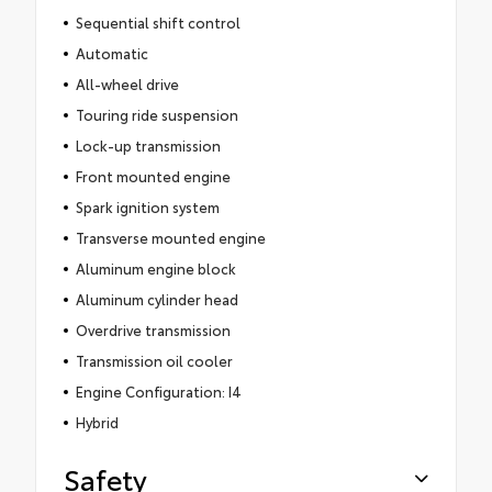
Sequential shift control
Automatic
All-wheel drive
Touring ride suspension
Lock-up transmission
Front mounted engine
Spark ignition system
Transverse mounted engine
Aluminum engine block
Aluminum cylinder head
Overdrive transmission
Transmission oil cooler
Engine Configuration: I4
Hybrid
Safety