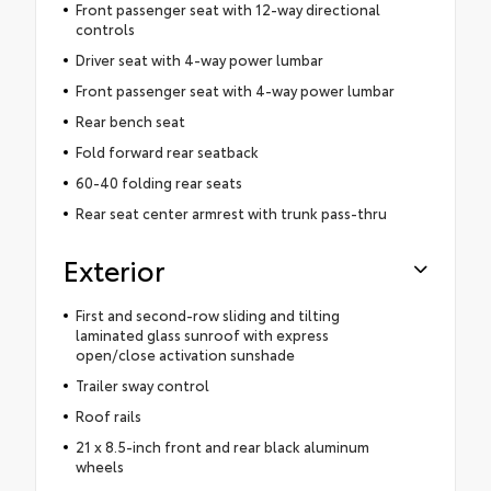
Front passenger seat with 12-way directional
controls
Driver seat with 4-way power lumbar
Front passenger seat with 4-way power lumbar
Rear bench seat
Fold forward rear seatback
60-40 folding rear seats
Rear seat center armrest with trunk pass-thru
Exterior
First and second-row sliding and tilting
laminated glass sunroof with express
open/close activation sunshade
Trailer sway control
Roof rails
21 x 8.5-inch front and rear black aluminum
wheels