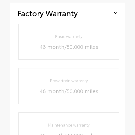
Factory Warranty
Basic warranty
48 month/50,000 miles
Powertrain warranty
48 month/50,000 miles
Maintenance warranty