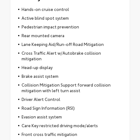
Hands-on cruise control
Active blind spot system
Pedestrian impact prevention
Rear mounted camera
Lane Keeping Aid/Run-off Road Mitigation
Cross Traffic Alert w/Autobrake collision
mitigation
Head-up display
Brake assist system
Collision Mitigation Support forward collision
mitigation with left turn assist
Driver Alert Control
Road Sign Information (RSI)
Evasion assist system
Care Key restricted driving mode/alerts
Front cross traffic mitigation