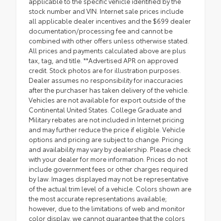
applicable to the specific vehicle identified by the
stock number and VIN. Internet sale prices include
all applicable dealer incentives and the $699 dealer
documentation/processing fee and cannot be
combined with other offers unless otherwise stated.
All prices and payments calculated above are plus
tax, tag, and title. **Advertised APR on approved
credit. Stock photos are for illustration purposes.
Dealer assumes no responsibility for inaccuracies
after the purchaser has taken delivery of the vehicle.
Vehicles are not available for export outside of the
Continental United States. College Graduate and
Military rebates are not included in Internet pricing
and may further reduce the price if eligible. Vehicle
options and pricing are subject to change. Pricing
and availability may vary by dealership. Please check
with your dealer for more information. Prices do not
include government fees or other charges required
by law. Images displayed may not be representative
of the actual trim level of a vehicle. Colors shown are
the most accurate representations available;
however, due to the limitations of web and monitor
color display, we cannot guarantee that the colors