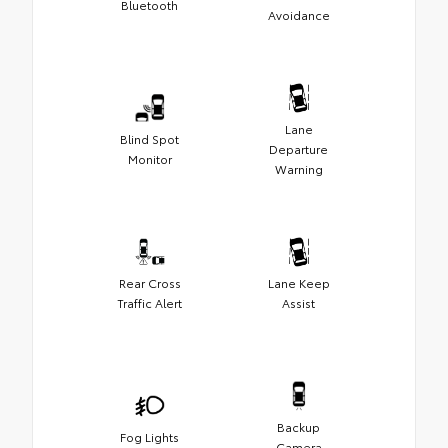
Bluetooth
Avoidance
Lane
Blind Spot
Departure
Monitor
Warning
Rear Cross
Lane Keep
Traffic Alert
Assist
Backup
Fog Lights
Camera