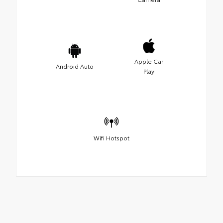
Apple Car
Android Auto
Play
Wifi Hotspot