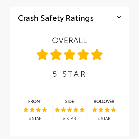
Crash Safety Ratings
OVERALL
5
STAR
FRONT
SIDE
ROLLOVER
4
STAR
5
STAR
4
STAR