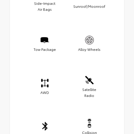
Side-Impact
Sunroof/Moonroof
Air Bags
Tow Package
Alloy Wheels
Satellite
AWD
Radio
Collision