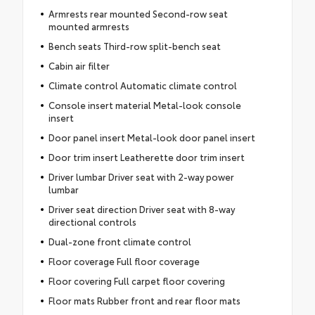
Armrests rear mounted Second-row seat
mounted armrests
Bench seats Third-row split-bench seat
Cabin air filter
Climate control Automatic climate control
Console insert material Metal-look console
insert
Door panel insert Metal-look door panel insert
Door trim insert Leatherette door trim insert
Driver lumbar Driver seat with 2-way power
lumbar
Driver seat direction Driver seat with 8-way
directional controls
Dual-zone front climate control
Floor coverage Full floor coverage
Floor covering Full carpet floor covering
Floor mats Rubber front and rear floor mats