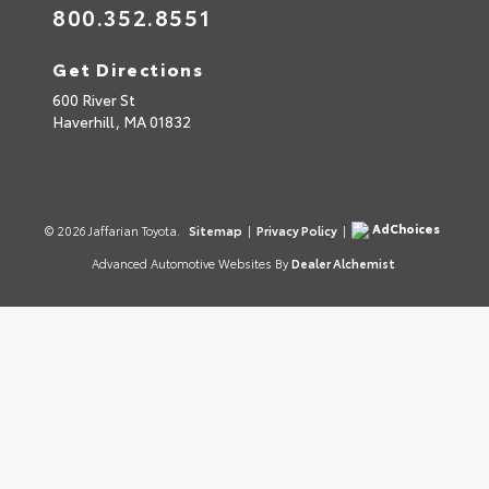
800.352.8551
Get Directions
600 River St
Haverhill,
MA
01832
AdChoices
© 2026 Jaffarian Toyota.
Sitemap
|
Privacy Policy
|
Advanced Automotive Websites By
Dealer Alchemist