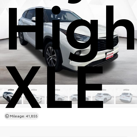
High
XLE
Mileage: 41,855