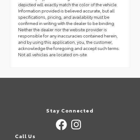
depicted will exactly match the color of the vehicle.
Information provided is believed accurate, but all
specifications, pricing, and availability must be
confirmed in writing with the dealer to be binding.
Neither the dealer nor the website provider is
responsible for any inaccuracies contained herein,
and by using this application, you, the customer,
acknowledge the foregoing and accept such terms.
Not all vehicles are located on-site.
Stay Connected
Call Us