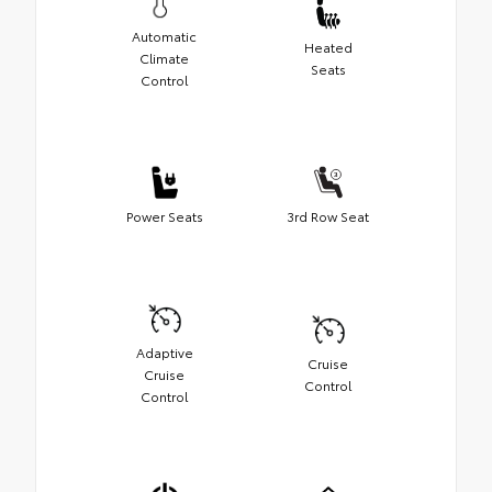
Automatic
Heated
Climate
Seats
Control
Power Seats
3rd Row Seat
Adaptive
Cruise
Cruise
Control
Control