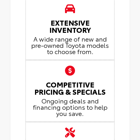
EXTENSIVE
INVENTORY
A wide range of new and
pre-owned Toyota models
to choose from.
COMPETITIVE
PRICING & SPECIALS
Ongoing deals and
financing options to help
you save.