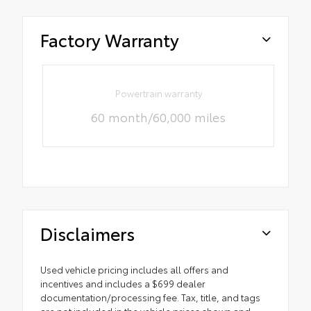
Factory Warranty
Powertrain warranty
60 month/60,000 miles
Disclaimers
Used vehicle pricing includes all offers and
incentives and includes a $699 dealer
documentation/processing fee. Tax, title, and tags
are not included in the vehicle prices shown and