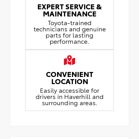
EXPERT SERVICE &
MAINTENANCE
Toyota-trained
technicians and genuine
parts for lasting
performance.
CONVENIENT
LOCATION
Easily accessible for
drivers in Haverhill and
surrounding areas.