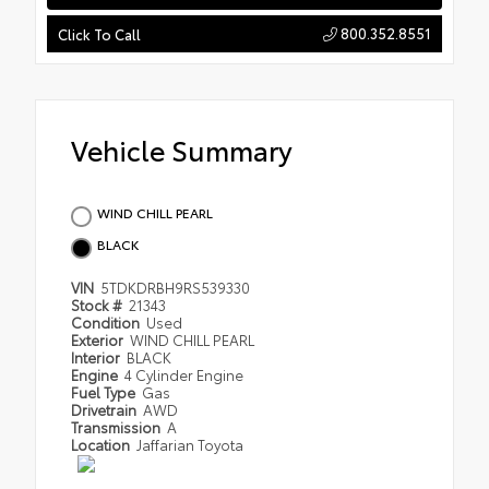
800.352.8551
Click To Call
Vehicle Summary
WIND CHILL PEARL
BLACK
VIN
5TDKDRBH9RS539330
Stock #
21343
Condition
Used
Exterior
WIND CHILL PEARL
Interior
BLACK
Engine
4 Cylinder Engine
Fuel Type
Gas
Drivetrain
AWD
Transmission
A
Location
Jaffarian Toyota