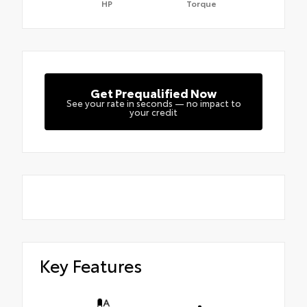
HP
Torque
Get Prequalified Now
See your rate in seconds — no impact to
your credit
Key Features