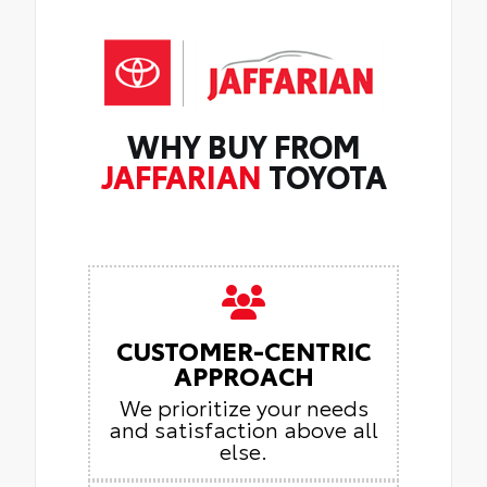
WHY BUY FROM
JAFFARIAN
TOYOTA
CUSTOMER-CENTRIC
APPROACH
We prioritize your needs
and satisfaction above all
else.