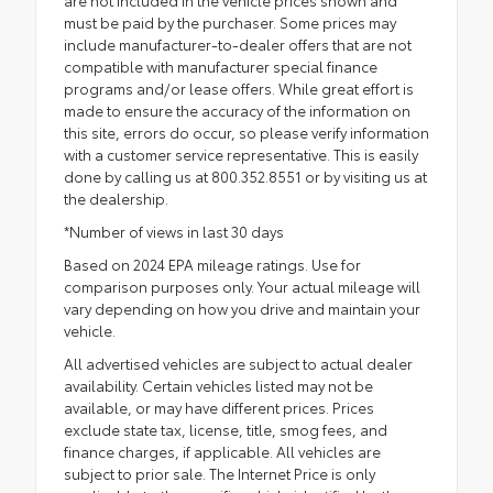
must be paid by the purchaser. Some prices may
include manufacturer-to-dealer offers that are not
compatible with manufacturer special finance
programs and/or lease offers. While great effort is
made to ensure the accuracy of the information on
this site, errors do occur, so please verify information
with a customer service representative. This is easily
done by calling us at 800.352.8551 or by visiting us at
the dealership.
*Number of views in last 30 days
Based on 2024 EPA mileage ratings. Use for
comparison purposes only. Your actual mileage will
vary depending on how you drive and maintain your
vehicle.
All advertised vehicles are subject to actual dealer
availability. Certain vehicles listed may not be
available, or may have different prices. Prices
exclude state tax, license, title, smog fees, and
finance charges, if applicable. All vehicles are
subject to prior sale. The Internet Price is only