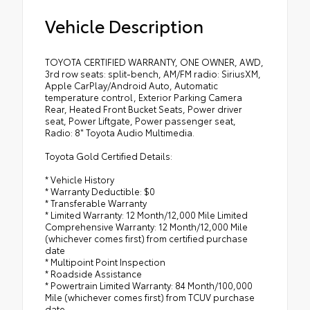
Vehicle Description
TOYOTA CERTIFIED WARRANTY, ONE OWNER, AWD,
3rd row seats: split-bench, AM/FM radio: SiriusXM,
Apple CarPlay/Android Auto, Automatic
temperature control, Exterior Parking Camera
Rear, Heated Front Bucket Seats, Power driver
seat, Power Liftgate, Power passenger seat,
Radio: 8" Toyota Audio Multimedia.
Toyota Gold Certified Details:
* Vehicle History
* Warranty Deductible: $0
* Transferable Warranty
* Limited Warranty: 12 Month/12,000 Mile Limited
Comprehensive Warranty: 12 Month/12,000 Mile
(whichever comes first) from certified purchase
date
* Multipoint Point Inspection
* Roadside Assistance
* Powertrain Limited Warranty: 84 Month/100,000
Mile (whichever comes first) from TCUV purchase
date