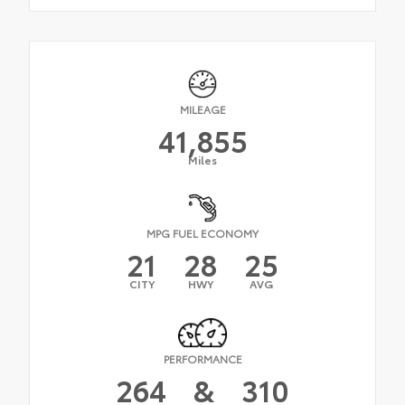
MILEAGE
41,855
Miles
MPG FUEL ECONOMY
21
28
25
CITY
HWY
AVG
PERFORMANCE
264
&
310