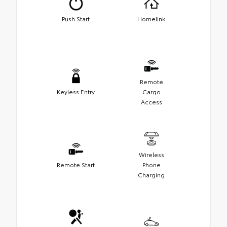
Push Start
Homelink
Remote
Keyless Entry
Cargo
Access
Wireless
Remote Start
Phone
Charging