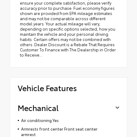
ensure your complete satisfaction, please verify
accuracy prior to purchase. Fuel economy figures
shown are provided from EPA mileage estimates
and may not be comparable across different
model years. Your actual mileage will vary,
depending on specific options selected, how you
maintain the vehicle and your personal driving
habits. Certain offers may not be combined with
others. Dealer Discount is a Rebate That Requires
Customer To Finance with The Dealership in Order
to Receive...
Vehicle Features
Mechanical
Air conditioning Yes
Armrests front center Front seat center
armrest