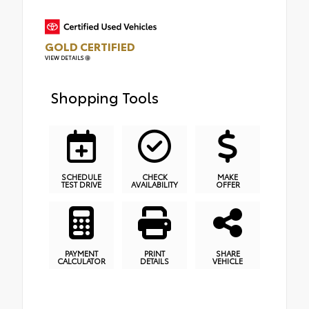
GOLD CERTIFIED
VIEW DETAILS
Shopping Tools
SCHEDULE
CHECK
MAKE
TEST DRIVE
AVAILABILITY
OFFER
PAYMENT
PRINT
SHARE
CALCULATOR
DETAILS
VEHICLE