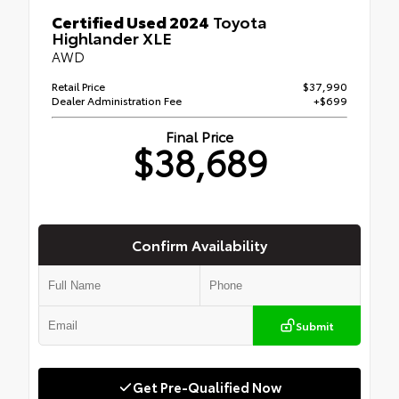
Certified Used 2024
Toyota
Highlander XLE
AWD
Retail Price
$37,990
Dealer Administration Fee
+$699
Final Price
$38,689
Confirm Availability
Submit
Get Pre-Qualified Now