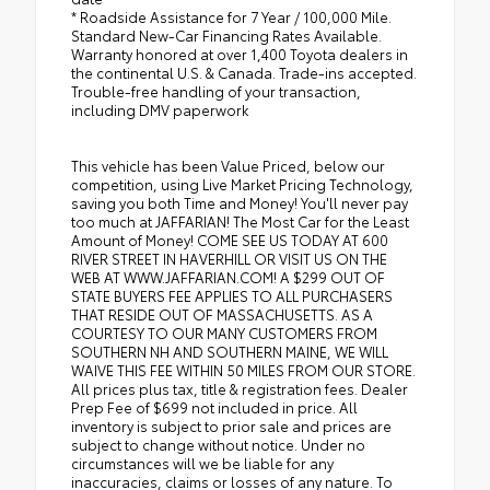
* Roadside Assistance for 7 Year / 100,000 Mile.
Standard New-Car Financing Rates Available.
Warranty honored at over 1,400 Toyota dealers in
the continental U.S. & Canada. Trade-ins accepted.
Trouble-free handling of your transaction,
including DMV paperwork
This vehicle has been Value Priced, below our
competition, using Live Market Pricing Technology,
saving you both Time and Money! You'll never pay
too much at JAFFARIAN! The Most Car for the Least
Amount of Money! COME SEE US TODAY AT 600
RIVER STREET IN HAVERHILL OR VISIT US ON THE
WEB AT WWW.JAFFARIAN.COM! A $299 OUT OF
STATE BUYERS FEE APPLIES TO ALL PURCHASERS
THAT RESIDE OUT OF MASSACHUSETTS. AS A
COURTESY TO OUR MANY CUSTOMERS FROM
SOUTHERN NH AND SOUTHERN MAINE, WE WILL
WAIVE THIS FEE WITHIN 50 MILES FROM OUR STORE.
All prices plus tax, title & registration fees. Dealer
Prep Fee of $699 not included in price. All
inventory is subject to prior sale and prices are
subject to change without notice. Under no
circumstances will we be liable for any
inaccuracies, claims or losses of any nature. To