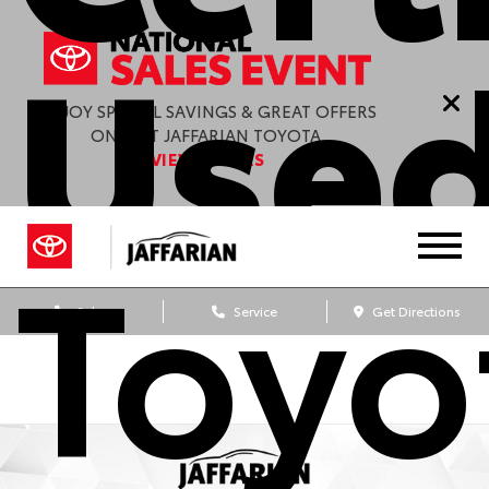
Used
ENJOY SPECIAL SAVINGS & GREAT OFFERS
ONLY AT JAFFARIAN TOYOTA.
VIEW OFFERS
Toyo
Sales
Service
Get Directions