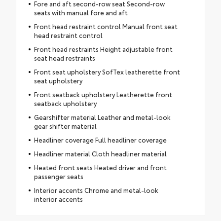
Fore and aft second-row seat Second-row
seats with manual fore and aft
Front head restraint control Manual front seat
head restraint control
Front head restraints Height adjustable front
seat head restraints
Front seat upholstery SofTex leatherette front
seat upholstery
Front seatback upholstery Leatherette front
seatback upholstery
Gearshifter material Leather and metal-look
gear shifter material
Headliner coverage Full headliner coverage
Headliner material Cloth headliner material
Heated front seats Heated driver and front
passenger seats
Interior accents Chrome and metal-look
interior accents