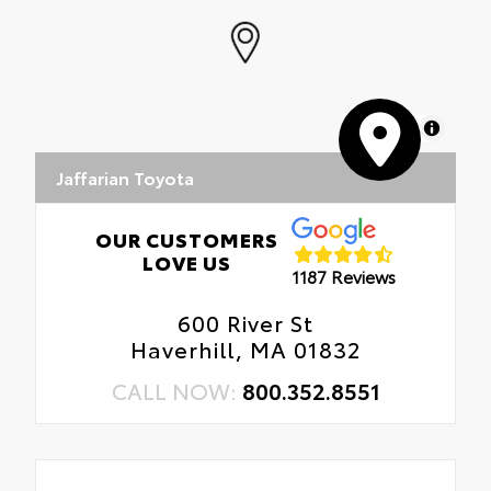
MapLibre
Jaffarian Toyota
OUR CUSTOMERS
LOVE US
1187 Reviews
600 River St
Haverhill, MA 01832
CALL NOW:
800.352.8551