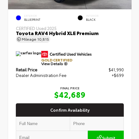
EXTERIOR
INTERIOR
BLUEPRINT
BLACK
CERTIFIED
Used 2025
Toyota RAV4 Hybrid XLE Premium
Mileage
10,815
GOLD CERTIFIED
View Details
Retail Price
$41,990
Dealer Administration Fee
+$699
FINAL PRICE
$42,689
Confirm Availability
Submit