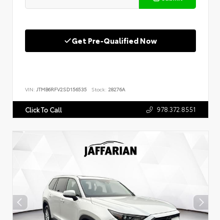
Get Pre-Qualified Now
VIN:
JTMB6RFV2SD156535
Stock:
28276A
978.372.8551
Click To Call