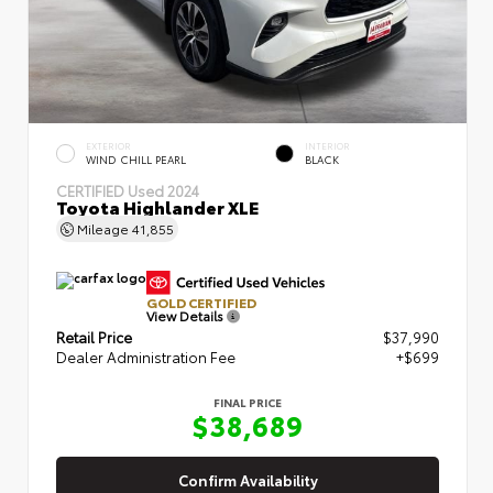
EXTERIOR
INTERIOR
WIND CHILL PEARL
BLACK
CERTIFIED
Used 2024
Toyota Highlander XLE
Mileage
41,855
GOLD CERTIFIED
View Details
Retail Price
$37,990
Dealer Administration Fee
+$699
FINAL PRICE
$38,689
Confirm Availability