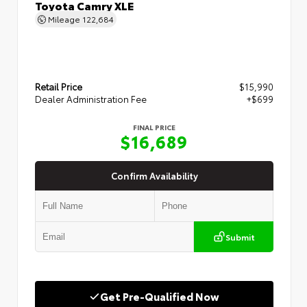
Toyota Camry XLE
Mileage
122,684
Retail Price
$15,990
Dealer Administration Fee
+$699
FINAL PRICE
$16,689
Confirm Availability
Submit
Get Pre-Qualified Now