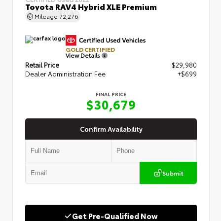
Toyota RAV4 Hybrid XLE Premium
Mileage
72,276
GOLD CERTIFIED
View Details
Retail Price
$29,980
Dealer Administration Fee
+$699
FINAL PRICE
$30,679
Confirm Availability
Submit
Get Pre-Qualified Now