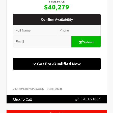
FINAL PRICE
$40,279
Confirm Availability
Submit
Get Pre-Qualified Now
VIN:
JTME6RFV8PD543837
Stock:
21346
978.372.8551
Click To Call
Special