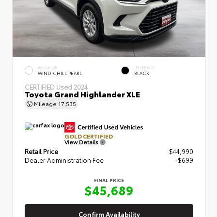
EXTERIOR
INTERIOR
WIND CHILL PEARL
BLACK
CERTIFIED
Used 2024
Toyota Grand Highlander XLE
Mileage
17,535
GOLD CERTIFIED
View Details
Retail Price
$44,990
Dealer Administration Fee
+$699
FINAL PRICE
$45,689
Confirm Availability