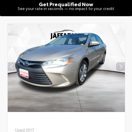
Get Prequalified Now
See your rate in seconds — no impact to your credit
Used 2017