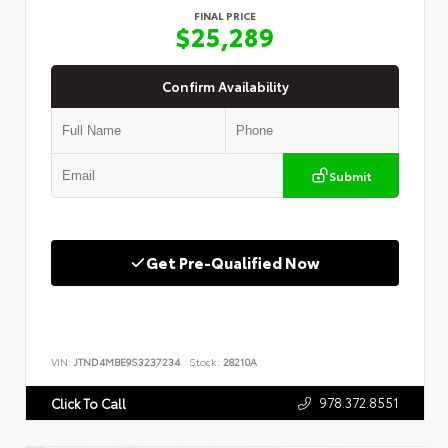
FINAL PRICE
$25,289
Confirm Availability
Submit
Get Pre-Qualified Now
VIN:
JTND4MBE9S3237234
Stock:
28210A
978.372.8551
Click To Call