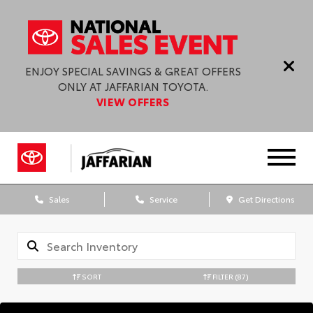
ENJOY SPECIAL SAVINGS & GREAT OFFERS
ONLY AT JAFFARIAN TOYOTA.
VIEW OFFERS
Sales
Service
Get Directions
SORT
FILTER
(87)