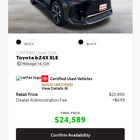
EXTERIOR
INTERIOR
BLACK
BLACK
CERTIFIED
Used 2024
Toyota bZ4X XLE
Mileage
14,129
GOLD CERTIFIED
View Details
Retail Price
$23,890
Dealer Administration Fee
+$699
FINAL PRICE
$24,589
Confirm Availability