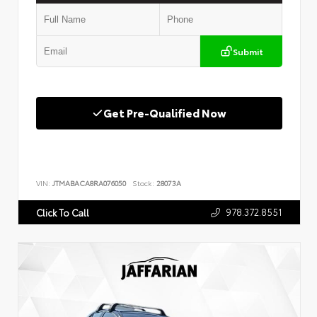
Submit
Get Pre-Qualified Now
VIN:
JTMABACA8RA076050
Stock:
28073A
978.372.8551
Click To Call