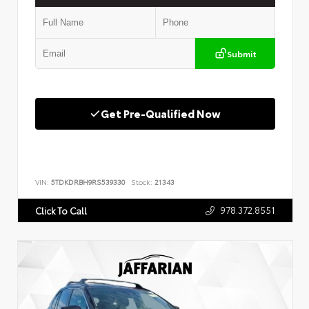
Submit
Get Pre-Qualified Now
VIN:
5TDKDRBH9RS539330
Stock:
21343
978.372.8551
Click To Call