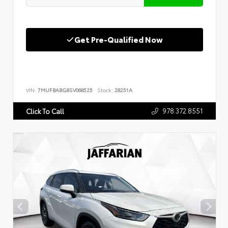
Get Pre-Qualified Now
VIN:
7MUFBABG8SV068525
Stock:
28251A
978.372.8551
Click To Call