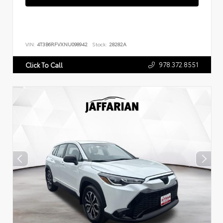
VIN:
4T3B6RFVXNU098942
Stock:
28282A
978.372.8551
Click To Call