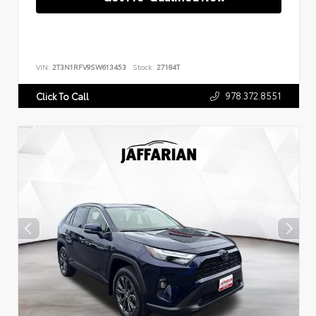
VIN:
2T3N1RFV9SW613453
Stock:
27184T
978.372.8551
Click To Call