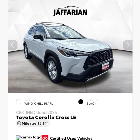
EXTERIOR
INTERIOR
WIND CHILL PEARL
BLACK
CERTIFIED
Used 2025
Toyota Corolla Cross LE
Mileage
15,144