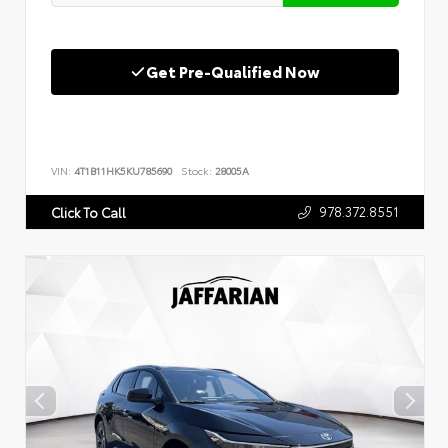
Get Pre-Qualified Now
VIN:
4T1B11HK5KU785690
Stock:
28005A
978.372.8551
Click To Call