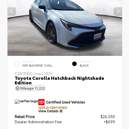
EXTERIOR
INTERIOR
MID BLK/WIND CHILL
BLACK
CERTIFIED
Used 2025
Toyota Corolla Hatchback Nightshade
Edition
Mileage
11,222
GOLD CERTIFIED
View Details
Retail Price
$24,590
Dealer Administration Fee
+$699