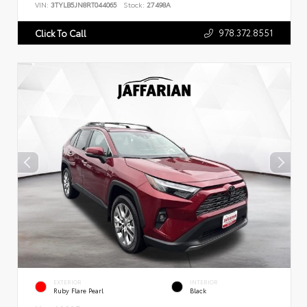
VIN:
3TYLB5JN8RT044065
Stock:
27498A
978.372.8551
Click To Call
EXTERIOR
INTERIOR
Ruby Flare Pearl
Black