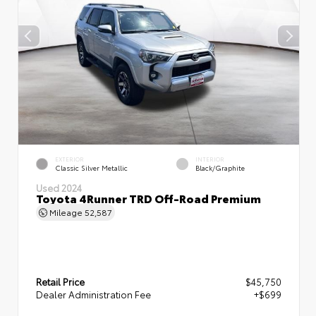
EXTERIOR
INTERIOR
Classic Silver Metallic
Black/Graphite
Used 2024
Toyota 4Runner TRD Off-Road Premium
Mileage
52,587
Retail Price
$45,750
Dealer Administration Fee
+$699