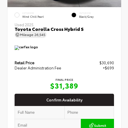
EXTERIOR
INTERIOR
Wind Chill Pearl
Black/Gray
Used 2025
Toyota Corolla Cross Hybrid S
Mileage
26,545
Retail Price
$30,690
Dealer Administration Fee
+$699
FINAL PRICE
$31,389
Confirm Availability
Submit