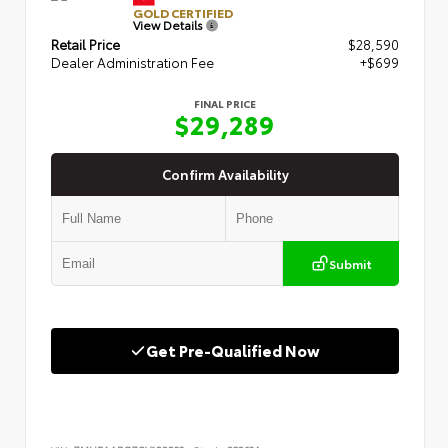
GOLD CERTIFIED
View Details
Retail Price
$28,590
Dealer Administration Fee
+$699
FINAL PRICE
$29,289
Confirm Availability
Submit
Get Pre-Qualified Now