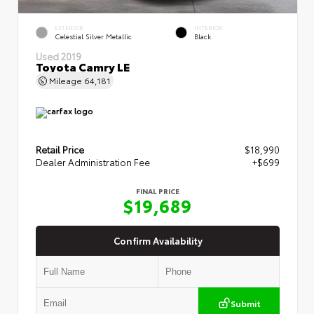
EXTERIOR
INTERIOR
Celestial Silver Metallic
Black
Used 2019
Toyota Camry LE
Mileage
64,181
Retail Price
$18,990
Dealer Administration Fee
+$699
FINAL PRICE
$19,689
Confirm Availability
Submit