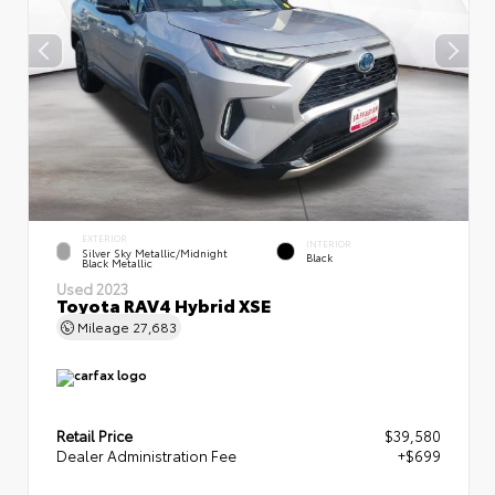
EXTERIOR
INTERIOR
Silver Sky Metallic/Midnight
Black
Black Metallic
Used 2023
Toyota RAV4 Hybrid XSE
Mileage
27,683
Retail Price
$39,580
Dealer Administration Fee
+$699