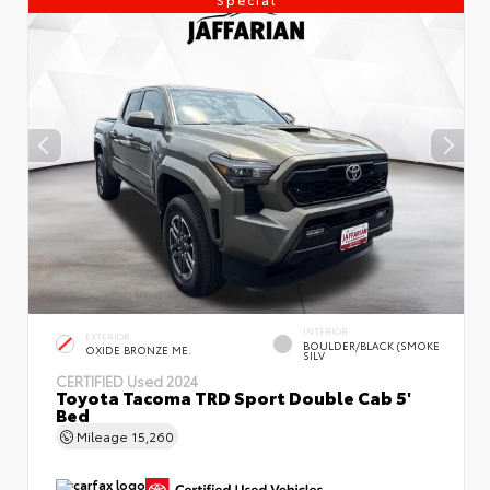
INTERIOR
EXTERIOR
BOULDER/BLACK (SMOKE
OXIDE BRONZE ME.
SILV
CERTIFIED
Used 2024
Toyota Tacoma TRD Sport Double Cab 5'
Bed
Mileage
15,260