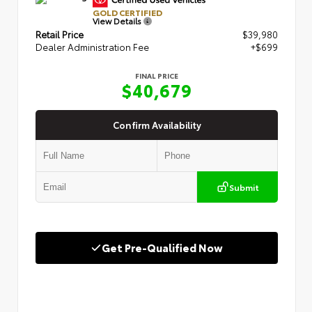
GOLD CERTIFIED
View Details
Retail Price
$39,980
Dealer Administration Fee
+$699
FINAL PRICE
$40,679
Confirm Availability
Submit
Get Pre-Qualified Now