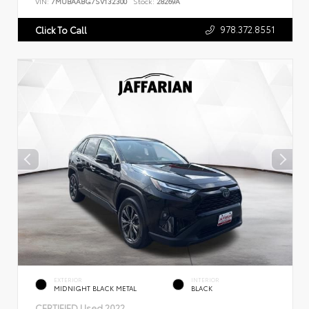
VIN:
7MUBAABG7SV132300
Stock:
28269A
978.372.8551
Click To Call
EXTERIOR
INTERIOR
MIDNIGHT BLACK METAL
BLACK
CERTIFIED
Used 2022