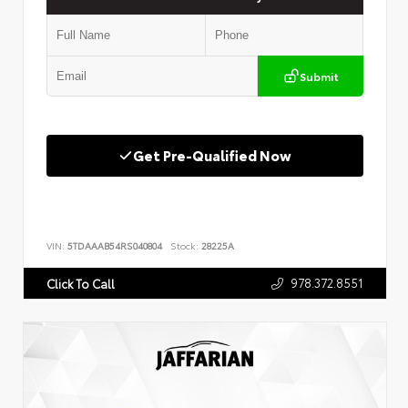
Submit
Get Pre-Qualified Now
VIN:
5TDAAAB54RS040804
Stock:
28225A
978.372.8551
Click To Call