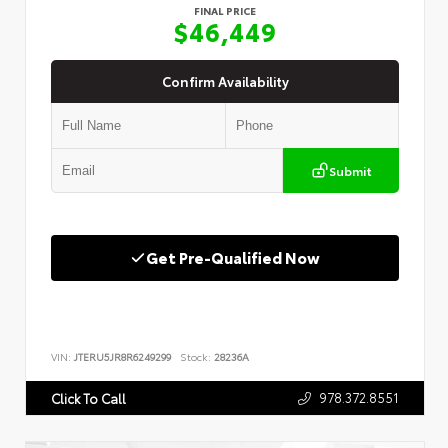
FINAL PRICE
$46,449
Confirm Availability
Submit
Get Pre-Qualified Now
VIN:
JTERU5JR8R6249299
Stock:
28236A
978.372.8551
Click To Call