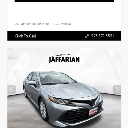
VIN:
4T1BK1FK9HU581600
Stock:
28329A
978.372.8551
Click To Call