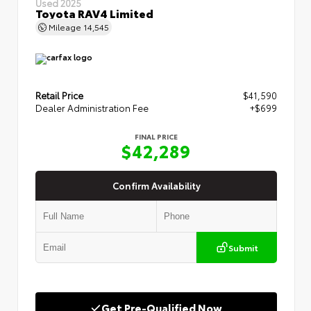
Used 2025
Toyota RAV4 Limited
Mileage
14,545
Retail Price
$41,590
Dealer Administration Fee
+$699
FINAL PRICE
$42,289
Confirm Availability
Submit
Get Pre-Qualified Now