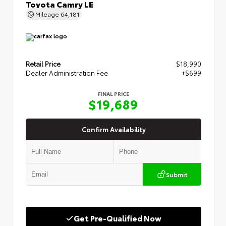
Toyota Camry LE
Mileage
64,181
Retail Price
$18,990
Dealer Administration Fee
+$699
FINAL PRICE
$19,689
Confirm Availability
Submit
Get Pre-Qualified Now