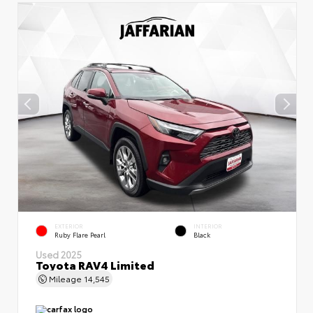
EXTERIOR
INTERIOR
Ruby Flare Pearl
Black
Used 2025
Toyota RAV4 Limited
Mileage
14,545