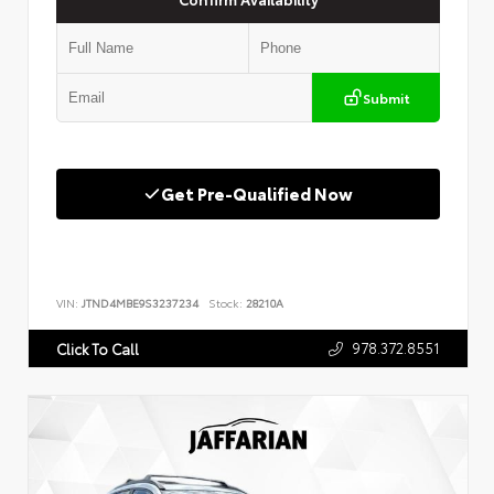
Submit
Get Pre-Qualified Now
VIN:
JTND4MBE9S3237234
Stock:
28210A
978.372.8551
Click To Call