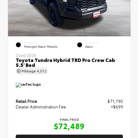
EXTERIOR
INTERIOR
Midnight Black Metallic
Black
Used 2026
Toyota Tundra Hybrid TRD Pro Crew Cab
5.5' Bed
Mileage
4,012
Retail Price
$71,790
Dealer Administration Fee
+$699
FINAL PRICE
$72,489