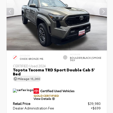
INTERIOR
EXTERIOR
BOULDER/BLACK (SMOKE
OXIDE BRONZE ME.
SILV
CERTIFIED
Used 2024
Toyota Tacoma TRD Sport Double Cab 5'
Bed
Mileage
15,260
GOLD CERTIFIED
View Details
Retail Price
$39,980
Dealer Administration Fee
+$699