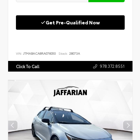
Get Pre-Qualified Now
VIN:
JTMABACA8RA076050
Stock:
28073A
978.372.8551
Click To Call