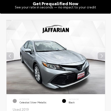
Get Prequalified Now
See your rate in seconds — no impact to your credit
EXTERIOR
INTERIOR
Celestial Silver Metallic
Black
Used 2019