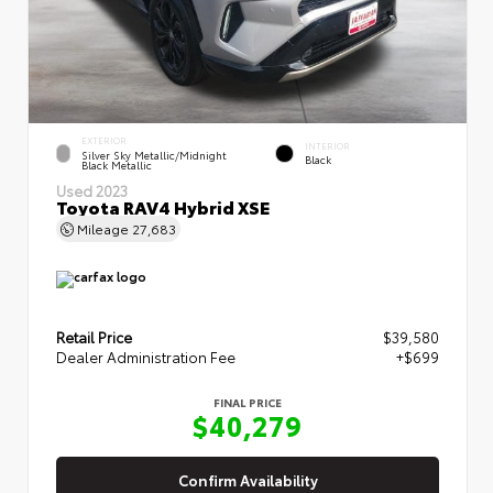
EXTERIOR
INTERIOR
Silver Sky Metallic/Midnight
Black
Black Metallic
Used 2023
Toyota RAV4 Hybrid XSE
Mileage
27,683
Retail Price
$39,580
Dealer Administration Fee
+$699
FINAL PRICE
$40,279
Confirm Availability