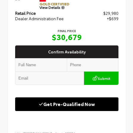
GOLD CERTIFIED
View Details
Retail Price
$29,980
Dealer Administration Fee
+$699
FINAL PRICE
$30,679
Confirm Availability
Submit
Get Pre-Qualified Now