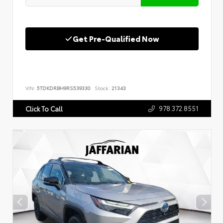
Get Pre-Qualified Now
VIN:
5TDKDRBH9RS539330
Stock:
21343
978.372.8551
Click To Call