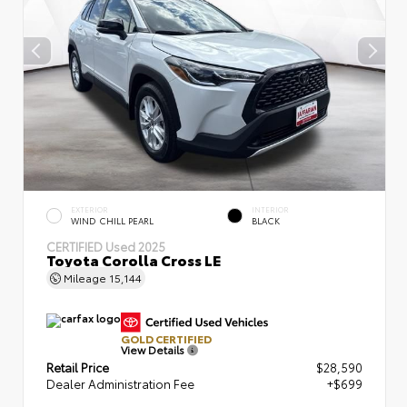
EXTERIOR
INTERIOR
WIND CHILL PEARL
BLACK
CERTIFIED
Used 2025
Toyota Corolla Cross LE
Mileage
15,144
GOLD CERTIFIED
View Details
Retail Price
$28,590
Dealer Administration Fee
+$699