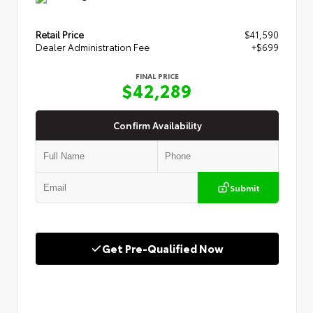
Retail Price
$41,590
Dealer Administration Fee
+$699
FINAL PRICE
$42,289
Confirm Availability
Submit
Get Pre-Qualified Now