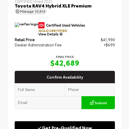
CERTIFIED
Used 2025
Toyota RAV4 Hybrid XLE Premium
Mileage
10,815
GOLD CERTIFIED
View Details
Retail Price
$41,990
Dealer Administration Fee
+$699
FINAL PRICE
$42,689
Confirm Availability
Submit
Get Pre-Qualified Now