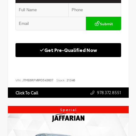
Submit
Get Pre-Qualified Now
VIN:
JTME6RFV8PD543837
Stock:
21346
978.372.8551
Click To Call
Special