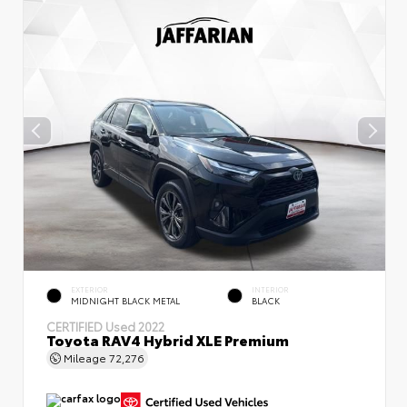
EXTERIOR
INTERIOR
MIDNIGHT BLACK METAL
BLACK
CERTIFIED
Used 2022
Toyota RAV4 Hybrid XLE Premium
Mileage
72,276