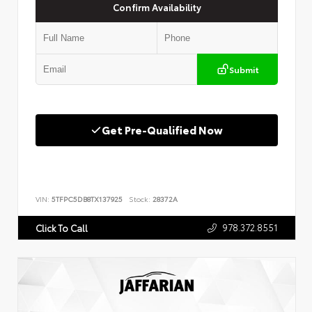
Confirm Availability
Submit
Get Pre-Qualified Now
VIN:
5TFPC5DB8TX137925
Stock:
28372A
978.372.8551
Click To Call