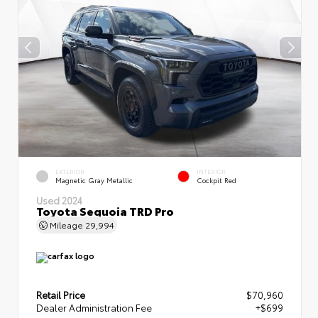
EXTERIOR
INTERIOR
Magnetic Gray Metallic
Cockpit Red
Used 2024
Toyota Sequoia TRD Pro
Mileage
29,994
Retail Price
$70,960
Dealer Administration Fee
+$699