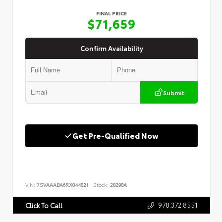
FINAL PRICE
$71,659
Confirm Availability
Submit
Get Pre-Qualified Now
VIN:
7SVAAABA6RX044821
Stock:
28298A
978.372.8551
Click To Call