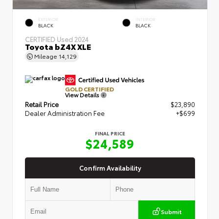
EXTERIOR
INTERIOR
BLACK
BLACK
CERTIFIED
Used 2024
Toyota bZ4X XLE
Mileage
14,129
GOLD CERTIFIED
View Details
Retail Price
$23,890
Dealer Administration Fee
+$699
FINAL PRICE
$24,589
Confirm Availability
Submit