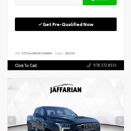
Get Pre-Qualified Now
VIN:
5TDAAAB54RS040804
Stock:
28225A
978.372.8551
Click To Call