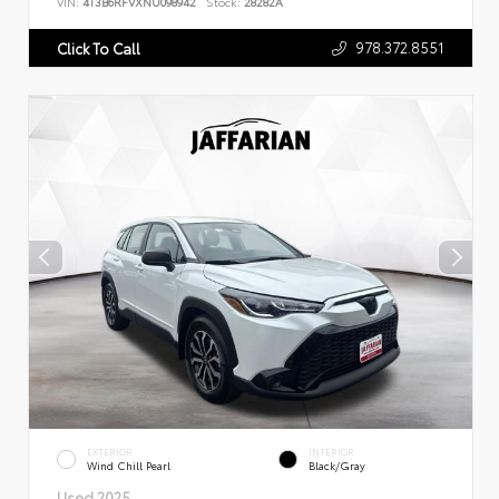
VIN:
4T3B6RFVXNU098942
Stock:
28282A
978.372.8551
Click To Call
EXTERIOR
INTERIOR
Wind Chill Pearl
Black/Gray
Used 2025