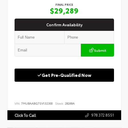
FINAL PRICE
$29,289
Confirm Availability
Submit
Get Pre-Qualified Now
VIN:
7MUBAABG7SV132300
Stock:
28269A
978.372.8551
Click To Call