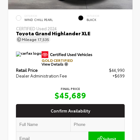
EXTERIOR
INTERIOR
WIND CHILL PEARL
BLACK
CERTIFIED
Used 2024
Toyota Grand Highlander XLE
Mileage
17,535
GOLD CERTIFIED
View Details
Retail Price
$44,990
Dealer Administration Fee
+$699
FINAL PRICE
$45,689
Confirm Availability
Submit