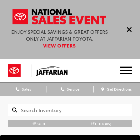
ENJOY SPECIAL SAVINGS & GREAT OFFERS
ONLY AT JAFFARIAN TOYOTA.
VIEW OFFERS
Sales
Service
Get Directions
SORT
FILTER
(85)