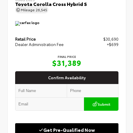
Toyota Corolla Cross Hybrid S
Mileage
26,545
Retail Price
$30,690
Dealer Administration Fee
+$699
FINAL PRICE
$31,389
Confirm Availability
Submit
Get Pre-Qualified Now