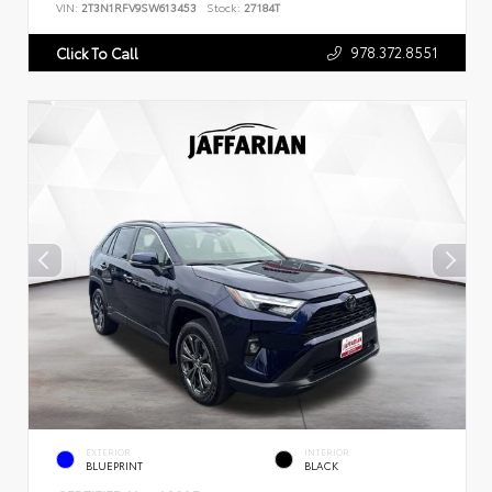
VIN:
2T3N1RFV9SW613453
Stock:
27184T
978.372.8551
Click To Call
EXTERIOR
INTERIOR
BLUEPRINT
BLACK