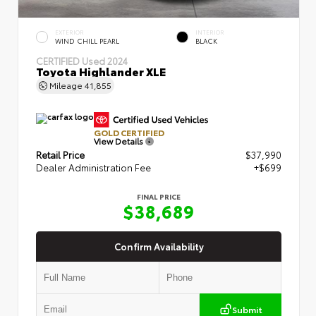
EXTERIOR
INTERIOR
WIND CHILL PEARL
BLACK
CERTIFIED
Used 2024
Toyota Highlander XLE
Mileage
41,855
GOLD CERTIFIED
View Details
Retail Price
$37,990
Dealer Administration Fee
+$699
FINAL PRICE
$38,689
Confirm Availability
Submit