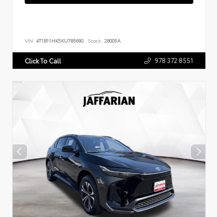
VIN:
4T1B11HK5KU785690
Stock:
28005A
978.372.8551
Click To Call