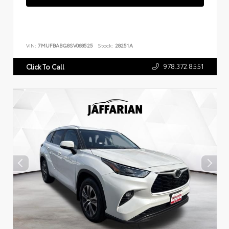
VIN:
7MUFBABG8SV068525
Stock:
28251A
978.372.8551
Click To Call