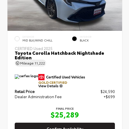
EXTERIOR
INTERIOR
MID BLK/WIND CHILL
BLACK
CERTIFIED
Used 2025
Toyota Corolla Hatchback Nightshade
Edition
Mileage
11,222
GOLD CERTIFIED
View Details
Retail Price
$24,590
Dealer Administration Fee
+$699
FINAL PRICE
$25,289
Confirm Availability