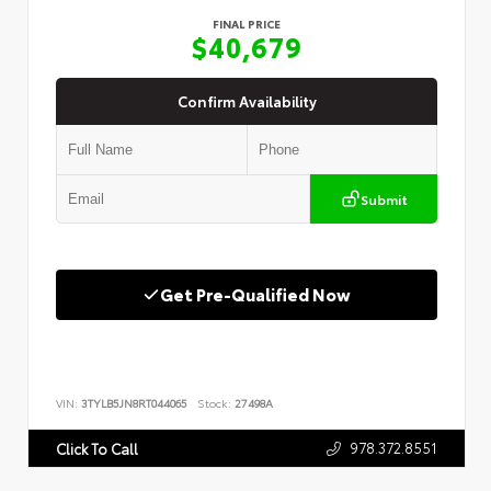
FINAL PRICE
$40,679
Confirm Availability
Submit
Get Pre-Qualified Now
VIN:
3TYLB5JN8RT044065
Stock:
27498A
978.372.8551
Click To Call