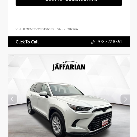
VIN:
JTMB6RFV2SD156535
Stock:
28276A
978.372.8551
Click To Call