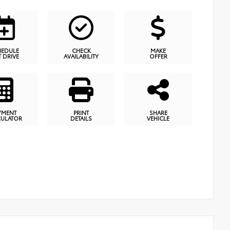
HEDULE
CHECK
MAKE
T DRIVE
AVAILABILITY
OFFER
YMENT
PRINT
SHARE
CULATOR
DETAILS
VEHICLE