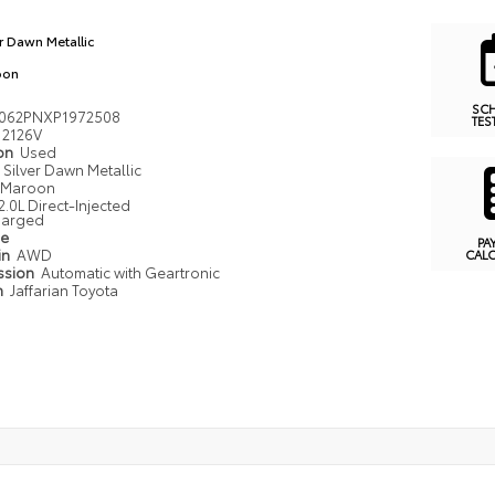
er Dawn Metallic
oon
SC
062PNXP1972508
TES
2126V
ion
Used
Silver Dawn Metallic
Maroon
2.0L Direct-Injected
harged
pe
PA
in
AWD
CAL
ssion
Automatic with Geartronic
n
Jaffarian Toyota