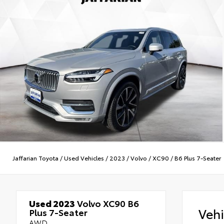
Jaffarian Toyota
/
Used Vehicles
/
2023
/
Volvo
/
XC90
/
B6 Plus 7-Seater
Used 2023
Volvo XC90 B6
Veh
Plus 7-Seater
AWD