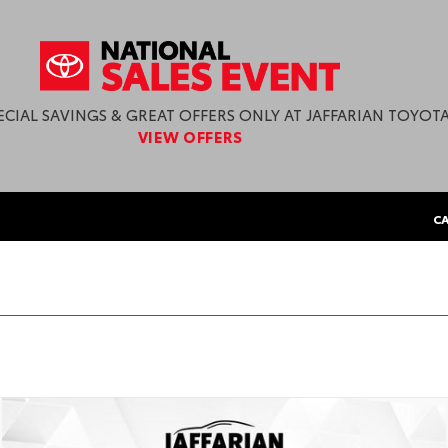
ECIAL SAVINGS & GREAT OFFERS ONLY AT JAFFARIAN TOYOTA
VIEW OFFERS
CA