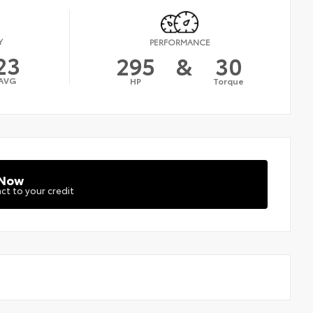
Y
PERFORMANCE
23
295
&
30
AVG
HP
Torque
 Now
ct to your credit