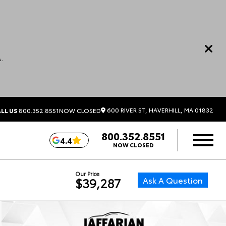
.
600 RIVER ST, HAVERHILL, MA 01832
LL US
800.352.8551
NOW CLOSED
800.352.8551
4.4
NOW CLOSED
Our Price
Ask A Question
$39,287