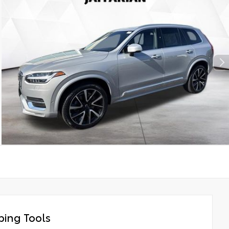
ing Tools