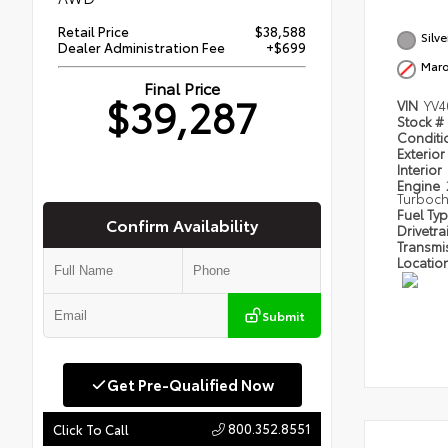
Retail Price
$38,588
Silv
Dealer Administration Fee
+$699
Mar
Final Price
$39,287
VIN
YV4
Stock #
Condit
Exterior
Interior
Engine
Turboc
Fuel Ty
Confirm Availability
Drivetra
Transmi
Locatio
Submit
Get Pre-Qualified Now
800.352.8551
Click To Call