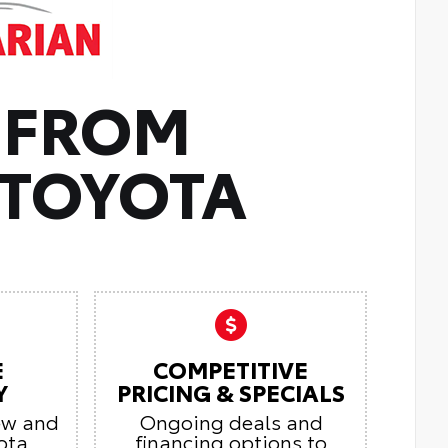
 FROM
TOYOTA
E
COMPETITIVE
Y
PRICING & SPECIALS
ew and
Ongoing deals and
ota
financing options to