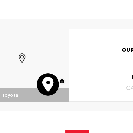
OU
MapLibre
C
n Toyota