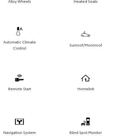
Alloy Wheels
Heated Seats
Automatic Climate
Sunroof/Moonroof
Control
Remote Start
Homelink
Navigation System
Blind Spot Monitor