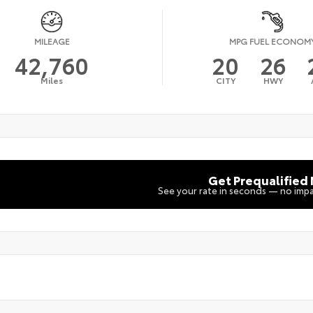
MILEAGE
MPG FUEL ECONOM
42,760
20
26
Miles
CITY
HWY
Get Prequalified
See your rate in seconds — no impa