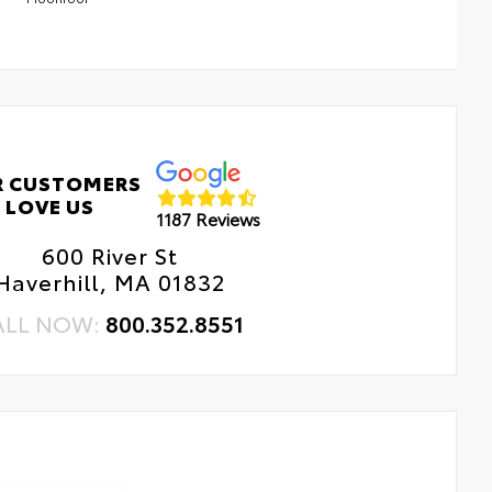
R CUSTOMERS
LOVE US
1187 Reviews
600 River St
Haverhill, MA 01832
ALL NOW:
800.352.8551