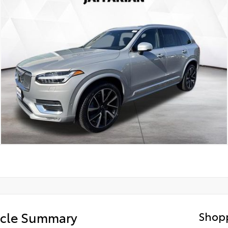
icle Summary
Shopp