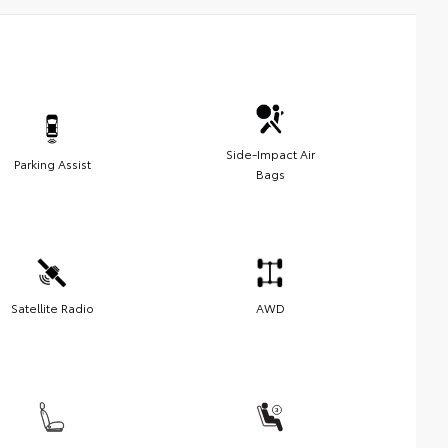
Side-Impact Air
Parking Assist
Bags
Satellite Radio
AWD