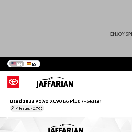
ENJOY SP
EN
ES
Used 2023
Volvo XC90 B6 Plus 7-Seater
Mileage: 42,760