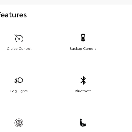
Features
Cruise Control
Backup Camera
Fog Lights
Bluetooth