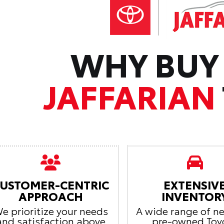
WHY BUY
JAFFARIAN
USTOMER-CENTRIC
EXTENSIV
APPROACH
INVENTOR
e prioritize your needs
A wide range of n
and satisfaction above
pre-owned Toy