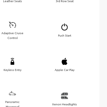
Leather Seats
3rd Row Seat
Adaptive Cruise
Push Start
Control
Keyless Entry
Apple Car Play
Panoramic
Xenon Headlights
Moonroof