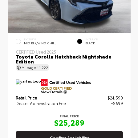
EXTERIOR
INTERIOR
MID BLK/WIND CHILL
BLACK
CERTIFIED
Used 2025
Toyota Corolla Hatchback Nightshade
Edition
Mileage
11,222
GOLD CERTIFIED
View Details
Retail Price
$24,590
Dealer Administration Fee
+$699
FINAL PRICE
$25,289
Confirm Availability