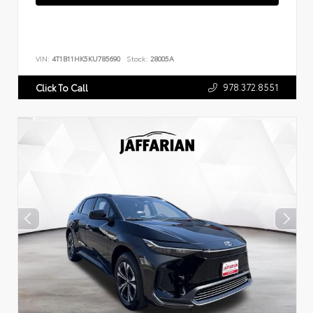
VIN:
4T1B11HK5KU785690
Stock:
28005A
978.372.8551
Click To Call