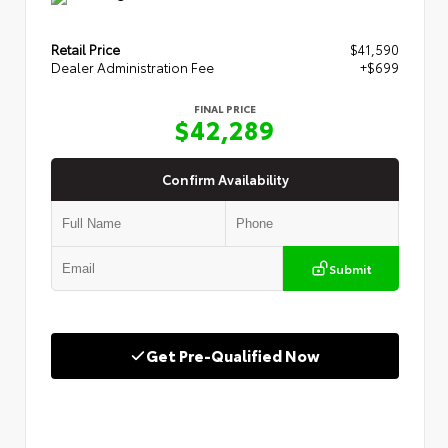
Retail Price
$41,590
Dealer Administration Fee
+$699
FINAL PRICE
$42,289
Confirm Availability
Submit
Get Pre-Qualified Now