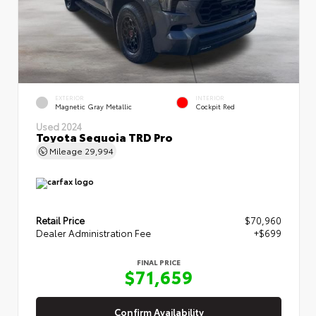
EXTERIOR
INTERIOR
Magnetic Gray Metallic
Cockpit Red
Used 2024
Toyota Sequoia TRD Pro
Mileage
29,994
Retail Price
$70,960
Dealer Administration Fee
+$699
FINAL PRICE
$71,659
Confirm Availability