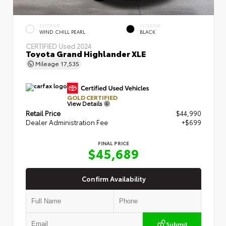
EXTERIOR
INTERIOR
WIND CHILL PEARL
BLACK
CERTIFIED
Used 2024
Toyota Grand Highlander XLE
Mileage
17,535
GOLD CERTIFIED
View Details
Retail Price
$44,990
Dealer Administration Fee
+$699
FINAL PRICE
$45,689
Confirm Availability
Submit