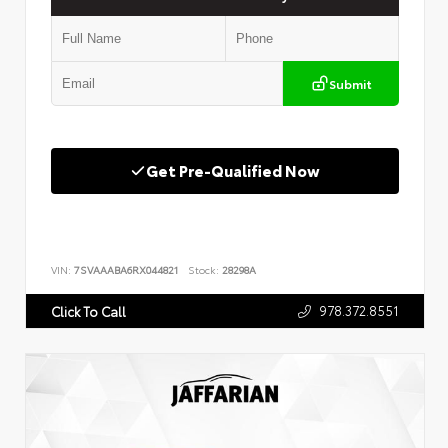
Submit
Get Pre-Qualified Now
VIN:
7SVAAABA6RX044821
Stock:
28298A
978.372.8551
Click To Call