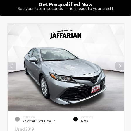
Get Prequalified Now
See your rate in seconds — no impact to your credit
EXTERIOR
INTERIOR
Celestial Silver Metallic
Black
Used 2019