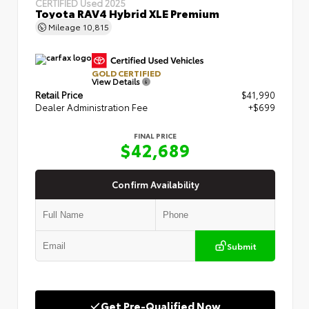
CERTIFIED
Used 2025
Toyota RAV4 Hybrid XLE Premium
Mileage
10,815
GOLD CERTIFIED
View Details
Retail Price
$41,990
Dealer Administration Fee
+$699
FINAL PRICE
$42,689
Confirm Availability
Submit
Get Pre-Qualified Now