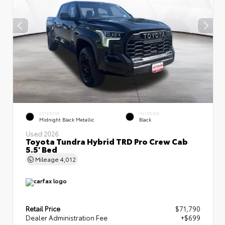
EXTERIOR
INTERIOR
Midnight Black Metallic
Black
Used 2026
Toyota Tundra Hybrid TRD Pro Crew Cab
5.5' Bed
Mileage
4,012
Retail Price
$71,790
Dealer Administration Fee
+$699