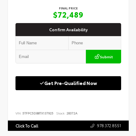
FINAL PRICE
$72,489
Confirm Availability
Submit
Get Pre-Qualified Now
VIN:
5TFPC5DB8TX137925
Stock:
28372A
978.372.8551
Click To Call