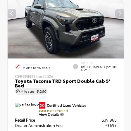
INTERIOR
EXTERIOR
BOULDER/BLACK (SMOKE
OXIDE BRONZE ME.
SILV
CERTIFIED
Used 2024
Toyota Tacoma TRD Sport Double Cab 5'
Bed
Mileage
15,260
GOLD CERTIFIED
View Details
Retail Price
$39,980
Dealer Administration Fee
+$699