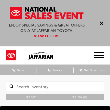
ENJOY SPECIAL SAVINGS & GREAT OFFERS
ONLY AT JAFFARIAN TOYOTA.
VIEW OFFERS
Sales
Service
Get Directions
SORT
FILTER
(85)