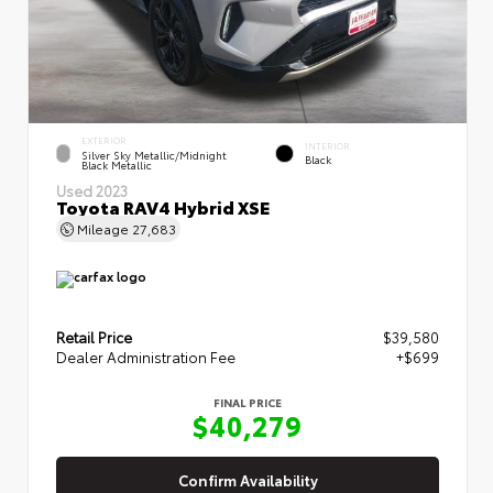
EXTERIOR
INTERIOR
Silver Sky Metallic/Midnight
Black
Black Metallic
Used 2023
Toyota RAV4 Hybrid XSE
Mileage
27,683
Retail Price
$39,580
Dealer Administration Fee
+$699
FINAL PRICE
$40,279
Confirm Availability