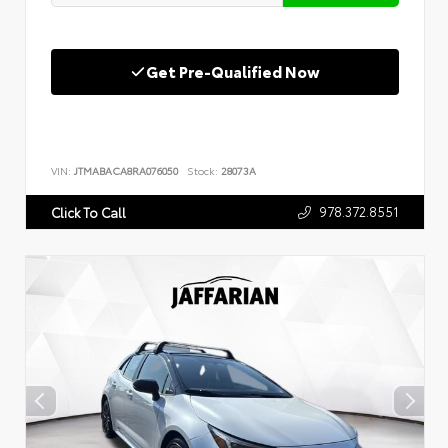
Get Pre-Qualified Now
VIN:
JTMABACA8RA076050
Stock:
28073A
978.372.8551
Click To Call