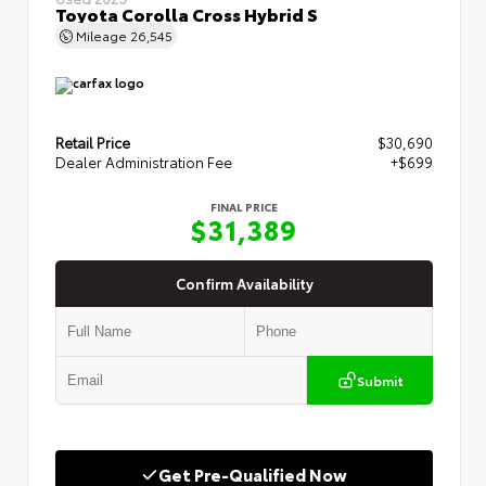
Toyota Corolla Cross Hybrid S
Mileage
26,545
Retail Price
$30,690
Dealer Administration Fee
+$699
FINAL PRICE
$31,389
Confirm Availability
Submit
Get Pre-Qualified Now