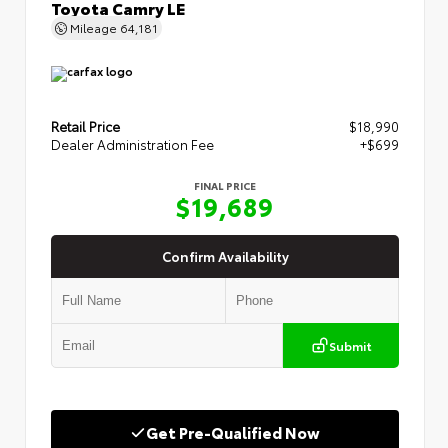
Toyota Camry LE
Mileage
64,181
Retail Price
$18,990
Dealer Administration Fee
+$699
FINAL PRICE
$19,689
Confirm Availability
Submit
Get Pre-Qualified Now