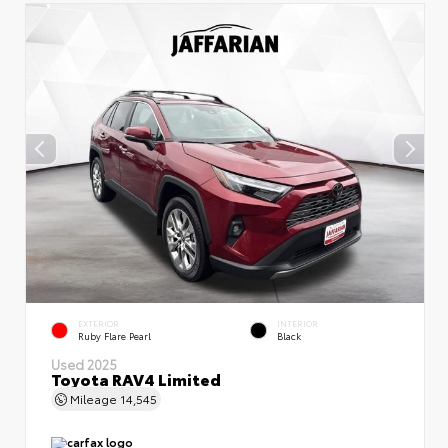
EXTERIOR
INTERIOR
Ruby Flare Pearl
Black
Used 2025
Toyota RAV4 Limited
Mileage
14,545