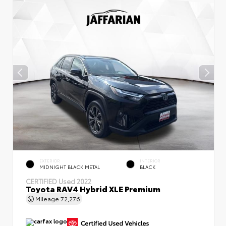
EXTERIOR
INTERIOR
MIDNIGHT BLACK METAL
BLACK
CERTIFIED
Used 2022
Toyota RAV4 Hybrid XLE Premium
Mileage
72,276