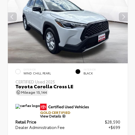
EXTERIOR
INTERIOR
WIND CHILL PEARL
BLACK
CERTIFIED
Used 2025
Toyota Corolla Cross LE
Mileage
15,144
GOLD CERTIFIED
View Details
Retail Price
$28,590
Dealer Administration Fee
+$699