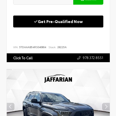
Get Pre-Qualified Now
VIN:
5TDAAAB54RS040804
Stock:
28225A
978.372.8551
Click To Call