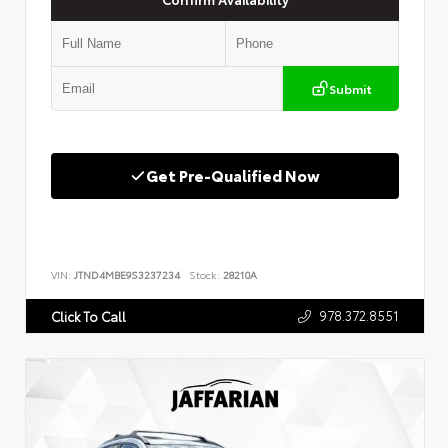
Submit
Get Pre-Qualified Now
VIN:
JTND4MBE9S3237234
Stock:
28210A
978.372.8551
Click To Call