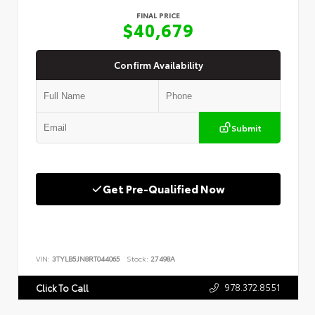
FINAL PRICE
$40,679
Confirm Availability
Submit
Get Pre-Qualified Now
VIN:
3TYLB5JN8RT044065
Stock:
27498A
978.372.8551
Click To Call