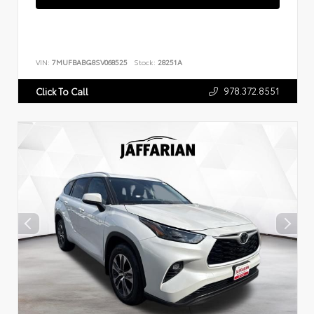
VIN:
7MUFBABG8SV068525
Stock:
28251A
978.372.8551
Click To Call