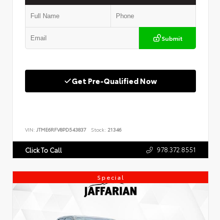
Submit
Get Pre-Qualified Now
VIN:
JTME6RFV8PD543837
Stock:
21346
978.372.8551
Click To Call
Special