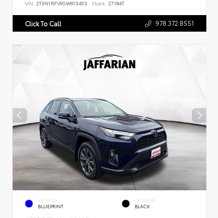
VIN:
2T3N1RFV9SW613453
Stock:
27184T
978.372.8551
Click To Call
EXTERIOR
INTERIOR
BLUEPRINT
BLACK