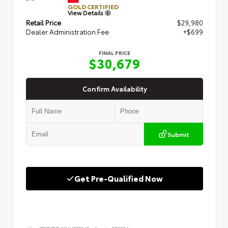
GOLD CERTIFIED
View Details
Retail Price
$29,980
Dealer Administration Fee
+$699
FINAL PRICE
$30,679
Confirm Availability
Submit
Get Pre-Qualified Now