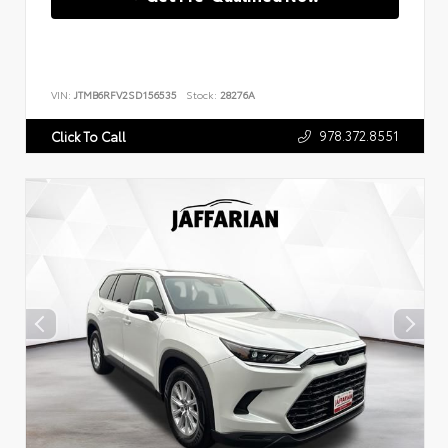
VIN:
JTMB6RFV2SD156535
Stock:
28276A
978.372.8551
Click To Call