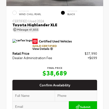
EXTERIOR
INTERIOR
WIND CHILL PEARL
BLACK
CERTIFIED
Used 2024
Toyota Highlander XLE
Mileage
41,855
GOLD CERTIFIED
View Details
Retail Price
$37,990
Dealer Administration Fee
+$699
FINAL PRICE
$38,689
Confirm Availability
Submit