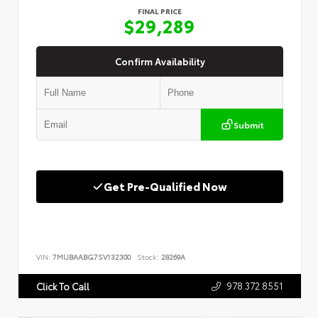
FINAL PRICE
$29,289
Confirm Availability
Submit
Get Pre-Qualified Now
VIN:
7MUBAABG7SV132300
Stock:
28269A
978.372.8551
Click To Call