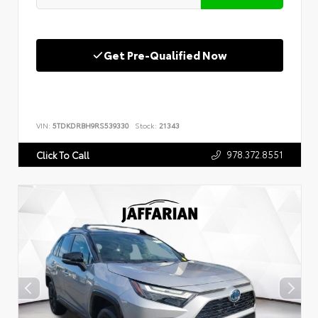
Get Pre-Qualified Now
VIN:
5TDKDRBH9RS539330
Stock:
21343
978.372.8551
Click To Call