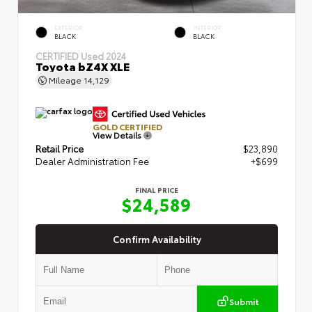
EXTERIOR
INTERIOR
BLACK
BLACK
CERTIFIED
Used 2024
Toyota bZ4X XLE
Mileage
14,129
GOLD CERTIFIED
View Details
Retail Price
$23,890
Dealer Administration Fee
+$699
FINAL PRICE
$24,589
Confirm Availability
Submit