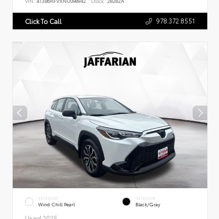
VIN:
4T3B6RFVXNU098942
Stock:
28282A
978.372.8551
Click To Call
EXTERIOR
INTERIOR
Wind Chill Pearl
Black/Gray
Used 2025