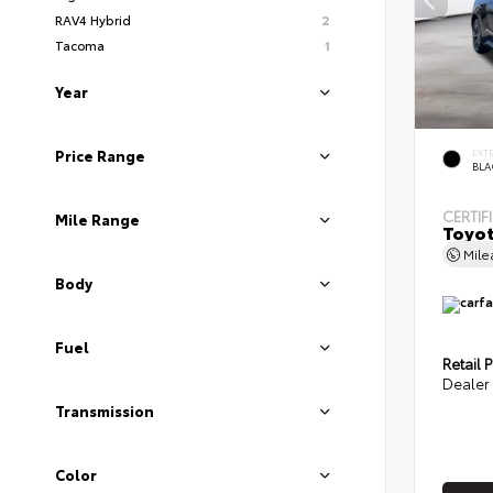
RAV4 Hybrid
2
Tacoma
1
Year
EXT
Price Range
BLA
CERTIF
Mile Range
Toyot
Mil
Body
Fuel
Retail P
Dealer 
Transmission
Color