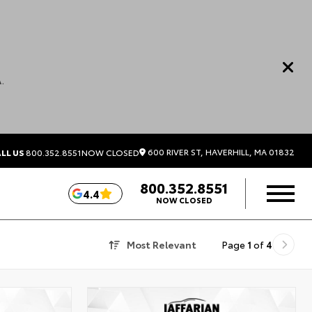
.
600 RIVER ST, HAVERHILL, MA 01832
LL US
800.352.8551
NOW CLOSED
800.352.8551
4.4
NOW CLOSED
Most Relevant
Page
1
of
4