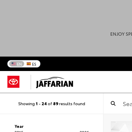
ENJOY SP
EN
ES
Showing
1
-
24
of
89
results found
Year