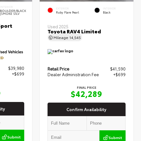
INTERIOR
EXTERIOR
INTERIOR
BOULDER/BLACK
Ruby Flare Pearl
Black
(SMOKE SILV
Sport
Used 2025
Toyota RAV4 Limited
Mileage
14,545
ED
$39,980
Retail Price
$41,590
+$699
Dealer Administration Fee
+$699
FINAL PRICE
9
$42,289
ity
Confirm Availability
Submit
Submit