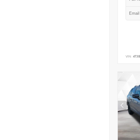
VIN:
4T3