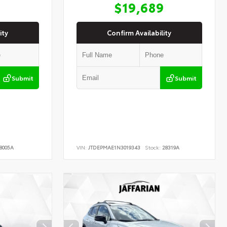
9
$19,689
ity
Confirm Availability
Submit
Submit
8005A
VIN:
JTDEPMAE1N3019343
Stock:
28319A