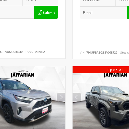
Submit
B6RFVXNU098942
Stock:
28282A
VIN:
7MUFBABG8SV068525
Stock:
Special