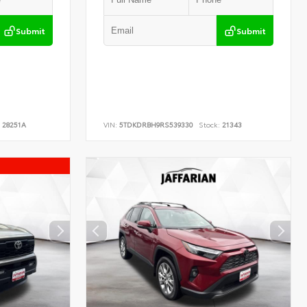
Submit
Submit
28251A
VIN:
5TDKDRBH9RS539330
Stock:
21343