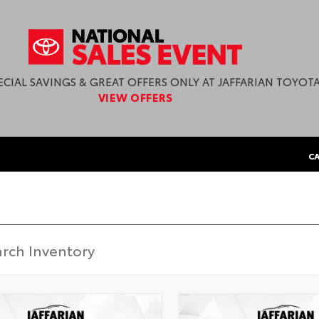
ECIAL SAVINGS & GREAT OFFERS ONLY AT JAFFARIAN TOYOTA
VIEW OFFERS
CA