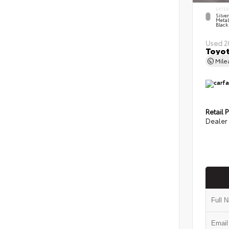
EXTER
Silve
Metal
Black
Used 2
Toyot
Mil
Retail P
Dealer 