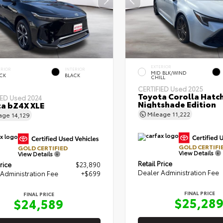
EXTERIOR
ERIOR
INTERIOR
MID BLK/WIND
CK
BLACK
CHILL
CERTIFIED
Used 2025
Toyota Corolla Hatc
IED
Used 2024
Nightshade Edition
a bZ4X XLE
Mileage
11,222
eage
14,129
GOLD CERTIFI
GOLD CERTIFIED
View Details
View Details
Retail Price
rice
$23,890
Dealer Administration Fee
Administration Fee
+$699
FINAL PRICE
FINAL PRICE
$25,28
$24,589