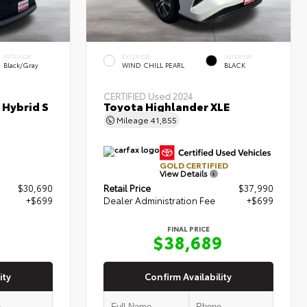
INTERIOR
EXTERIOR
INTERIOR
Black/Gray
WIND CHILL PEARL
BLACK
CERTIFIED
Used 2024
 Hybrid S
Toyota Highlander XLE
Mileage
41,855
GOLD CERTIFIED
View Details
$30,690
Retail Price
$37,990
+$699
Dealer Administration Fee
+$699
FINAL PRICE
9
$38,689
ity
Confirm Availability