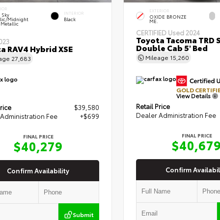
IOR
EXTERIOR
INTERIOR
r Sky
OXIDE BRONZE
lic/Midnight
Black
ME.
 Metallic
CERTIFIED
Used 2024
Toyota Tacoma TRD 
023
Double Cab 5' Bed
a RAV4 Hybrid XSE
Mileage
15,260
eage
27,683
GOLD CERTIFI
View Details
Retail Price
rice
$39,580
Dealer Administration Fee
Administration Fee
+$699
FINAL PRICE
FINAL PRICE
$40,67
$40,279
Confirm Availabil
Confirm Availability
Submit