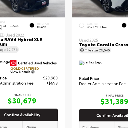
RIOR
INTERIOR
EXTERIOR
NIGHT BLACK
BLACK
Wind Chill Pearl
AL
IED
Used 2022
a RAV4 Hybrid XLE
Used 2025
ium
Toyota Corolla Cross
eage
72,276
Mileage
26,545
GOLD CERTIFIED
View Details
rice
$29,980
Retail Price
Administration Fee
+$699
Dealer Administration Fee
FINAL PRICE
FINAL PRICE
$30,679
$31,38
Confirm Availability
Confirm Availabil