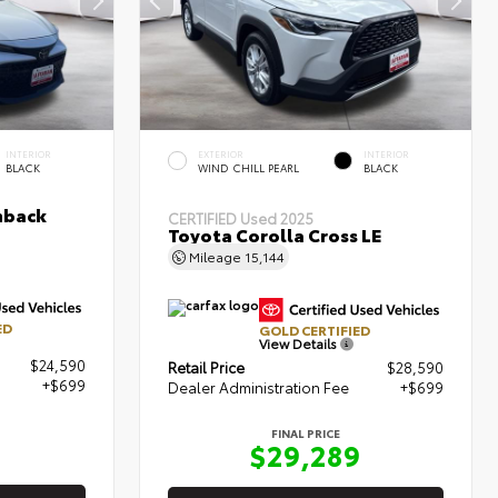
INTERIOR
EXTERIOR
INTERIOR
BLACK
WIND CHILL PEARL
BLACK
hback
CERTIFIED
Used 2025
Toyota Corolla Cross LE
Mileage
15,144
ED
GOLD CERTIFIED
View Details
$24,590
Retail Price
$28,590
+$699
Dealer Administration Fee
+$699
FINAL PRICE
9
$29,289