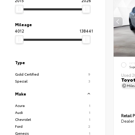
2015
2026
Mileage
4012
138441
Type
EXT
Sup
Gold Certified
9
Used 2
Toyot
Special
3
Mil
Make
Acura
1
Audi
1
Retail P
Chevrolet
1
Dealer 
Ford
2
Genesis
1