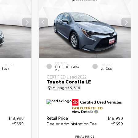
EXTERIOR
INTERIOR
INTERIOR
CELESTITE GRAY
Black
Lt. Gray
ME.
CERTIFIED
Used 2022
Toyota Corolla LE
Mileage
49,816
GOLD CERTIFIED
View Details
$18,990
Retail Price
$18,990
+$699
Dealer Administration Fee
+$699
FINAL PRICE