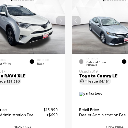
EXTERIOR
ERIOR
INTERIOR
Celestial Silver
er White
Black
Metallic
017
Used 2019
a RAV4 XLE
Toyota Camry LE
eage
129,596
Mileage
64,181
rice
$15,990
Retail Price
Administration Fee
+$699
Dealer Administration Fee
FINAL PRICE
FINAL PRICE