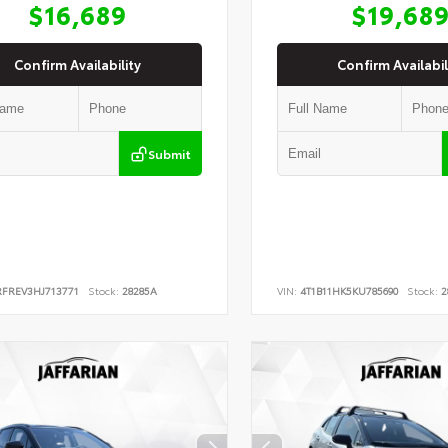
$16,689
$19,68
Confirm Availability
Confirm Availabil
Submit
RFREV3HJ713771
Stock:
28285A
VIN:
4T1B11HK5KU785690
Stock:
2