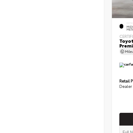
EXTE
MID
MET
CERTIF
Toyot
Prem
Mil
Retail P
Dealer 