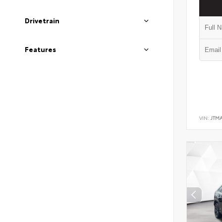
Drivetrain
Features
VIN:
JTM