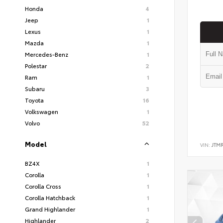
Honda
4
Jeep
1
Lexus
1
Mazda
1
Mercedes-Benz
1
Polestar
2
Ram
1
Subaru
3
Toyota
16
Volkswagen
1
Volvo
52
Model
VIN:
JTM
BZ4X
1
Corolla
1
Corolla Cross
1
Corolla Hatchback
1
Grand Highlander
1
Highlander
2