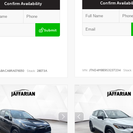
Confirm Availabil
Confirm Availability
Submit
VIN:
JTND4MBE9S3237234
Stock:
ABACA8RA076050
Stock:
28073A