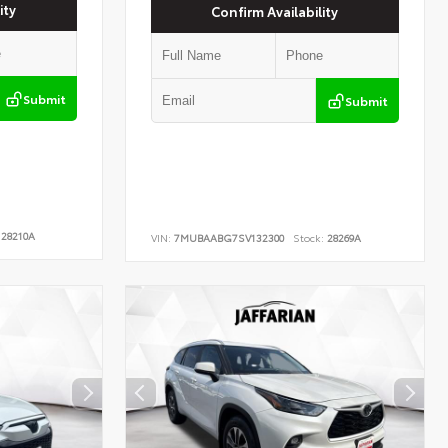
ity
Confirm Availability
Submit
Submit
28210A
VIN:
7MUBAABG7SV132300
Stock:
28269A