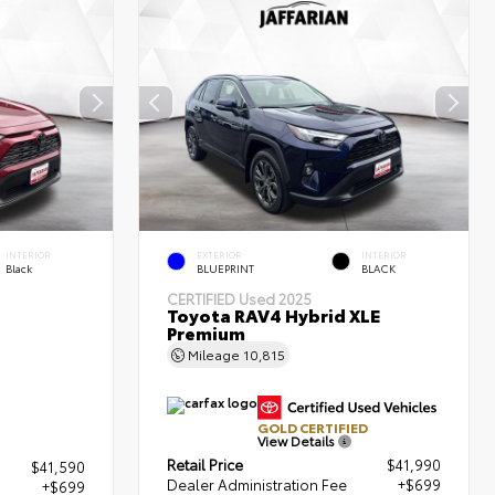
INTERIOR
EXTERIOR
INTERIOR
Black
BLUEPRINT
BLACK
CERTIFIED
Used 2025
Toyota RAV4 Hybrid XLE
Premium
Mileage
10,815
GOLD CERTIFIED
View Details
Retail Price
$41,990
$41,590
Dealer Administration Fee
+$699
+$699