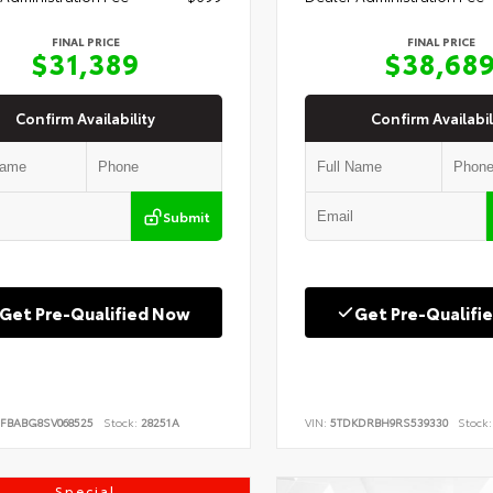
FINAL PRICE
FINAL PRICE
$31,389
$38,68
Confirm Availability
Confirm Availabil
Submit
Get Pre-Qualified Now
Get Pre-Qualifi
FBABG8SV068525
Stock:
28251A
VIN:
5TDKDRBH9RS539330
Stock:
Special