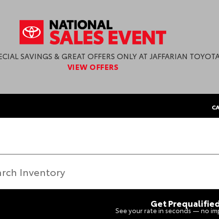
ECIAL SAVINGS & GREAT OFFERS ONLY AT JAFFARIAN TOYOTA
VIEW OFFERS
CA
Get Prequalifie
See your rate in seconds — no imp