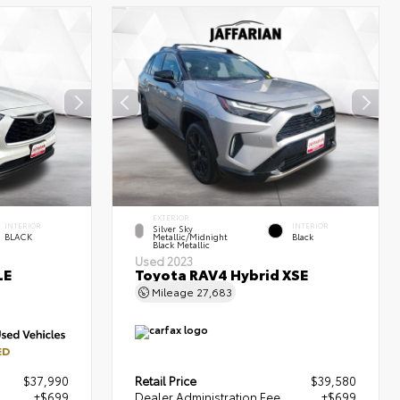
EXTERIOR
INTERIOR
INTERIOR
Silver Sky
BLACK
Metallic/Midnight
Black
Black Metallic
Used 2023
LE
Toyota RAV4 Hybrid XSE
Mileage
27,683
ED
$37,990
Retail Price
$39,580
+$699
Dealer Administration Fee
+$699