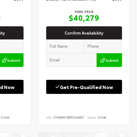
FINAL PRICE
9
$40,279
ity
Confirm Availability
Submit
Submit
ed Now
Get Pre-Qualified Now
21343
VIN:
JTME6RFV8PD543837
Stock:
21346