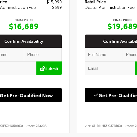
rice
$15,990
Retail Price
Administration Fee
+$699
Dealer Administration Fee
FINAL PRICE
FINAL PRICE
$16,689
$19,68
Confirm Availability
Confirm Availabil
Submit
Get Pre-Qualified Now
Get Pre-Qualifi
K1FK9HU581600
Stock:
28329A
VIN:
4T1B11HK5KU785690
Stock:
2