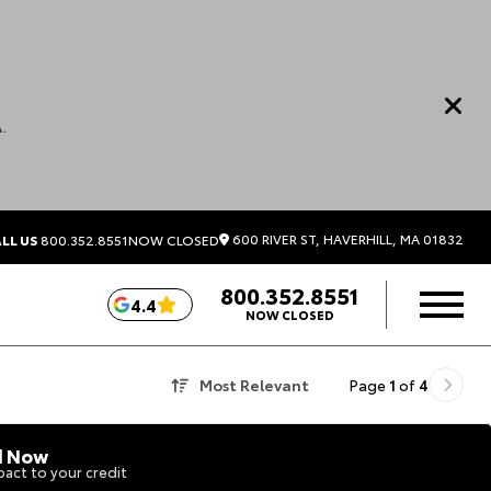
.
600 RIVER ST, HAVERHILL, MA 01832
LL US
800.352.8551
NOW CLOSED
800.352.8551
4.4
NOW CLOSED
Most Relevant
Page
1
of
4
d Now
act to your credit