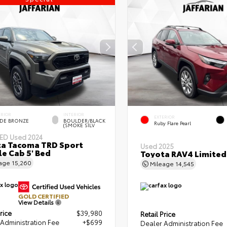
ERIOR
INTERIOR
EXTERIOR
DE BRONZE
BOULDER/BLACK
Ruby Flare Pearl
(SMOKE SILV
IED
Used 2024
a Tacoma TRD Sport
Used 2025
e Cab 5' Bed
Toyota RAV4 Limited
eage
15,260
Mileage
14,545
GOLD CERTIFIED
View Details
rice
$39,980
Retail Price
Administration Fee
+$699
Dealer Administration Fee