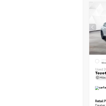
EXT
Wind
Used 2
Toyot
Mil
Retail P
Dealer 