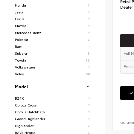
Retail P
Honda
4
Dealer 
Jeep
1
Lexus
1
Mazda
1
Mercedes-Benz
1
Polestar
2
Ram
1
Subaru
3
Toyota
16
Volkswagen
1
Volvo
50
Model
BZ4X
1
Corolla Cross
1
Corolla Hatchback
1
Grand Highlander
1
VIN:
4T1B
Highlander
2
RAV4 Hybrid
2