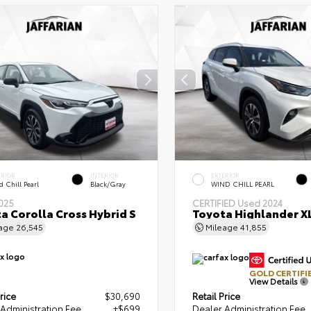
ERIOR
INTERIOR
EXTERIOR
 Chill Pearl
Black/Gray
WIND CHILL PEARL
025
CERTIFIED
Used 2024
a Corolla Cross Hybrid S
Toyota Highlander X
eage
26,545
Mileage
41,855
GOLD CERTIFI
View Details
rice
$30,690
Retail Price
Administration Fee
+$699
Dealer Administration Fee