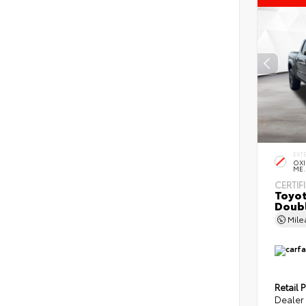
EXT
OXI
ME.
CERTIF
Toyot
Doubl
Mil
Retail P
Dealer 