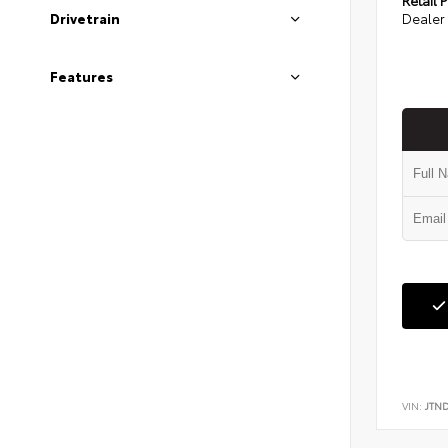
Dealer 
Drivetrain
Features
VIN:
JTN