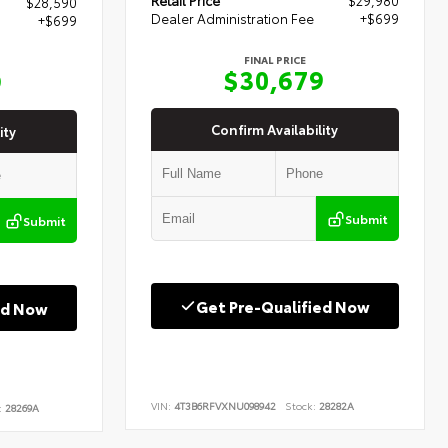
$28,590
Dealer Administration Fee
+$699
+$699
FINAL PRICE
$30,679
9
Confirm Availability
ity
Submit
Submit
Get Pre-Qualified Now
ed Now
VIN:
4T3B6RFVXNU098942
Stock:
28282A
:
28269A