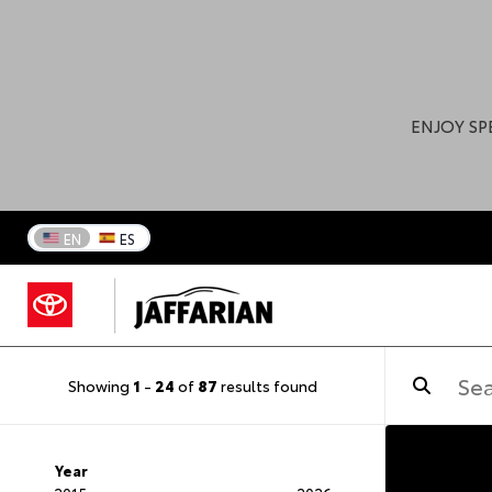
ENJOY SP
EN
ES
Showing
1
-
24
of
87
results found
Year