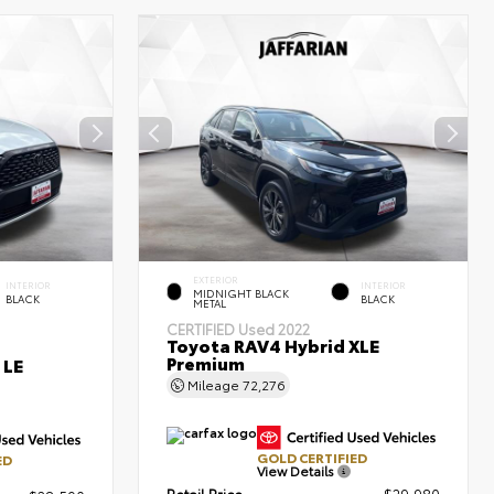
EXTERIOR
INTERIOR
INTERIOR
MIDNIGHT BLACK
BLACK
BLACK
METAL
CERTIFIED
Used 2022
Toyota RAV4 Hybrid XLE
Premium
 LE
Mileage
72,276
GOLD CERTIFIED
ED
View Details
Retail Price
$29,980