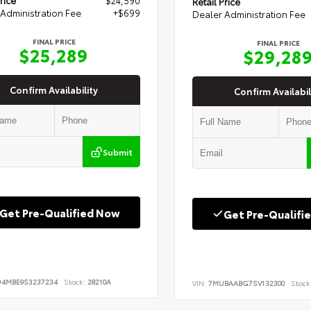
Retail Price
Administration Fee
+$699
Dealer Administration Fee
FINAL PRICE
FINAL PRICE
$25,289
$29,28
Confirm Availability
Confirm Availabil
Submit
Get Pre-Qualified Now
Get Pre-Qualifi
D4MBE9S3237234
Stock:
28210A
VIN:
7MUBAABG7SV132300
Stock