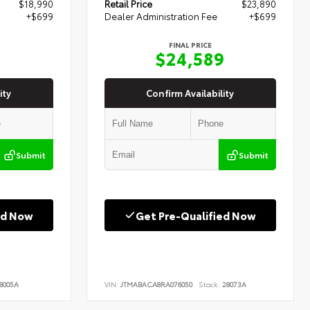
$18,990
Retail Price
$23,890
+$699
Dealer Administration Fee
+$699
FINAL PRICE
9
$24,589
ity
Confirm Availability
Submit
Submit
ed Now
Get Pre-Qualified Now
8005A
VIN:
JTMABACA8RA076050
Stock:
28073A