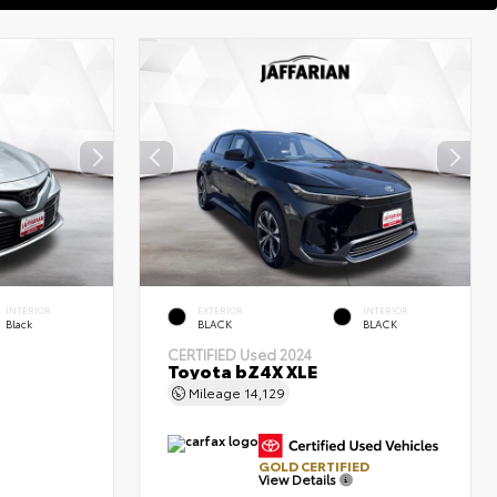
INTERIOR
EXTERIOR
INTERIOR
Black
BLACK
BLACK
CERTIFIED
Used 2024
Toyota bZ4X XLE
Mileage
14,129
GOLD CERTIFIED
View Details