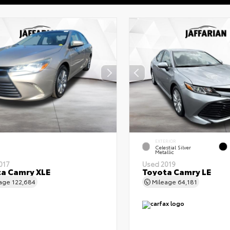
EXTERIOR
Celestial Silver
Metallic
017
Used 2019
a Camry XLE
Toyota Camry LE
eage
122,684
Mileage
64,181