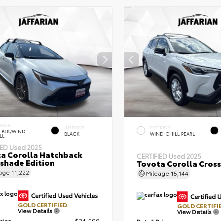
ERIOR
INTERIOR
EXTERIOR
 BLK/WIND
BLACK
WIND CHILL PEARL
LL
IED
Used 2025
a Corolla Hatchback
CERTIFIED
Used 2025
shade Edition
Toyota Corolla Cross
eage
11,222
Mileage
15,144
GOLD CERTIFIED
GOLD CERTIFI
View Details
View Details
rice
$24,590