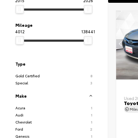
2015
2026
Mileage
4012
138441
Type
Gold Certified
8
Special
3
Make
Used 2
Toyot
Acura
1
Mil
Audi
1
Chevrolet
1
Ford
2
Genesis
1