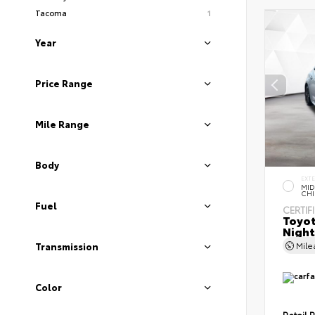
Tacoma
1
Year
Price Range
Mile Range
Body
EXT
MID
CHI
Fuel
CERTIF
Toyot
Night
Mil
Transmission
Color
Retail P