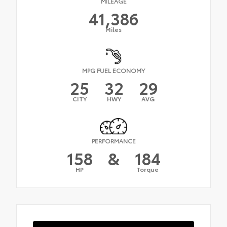
MILEAGE
41,386
Miles
MPG FUEL ECONOMY
25
32
29
CITY
HWY
AVG
PERFORMANCE
158
&
184
HP
Torque