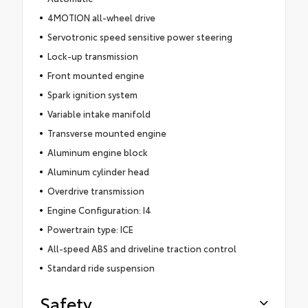
4MOTION all-wheel drive
Servotronic speed sensitive power steering
Lock-up transmission
Front mounted engine
Spark ignition system
Variable intake manifold
Transverse mounted engine
Aluminum engine block
Aluminum cylinder head
Overdrive transmission
Engine Configuration: I4
Powertrain type: ICE
All-speed ABS and driveline traction control
Standard ride suspension
Safety