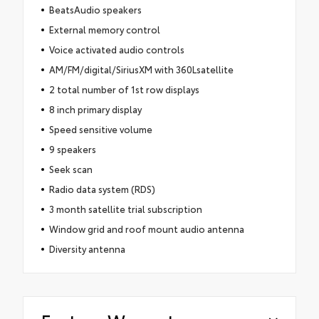
BeatsAudio speakers
External memory control
Voice activated audio controls
AM/FM/digital/SiriusXM with 360Lsatellite
2 total number of 1st row displays
8 inch primary display
Speed sensitive volume
9 speakers
Seek scan
Radio data system (RDS)
3 month satellite trial subscription
Window grid and roof mount audio antenna
Diversity antenna