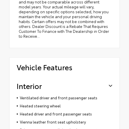
and may not be comparable across different
model years. Your actual mileage will vary,
depending on specific options selected, how you
maintain the vehicle and your personal driving
habits. Certain offers may not be combined with
others. Dealer Discount is a Rebate That Requires
Customer To Finance with The Dealership in Order
to Receive...
Vehicle Features
Interior
Ventilated driver and front passenger seats
Heated steering wheel
Heated driver and front passenger seats
Vienna leather front seat upholstery