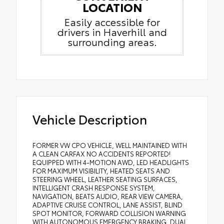
LOCATION
Easily accessible for
drivers in Haverhill and
surrounding areas.
Vehicle Description
FORMER VW CPO VEHICLE, WELL MAINTAINED WITH
A CLEAN CARFAX NO ACCIDENTS REPORTED!
EQUIPPED WITH 4-MOTION AWD, LED HEADLIGHTS
FOR MAXIMUM VISIBILITY, HEATED SEATS AND
STEERING WHEEL, LEATHER SEATING SURFACES,
INTELLIGENT CRASH RESPONSE SYSTEM,
NAVIGATION, BEATS AUDIO, REAR VIEW CAMERA,
ADAPTIVE CRUISE CONTROL, LANE ASSIST, BLIND
SPOT MONITOR, FORWARD COLLISION WARNING
WITH AUTONOMOUS EMERGENCY BRAKING, DUAL