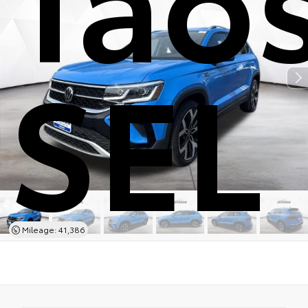
SEL
Mileage: 41,386