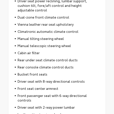
Driver seat power reclining, lumbar support,
cushion tilt, fore/aft control and height
adjustable control
Dual-zone front climate control
Vienna leather rear seat upholstery
Climatronic automatic climate control
Manual tilting steering wheel
Manual telescopic steering wheel
Cabin air filter
Rear under seat climate control ducts
Rear console climate control ducts
Bucket front seats
Driver seat with 8-way directional controls
Front seat center armrest
Front passenger seat with 6-way directional
controls
Driver seat with 2-way power lumbar