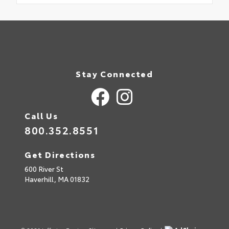
Stay Connected
Call Us
800.352.8551
Get Directions
600 River St
Haverhill,
MA
01832