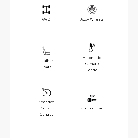
AWD
Alloy Wheels
Automatic
Leather
Climate
Seats
Control
Adaptive
Cruise
Remote Start
Control