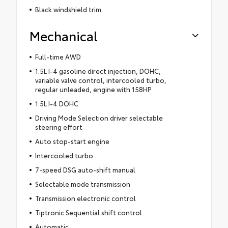
Black windshield trim
Mechanical
Full-time AWD
1.5L I-4 gasoline direct injection, DOHC,
variable valve control, intercooled turbo,
regular unleaded, engine with 158HP
1.5L I-4 DOHC
Driving Mode Selection driver selectable
steering effort
Auto stop-start engine
Intercooled turbo
7-speed DSG auto-shift manual
Selectable mode transmission
Transmission electronic control
Tiptronic Sequential shift control
Automatic