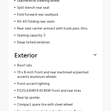
Leatherette steering wheel
Split-bench rear seat
Fold forward rear seatback
60-40 folding rear seats
Rear seat center armrest with trunk pass-thru
Seating capacity: 5
Deep tinted windows
Exterior
Roof rails
19 x 8-inch front and rear machined w/painted
accents aluminum wheels
Front accent lighting
P225/45HR19 AS BSW front and rear tires
Rear lip spoiler
Compact spare tire with steel wheel