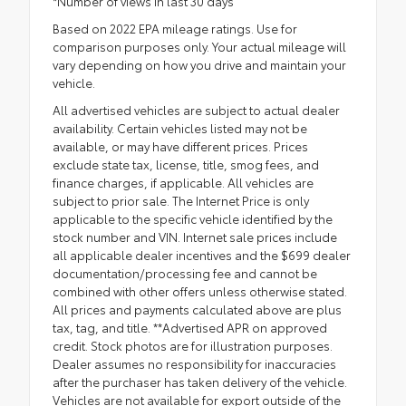
*Number of views in last 30 days
Based on 2022 EPA mileage ratings. Use for
comparison purposes only. Your actual mileage will
vary depending on how you drive and maintain your
vehicle.
All advertised vehicles are subject to actual dealer
availability. Certain vehicles listed may not be
available, or may have different prices. Prices
exclude state tax, license, title, smog fees, and
finance charges, if applicable. All vehicles are
subject to prior sale. The Internet Price is only
applicable to the specific vehicle identified by the
stock number and VIN. Internet sale prices include
all applicable dealer incentives and the $699 dealer
documentation/processing fee and cannot be
combined with other offers unless otherwise stated.
All prices and payments calculated above are plus
tax, tag, and title. **Advertised APR on approved
credit. Stock photos are for illustration purposes.
Dealer assumes no responsibility for inaccuracies
after the purchaser has taken delivery of the vehicle.
Vehicles are not available for export outside of the