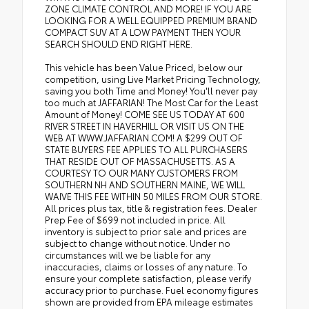
ZONE CLIMATE CONTROL AND MORE! IF YOU ARE
LOOKING FOR A WELL EQUIPPED PREMIUM BRAND
COMPACT SUV AT A LOW PAYMENT THEN YOUR
SEARCH SHOULD END RIGHT HERE.
This vehicle has been Value Priced, below our
competition, using Live Market Pricing Technology,
saving you both Time and Money! You'll never pay
too much at JAFFARIAN! The Most Car for the Least
Amount of Money! COME SEE US TODAY AT 600
RIVER STREET IN HAVERHILL OR VISIT US ON THE
WEB AT WWW.JAFFARIAN.COM! A $299 OUT OF
STATE BUYERS FEE APPLIES TO ALL PURCHASERS
THAT RESIDE OUT OF MASSACHUSETTS. AS A
COURTESY TO OUR MANY CUSTOMERS FROM
SOUTHERN NH AND SOUTHERN MAINE, WE WILL
WAIVE THIS FEE WITHIN 50 MILES FROM OUR STORE.
All prices plus tax, title & registration fees. Dealer
Prep Fee of $699 not included in price. All
inventory is subject to prior sale and prices are
subject to change without notice. Under no
circumstances will we be liable for any
inaccuracies, claims or losses of any nature. To
ensure your complete satisfaction, please verify
accuracy prior to purchase. Fuel economy figures
shown are provided from EPA mileage estimates