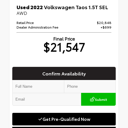
Used 2022
Volkswagen Taos 1.5T SEL
AWD
Retail Price
$20,848
Dealer Administration Fee
+$699
Final Price
$21,547
Confirm Availability
Submit
Get Pre-Qualified Now