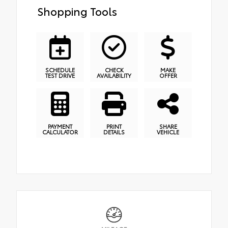
Shopping Tools
SCHEDULE
CHECK
MAKE
TEST DRIVE
AVAILABILITY
OFFER
PAYMENT
PRINT
SHARE
CALCULATOR
DETAILS
VEHICLE