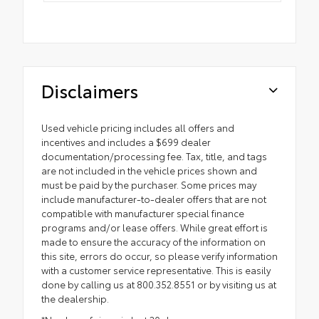
Disclaimers
Used vehicle pricing includes all offers and
incentives and includes a $699 dealer
documentation/processing fee. Tax, title, and tags
are not included in the vehicle prices shown and
must be paid by the purchaser. Some prices may
include manufacturer-to-dealer offers that are not
compatible with manufacturer special finance
programs and/or lease offers. While great effort is
made to ensure the accuracy of the information on
this site, errors do occur, so please verify information
with a customer service representative. This is easily
done by calling us at 800.352.8551 or by visiting us at
the dealership.