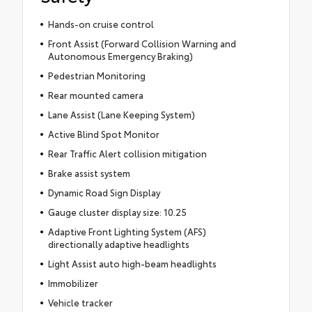
Hands-on cruise control
Front Assist (Forward Collision Warning and
Autonomous Emergency Braking)
Pedestrian Monitoring
Rear mounted camera
Lane Assist (Lane Keeping System)
Active Blind Spot Monitor
Rear Traffic Alert collision mitigation
Brake assist system
Dynamic Road Sign Display
Gauge cluster display size: 10.25
Adaptive Front Lighting System (AFS)
directionally adaptive headlights
Light Assist auto high-beam headlights
Immobilizer
Vehicle tracker