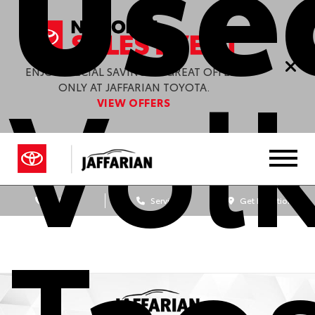
Use
Vol
ENJOY SPECIAL SAVINGS & GREAT OFFERS
ONLY AT JAFFARIAN TOYOTA.
VIEW OFFERS
Sales
Service
Get Directions
Taos