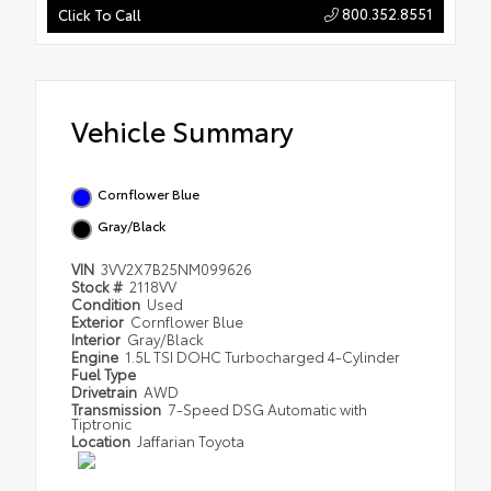
800.352.8551
Click To Call
Vehicle Summary
Cornflower Blue
Gray/Black
VIN
3VV2X7B25NM099626
Stock #
2118VV
Condition
Used
Exterior
Cornflower Blue
Interior
Gray/Black
Engine
1.5L TSI DOHC Turbocharged 4-Cylinder
Fuel Type
Drivetrain
AWD
Transmission
7-Speed DSG Automatic with
Tiptronic
Location
Jaffarian Toyota