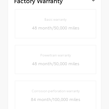
Factory Warranty
Basic warranty
48 month/50,000 miles
Powertrain warranty
48 month/50,000 miles
Corrosion perforation warranty
84 month/100,000 miles