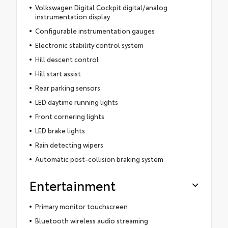
Volkswagen Digital Cockpit digital/analog
instrumentation display
Configurable instrumentation gauges
Electronic stability control system
Hill descent control
Hill start assist
Rear parking sensors
LED daytime running lights
Front cornering lights
LED brake lights
Rain detecting wipers
Automatic post-collision braking system
Entertainment
Primary monitor touchscreen
Bluetooth wireless audio streaming