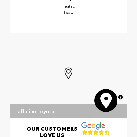
Heated
Seats
MapLibre
Jaffarian Toyota
OUR CUSTOMERS
LOVE US