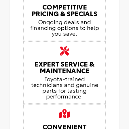
COMPETITIVE
PRICING & SPECIALS
Ongoing deals and
financing options to help
you save.
EXPERT SERVICE &
MAINTENANCE
Toyota-trained
technicians and genuine
parts for lasting
performance.
CONVENIENT