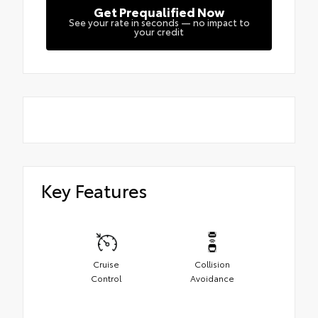
Get Prequalified Now
See your rate in seconds — no impact to
your credit
Key Features
Cruise
Collision
Control
Avoidance