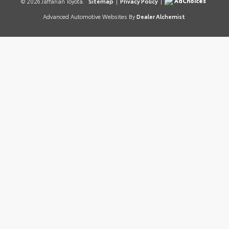
AdChoices
© 2026 Jaffarian Toyota.
Sitemap
|
Privacy Policy
|
Advanced Automotive Websites By
Dealer Alchemist