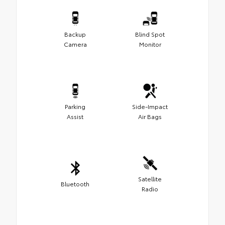
Backup
Blind Spot
Camera
Monitor
Parking
Side-Impact
Assist
Air Bags
Satellite
Bluetooth
Radio