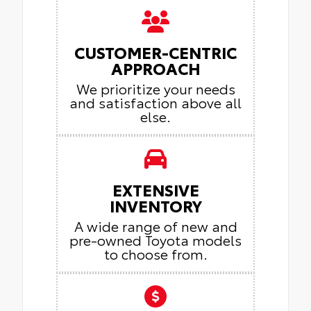
CUSTOMER-CENTRIC
APPROACH
We prioritize your needs
and satisfaction above all
else.
EXTENSIVE
INVENTORY
A wide range of new and
pre-owned Toyota models
to choose from.