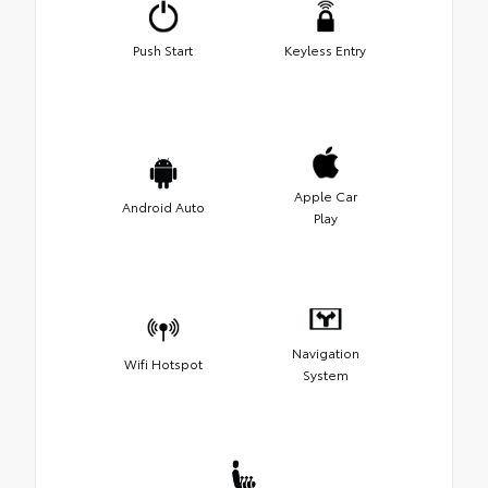
Push Start
Keyless Entry
Apple Car
Android Auto
Play
Navigation
Wifi Hotspot
System