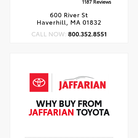
1187 Reviews
600 River St
Haverhill, MA 01832
CALL NOW:
800.352.8551
WHY BUY FROM
JAFFARIAN
TOYOTA