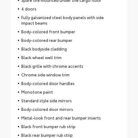
Spare tire mounted under the cargo floor
4 doors
Fully galvanized steel body panels with side
impact beams
Body-colored front bumper
Body-colored rear bumper
Black bodyside cladding
Black wheel well trim
Black grille with chrome accents
Chrome side window trim
Body-colored door handles
Monotone paint
Standard style side mirrors
Body-colored door mirrors
Metal-look front and rear bumper inserts
Black front bumper rub strip
Black rear bumper rub strip