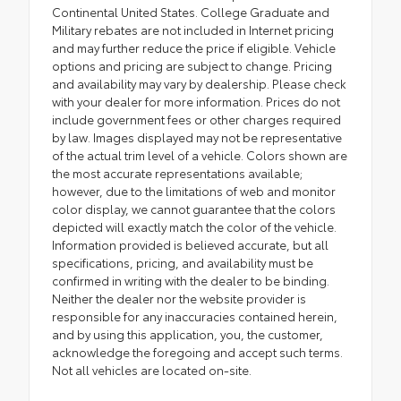
Continental United States. College Graduate and
Military rebates are not included in Internet pricing
and may further reduce the price if eligible. Vehicle
options and pricing are subject to change. Pricing
and availability may vary by dealership. Please check
with your dealer for more information. Prices do not
include government fees or other charges required
by law. Images displayed may not be representative
of the actual trim level of a vehicle. Colors shown are
the most accurate representations available;
however, due to the limitations of web and monitor
color display, we cannot guarantee that the colors
depicted will exactly match the color of the vehicle.
Information provided is believed accurate, but all
specifications, pricing, and availability must be
confirmed in writing with the dealer to be binding.
Neither the dealer nor the website provider is
responsible for any inaccuracies contained herein,
and by using this application, you, the customer,
acknowledge the foregoing and accept such terms.
Not all vehicles are located on-site.