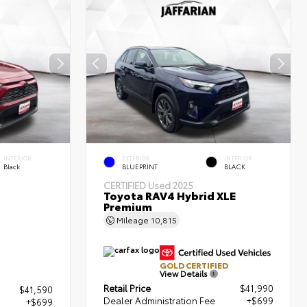
INTERIOR
EXTERIOR
INTERIOR
Black
BLUEPRINT
BLACK
CERTIFIED
Used 2025
Toyota RAV4 Hybrid XLE
Premium
Mileage
10,815
GOLD CERTIFIED
View Details
Retail Price
$41,990
$41,590
Dealer Administration Fee
+$699
+$699