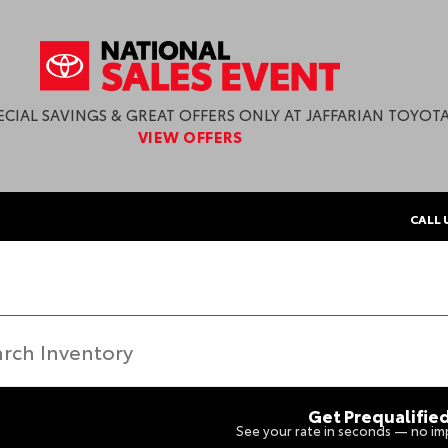
ECIAL SAVINGS & GREAT OFFERS ONLY AT JAFFARIAN TOYOTA
VIEW OFFERS
CALL 
Get Prequalifie
See your rate in seconds — no imp