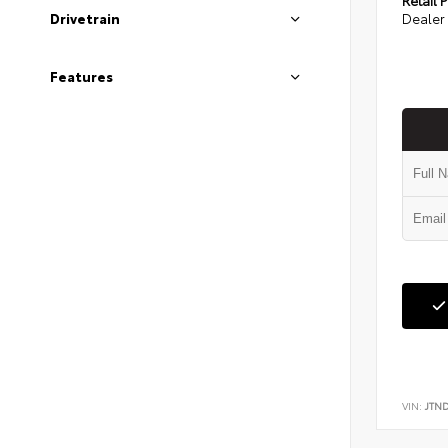
Dealer 
Drivetrain
Features
VIN:
JTN