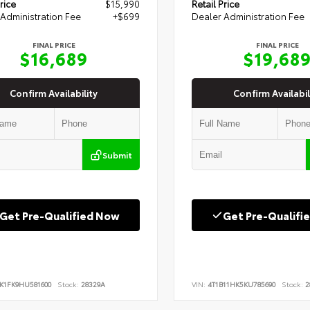
rice
$15,990
Retail Price
Administration Fee
+$699
Dealer Administration Fee
FINAL PRICE
FINAL PRICE
$16,689
$19,68
Confirm Availability
Confirm Availabil
Submit
Get Pre-Qualified Now
Get Pre-Qualifi
K1FK9HU581600
Stock:
28329A
VIN:
4T1B11HK5KU785690
Stock:
2