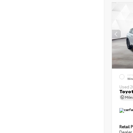
EXT
Wind
Used 2
Toyot
Mil
Retail P
Dealer 