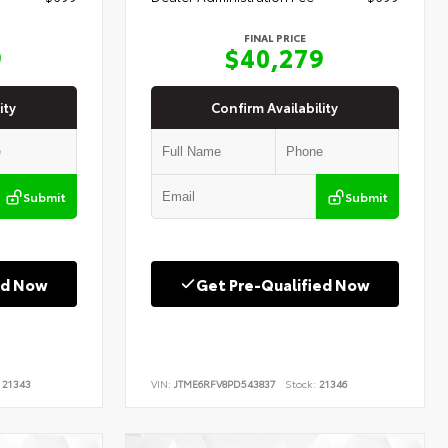
FINAL PRICE
9
$40,279
ity
Confirm Availability
Submit
Submit
ed Now
Get Pre-Qualified Now
21343
VIN:
JTME6RFV8PD543837
Stock:
21346