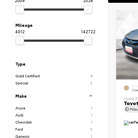
2009
2026
Mileage
4012
142722
Type
Gold Certified
8
Special
3
EXT
Cre
Make
Used 2
Toyot
Acura
1
Mil
Audi
1
Chevrolet
1
Ford
2
Genesis
1