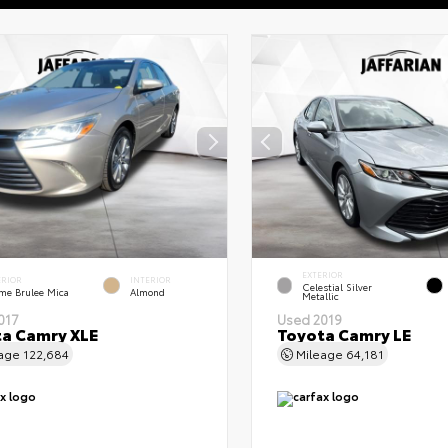
EXTERIOR
ERIOR
INTERIOR
Celestial Silver
me Brulee Mica
Almond
Metallic
017
Used 2019
a Camry XLE
Toyota Camry LE
eage
122,684
Mileage
64,181