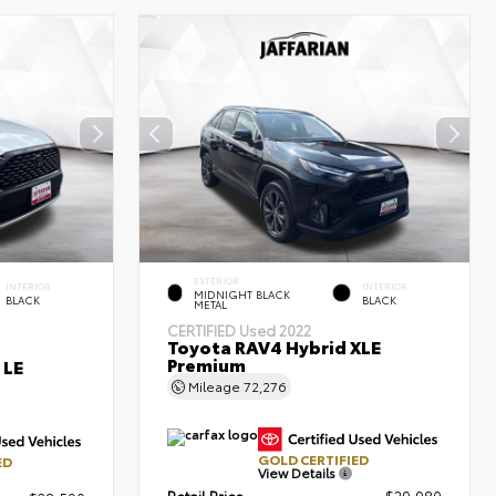
EXTERIOR
INTERIOR
INTERIOR
MIDNIGHT BLACK
BLACK
BLACK
METAL
CERTIFIED
Used 2022
Toyota RAV4 Hybrid XLE
Premium
 LE
Mileage
72,276
GOLD CERTIFIED
ED
View Details
Retail Price
$29,980