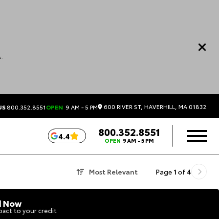
.
600 RIVER ST, HAVERHILL, MA 01832
US
800.352.8551
OPEN
9 AM - 5 PM
800.352.8551
4.4
OPEN
9 AM - 5 PM
Most Relevant
Page
1
of
4
d Now
act to your credit