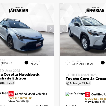
ERIOR
INTERIOR
EXTERIOR
 BLK/WIND
BLACK
WIND CHILL PEARL
LL
IED
Used 2025
a Corolla Hatchback
CERTIFIED
Used 2025
shade Edition
Toyota Corolla Cross
eage
11,222
Mileage
15,144
GOLD CERTIFIED
GOLD CERTIFI
View Details
View Details
rice
$24,590