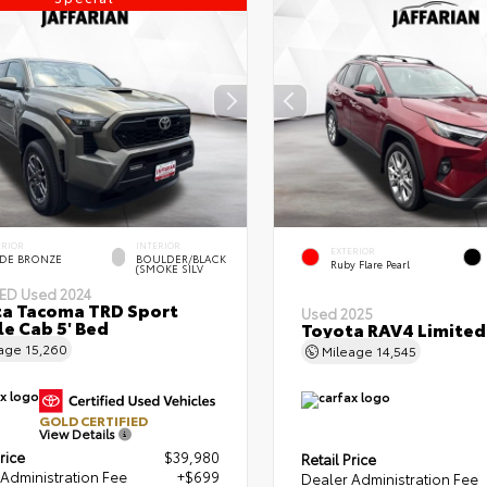
ERIOR
INTERIOR
EXTERIOR
DE BRONZE
BOULDER/BLACK
Ruby Flare Pearl
(SMOKE SILV
IED
Used 2024
a Tacoma TRD Sport
Used 2025
e Cab 5' Bed
Toyota RAV4 Limited
eage
15,260
Mileage
14,545
GOLD CERTIFIED
View Details
rice
$39,980
Retail Price
Administration Fee
+$699
Dealer Administration Fee