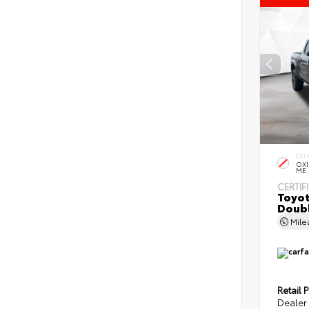
EXT
OXI
ME.
CERTIF
Toyot
Doubl
Mil
Retail P
Dealer 