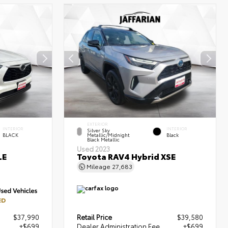
EXTERIOR
INTERIOR
INTERIOR
Silver Sky
BLACK
Metallic/Midnight
Black
Black Metallic
Used 2023
LE
Toyota RAV4 Hybrid XSE
Mileage
27,683
ED
$37,990
Retail Price
$39,580
+$699
Dealer Administration Fee
+$699