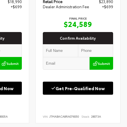
$18,990
Retail Price
$23,890
+$699
Dealer Administration Fee
+$699
FINAL PRICE
9
$24,589
ity
Confirm Availability
Submit
Submit
ed Now
Get Pre-Qualified Now
8005A
VIN:
JTMABACA8RA076050
Stock:
28073A