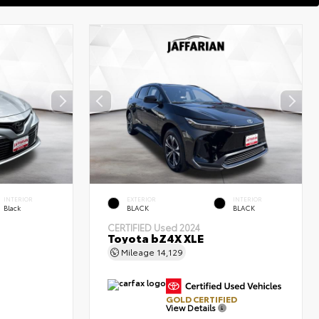
INTERIOR
EXTERIOR
INTERIOR
Black
BLACK
BLACK
CERTIFIED
Used 2024
Toyota bZ4X XLE
Mileage
14,129
GOLD CERTIFIED
View Details