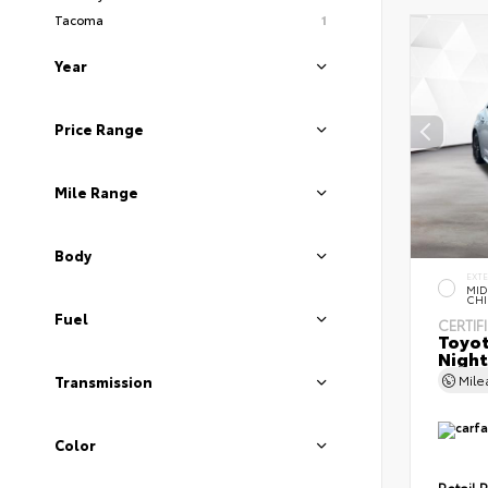
Tacoma
1
Year
Price Range
Mile Range
Body
EXT
MID
CHI
Fuel
CERTIF
Toyot
Night
Mil
Transmission
Color
Retail P