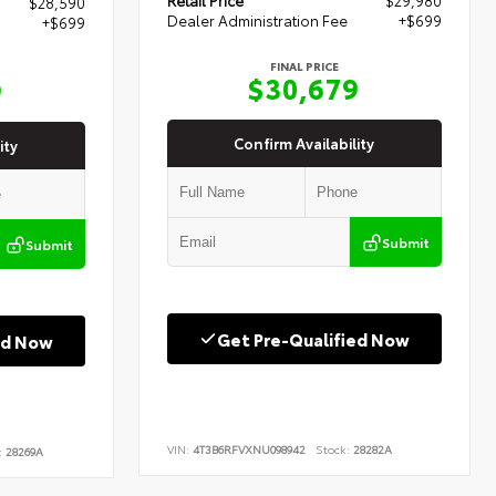
$28,590
Dealer Administration Fee
+$699
+$699
FINAL PRICE
$30,679
9
Confirm Availability
ity
Submit
Submit
Get Pre-Qualified Now
ed Now
VIN:
4T3B6RFVXNU098942
Stock:
28282A
:
28269A