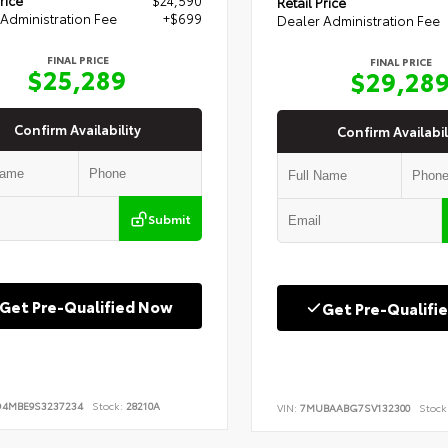
Retail Price
Administration Fee
+$699
Dealer Administration Fee
FINAL PRICE
FINAL PRICE
$25,289
$29,28
Confirm Availability
Confirm Availabil
Submit
Get Pre-Qualified Now
Get Pre-Qualifi
D4MBE9S3237234
Stock:
28210A
VIN:
7MUBAABG7SV132300
Stock