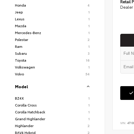
Retail P
Honda
4
Dealer 
Jeep
1
Lexus
1
Mazda
1
Mercedes-Benz
1
Polestar
2
Ram
1
Subaru
3
Toyota
16
Volkswagen
1
Volvo
54
Model
BZ4X
1
Corolla Cross
1
Corolla Hatchback
1
Grand Highlander
1
VIN:
4T1B
Highlander
2
RAV4 Hybrid
2