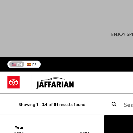
ENJOY SP
EN
ES
Showing
1
-
24
of
91
results found
Year