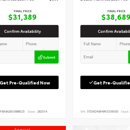
FINAL PRICE
FINAL PRICE
$31,389
$38,68
Confirm Availability
Confirm Availabil
Submit
Get Pre-Qualified Now
Get Pre-Qualifi
FBABG8SV068525
Stock:
28251A
VIN:
5TDKDRBH9RS539330
Stock:
Special