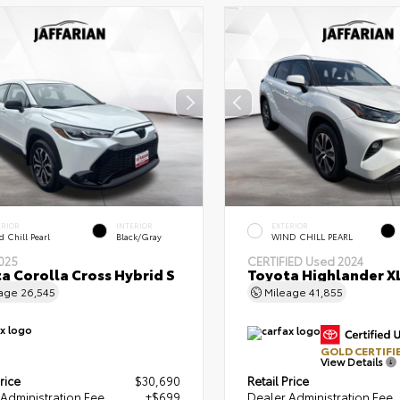
ERIOR
INTERIOR
EXTERIOR
 Chill Pearl
Black/Gray
WIND CHILL PEARL
025
CERTIFIED
Used 2024
a Corolla Cross Hybrid S
Toyota Highlander X
eage
26,545
Mileage
41,855
GOLD CERTIFI
View Details
rice
$30,690
Retail Price
Administration Fee
+$699
Dealer Administration Fee