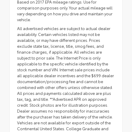
Based on 2017 EPA mileage ratings. Use for
comparison purposes only. Your actual mileage will
vary depending on how you drive and maintain your
vehicle.
All advertised vehicles are subject to actual dealer
availability. Certain vehicles listed may not be
available, or may have different prices. Prices
exclude state tax, license, title, smog fees, and
finance charges, if applicable. All vehicles are
subject to prior sale. The Internet Price is only
applicable to the specific vehicle identified by the
stock number and VIN. Internet sale prices include
all applicable dealer incentives and the $699 dealer
documentation/processing fee and cannot be
combined with other offers unless otherwise stated.
All prices and payments calculated above are plus
tax, tag, and title. **Advertised APR on approved
credit. Stock photos are for illustration purposes.
Dealer assumes no responsibility for inaccuracies
after the purchaser has taken delivery of the vehicle.
Vehicles are not available for export outside of the
Continental United States. College Graduate and