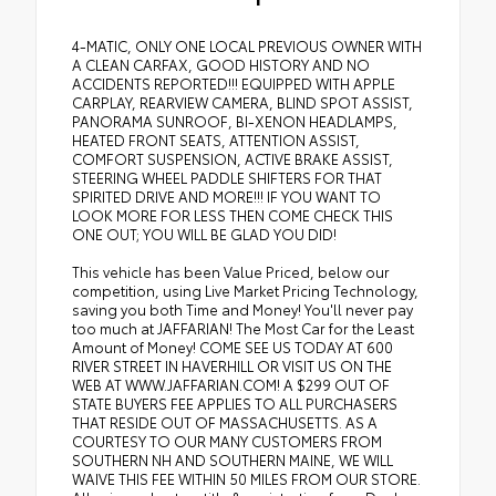
4-MATIC, ONLY ONE LOCAL PREVIOUS OWNER WITH
A CLEAN CARFAX, GOOD HISTORY AND NO
ACCIDENTS REPORTED!!! EQUIPPED WITH APPLE
CARPLAY, REARVIEW CAMERA, BLIND SPOT ASSIST,
PANORAMA SUNROOF, BI-XENON HEADLAMPS,
HEATED FRONT SEATS, ATTENTION ASSIST,
COMFORT SUSPENSION, ACTIVE BRAKE ASSIST,
STEERING WHEEL PADDLE SHIFTERS FOR THAT
SPIRITED DRIVE AND MORE!!! IF YOU WANT TO
LOOK MORE FOR LESS THEN COME CHECK THIS
ONE OUT; YOU WILL BE GLAD YOU DID!
This vehicle has been Value Priced, below our
competition, using Live Market Pricing Technology,
saving you both Time and Money! You'll never pay
too much at JAFFARIAN! The Most Car for the Least
Amount of Money! COME SEE US TODAY AT 600
RIVER STREET IN HAVERHILL OR VISIT US ON THE
WEB AT WWW.JAFFARIAN.COM! A $299 OUT OF
STATE BUYERS FEE APPLIES TO ALL PURCHASERS
THAT RESIDE OUT OF MASSACHUSETTS. AS A
COURTESY TO OUR MANY CUSTOMERS FROM
SOUTHERN NH AND SOUTHERN MAINE, WE WILL
WAIVE THIS FEE WITHIN 50 MILES FROM OUR STORE.