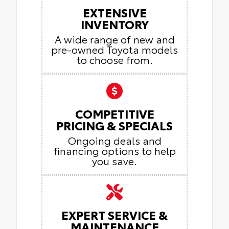
EXTENSIVE
INVENTORY
A wide range of new and
pre-owned Toyota models
to choose from.
COMPETITIVE
PRICING & SPECIALS
Ongoing deals and
financing options to help
you save.
EXPERT SERVICE &
MAINTENANCE