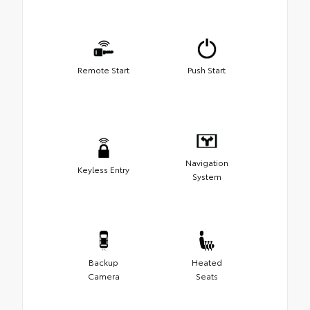
Remote Start
Push Start
Navigation
Keyless Entry
System
Backup
Heated
Camera
Seats