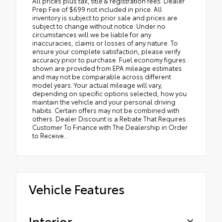
All prices plus tax, title & registration fees. Dealer
Prep Fee of $699 not included in price. All
inventory is subject to prior sale and prices are
subject to change without notice. Under no
circumstances will we be liable for any
inaccuracies, claims or losses of any nature. To
ensure your complete satisfaction, please verify
accuracy prior to purchase. Fuel economy figures
shown are provided from EPA mileage estimates
and may not be comparable across different
model years. Your actual mileage will vary,
depending on specific options selected, how you
maintain the vehicle and your personal driving
habits. Certain offers may not be combined with
others. Dealer Discount is a Rebate That Requires
Customer To Finance with The Dealership in Order
to Receive...
Vehicle Features
Interior