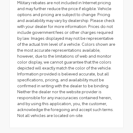
Military rebates are not included in Internet pricing
and may further reduce the price if eligible. Vehicle
options and pricing are subject to change. Pricing
and availability may vary by dealership. Please check
with your dealer for more information. Prices do not
include government fees or other charges required
by law. Images displayed may not be representative
of the actual trim level of a vehicle. Colors shown are
the most accurate representations available;
however, due to the limitations of web and monitor
color display, we cannot guarantee that the colors
depicted will exactly match the color of the vehicle.
Information provided is believed accurate, but all
specifications, pricing, and availability must be
confirmed in writing with the dealer to be binding.
Neither the dealer nor the website provider is
responsible for any inaccuracies contained herein,
and by using this application, you, the customer,
acknowledge the foregoing and accept such terms.
Not all vehicles are located on-site.