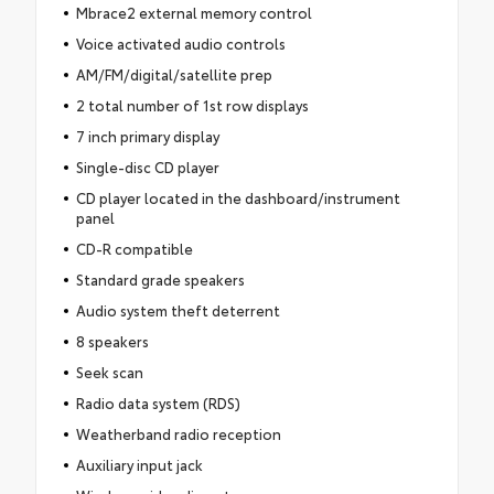
Mbrace2 external memory control
Voice activated audio controls
AM/FM/digital/satellite prep
2 total number of 1st row displays
7 inch primary display
Single-disc CD player
CD player located in the dashboard/instrument
panel
CD-R compatible
Standard grade speakers
Audio system theft deterrent
8 speakers
Seek scan
Radio data system (RDS)
Weatherband radio reception
Auxiliary input jack