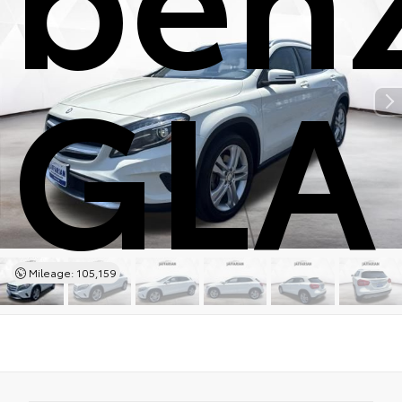
GLA
Mileage: 105,159