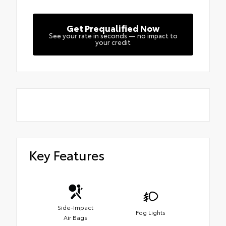
Get Prequalified Now
See your rate in seconds — no impact to
your credit
Key Features
Side-Impact
Fog Lights
Air Bags