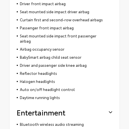
Driver front impact airbag
Seat mounted side impact driver airbag
Curtain first and second-row overhead airbags
Passenger front impact airbag
Seat mounted side impact front passenger
airbag
Airbag occupancy sensor
BabySmart airbag child seat sensor
Driver and passenger side knee airbag
Reflector headlights
Halogen headlights
Auto on/off headlight control
Daytime running lights
Entertainment
Bluetooth wireless audio streaming