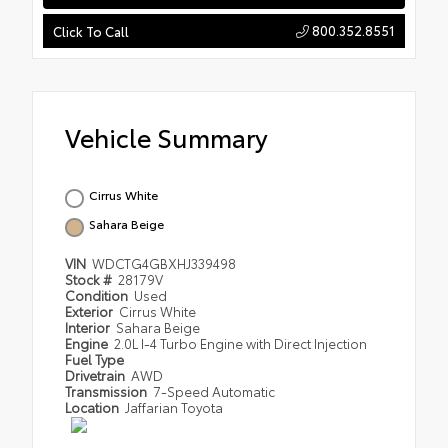
800.352.8551
Click To Call
Vehicle Summary
Cirrus White
Sahara Beige
VIN
WDCTG4GBXHJ339498
Stock #
28179V
Condition
Used
Exterior
Cirrus White
Interior
Sahara Beige
Engine
2.0L I-4 Turbo Engine with Direct Injection
Fuel Type
Drivetrain
AWD
Transmission
7-Speed Automatic
Location
Jaffarian Toyota