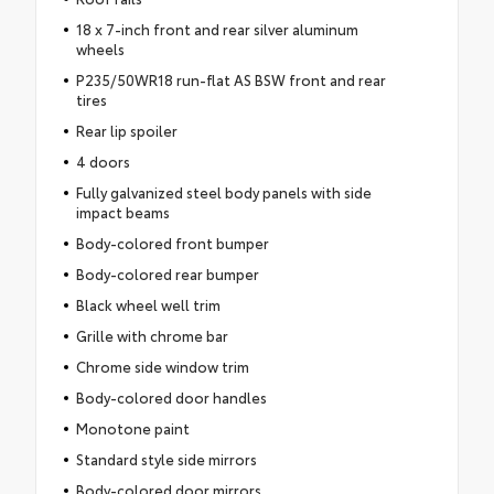
18 x 7-inch front and rear silver aluminum
wheels
P235/50WR18 run-flat AS BSW front and rear
tires
Rear lip spoiler
4 doors
Fully galvanized steel body panels with side
impact beams
Body-colored front bumper
Body-colored rear bumper
Black wheel well trim
Grille with chrome bar
Chrome side window trim
Body-colored door handles
Monotone paint
Standard style side mirrors
Body-colored door mirrors