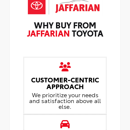
WHY BUY FROM
JAFFARIAN
TOYOTA
CUSTOMER-CENTRIC
APPROACH
We prioritize your needs
and satisfaction above all
else.