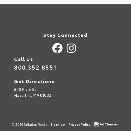
Stay Connected
Call Us
800.352.8551
Get Directions
600 River St
Haverhill,
MA
01832
AdChoices
© 2026 Jaffarian Toyota.
Sitemap
|
Privacy Policy
|