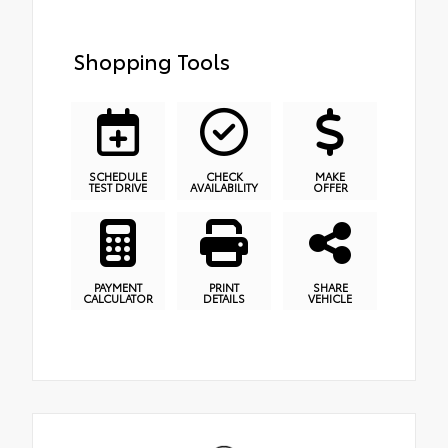
Shopping Tools
SCHEDULE
CHECK
MAKE
TEST DRIVE
AVAILABILITY
OFFER
PAYMENT
PRINT
SHARE
CALCULATOR
DETAILS
VEHICLE