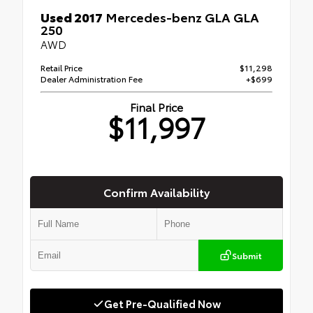
Used 2017
Mercedes-benz GLA GLA
250
AWD
Retail Price
$11,298
Dealer Administration Fee
+$699
Final Price
$11,997
Confirm Availability
Submit
Get Pre-Qualified Now