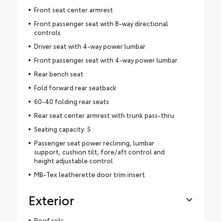
Front seat center armrest
Front passenger seat with 8-way directional
controls
Driver seat with 4-way power lumbar
Front passenger seat with 4-way power lumbar
Rear bench seat
Fold forward rear seatback
60-40 folding rear seats
Rear seat center armrest with trunk pass-thru
Seating capacity: 5
Passenger seat power reclining, lumbar
support, cushion tilt, fore/aft control and
height adjustable control
MB-Tex leatherette door trim insert
Exterior
Roof rails