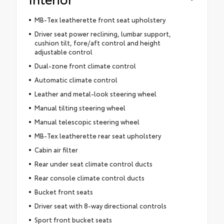
MB-Tex leatherette front seat upholstery
Driver seat power reclining, lumbar support,
cushion tilt, fore/aft control and height
adjustable control
Dual-zone front climate control
Automatic climate control
Leather and metal-look steering wheel
Manual tilting steering wheel
Manual telescopic steering wheel
MB-Tex leatherette rear seat upholstery
Cabin air filter
Rear under seat climate control ducts
Rear console climate control ducts
Bucket front seats
Driver seat with 8-way directional controls
Sport front bucket seats