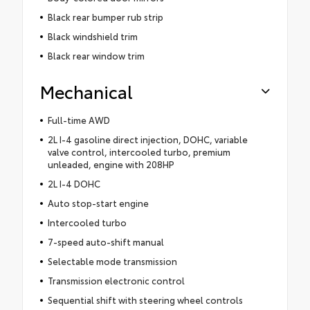
Black rear bumper rub strip
Black windshield trim
Black rear window trim
Mechanical
Full-time AWD
2L I-4 gasoline direct injection, DOHC, variable
valve control, intercooled turbo, premium
unleaded, engine with 208HP
2L I-4 DOHC
Auto stop-start engine
Intercooled turbo
7-speed auto-shift manual
Selectable mode transmission
Transmission electronic control
Sequential shift with steering wheel controls