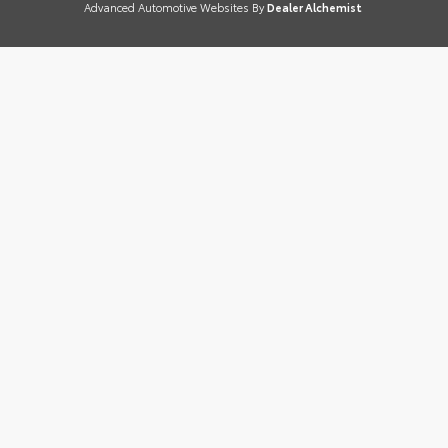
Advanced Automotive Websites By
Dealer Alchemist