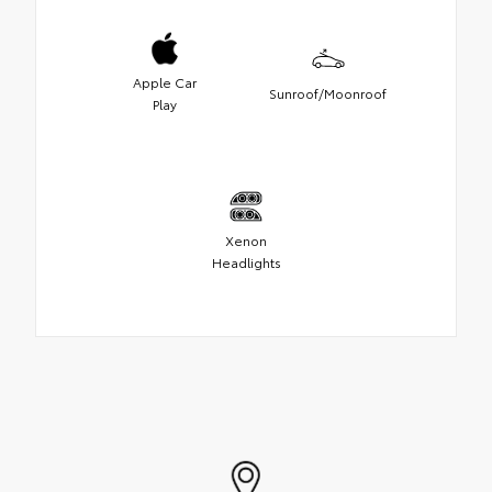
Apple Car
Sunroof/Moonroof
Play
Xenon
Headlights