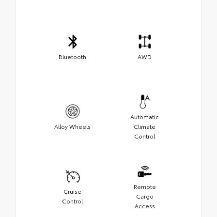
Bluetooth
AWD
Automatic
Alloy Wheels
Climate
Control
Remote
Cruise
Cargo
Control
Access