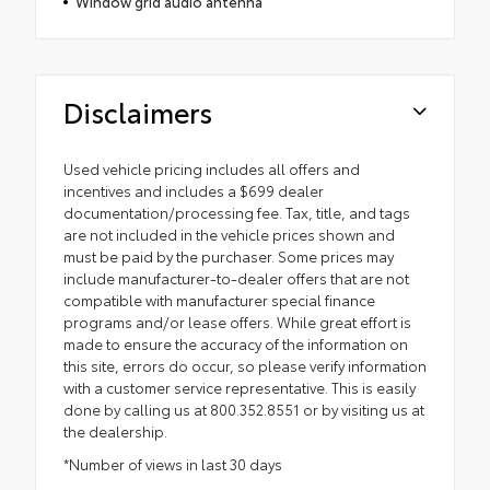
Window grid audio antenna
Disclaimers
Used vehicle pricing includes all offers and
incentives and includes a $699 dealer
documentation/processing fee. Tax, title, and tags
are not included in the vehicle prices shown and
must be paid by the purchaser. Some prices may
include manufacturer-to-dealer offers that are not
compatible with manufacturer special finance
programs and/or lease offers. While great effort is
made to ensure the accuracy of the information on
this site, errors do occur, so please verify information
with a customer service representative. This is easily
done by calling us at 800.352.8551 or by visiting us at
the dealership.
*Number of views in last 30 days