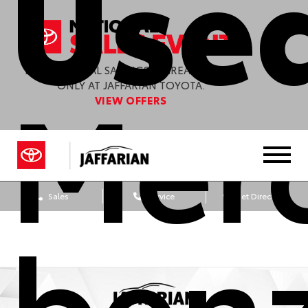
Used
Mer
ENJOY SPECIAL SAVINGS & GREAT OFFERS
ONLY AT JAFFARIAN TOYOTA.
VIEW OFFERS
Sales
Service
Get Directions
ben