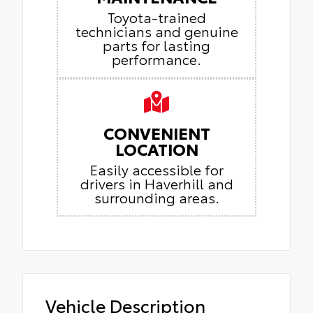
Toyota-trained
technicians and genuine
parts for lasting
performance.
CONVENIENT
LOCATION
Easily accessible for
drivers in Haverhill and
surrounding areas.
Vehicle Description