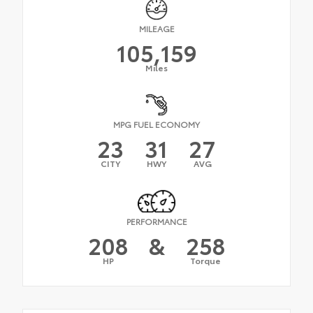
MILEAGE
105,159
Miles
MPG FUEL ECONOMY
23
31
27
CITY
HWY
AVG
PERFORMANCE
208
&
258
HP
Torque