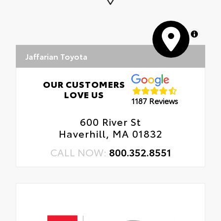
MapLibre
Jaffarian Toyota
OUR CUSTOMERS
LOVE US
1187 Reviews
600 River St
Haverhill, MA 01832
CALL NOW:
800.352.8551