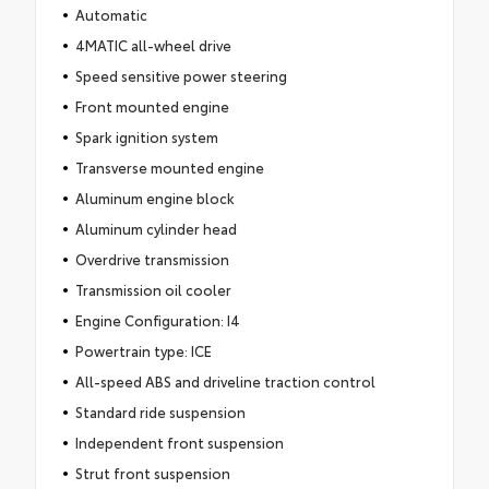
Automatic
4MATIC all-wheel drive
Speed sensitive power steering
Front mounted engine
Spark ignition system
Transverse mounted engine
Aluminum engine block
Aluminum cylinder head
Overdrive transmission
Transmission oil cooler
Engine Configuration: I4
Powertrain type: ICE
All-speed ABS and driveline traction control
Standard ride suspension
Independent front suspension
Strut front suspension