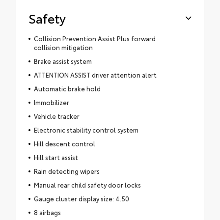
Safety
Collision Prevention Assist Plus forward
collision mitigation
Brake assist system
ATTENTION ASSIST driver attention alert
Automatic brake hold
Immobilizer
Vehicle tracker
Electronic stability control system
Hill descent control
Hill start assist
Rain detecting wipers
Manual rear child safety door locks
Gauge cluster display size: 4.50
8 airbags