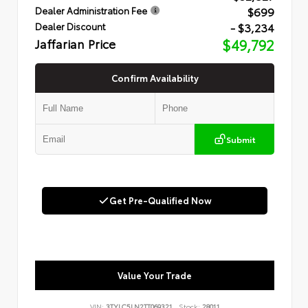
$699
Dealer Administration Fee
- $3,234
Dealer Discount
Jaffarian Price
$49,792
Confirm Availability
Submit
Get Pre-Qualified Now
Value Your Trade
VIN:
3TYLC5LN2TT069321
Stock:
28011