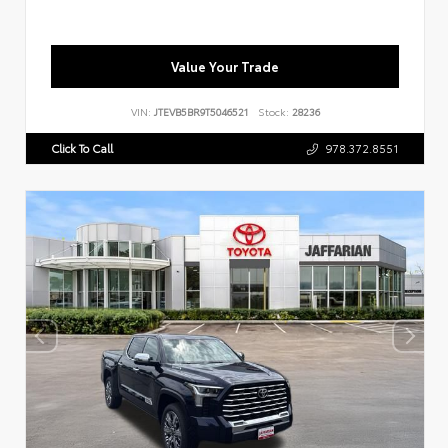
Value Your Trade
VIN:
JTEVB5BR9T5046521
Stock:
28236
Click To Call
978.372.8551