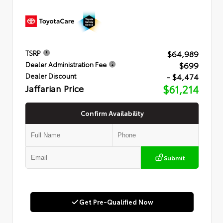
$64,989
TSRP
$699
Dealer Administration Fee
- $4,474
Dealer Discount
Jaffarian Price
$61,214
Confirm Availability
Submit
Get Pre-Qualified Now