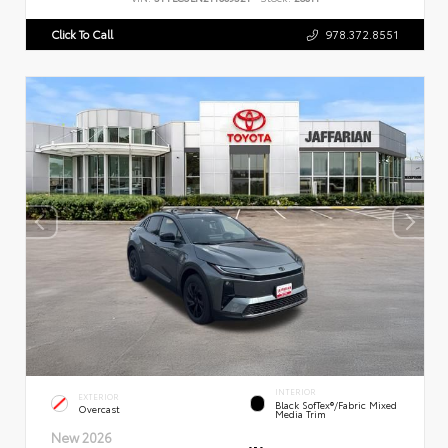
Click To Call
978.372.8551
INTERIOR
EXTERIOR
Black SofTex®/fabric Mixed
Overcast
Media Trim
New 2026