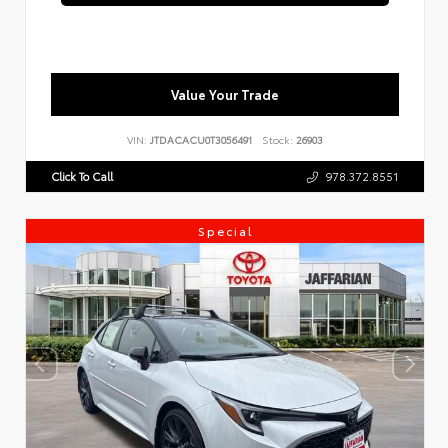
Value Your Trade
VIN:
JTDACACU0T3056491
Stock:
26903
Click To Call
978.372.8551
Special