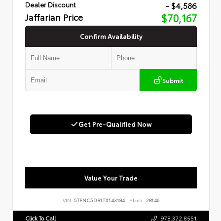
- $4,586
Dealer Discount
Jaffarian Price
$70,167
Confirm Availability
Submit
Get Pre-Qualified Now
Value Your Trade
VIN:
5TFNC5DB1TX143184
Stock:
28146
Click To Call
978.372.8551