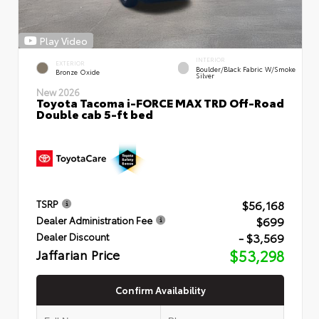
Play Video
INTERIOR
EXTERIOR
Boulder/Black Fabric W/Smoke
Bronze Oxide
Silver
New 2026
Toyota Tacoma i-FORCE MAX TRD Off-Road
Double cab 5-ft bed
$56,168
TSRP
$699
Dealer Administration Fee
- $3,569
Dealer Discount
Jaffarian Price
$53,298
Confirm Availability