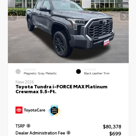
EXTERIOR
INTERIOR
Magnetic Gray Metallic
Black Leather Trim
New 2026
Toyota Tundra i-FORCE MAX Platinum
Crewmax 5.5-Ft.
$80,378
TSRP
$699
Dealer Administration Fee