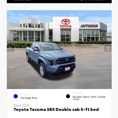
INTERIOR
EXTERIOR
Boulder Fabric With Smoke
Heritage Blue
Silver
New 2026
Toyota Tacoma SR5 Double cab 5-ft bed