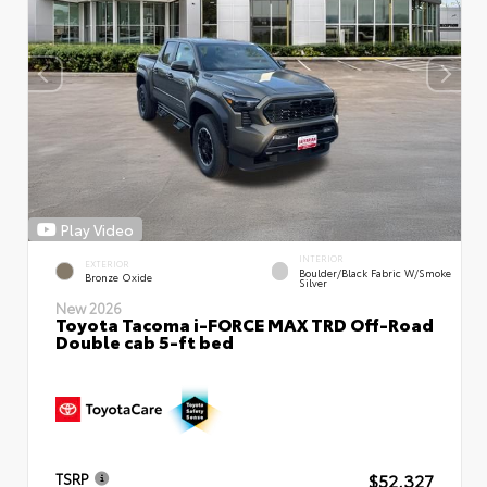
Play Video
INTERIOR
EXTERIOR
Boulder/Black Fabric W/Smoke
Bronze Oxide
Silver
New 2026
Toyota Tacoma i-FORCE MAX TRD Off-Road
Double cab 5-ft bed
$52,327
TSRP