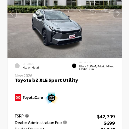
INTERIOR
EXTERIOR
Black SofTex®/fabric Mixed
Heavy Metal
Media Trim
New 2026
Toyota bZ XLE Sport Utility
$42,309
TSRP
$699
Dealer Administration Fee
Dealer Discount