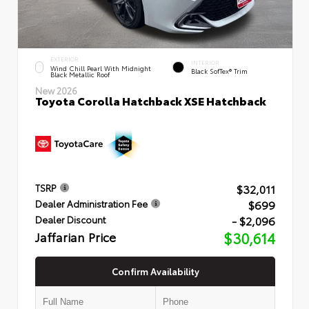
EXTERIOR
INTERIOR
Wind Chill Pearl With Midnight
Black SofTex® Trim
Black Metallic Roof
New 2026
Toyota Corolla Hatchback XSE Hatchback
$32,011
TSRP
$699
Dealer Administration Fee
- $2,096
Dealer Discount
Jaffarian Price
$30,614
Confirm Availability