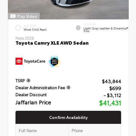
Play Video
INTERIOR
EXTERIOR
Light Gray Leather & Dinamica®
Wind Chill Pearl
Trim
New 2026
Toyota Camry XLE AWD Sedan
$43,844
TSRP
$699
Dealer Administration Fee
- $3,112
Dealer Discount
Jaffarian Price
$41,431
Confirm Availability