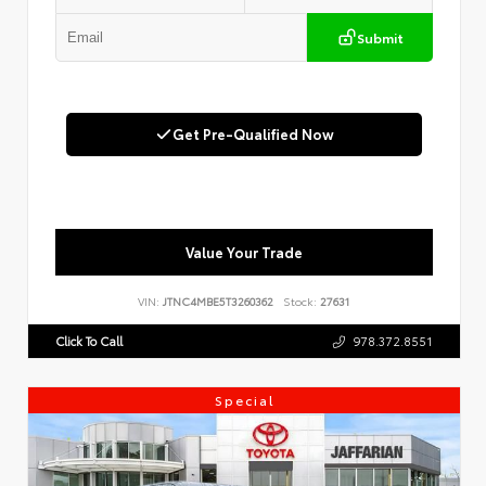
Submit
Get Pre-Qualified Now
Value Your Trade
VIN:
JTNC4MBE5T3260362
Stock:
27631
Click To Call
978.372.8551
Special