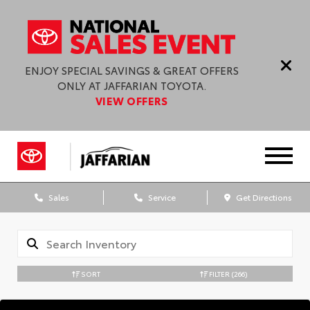
ENJOY SPECIAL SAVINGS & GREAT OFFERS
ONLY AT JAFFARIAN TOYOTA.
VIEW OFFERS
Sales
Service
Get Directions
SORT
FILTER
(266)