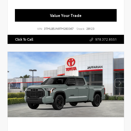
Value Your Trade
VIN:
3TMLB5JN9TM283367
Stock:
28123
Click To Call
978.372.8551