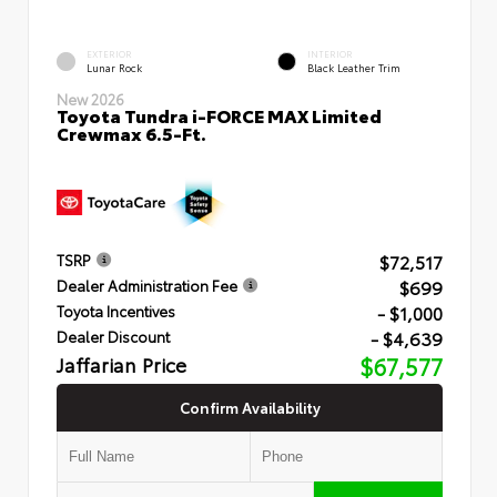
EXTERIOR
INTERIOR
Lunar Rock
Black Leather Trim
New 2026
Toyota Tundra i-FORCE MAX Limited
Crewmax 6.5-Ft.
$72,517
TSRP
$699
Dealer Administration Fee
- $1,000
Toyota Incentives
- $4,639
Dealer Discount
Jaffarian Price
$67,577
Confirm Availability