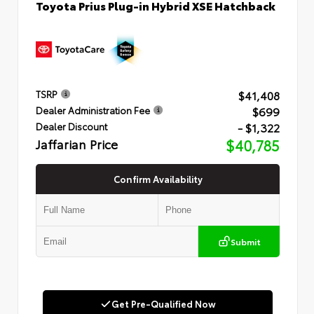
Toyota Prius Plug-in Hybrid XSE Hatchback
$41,408
TSRP
$699
Dealer Administration Fee
- $1,322
Dealer Discount
Jaffarian Price
$40,785
Confirm Availability
Submit
Get Pre-Qualified Now