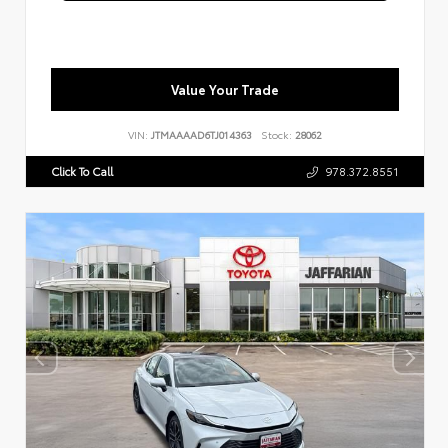
Value Your Trade
VIN:
JTMAAAAD6TJ014363
Stock:
28062
Click To Call
978.372.8551