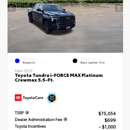
EXTERIOR
INTERIOR
Blueprint
Black Leather Trim
New 2026
Toyota Tundra i-FORCE MAX Platinum
Crewmax 5.5-Ft.
$75,054
TSRP
$699
Dealer Administration Fee
- $1,000
Toyota Incentives