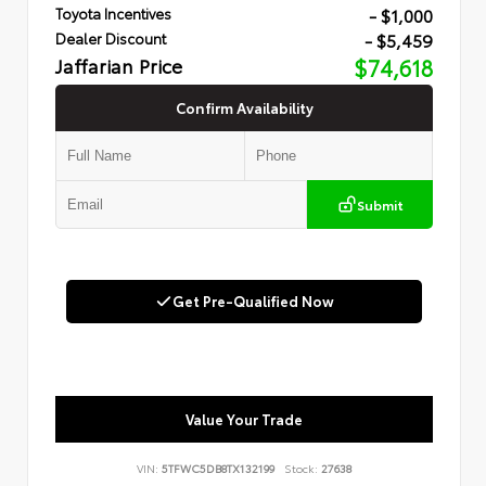
- $1,000
Toyota Incentives
- $5,459
Dealer Discount
Jaffarian Price
$74,618
Confirm Availability
Submit
Get Pre-Qualified Now
Value Your Trade
VIN:
5TFWC5DB8TX132199
Stock:
27638