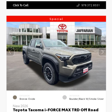
Click To Call
978.372.8551
Special
EXTERIOR
INTERIOR
Bronze Oxide
Boulder/Black W/Smoke Silver
New 2026
Toyota Tacoma i-FORCE MAX TRD Off Road