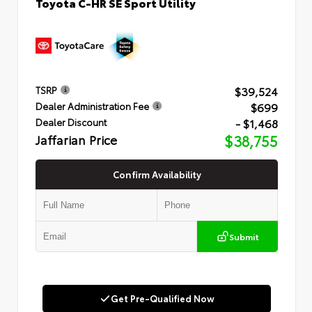
Toyota C-HR SE Sport Utility
$39,524
TSRP
$699
Dealer Administration Fee
- $1,468
Dealer Discount
Jaffarian Price
$38,755
Confirm Availability
Submit
Get Pre-Qualified Now