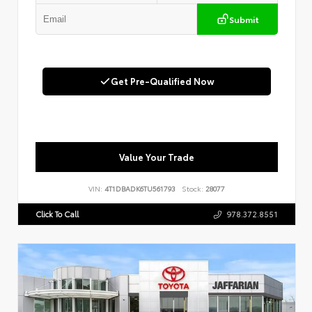
Submit
Get Pre-Qualified Now
Value Your Trade
VIN:
4T1DBADK6TU561793
Stock:
28077
Click To Call
978.372.8551