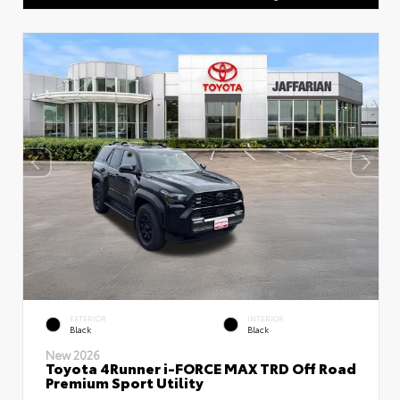
EXTERIOR
INTERIOR
Black
Black
New 2026
Toyota 4Runner i-FORCE MAX TRD Off Road
Premium Sport Utility