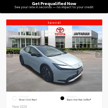
Get Prequalified Now
See your rate in seconds — no impact to your credit
Special
EXTERIOR
INTERIOR
Wind Chill Pearl
Black And Red SofTex®
New 2026