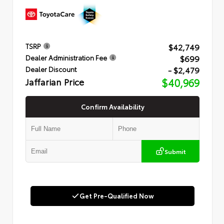
$42,749
TSRP
$699
Dealer Administration Fee
- $2,479
Dealer Discount
Jaffarian Price
$40,969
Confirm Availability
Submit
Get Pre-Qualified Now