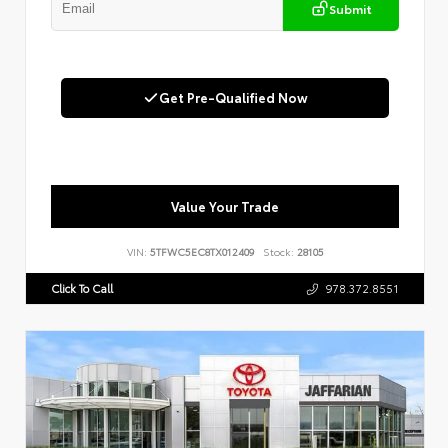
Submit
Get Pre-Qualified Now
Value Your Trade
VIN:
5TFWC5EC8TX012409
Stock:
28105
Click To Call
978.372.8551