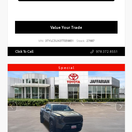
Value Your Trade
VIN:
3TYLC5LN3TT059851
Stock:
27687
Click To Call
978.372.8551
Special