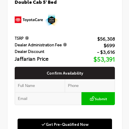
Double Cab 5' Bed
$56,308
TSRP
$699
Dealer Administration Fee
- $3,616
Dealer Discount
Jaffarian Price
$53,391
Confirm Availability
Submit
Get Pre-Qualified Now