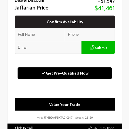
- $1,547
Jaffarian Price
$41,461
Confirm Availability
Submit
Get Pre-Qualified Now
Value Your Trade
VIN:
JTMBDAFBXTA010917
Stock:
28129
Click To Call
978.372.8551