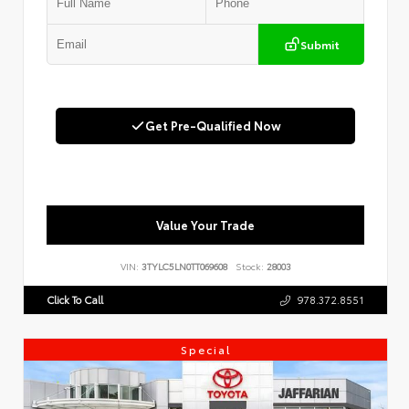
Submit
Get Pre-Qualified Now
Value Your Trade
VIN:
3TYLC5LN0TT069608
Stock:
28003
Click To Call
978.372.8551
Special