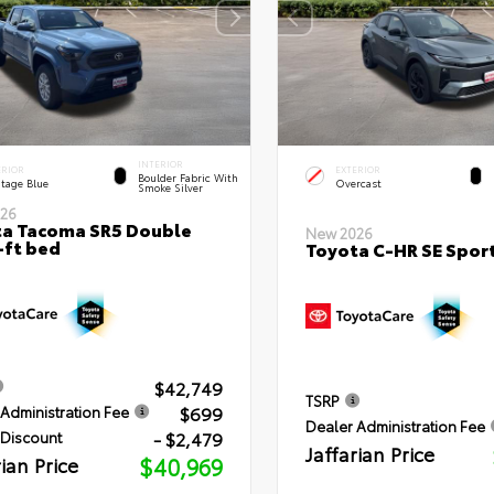
INTERIOR
ERIOR
EXTERIOR
Boulder Fabric With
itage Blue
Overcast
Smoke Silver
26
a Tacoma SR5 Double
New 2026
-ft bed
Toyota C-HR SE Sport
$42,749
TSRP
$699
Administration Fee
Dealer Administration Fee
- $2,479
 Discount
Jaffarian Price
rian Price
$40,969