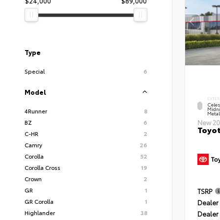
$24,000
$89,000
Type
Special
6
Model
EXTER
Celes
Midni
4Runner
8
Metal
BZ
6
New 20
Toyot
C-HR
2
Camry
26
Corolla
52
Corolla Cross
19
Crown
2
GR
1
TSRP
GR Corolla
1
Dealer 
Highlander
38
Dealer