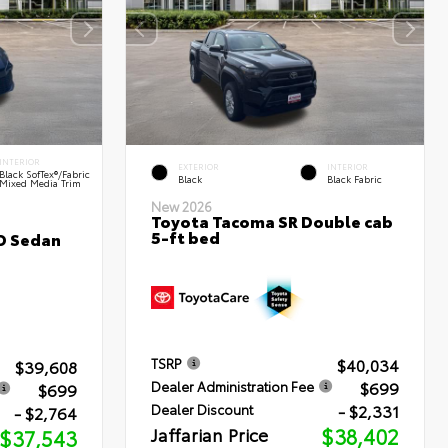
INTERIOR
EXTERIOR
INTERIOR
Black SofTex®/fabric
Black
Black Fabric
Mixed Media Trim
New 2026
Toyota Tacoma SR Double cab
5-ft bed
D Sedan
$40,034
TSRP
$39,608
$699
Dealer Administration Fee
$699
- $2,331
Dealer Discount
- $2,764
Jaffarian Price
$38,402
$37,543