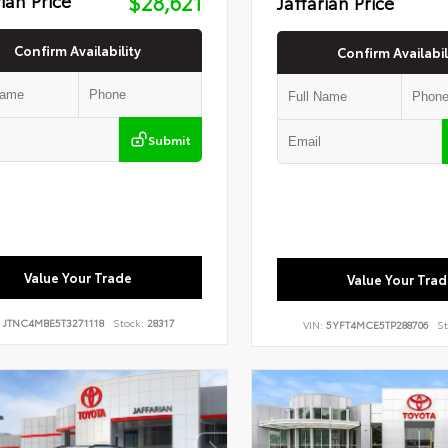
$28,621
Jaffarian Price
Confirm Availability
Confirm Availabil
Submit
Value Your Trade
Value Your Trad
:
JTNC4MBE5T3271118
Stock:
28317
VIN:
5YFT4MCE5TP288706
St