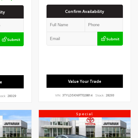
Confirm Availability
ity
Submit
Submit
Value Your Trade
e
VIN:
3TYLD5KN9TT028814
Stock:
28293
ock:
28329
Special