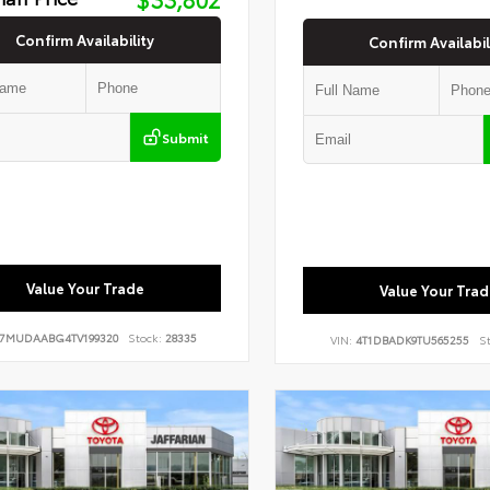
Confirm Availability
Confirm Availabil
Submit
Value Your Trade
Value Your Trad
7MUDAABG4TV199320
Stock:
28335
VIN:
4T1DBADK9TU565255
St