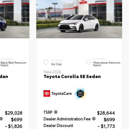
INTERIOR
INTERIOR
EXTERIOR
Black/Red Premium
Moonstone Premium
Ice Cap
Fabric
Fabric
New 2026
edan
Toyota Corolla SE Sedan
$29,028
$28,644
TSRP
$699
$699
Dealer Administration Fee
- $1,826
- $1,773
Dealer Discount