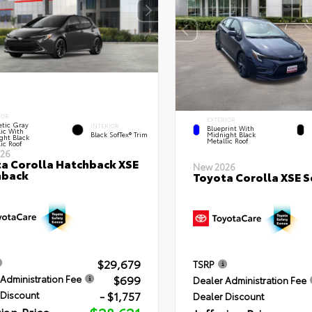
IOR
EXTERIOR
tic Gray
INTERIOR
Blueprint With
lic With
Black SofTex® Trim
Midnight Black
ght Black
Metallic Roof
ic Roof
26
a Corolla Hatchback XSE
New 2026
hback
Toyota Corolla XSE 
$29,679
TSRP
$699
Administration Fee
Dealer Administration Fee
- $1,757
 Discount
Dealer Discount
rian Price