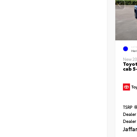
EXT
Her
New 20
Toyot
cab 5
TSRP
Dealer 
Dealer
Jaffa