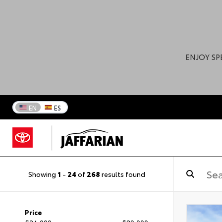
ENJOY SP
EN
ES
Showing
1
-
24
of
268
results found
Price