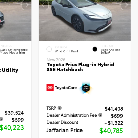
INTERIOR
INTERIOR
EXTERIOR
Black SofTex®/fabric
Black And Red
Wind Chill Pearl
Mixed Media Trim
SofTex®
New 2026
Toyota Prius Plug-in Hybrid
XSE Hatchback
 Utility
$41,408
TSRP
$39,524
$699
Dealer Administration Fee
$699
- $1,322
Dealer Discount
$40,223
Jaffarian Price
$40,785