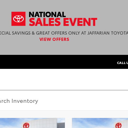
ECIAL SAVINGS & GREAT OFFERS ONLY AT JAFFARIAN TOYOTA
VIEW OFFERS
CALL 