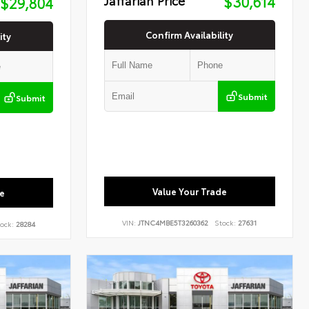
$30,614
$29,804
Confirm Availability
ity
Submit
Submit
Value Your Trade
e
VIN:
JTNC4MBE5T3260362
Stock:
27631
ock:
28284