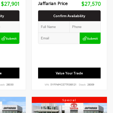
$27,901
Jaffarian Price
$27,570
ity
Confirm Availability
Submit
Submit
e
Value Your Trade
tock:
28330
VIN:
5YFP4MCE7TP290121
Stock:
28309
Special