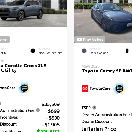
ideo
Play Video
ERIOR
INTERIOR
EXTERIOR
stite
Black SofTex® Trim
Dark Cosmos
26
a Corolla Cross XLE
New 2026
 Utility
Toyota Camry SE AW
$35,509
TSRP
$699
Administration Fee
Dealer Administration Fee
- $500
Incentives
Dealer Discount
- $1,906
 Discount
Jaffarian Price
rian Price
$33,802