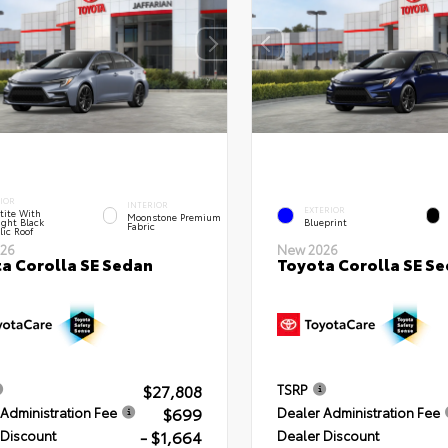
IOR
INTERIOR
EXTERIOR
tite With
Moonstone Premium
ght Black
Blueprint
Fabric
lic Roof
26
New 2026
a Corolla SE Sedan
Toyota Corolla SE S
$27,808
TSRP
$699
Administration Fee
Dealer Administration Fee
- $1,664
 Discount
Dealer Discount