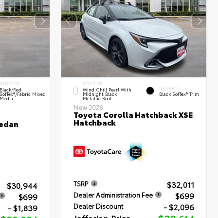
INTERIOR
EXTERIOR
INTERIOR
Black/Red
Wind Chill Pearl With
SofTex®/Fabric Mixed
Midnight Black
Black SofTex® Trim
Media
Metallic Roof
New 2026
Toyota Corolla Hatchback XSE
Hatchback
Sedan
$32,011
TSRP
$30,944
$699
Dealer Administration Fee
$699
- $2,096
Dealer Discount
- $1,839
Jaffarian Price