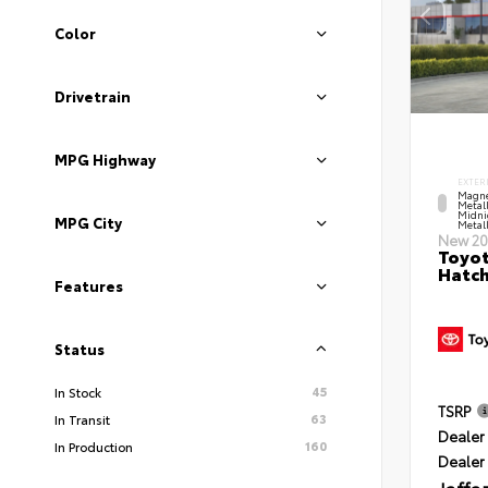
Color
Drivetrain
MPG Highway
EXTER
Magne
Metal
Midni
MPG City
Metall
New 20
Toyot
Hatc
Features
Status
45
In Stock
TSRP
63
In Transit
Dealer 
160
In Production
Dealer
Jaffa