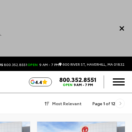
.
600 RIVER ST, HAVERHILL, MA 01832
US
800.352.8551
OPEN
9 AM - 7 PM
800.352.8551
4.4
OPEN
9 AM - 7 PM
Most Relevant
Page
1
of
12