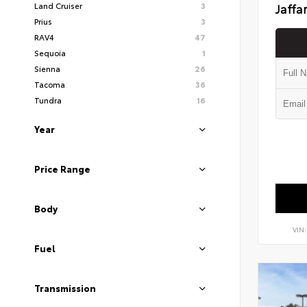
Land Cruiser
3
Jaffa
Prius
3
RAV4
47
Sequoia
1
Sienna
26
Tacoma
36
Tundra
16
Year
Price Range
Body
VIN
Fuel
Transmission