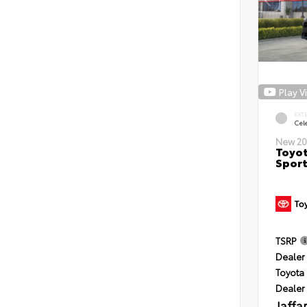
Play V
EXT
Cele
New 20
Toyot
Sport
TSRP
Dealer 
Toyota 
Dealer
Jaffa