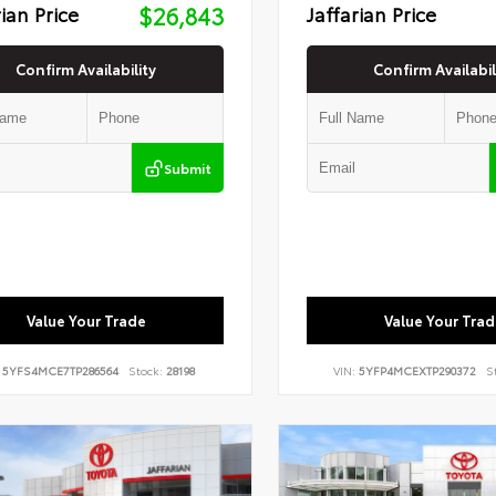
rian Price
$26,843
Jaffarian Price
Confirm Availability
Confirm Availabil
Submit
Value Your Trade
Value Your Trad
:
5YFS4MCE7TP286564
Stock:
28198
VIN:
5YFP4MCEXTP290372
S