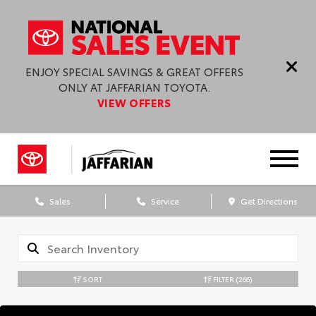
ENJOY SPECIAL SAVINGS & GREAT OFFERS
ONLY AT JAFFARIAN TOYOTA.
VIEW OFFERS
Sales
Service
Get Directions
SORT
FILTER
(266)