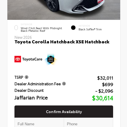
EXTERIOR
INTERIOR
Wind Chill Pearl With Midnight
Black SofTex® Trim
Black Metallic Roof
New 2026
Toyota Corolla Hatchback XSE Hatchback
$32,011
TSRP
$699
Dealer Administration Fee
- $2,096
Dealer Discount
Jaffarian Price
$30,614
Confirm Availability