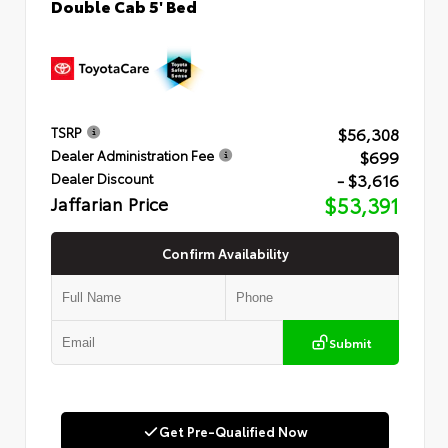
Double Cab 5' Bed
$56,308
TSRP
$699
Dealer Administration Fee
- $3,616
Dealer Discount
Jaffarian Price
$53,391
Confirm Availability
Submit
Get Pre-Qualified Now