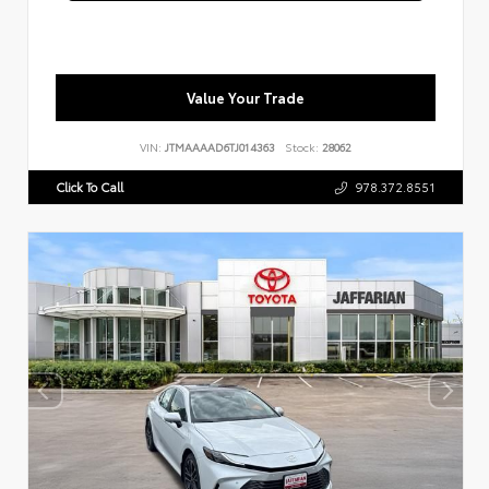
Value Your Trade
VIN:
JTMAAAAD6TJ014363
Stock:
28062
Click To Call
978.372.8551