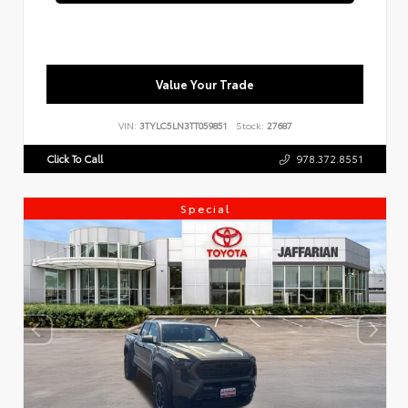
Value Your Trade
VIN:
3TYLC5LN3TT059851
Stock:
27687
Click To Call
978.372.8551
Special