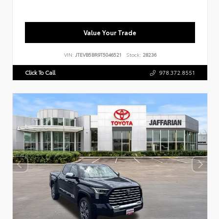
Value Your Trade
VIN:
JTEVB5BR9T5046521
Stock:
28236
Click To Call
978.372.8551