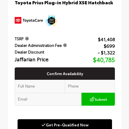
Toyota Prius Plug-in Hybrid XSE Hatchback
$41,408
TSRP
$699
Dealer Administration Fee
- $1,322
Dealer Discount
Jaffarian Price
$40,785
Confirm Availability
Submit
Get Pre-Qualified Now