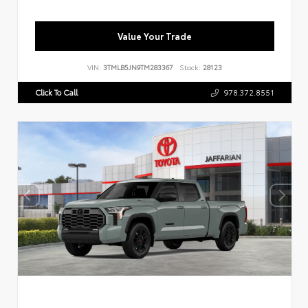
Value Your Trade
VIN:
3TMLB5JN9TM283367
Stock:
28123
Click To Call
978.372.8551