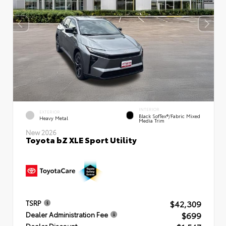
INTERIOR
EXTERIOR
Black SofTex®/fabric Mixed
Heavy Metal
Media Trim
New 2026
Toyota bZ XLE Sport Utility
$42,309
TSRP
$699
Dealer Administration Fee
Dealer Discount