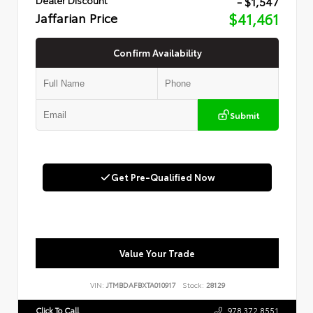
- $1,547
Jaffarian Price
$41,461
Confirm Availability
Submit
Get Pre-Qualified Now
Value Your Trade
VIN:
JTMBDAFBXTA010917
Stock:
28129
Click To Call
978.372.8551