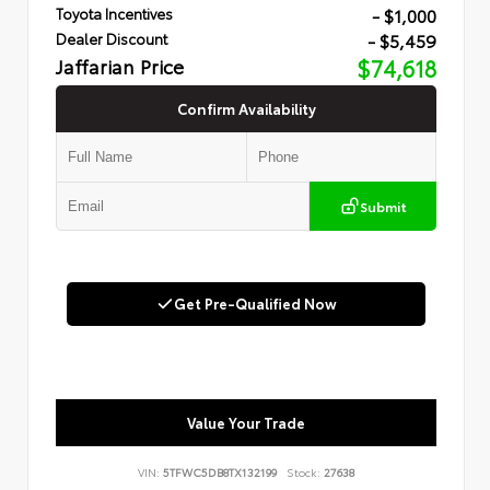
- $1,000
Toyota Incentives
- $5,459
Dealer Discount
Jaffarian Price
$74,618
Confirm Availability
Submit
Get Pre-Qualified Now
Value Your Trade
VIN:
5TFWC5DB8TX132199
Stock:
27638