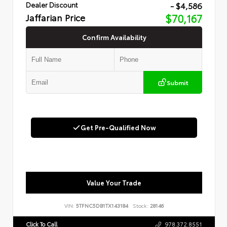
- $4,586
Dealer Discount
Jaffarian Price
$70,167
Confirm Availability
Submit
Get Pre-Qualified Now
Value Your Trade
VIN:
5TFNC5DB1TX143184
Stock:
28146
Click To Call
978.372.8551