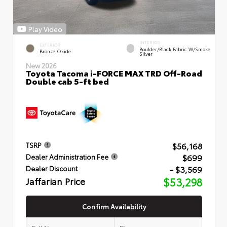
Play Video
INTERIOR
EXTERIOR
Boulder/Black Fabric W/Smoke
Bronze Oxide
Silver
New 2026
Toyota Tacoma i-FORCE MAX TRD Off-Road
Double cab 5-ft bed
$56,168
TSRP
$699
Dealer Administration Fee
- $3,569
Dealer Discount
Jaffarian Price
$53,298
Confirm Availability