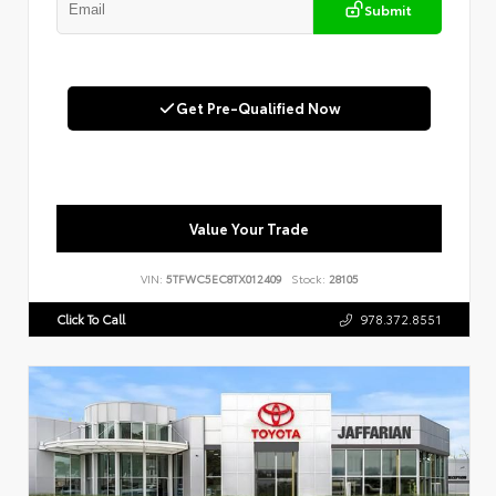
Submit
Get Pre-Qualified Now
Value Your Trade
VIN:
5TFWC5EC8TX012409
Stock:
28105
Click To Call
978.372.8551