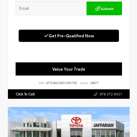
Submit
Get Pre-Qualified Now
Value Your Trade
VIN:
4T1DBADK6TU561793
Stock:
28077
Click To Call
978.372.8551