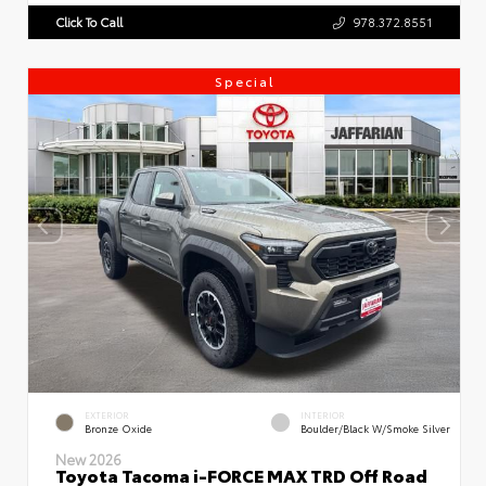
Click To Call
978.372.8551
Special
EXTERIOR
INTERIOR
Bronze Oxide
Boulder/Black W/Smoke Silver
New 2026
Toyota Tacoma i-FORCE MAX TRD Off Road