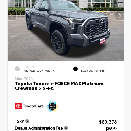
EXTERIOR
INTERIOR
Magnetic Gray Metallic
Black Leather Trim
New 2026
Toyota Tundra i-FORCE MAX Platinum
Crewmax 5.5-Ft.
$80,378
TSRP
$699
Dealer Administration Fee