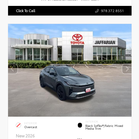
Click To Call
978.372.8551
INTERIOR
EXTERIOR
Black SofTex®/fabric Mixed
Overcast
Media Trim
New 2026