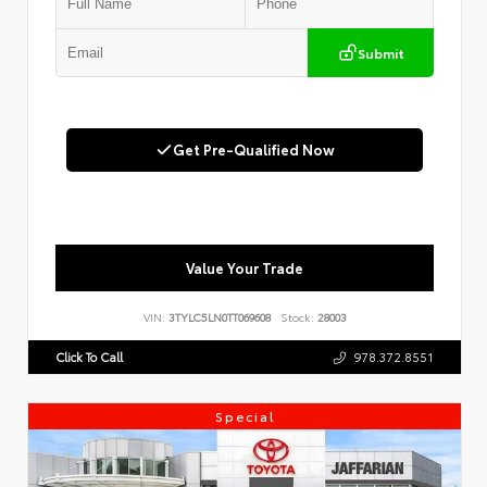
Submit
Get Pre-Qualified Now
Value Your Trade
VIN:
3TYLC5LN0TT069608
Stock:
28003
Click To Call
978.372.8551
Special