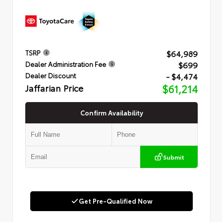
$64,989
TSRP
$699
Dealer Administration Fee
- $4,474
Dealer Discount
Jaffarian Price
$61,214
Confirm Availability
Submit
Get Pre-Qualified Now