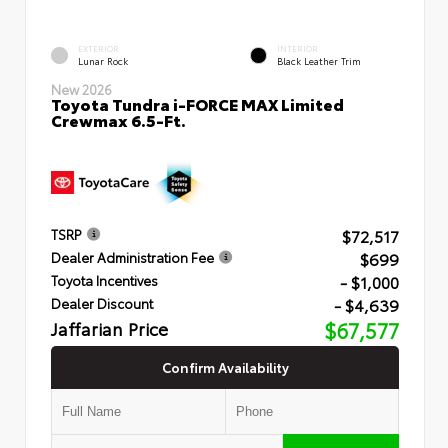
EXTERIOR
INTERIOR
Lunar Rock
Black Leather Trim
New 2026
Toyota Tundra i-FORCE MAX Limited
Crewmax 6.5-Ft.
$72,517
TSRP
$699
Dealer Administration Fee
- $1,000
Toyota Incentives
- $4,639
Dealer Discount
Jaffarian Price
$67,577
Confirm Availability