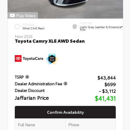
Play Video
INTERIOR
EXTERIOR
Light Gray Leather & Dinamica®
Wind Chill Pearl
Trim
New 2026
Toyota Camry XLE AWD Sedan
$43,844
TSRP
$699
Dealer Administration Fee
- $3,112
Dealer Discount
Jaffarian Price
$41,431
Confirm Availability