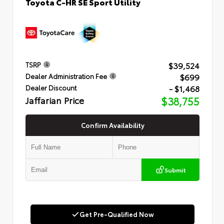
Toyota C-HR SE Sport Utility
$39,524
TSRP
$699
Dealer Administration Fee
- $1,468
Dealer Discount
Jaffarian Price
$38,755
Confirm Availability
Submit
Get Pre-Qualified Now