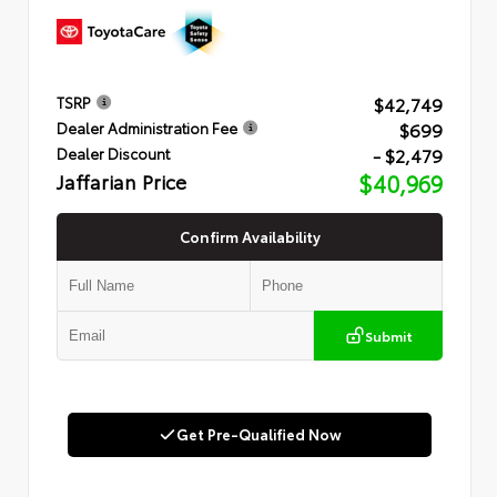
$42,749
TSRP
$699
Dealer Administration Fee
- $2,479
Dealer Discount
Jaffarian Price
$40,969
Confirm Availability
Submit
Get Pre-Qualified Now