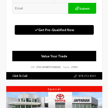
Submit
Get Pre-Qualified Now
Value Your Trade
VIN:
JTNC4MBE5T3260362
Stock:
27631
Click To Call
978.372.8551
Special