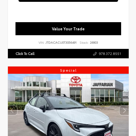
Value Your Trade
VIN:
JTDACACU0T3056491
Stock:
26903
Click To Call
978.372.8551
Special