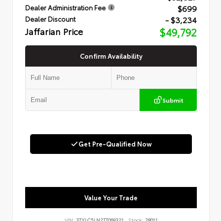
$699
Dealer Administration Fee
- $3,234
Dealer Discount
Jaffarian Price
$49,792
Confirm Availability
Submit
Get Pre-Qualified Now
Value Your Trade
VIN:
3TYLC5LN2TT069321
Stock:
28011