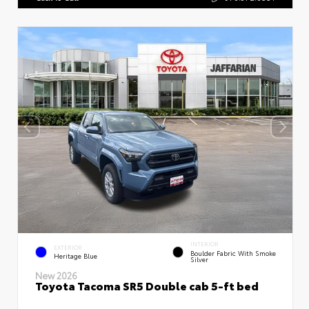
INTERIOR
EXTERIOR
Boulder Fabric With Smoke
Heritage Blue
Silver
New 2026
Toyota Tacoma SR5 Double cab 5-ft bed