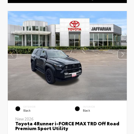
EXTERIOR
INTERIOR
Black
Black
New 2026
Toyota 4Runner i-FORCE MAX TRD Off Road
Premium Sport Utility