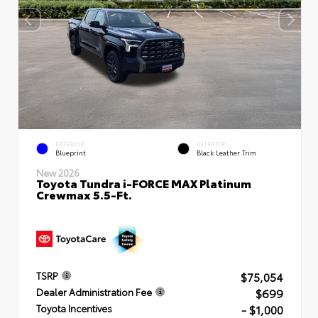
EXTERIOR
INTERIOR
Blueprint
Black Leather Trim
New 2026
Toyota Tundra i-FORCE MAX Platinum
Crewmax 5.5-Ft.
$75,054
TSRP
$699
Dealer Administration Fee
- $1,000
Toyota Incentives