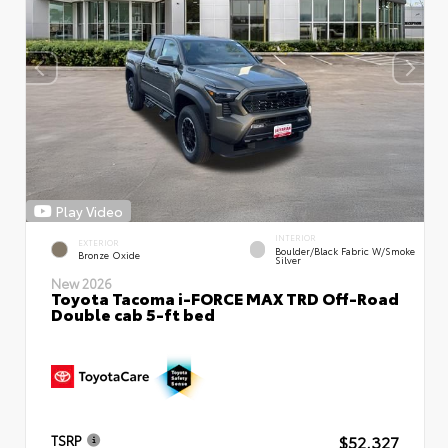
Play Video
INTERIOR
EXTERIOR
Boulder/Black Fabric W/Smoke
Bronze Oxide
Silver
New 2026
Toyota Tacoma i-FORCE MAX TRD Off-Road
Double cab 5-ft bed
$52,327
TSRP