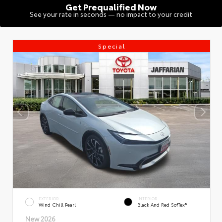
Get Prequalified Now
See your rate in seconds — no impact to your credit
Special
EXTERIOR
INTERIOR
Wind Chill Pearl
Black And Red SofTex®
New 2026