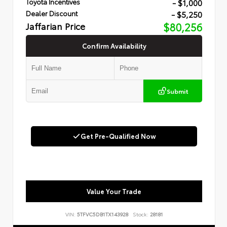
- $1,000
Toyota Incentives
- $5,250
Dealer Discount
Jaffarian Price
$80,256
Confirm Availability
Submit
Get Pre-Qualified Now
Value Your Trade
VIN:
5TFVC5DB1TX143928
Stock:
28181