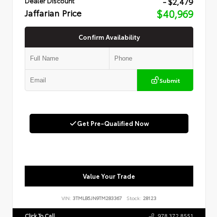
- $2,479
Dealer Discount
Jaffarian Price
$40,969
Confirm Availability
Submit
Get Pre-Qualified Now
Value Your Trade
VIN:
3TMLB5JN9TM283367
Stock:
28123
Click To Call
978.372.8551