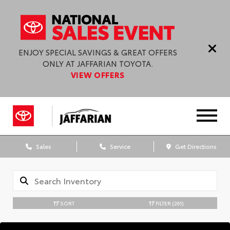
ENJOY SPECIAL SAVINGS & GREAT OFFERS
ONLY AT JAFFARIAN TOYOTA.
VIEW OFFERS
Sales
Service
Get Directions
SORT
FILTER
(261)