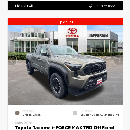
Click To Call
978.372.8551
Special
EXTERIOR
INTERIOR
Bronze Oxide
Boulder/Black W/Smoke Silver
New 2026
Toyota Tacoma i-FORCE MAX TRD Off Road