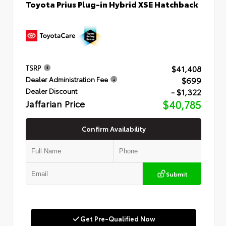
Toyota Prius Plug-in Hybrid XSE Hatchback
$41,408
TSRP
$699
Dealer Administration Fee
- $1,322
Dealer Discount
Jaffarian Price
$40,785
Confirm Availability
Submit
Get Pre-Qualified Now