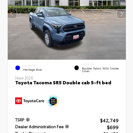
INTERIOR
EXTERIOR
Boulder Fabric With Smoke
Heritage Blue
Silver
New 2026
Toyota Tacoma SR5 Double cab 5-ft bed
$42,749
TSRP
$699
Dealer Administration Fee