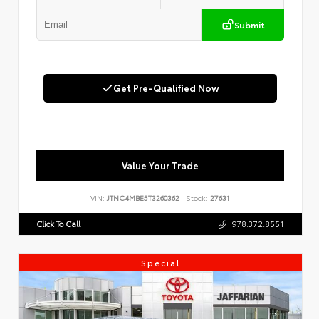
Submit
Get Pre-Qualified Now
Value Your Trade
VIN:
JTNC4MBE5T3260362
Stock:
27631
Click To Call
978.372.8551
Special