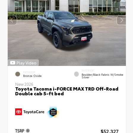
Play Video
INTERIOR
EXTERIOR
Boulder/Black Fabric W/Smoke
Bronze Oxide
Silver
New 2026
Toyota Tacoma i-FORCE MAX TRD Off-Road
Double cab 5-ft bed
$52,327
TSRP