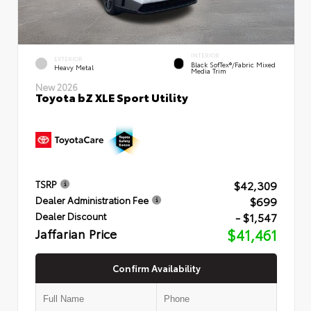
INTERIOR
EXTERIOR
Black SofTex®/fabric Mixed
Heavy Metal
Media Trim
New 2026
Toyota bZ XLE Sport Utility
$42,309
TSRP
$699
Dealer Administration Fee
- $1,547
Dealer Discount
Jaffarian Price
$41,461
Confirm Availability