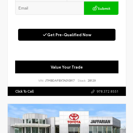
Submit
Get Pre-Qualified Now
Value Your Trade
VIN:
JTMBDAFBXTA010917
Stock:
28129
Click To Call
978.372.8551