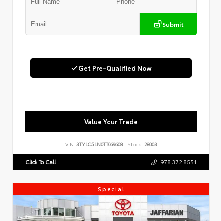
Submit
Get Pre-Qualified Now
Value Your Trade
VIN:
3TYLC5LN0TT069608
Stock:
28003
Click To Call
978.372.8551
Special