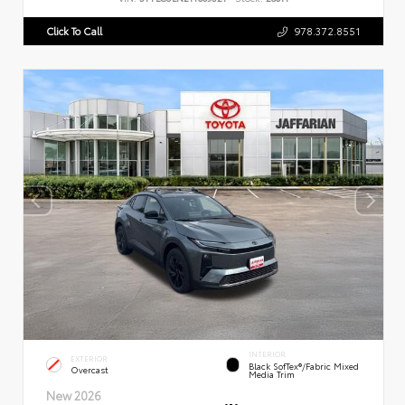
Click To Call
978.372.8551
INTERIOR
EXTERIOR
Black SofTex®/fabric Mixed
Overcast
Media Trim
New 2026