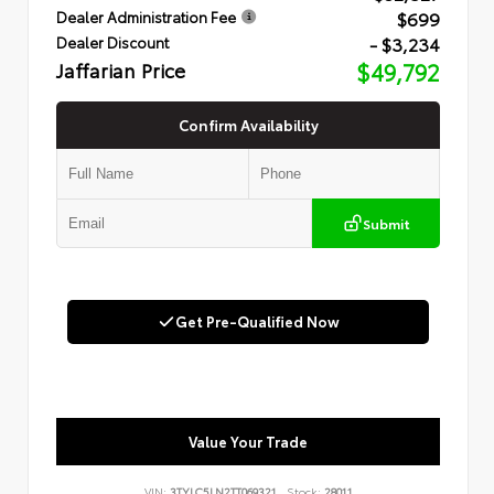
$699
Dealer Administration Fee
- $3,234
Dealer Discount
Jaffarian Price
$49,792
Confirm Availability
Submit
Get Pre-Qualified Now
Value Your Trade
VIN:
3TYLC5LN2TT069321
Stock:
28011