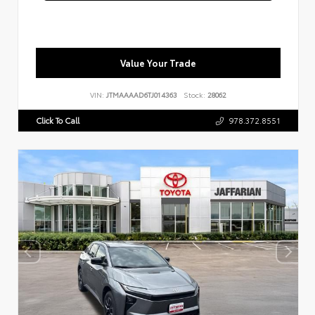
Value Your Trade
VIN:
JTMAAAAD6TJ014363
Stock:
28062
Click To Call
978.372.8551