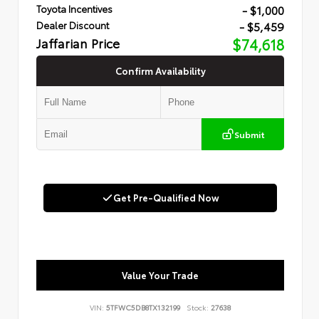
- $1,000
Toyota Incentives
- $5,459
Dealer Discount
Jaffarian Price
$74,618
Confirm Availability
Submit
Get Pre-Qualified Now
Value Your Trade
VIN:
5TFWC5DB8TX132199
Stock:
27638