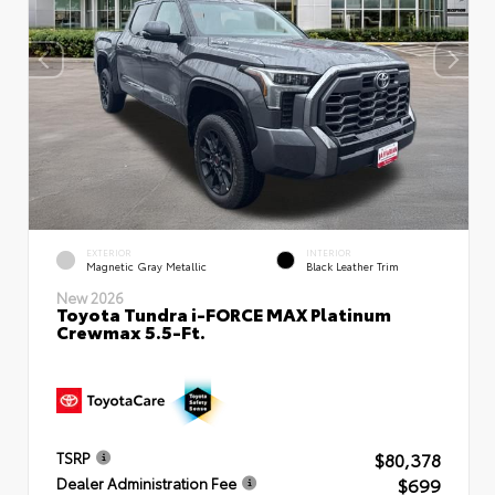
EXTERIOR
INTERIOR
Magnetic Gray Metallic
Black Leather Trim
New 2026
Toyota Tundra i-FORCE MAX Platinum
Crewmax 5.5-Ft.
$80,378
TSRP
$699
Dealer Administration Fee