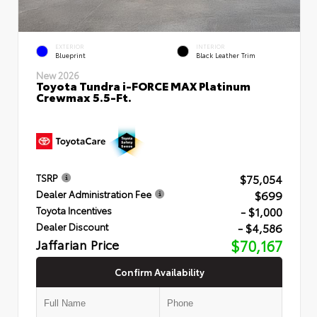
EXTERIOR
INTERIOR
Blueprint
Black Leather Trim
New 2026
Toyota Tundra i-FORCE MAX Platinum
Crewmax 5.5-Ft.
$75,054
TSRP
$699
Dealer Administration Fee
- $1,000
Toyota Incentives
- $4,586
Dealer Discount
Jaffarian Price
$70,167
Confirm Availability