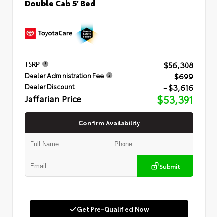
Double Cab 5' Bed
$56,308
TSRP
$699
Dealer Administration Fee
- $3,616
Dealer Discount
Jaffarian Price
$53,391
Confirm Availability
Submit
Get Pre-Qualified Now