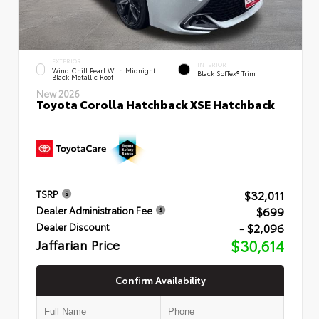
EXTERIOR
INTERIOR
Wind Chill Pearl With Midnight
Black SofTex® Trim
Black Metallic Roof
New 2026
Toyota Corolla Hatchback XSE Hatchback
$32,011
TSRP
$699
Dealer Administration Fee
- $2,096
Dealer Discount
Jaffarian Price
$30,614
Confirm Availability