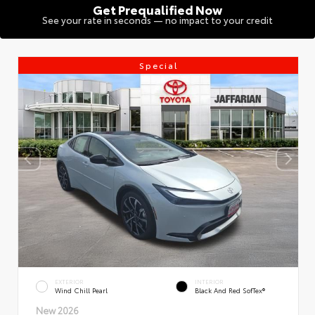
Get Prequalified Now
See your rate in seconds — no impact to your credit
Special
EXTERIOR
INTERIOR
Wind Chill Pearl
Black And Red SofTex®
New 2026