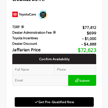
$77,812
TSRP
$699
Dealer Administration Fee
- $1,000
Toyota Incentives
- $4,888
Dealer Discount
Jaffarian Price
$72,623
Confirm Availability
Submit
Get Pre-Qualified Now