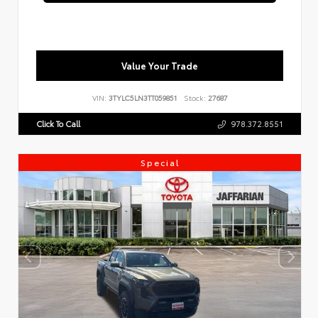
Value Your Trade
VIN:
3TYLC5LN3TT059851
Stock:
27687
Click To Call
978.372.8551
Special