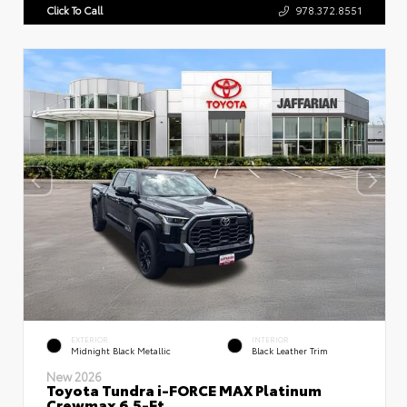
Click To Call
978.372.8551
EXTERIOR
INTERIOR
Midnight Black Metallic
Black Leather Trim
New 2026
Toyota Tundra i-FORCE MAX Platinum
Crewmax 6.5-Ft.