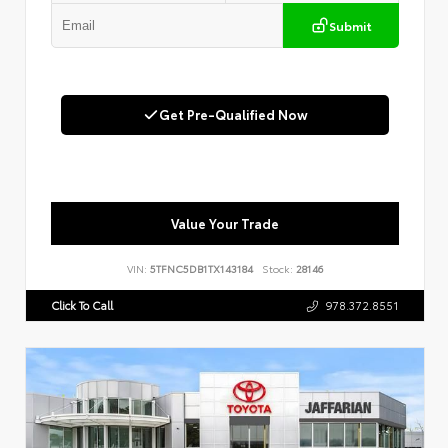
Submit
Get Pre-Qualified Now
Value Your Trade
VIN:
5TFNC5DB1TX143184
Stock:
28146
Click To Call
978.372.8551