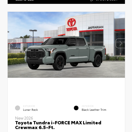
EXTERIOR
INTERIOR
Lunar Rock
Black Leather Trim
New 2026
Toyota Tundra i-FORCE MAX Limited
Crewmax 6.5-Ft.