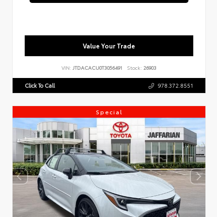
Value Your Trade
VIN:
JTDACACU0T3056491
Stock:
26903
Click To Call
978.372.8551
Special