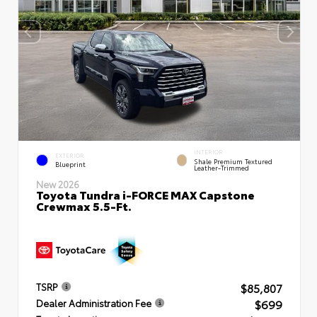
INTERIOR
EXTERIOR
Shale Premium Textured
Blueprint
Leather-Trimmed
New 2026
Toyota Tundra i-FORCE MAX Capstone
Crewmax 5.5-Ft.
$85,807
TSRP
$699
Dealer Administration Fee