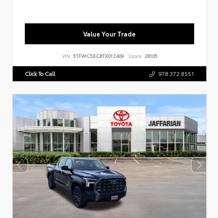
Value Your Trade
VIN:
5TFWC5EC8TX012409
Stock:
28105
Click To Call
978.372.8551