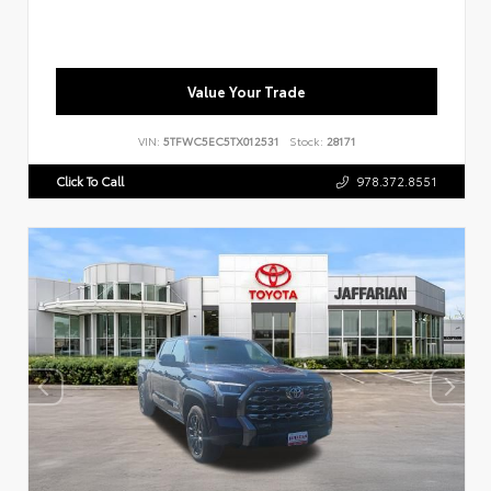
Value Your Trade
VIN:
5TFWC5EC5TX012531
Stock:
28171
Click To Call
978.372.8551