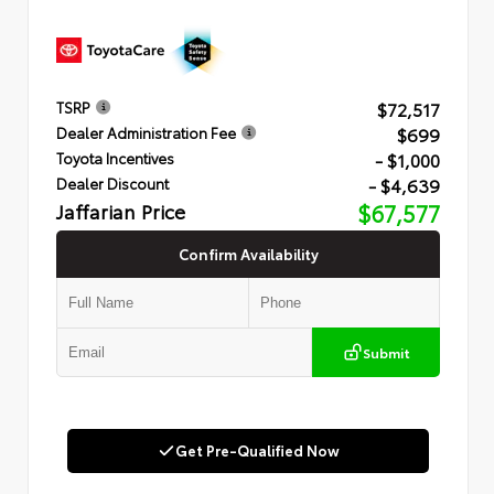
$72,517
TSRP
$699
Dealer Administration Fee
- $1,000
Toyota Incentives
- $4,639
Dealer Discount
Jaffarian Price
$67,577
Confirm Availability
Submit
Get Pre-Qualified Now