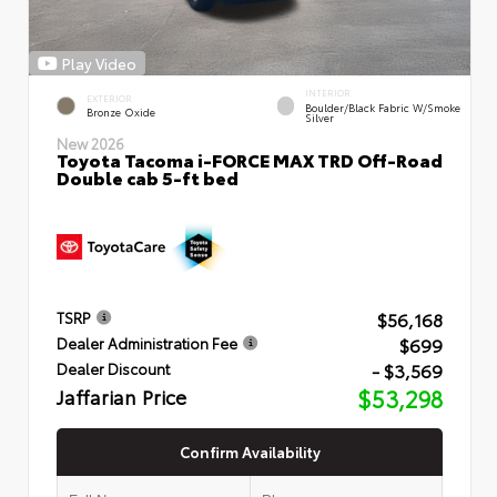
Play Video
INTERIOR
EXTERIOR
Boulder/Black Fabric W/Smoke
Bronze Oxide
Silver
New 2026
Toyota Tacoma i-FORCE MAX TRD Off-Road
Double cab 5-ft bed
$56,168
TSRP
$699
Dealer Administration Fee
- $3,569
Dealer Discount
Jaffarian Price
$53,298
Confirm Availability