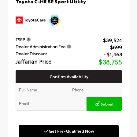
Toyota C-HR SE Sport Utility
$39,524
TSRP
$699
Dealer Administration Fee
- $1,468
Dealer Discount
Jaffarian Price
$38,755
Confirm Availability
Submit
Get Pre-Qualified Now