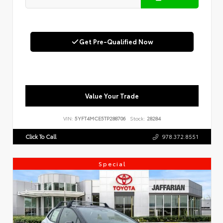
Get Pre-Qualified Now
Value Your Trade
VIN:
5YFT4MCE5TP288706
Stock:
28284
Click To Call
978.372.8551
Special