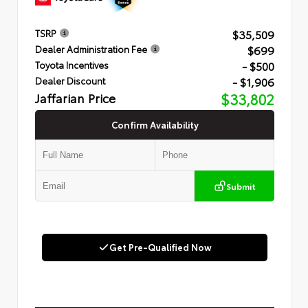
$35,509
TSRP
$699
Dealer Administration Fee
- $500
Toyota Incentives
- $1,906
Dealer Discount
Jaffarian Price
$33,802
Confirm Availability
Submit
Get Pre-Qualified Now