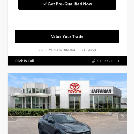
Get Pre-Qualified Now
Value Your Trade
VIN:
3TYLD5KN9TT028814
Stock:
28293
Click To Call
978.372.8551