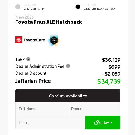
EXTERIOR
INTERIOR
Guardian Gray
Gradient Black SofTex®
New 2026
Toyota Prius XLE Hatchback
$36,129
TSRP
$699
Dealer Administration Fee
- $2,089
Dealer Discount
Jaffarian Price
$34,739
Confirm Availability
Submit