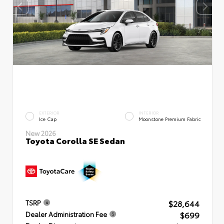
EXTERIOR
INTERIOR
Ice Cap
Moonstone Premium Fabric
New 2026
Toyota Corolla SE Sedan
$28,644
TSRP
$699
Dealer Administration Fee