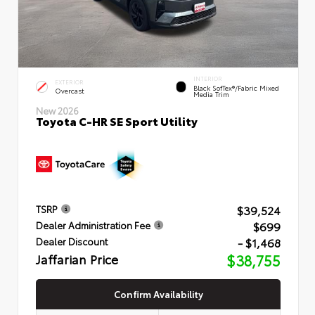
INTERIOR
EXTERIOR
Black SofTex®/fabric Mixed
Overcast
Media Trim
New 2026
Toyota C-HR SE Sport Utility
$39,524
TSRP
$699
Dealer Administration Fee
- $1,468
Dealer Discount
Jaffarian Price
$38,755
Confirm Availability