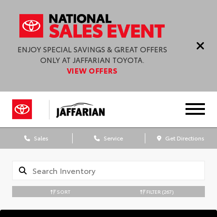
ENJOY SPECIAL SAVINGS & GREAT OFFERS
ONLY AT JAFFARIAN TOYOTA.
VIEW OFFERS
Sales
Service
Get Directions
SORT
FILTER
(267)