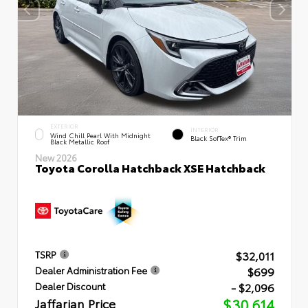
EXTERIOR
INTERIOR
Wind Chill Pearl With Midnight
Black SofTex® Trim
Black Metallic Roof
New 2026
Toyota Corolla Hatchback XSE Hatchback
$32,011
TSRP
$699
Dealer Administration Fee
- $2,096
Dealer Discount
Jaffarian Price
$30,614