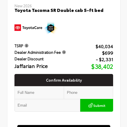
New 2026
Toyota Tacoma SR Double cab 5-ft bed
$40,034
TSRP
$699
Dealer Administration Fee
- $2,331
Dealer Discount
Jaffarian Price
$38,402
Confirm Availability
Submit