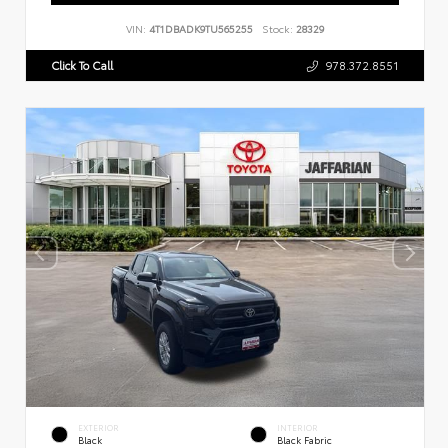
VIN:
4T1DBADK9TU565255
Stock:
28329
Click To Call
978.372.8551
EXTERIOR
INTERIOR
Black
Black Fabric