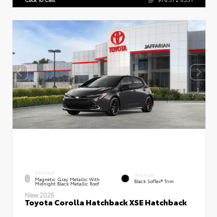
EXTERIOR
INTERIOR
Magnetic Gray Metallic With
Black SofTex® Trim
Midnight Black Metallic Roof
New 2026
Toyota Corolla Hatchback XSE Hatchback