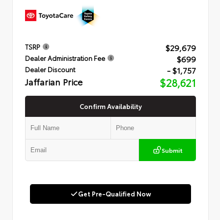
$29,679
TSRP
$699
Dealer Administration Fee
- $1,757
Dealer Discount
Jaffarian Price
$28,621
Confirm Availability
Submit
Get Pre-Qualified Now