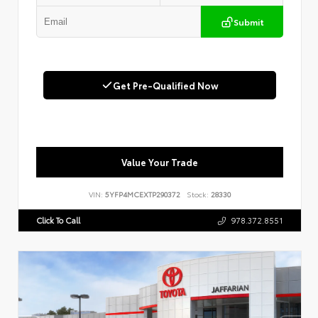
Submit
Get Pre-Qualified Now
Value Your Trade
VIN:
5YFP4MCEXTP290372
Stock:
28330
Click To Call
978.372.8551