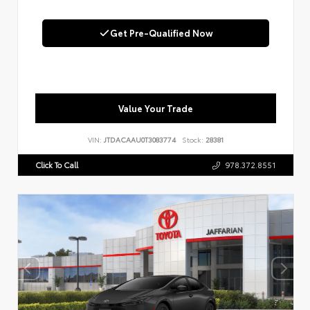
Get Pre-Qualified Now
Value Your Trade
VIN:
JTDACAAU0T3083774
Stock:
28381
Click To Call
978.372.8551