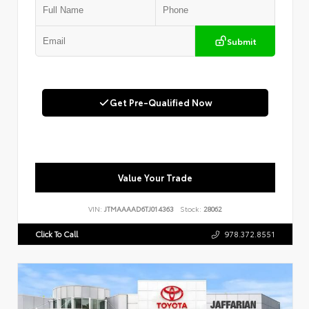
Submit
Get Pre-Qualified Now
Value Your Trade
VIN:
JTMAAAAD6TJ014363
Stock:
28062
Click To Call
978.372.8551