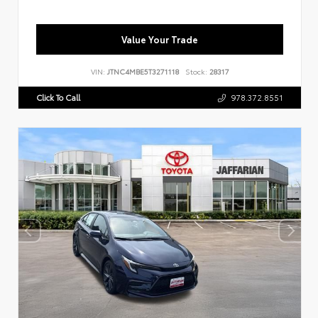
Value Your Trade
VIN:
JTNC4MBE5T3271118
Stock:
28317
Click To Call
978.372.8551