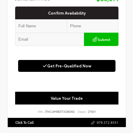
Confirm Availability
Submit
Get Pre-Qualified Now
Value Your Trade
VIN:
JTNC4MBE5T3260362
Stock:
27631
Click To Call
978.372.8551