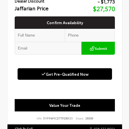
- $1,773
Dealer Discount
Jaffarian Price
$27,570
Confirm Availability
Submit
Get Pre-Qualified Now
Value Your Trade
VIN:
5YFP4MCE7TP290121
Stock:
28309
Click To Call
978.372.8551