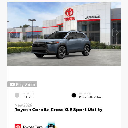
Play Video
EXTERIOR
INTERIOR
Celestite
Black SofTex® Trim
New 2026
Toyota Corolla Cross XLE Sport Utility