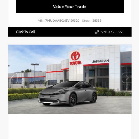
Value Your Trade
VIN:
7MUDAABG4TV199320
Stock:
28335
Click To Call
978.372.8551