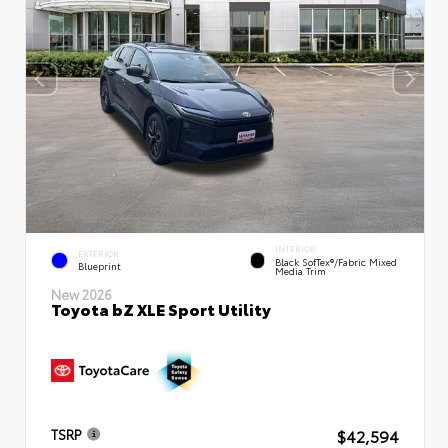
INTERIOR
EXTERIOR
Black SofTex®/fabric Mixed
Blueprint
Media Trim
New 2026
Toyota bZ XLE Sport Utility
$42,594
TSRP