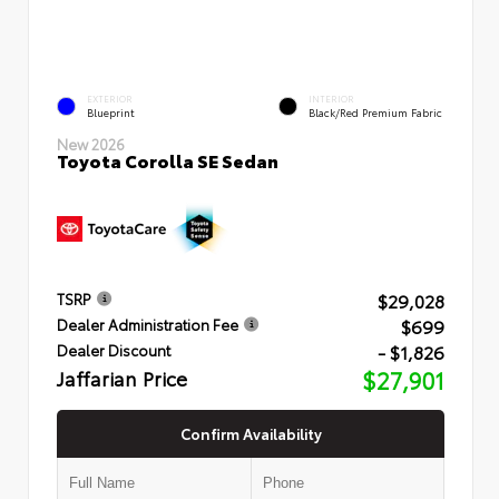
EXTERIOR
INTERIOR
Blueprint
Black/Red Premium Fabric
New 2026
Toyota Corolla SE Sedan
$29,028
TSRP
$699
Dealer Administration Fee
- $1,826
Dealer Discount
Jaffarian Price
$27,901
Confirm Availability