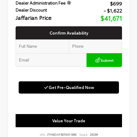
$699
Dealer Administration Fee
- $1,622
Dealer Discount
Jaffarian Price
$41,671
Confirm Availability
Submit
Get Pre-Qualified Now
Value Your Trade
VIN:
JTMBDAFB0TA011896
Stock:
28289