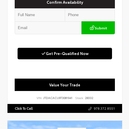
Confirm Availability
Submit
Get Pre-Qualified Now
Value Your Trade
VIN:
JTDACACU9T3081941
Stock:
28332
Click To Call
978.372.8551