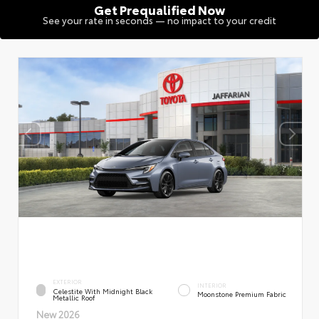
Get Prequalified Now
See your rate in seconds — no impact to your credit
EXTERIOR
INTERIOR
Celestite With Midnight Black
Moonstone Premium Fabric
Metallic Roof
New 2026