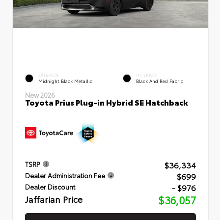
EXTERIOR
INTERIOR
Midnight Black Metallic
Black And Red Fabric
New 2026
Toyota Prius Plug-in Hybrid SE Hatchback
$36,334
TSRP
$699
Dealer Administration Fee
- $976
Dealer Discount
Jaffarian Price
$36,057