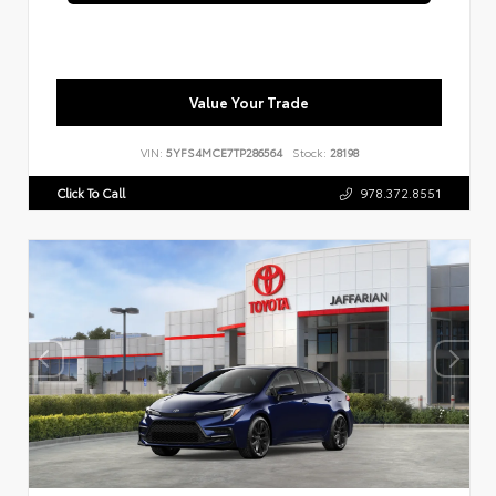
Value Your Trade
VIN:
5YFS4MCE7TP286564
Stock:
28198
Click To Call
978.372.8551