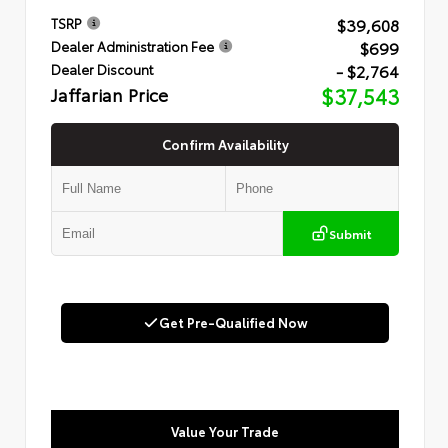
$39,608
TSRP
$699
Dealer Administration Fee
- $2,764
Dealer Discount
Jaffarian Price
$37,543
Confirm Availability
Submit
Get Pre-Qualified Now
Value Your Trade