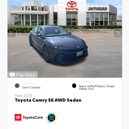
Play Video
INTERIOR
EXTERIOR
Black SofTex®/fabric Mixed
Dark Cosmos
Media Trim
New 2026
Toyota Camry SE AWD Sedan