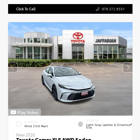
Click To Call
978.372.8551
Play Video
INTERIOR
EXTERIOR
Light Gray Leather & Dinamica®
Wind Chill Pearl
Trim
New 2026
Toyota Camry XLE AWD Sedan