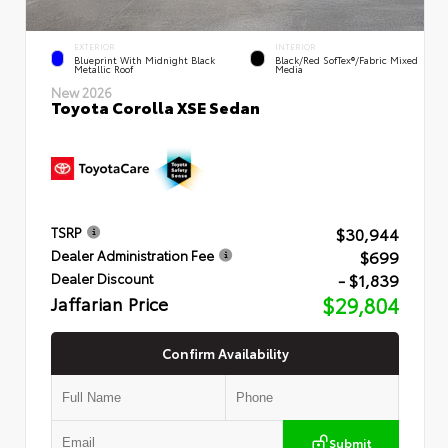
EXTERIOR
INTERIOR
Blueprint With Midnight Black
Black/Red SofTex®/Fabric Mixed
Metallic Roof
Media
New 2026
Toyota Corolla XSE Sedan
$30,944
TSRP
$699
Dealer Administration Fee
- $1,839
Dealer Discount
Jaffarian Price
$29,804
Confirm Availability
Submit