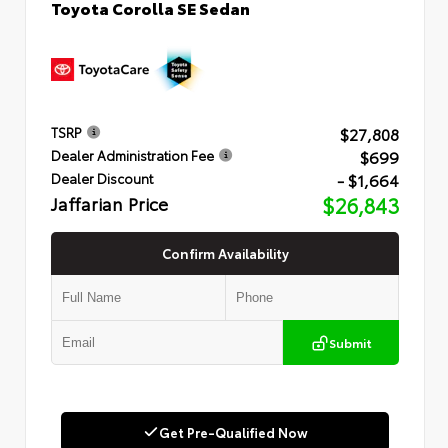
Toyota Corolla SE Sedan
$27,808
TSRP
$699
Dealer Administration Fee
- $1,664
Dealer Discount
Jaffarian Price
$26,843
Confirm Availability
Submit
Get Pre-Qualified Now