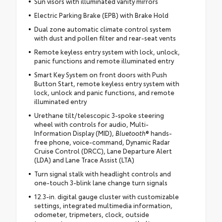
Sun visors with illuminated vanity mirrors
Electric Parking Brake (EPB) with Brake Hold
Dual zone automatic climate control system
with dust and pollen filter and rear-seat vents
Remote keyless entry system with lock, unlock,
panic functions and remote illuminated entry
Smart Key System on front doors with Push
Button Start, remote keyless entry system with
lock, unlock and panic functions, and remote
illuminated entry
Urethane tilt/telescopic 3-spoke steering
wheel with controls for audio, Multi-
Information Display (MID),
Bluetooth
® hands-
free phone, voice-command, Dynamic Radar
Cruise Control (DRCC), Lane Departure Alert
(LDA) and Lane Trace Assist (LTA)
Turn signal stalk with headlight controls and
one-touch 3-blink lane change turn signals
12.3-in. digital gauge cluster with customizable
settings, integrated multimedia information,
odometer, tripmeters, clock, outside