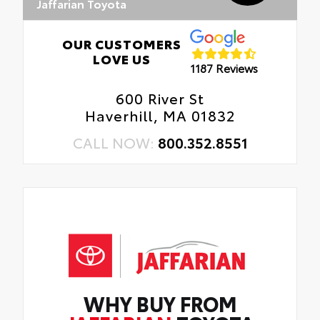
Jaffarian Toyota
OUR CUSTOMERS
LOVE US
1187 Reviews
600 River St
Haverhill, MA 01832
CALL NOW:
800.352.8551
WHY BUY FROM