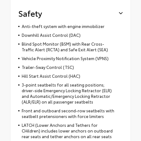
Safety
Anti-theft system with engine immobilizer
Downhill Assist Control (DAC)
Blind Spot Monitor (BSM) with Rear Cross-
Traffic Alert (RCTA) and Safe Exit Alert (SEA)
Vehicle Proximity Notification System (VPNS)
Trailer-Sway Control (TSC)
Hill Start Assist Control (HAC)
3-point seatbelts for all seating positions;
driver-side Emergency Locking Retractor (ELR)
and Automatic/Emergency Locking Retractor
(ALR/ELR) on all passenger seatbelts
Front and outboard second-row seatbelts with
seatbelt pretensioners with force limiters
LATCH (Lower Anchors and Tethers for
CHildren) includes lower anchors on outboard
rear seats and tether anchors on all rear seats