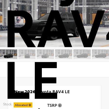
RAV
LE
New 2026
Toyota RAV4 LE
AWD
Stock:
TSRP
Allocated