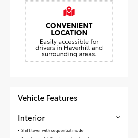
CONVENIENT
LOCATION
Easily accessible for
drivers in Haverhill and
surrounding areas.
Vehicle Features
Interior
Shift lever with sequential mode