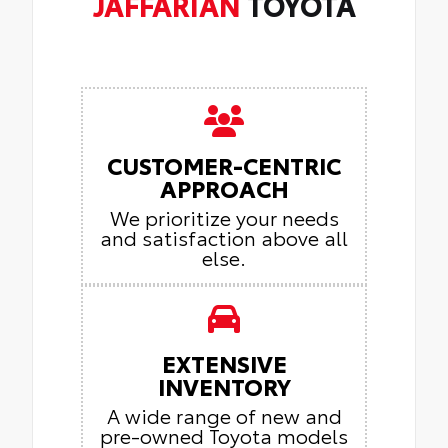
JAFFARIAN
TOYOTA
CUSTOMER-CENTRIC
APPROACH
We prioritize your needs
and satisfaction above all
else.
EXTENSIVE
INVENTORY
A wide range of new and
pre-owned Toyota models