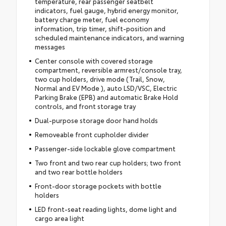
temperature, rear passenger seatbelt
indicators, fuel gauge, hybrid energy monitor,
battery charge meter, fuel economy
information, trip timer, shift-position and
scheduled maintenance indicators, and warning
messages
Center console with covered storage
compartment, reversible armrest/console tray,
two cup holders, drive mode (Trail, Snow,
Normal and EV Mode ), auto LSD/VSC, Electric
Parking Brake (EPB) and automatic Brake Hold
controls, and front storage tray
Dual-purpose storage door hand holds
Removeable front cupholder divider
Passenger-side lockable glove compartment
Two front and two rear cup holders; two front
and two rear bottle holders
Front-door storage pockets with bottle
holders
LED front-seat reading lights, dome light and
cargo area light