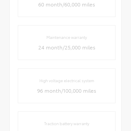
60 month/60,000 miles
Maintenance warranty
24 month/25,000 miles
High voltage electrical system
96 month/100,000 miles
Traction battery warranty