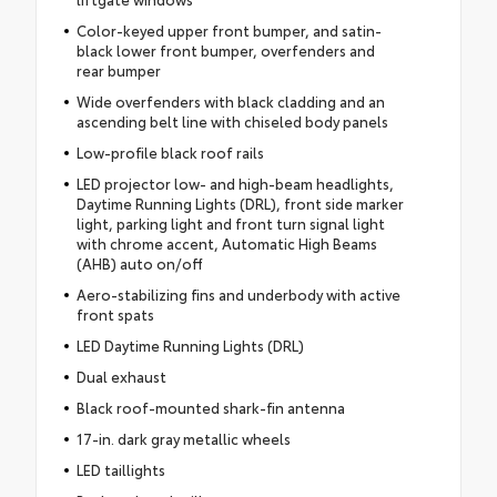
Color-keyed upper front bumper, and satin-
black lower front bumper, overfenders and
rear bumper
Wide overfenders with black cladding and an
ascending belt line with chiseled body panels
Low-profile black roof rails
LED projector low- and high-beam headlights,
Daytime Running Lights (DRL), front side marker
light, parking light and front turn signal light
with chrome accent, Automatic High Beams
(AHB) auto on/off
Aero-stabilizing fins and underbody with active
front spats
LED Daytime Running Lights (DRL)
Dual exhaust
Black roof-mounted shark-fin antenna
17-in. dark gray metallic wheels
LED taillights