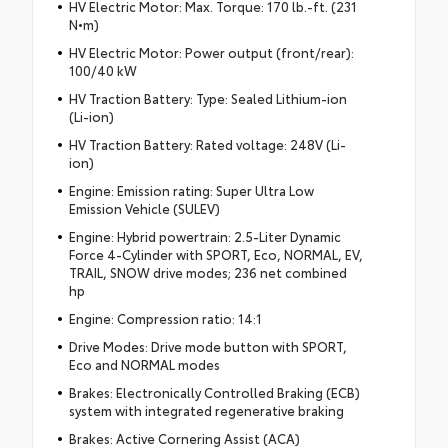
HV Electric Motor: Max. Torque: 170 lb.-ft. (231
N•m)
HV Electric Motor: Power output (front/rear):
100/40 kW
HV Traction Battery: Type: Sealed Lithium-ion
(Li-ion)
HV Traction Battery: Rated voltage: 248V (Li-
ion)
Engine: Emission rating: Super Ultra Low
Emission Vehicle (SULEV)
Engine: Hybrid powertrain: 2.5-Liter Dynamic
Force 4-Cylinder with SPORT, Eco, NORMAL, EV,
TRAIL, SNOW drive modes; 236 net combined
hp
Engine: Compression ratio: 14:1
Drive Modes: Drive mode button with SPORT,
Eco and NORMAL modes
Brakes: Electronically Controlled Braking (ECB)
system with integrated regenerative braking
Brakes: Active Cornering Assist (ACA)