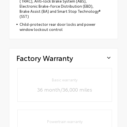
(TRAC), Anti-lock Brake System (ABS),
Electronic Brake-force Distribution (EBD),
Brake Assist (BA) and Smart Stop Technology®
(SST)
Child-protector rear door locks and power
window lockout control
Factory Warranty
Basic warranty
36 month/36,000 miles
Powertrain warranty