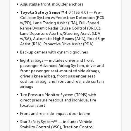
Adjustable front shoulder anchors
Toyota Safety Sense™
4.0 (TSS 4.0) — Pre-
Collision System w/Pedestrian Detection (PCS
w/PD), Lane Tracing Assist (LTA), Full-Speed
Range Dynamic Radar Cruise Control (DRCC),
Lane Departure Alert w/Steering Assist (LDA
w/SA), Automatic High Beams (AHB), Road Sign
Assist (RSA), Proactive Drive Assist (PDA)
Backup camera with dynamic gridlines
Eight airbags — includes driver and front
passenger Advanced Airbag System, driver and
front passenger seat-mounted side airbags,
driver's knee airbag, front passenger seat
cushion airbag, and front and rear side curtain
airbags
Tire Pressure Monitor System (TPMS) with
direct pressure readout and individual tire
location alert
Front and rear side-impact door beams
Star Safety System™ — includes Vehicle
Stability Control (VSC), Traction Control