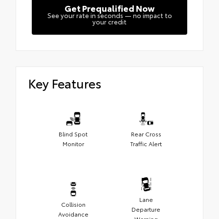
Get Prequalified Now
See your rate in seconds — no impact to
your credit
Key Features
Blind Spot
Rear Cross
Monitor
Traffic Alert
Lane
Collision
Departure
Avoidance
Warning