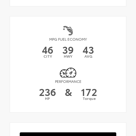
MPG FUEL ECONOMY
46
39
43
CITY
HWY
AVG
PERFORMANCE
236
&
172
HP
Torque