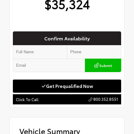
$35,324
Confirm Availability
Submit
Get Prequalified Now
800.352.8551
Click To Call
Vehicle Summary