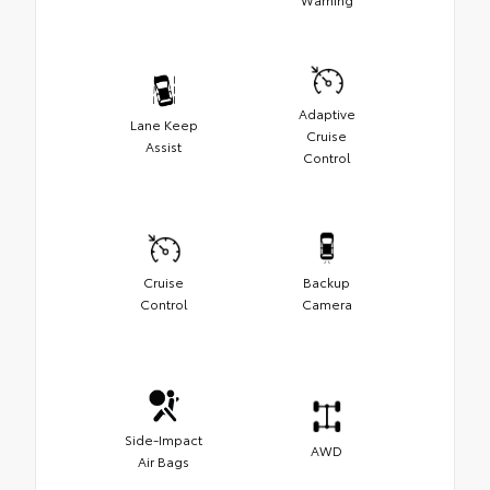
Adaptive
Lane Keep
Cruise
Assist
Control
Cruise
Backup
Control
Camera
Side-Impact
AWD
Air Bags