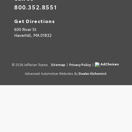
800.352.8551
Get Directions
600 River St
Haverhill,
MA
01832
AdChoices
© 2026 Jaffarian Toyota.
Sitemap
|
Privacy Policy
|
Advanced Automotive Websites By
Dealer Alchemist