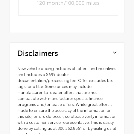
120 month/100,000 miles
Disclaimers
New vehicle pricing includes all offers and incentives
and includes a $699 dealer
documentation/processing fee. Offer excludes tax,
tags, and title. Some prices may include
manufacturer-to-dealer offers that are not
compatible with manufacturer special finance
programs and/or lease offers. While great effort is
made to ensure the accuracy of the information on
this site, errors do occur, so please verify information
with a customer service representative. This is easily
done by calling us at 800.352.8551 or by visiting us at
the dealership.