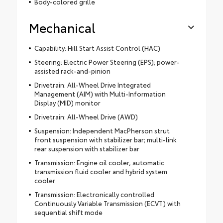
Body-colored grille
Mechanical
Capability: Hill Start Assist Control (HAC)
Steering: Electric Power Steering (EPS); power-
assisted rack-and-pinion
Drivetrain: All-Wheel Drive Integrated
Management (AIM) with Multi-Information
Display (MID) monitor
Drivetrain: All-Wheel Drive (AWD)
Suspension: Independent MacPherson strut
front suspension with stabilizer bar; multi-link
rear suspension with stabilizer bar
Transmission: Engine oil cooler, automatic
transmission fluid cooler and hybrid system
cooler
Transmission: Electronically controlled
Continuously Variable Transmission (ECVT) with
sequential shift mode