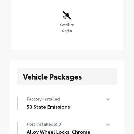
Satellite
Radio
Vehicle Packages
Factory Installed
50 State Emissions
50 State Emissions
Port Installed
$90
Alloy Wheel Locks: Chrome