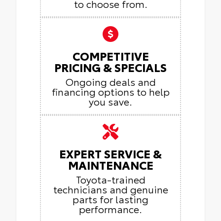
to choose from.
COMPETITIVE
PRICING & SPECIALS
Ongoing deals and
financing options to help
you save.
EXPERT SERVICE &
MAINTENANCE
Toyota-trained
technicians and genuine
parts for lasting
performance.