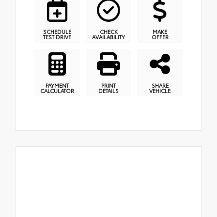
SCHEDULE
CHECK
MAKE
TEST DRIVE
AVAILABILITY
OFFER
PAYMENT
PRINT
SHARE
CALCULATOR
DETAILS
VEHICLE