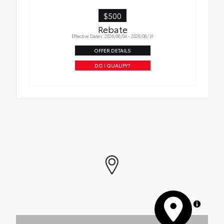
$500
Rebate
Effective Dates: 2026/08/04 - 2026/08/31
OFFER DETAILS
DO I QUALIFY?
MapLibre