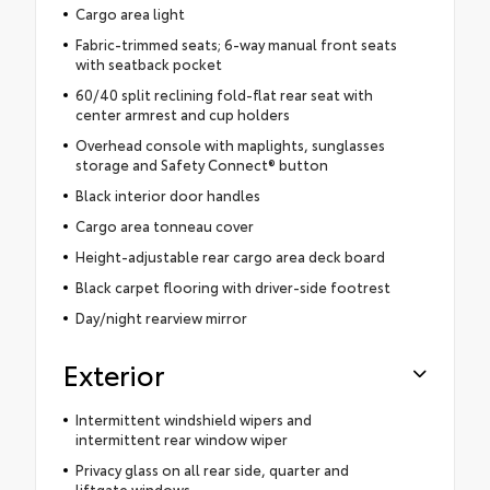
Cargo area light
Fabric-trimmed seats; 6-way manual front seats
with seatback pocket
60/40 split reclining fold-flat rear seat with
center armrest and cup holders
Overhead console with maplights, sunglasses
storage and Safety Connect® button
Black interior door handles
Cargo area tonneau cover
Height-adjustable rear cargo area deck board
Black carpet flooring with driver-side footrest
Day/night rearview mirror
Exterior
Intermittent windshield wipers and
intermittent rear window wiper
Privacy glass on all rear side, quarter and
liftgate windows