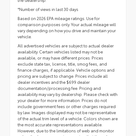
*Number of views in last 30 days
Based on 2026 EPA mileage ratings. Use for
comparison purposes only. Your actual mileage will
vary depending on how you drive and maintain your
vehicle.
All advertised vehicles are subject to actual dealer
availability. Certain vehicles listed may not be
available, or may have different prices. Prices
exclude state tax, license, title, smog fees, and
finance charges, if applicable. Vehicle options and
pricing are subject to change. Prices include all
dealer incentives and the $699 dealer
documentation/processing fee. Pricing and
availability may vary by dealership. Please check with
your dealer for more information. Prices do not
include government fees or other charges required
by law. Images displayed may not be representative
of the actual trim level of a vehicle. Colors shown are
the most accurate representations available.
However, due to the limitations of web and monitor