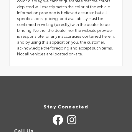
color display, we cannot guarantee that the colors
depicted will exactly match the color of the vehicle.
Information provided is believed accurate but all
specifications, pricing, and availability must be
confirmed in writing (directly) with the dealer to be
binding. Neither the dealer nor the website provider
is responsible for any inaccuracies contained herein,
and by using this application you, the customer,
acknowledge the foregoing and accept such terms.
Not all vehicles are located on-site.
Stay Connected
Call Us