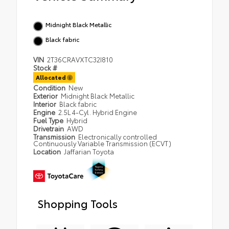
Midnight Black Metallic
Black fabric
VIN
2T36CRAVXTC32I810
Stock #
Allocated
Condition
New
Exterior
Midnight Black Metallic
Interior
Black fabric
Engine
2.5L 4-Cyl. Hybrid Engine
Fuel Type
Hybrid
Drivetrain
AWD
Transmission
Electronically controlled
Continuously Variable Transmission (ECVT)
Location
Jaffarian Toyota
Shopping Tools