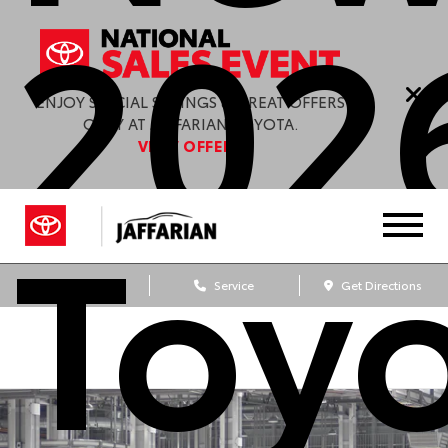
202
ENJOY SPECIAL SAVINGS & GREAT OFFERS
ONLY AT JAFFARIAN TOYOTA.
VIEW OFFERS
Toy
Sales
Service
Get Directions