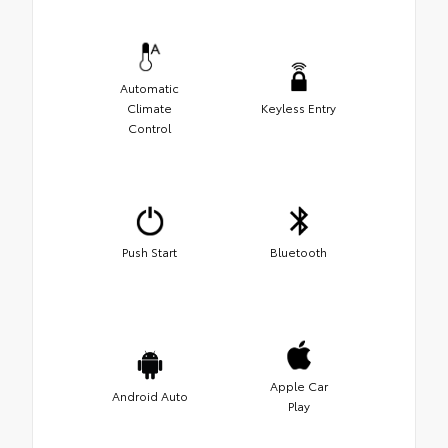
Automatic
Climate
Keyless Entry
Control
Push Start
Bluetooth
Apple Car
Android Auto
Play