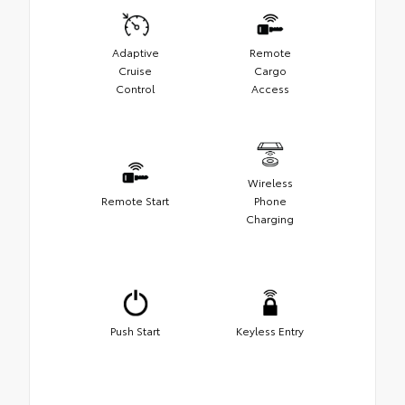
Adaptive
Remote
Cruise
Cargo
Control
Access
Wireless
Remote Start
Phone
Charging
Push Start
Keyless Entry