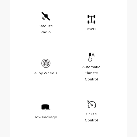
Satellite
AWD
Radio
Automatic
Alloy Wheels
Climate
Control
Cruise
Tow Package
Control