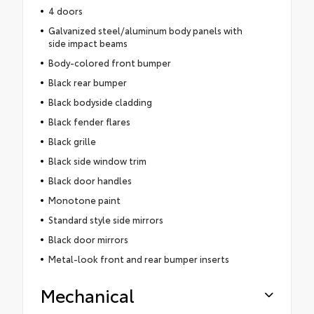
4 doors
Galvanized steel/aluminum body panels with
side impact beams
Body-colored front bumper
Black rear bumper
Black bodyside cladding
Black fender flares
Black grille
Black side window trim
Black door handles
Monotone paint
Standard style side mirrors
Black door mirrors
Metal-look front and rear bumper inserts
Mechanical