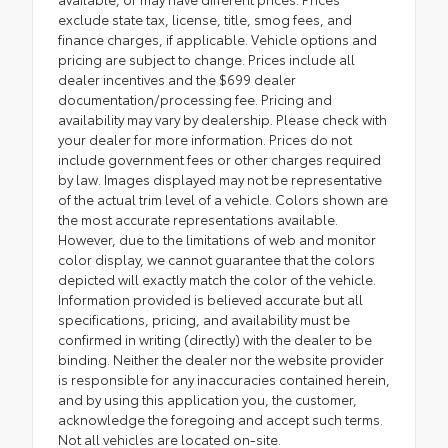
exclude state tax, license, title, smog fees, and
finance charges, if applicable. Vehicle options and
pricing are subject to change. Prices include all
dealer incentives and the $699 dealer
documentation/processing fee. Pricing and
availability may vary by dealership. Please check with
your dealer for more information. Prices do not
include government fees or other charges required
by law. Images displayed may not be representative
of the actual trim level of a vehicle. Colors shown are
the most accurate representations available.
However, due to the limitations of web and monitor
color display, we cannot guarantee that the colors
depicted will exactly match the color of the vehicle.
Information provided is believed accurate but all
specifications, pricing, and availability must be
confirmed in writing (directly) with the dealer to be
binding. Neither the dealer nor the website provider
is responsible for any inaccuracies contained herein,
and by using this application you, the customer,
acknowledge the foregoing and accept such terms.
Not all vehicles are located on-site.