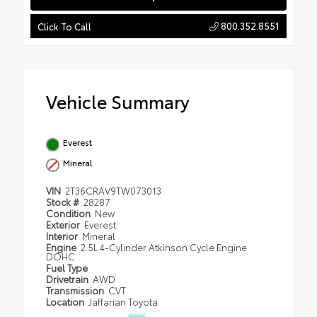
800.352.8551
Click To Call
Vehicle Summary
Everest
Mineral
VIN
2T36CRAV9TW073013
Stock #
28287
Condition
New
Exterior
Everest
Interior
Mineral
Engine
2.5L 4-Cylinder Atkinson Cycle Engine
DOHC
Fuel Type
Drivetrain
AWD
Transmission
CVT
Location
Jaffarian Toyota