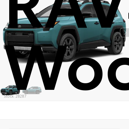
Woo
Stock: 28287