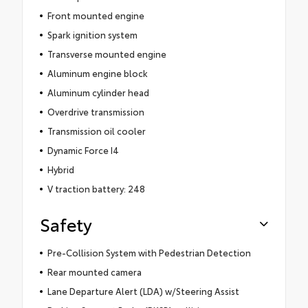
Front mounted engine
Spark ignition system
Transverse mounted engine
Aluminum engine block
Aluminum cylinder head
Overdrive transmission
Transmission oil cooler
Dynamic Force I4
Hybrid
V traction battery: 248
Safety
Pre-Collision System with Pedestrian Detection
Rear mounted camera
Lane Departure Alert (LDA) w/Steering Assist