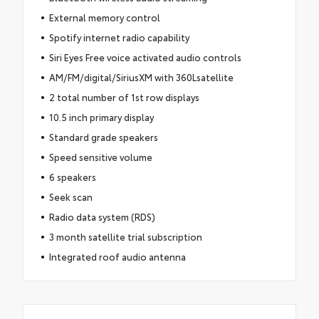
External memory control
Spotify internet radio capability
Siri Eyes Free voice activated audio controls
AM/FM/digital/SiriusXM with 360Lsatellite
2 total number of 1st row displays
10.5 inch primary display
Standard grade speakers
Speed sensitive volume
6 speakers
Seek scan
Radio data system (RDS)
3 month satellite trial subscription
Integrated roof audio antenna