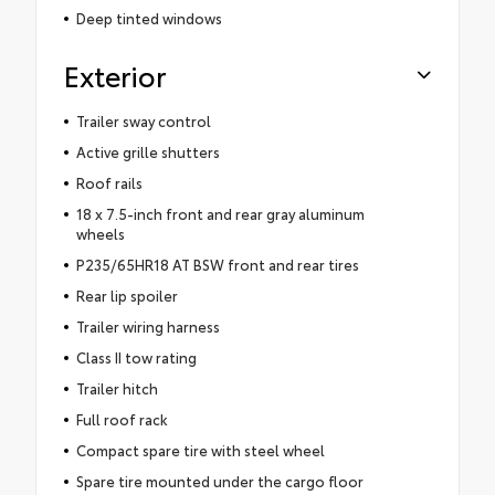
Deep tinted windows
Exterior
Trailer sway control
Active grille shutters
Roof rails
18 x 7.5-inch front and rear gray aluminum
wheels
P235/65HR18 AT BSW front and rear tires
Rear lip spoiler
Trailer wiring harness
Class II tow rating
Trailer hitch
Full roof rack
Compact spare tire with steel wheel
Spare tire mounted under the cargo floor