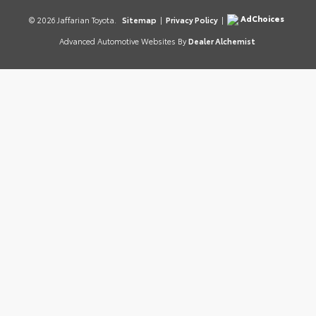
AdChoices
© 2026 Jaffarian Toyota.
Sitemap
|
Privacy Policy
|
Advanced Automotive Websites By
Dealer Alchemist