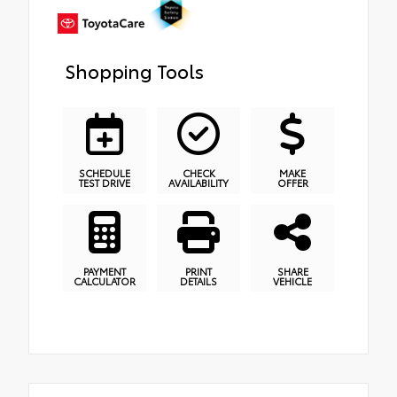
Shopping Tools
SCHEDULE
CHECK
MAKE
TEST DRIVE
AVAILABILITY
OFFER
PAYMENT
PRINT
SHARE
CALCULATOR
DETAILS
VEHICLE