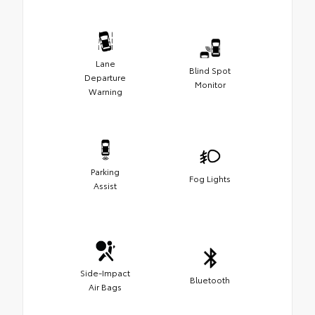
Lane
Blind Spot
Departure
Monitor
Warning
Parking
Fog Lights
Assist
Side-Impact
Bluetooth
Air Bags