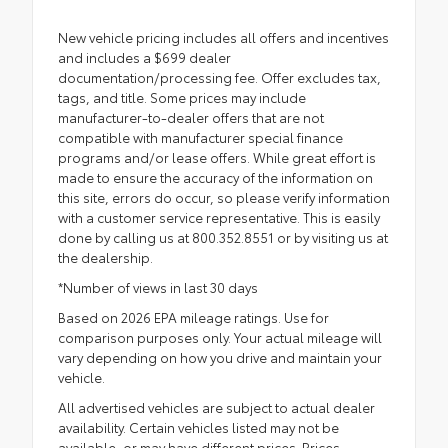
New vehicle pricing includes all offers and incentives
and includes a $699 dealer
documentation/processing fee. Offer excludes tax,
tags, and title. Some prices may include
manufacturer-to-dealer offers that are not
compatible with manufacturer special finance
programs and/or lease offers. While great effort is
made to ensure the accuracy of the information on
this site, errors do occur, so please verify information
with a customer service representative. This is easily
done by calling us at 800.352.8551 or by visiting us at
the dealership.
*Number of views in last 30 days
Based on 2026 EPA mileage ratings. Use for
comparison purposes only. Your actual mileage will
vary depending on how you drive and maintain your
vehicle.
All advertised vehicles are subject to actual dealer
availability. Certain vehicles listed may not be
available, or may have different prices. Prices