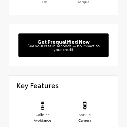
HP
Torque
Get Prequalified Now
See your rate in seconds — no impact to
your credit
Key Features
Collision
Backup
Avoidance
Camera