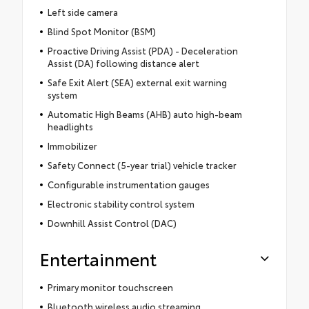
Left side camera
Blind Spot Monitor (BSM)
Proactive Driving Assist (PDA) - Deceleration
Assist (DA) following distance alert
Safe Exit Alert (SEA) external exit warning
system
Automatic High Beams (AHB) auto high-beam
headlights
Immobilizer
Safety Connect (5-year trial) vehicle tracker
Configurable instrumentation gauges
Electronic stability control system
Downhill Assist Control (DAC)
Entertainment
Primary monitor touchscreen
Bluetooth wireless audio streaming