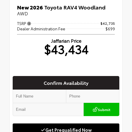
New 2026
Toyota RAV4 Woodland
AWD
TSRP
$42,735
Dealer Administration Fee
$699
Jaffarian Price
$43,434
Confirm Availability
Submit
Get Prequalified Now