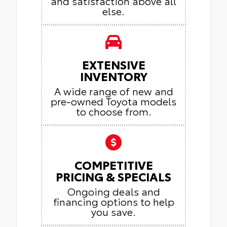
and satisfaction above all
else.
EXTENSIVE
INVENTORY
A wide range of new and
pre-owned Toyota models
to choose from.
COMPETITIVE
PRICING & SPECIALS
Ongoing deals and
financing options to help
you save.