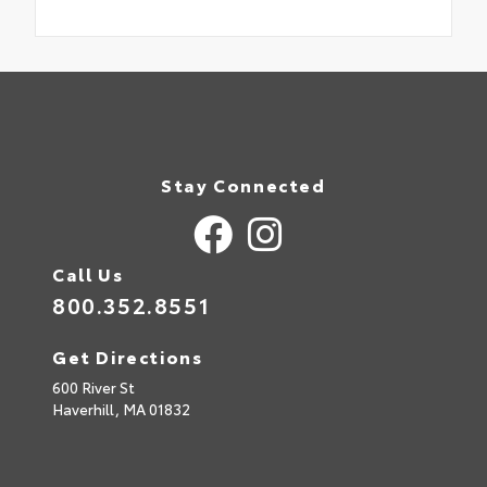
Stay Connected
Call Us
800.352.8551
Get Directions
600 River St
Haverhill,
MA
01832