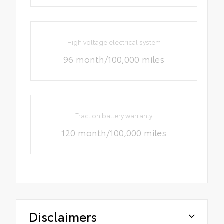
High voltage electrical system
96 month/100,000 miles
Traction battery warranty
120 month/100,000 miles
Disclaimers