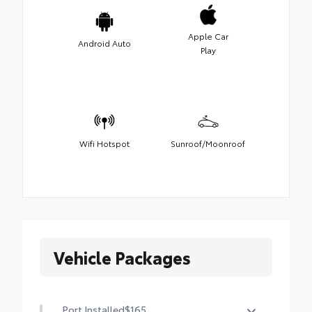
Apple Car
Android Auto
Play
Wifi Hotspot
Sunroof/Moonroof
Vehicle Packages
Port Installed
$165