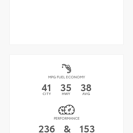
MPG FUEL ECONOMY
41
35
38
CITY
HWY
AVG
PERFORMANCE
236
&
153