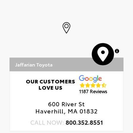
•Designed to fit permanently over existing
badging
MapLibre
Jaffarian Toyota
OUR CUSTOMERS
LOVE US
1187 Reviews
600 River St
Haverhill, MA 01832
CALL NOW:
800.352.8551