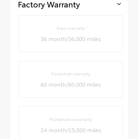
Factory Warranty
Basic warranty
36 month/36,000 miles
Powertrain warranty
60 month/60,000 miles
Maintenance warranty
24 month/25,000 miles