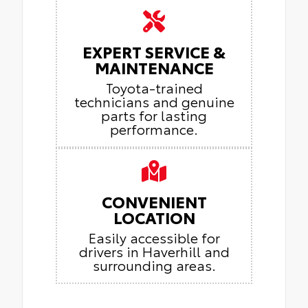
EXPERT SERVICE &
MAINTENANCE
Toyota-trained
technicians and genuine
parts for lasting
performance.
CONVENIENT
LOCATION
Easily accessible for
drivers in Haverhill and
surrounding areas.