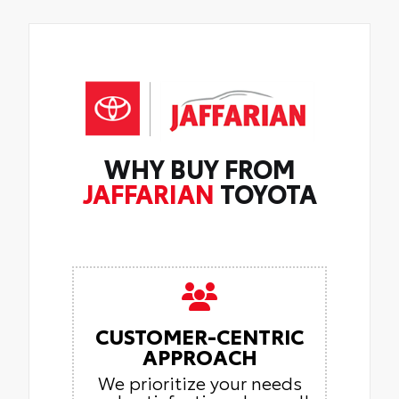
WHY BUY FROM
JAFFARIAN
TOYOTA
CUSTOMER-CENTRIC
APPROACH
We prioritize your needs