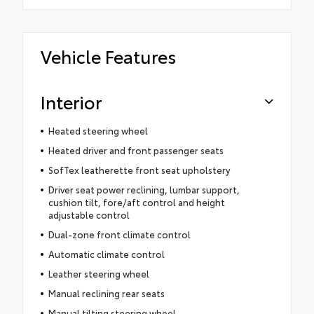
Vehicle Features
Interior
Heated steering wheel
Heated driver and front passenger seats
SofTex leatherette front seat upholstery
Driver seat power reclining, lumbar support,
cushion tilt, fore/aft control and height
adjustable control
Dual-zone front climate control
Automatic climate control
Leather steering wheel
Manual reclining rear seats
Manual tilting steering wheel