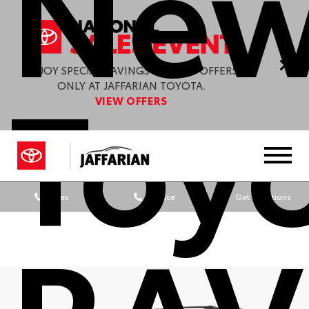
New
Toy
ENJOY SPECIAL SAVINGS & GREAT OFFERS
ONLY AT JAFFARIAN TOYOTA.
VIEW OFFERS
Sales
Service
Get Directions
RAV