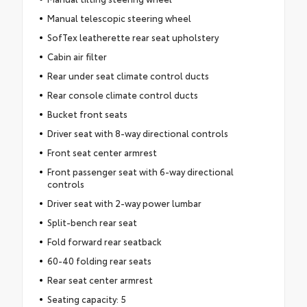
Manual telescopic steering wheel
SofTex leatherette rear seat upholstery
Cabin air filter
Rear under seat climate control ducts
Rear console climate control ducts
Bucket front seats
Driver seat with 8-way directional controls
Front seat center armrest
Front passenger seat with 6-way directional
controls
Driver seat with 2-way power lumbar
Split-bench rear seat
Fold forward rear seatback
60-40 folding rear seats
Rear seat center armrest
Seating capacity: 5