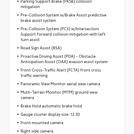
Parking Support Brake (PKSB) collision
mitigation
Pre-Collision System w/Brake Assist predictive
brake assist system
Pre-Collision System (PCS) w/Intersection
Support forward collision mitigation with left
turn assist
Road Sign Assist (RSA)
Proactive Driving Assist (PDA) - Obstacle
Anticipation Assist (OAA) evasion assist system
Front Cross-Traffic Alert (FCTA) front cross
traffic warning
Panoramic View Monitor aerial view camera
Multi-Terrain Monitor (MTM) ground view
camera
Brake Hold automatic brake hold
Gauge cluster display size: 12.30
Front mounted camera
Right side camera