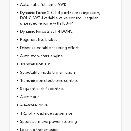
Automatic full-time AWD
Dynamic Force 2.5L I-4 port/direct injection,
DOHC, VVT-i variable valve control, regular
unleaded, engine with 183HP
Dynamic Force 2.5L I-4 DOHC
Regenerative brakes
Driver selectable steering effort
Auto stop-start engine
Transmission: CVT
Selectable mode transmission
Transmission electronic control
Sequential shift control
Automatic
All-wheel drive
TRD off-road ride suspension
Speed sensitive power steering
Lock-up transmission