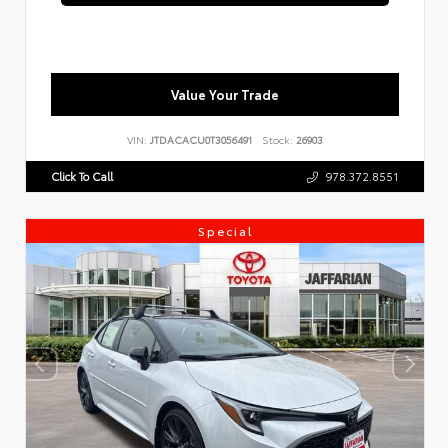
Value Your Trade
VIN:
JTDACACU0T3056491
Stock:
26903
Click To Call
978.372.8551
Special