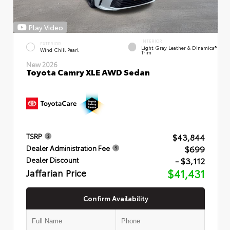
Play Video
INTERIOR
EXTERIOR
Light Gray Leather & Dinamica®
Wind Chill Pearl
Trim
New 2026
Toyota Camry XLE AWD Sedan
$43,844
TSRP
$699
Dealer Administration Fee
- $3,112
Dealer Discount
Jaffarian Price
$41,431
Confirm Availability