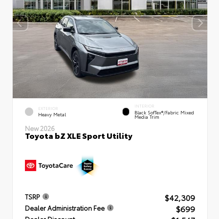
INTERIOR
EXTERIOR
Black SofTex®/fabric Mixed
Heavy Metal
Media Trim
New 2026
Toyota bZ XLE Sport Utility
$42,309
TSRP
$699
Dealer Administration Fee
Dealer Discount