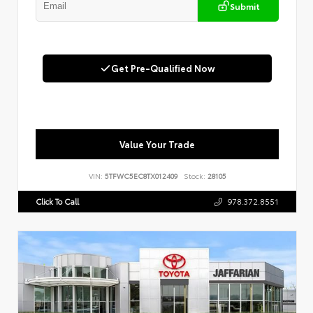
Submit
Get Pre-Qualified Now
Value Your Trade
VIN:
5TFWC5EC8TX012409
Stock:
28105
Click To Call
978.372.8551