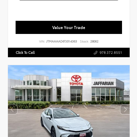
Value Your Trade
VIN:
JTMAAAAD6TJ014363
Stock:
28062
Click To Call
978.372.8551