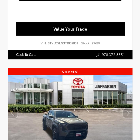
Value Your Trade
VIN:
3TYLC5LN3TT059851
Stock:
27687
Click To Call
978.372.8551
Special