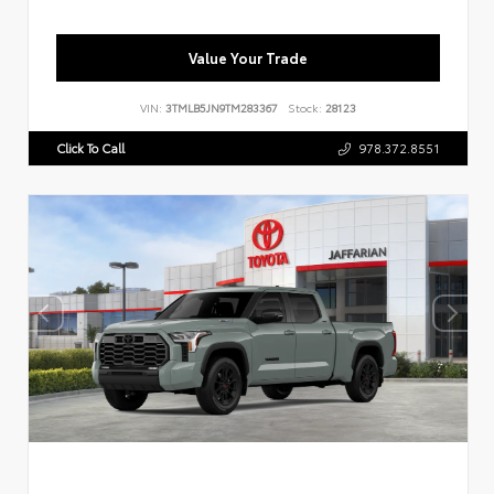
Value Your Trade
VIN:
3TMLB5JN9TM283367
Stock:
28123
Click To Call
978.372.8551