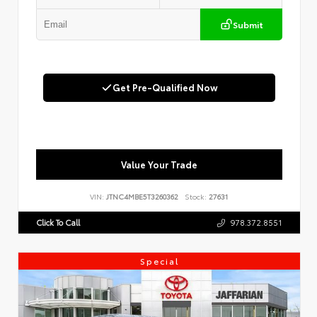
Submit
Get Pre-Qualified Now
Value Your Trade
VIN:
JTNC4MBE5T3260362
Stock:
27631
Click To Call
978.372.8551
Special