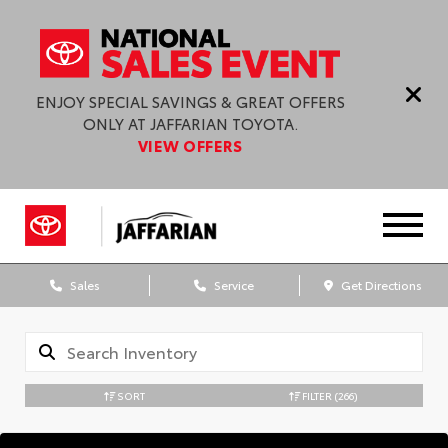
ENJOY SPECIAL SAVINGS & GREAT OFFERS
ONLY AT JAFFARIAN TOYOTA.
VIEW OFFERS
Sales
Service
Get Directions
SORT
FILTER
(266)