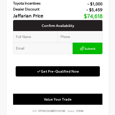
- $1,000
Toyota Incentives
- $5,459
Dealer Discount
Jaffarian Price
$74,618
Confirm Availability
Submit
Get Pre-Qualified Now
Value Your Trade
VIN:
5TFWC5DB8TX132199
Stock:
27638