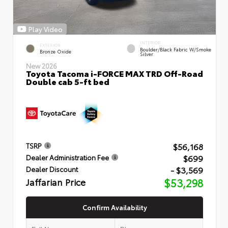
Play Video
INTERIOR
EXTERIOR
Boulder/Black Fabric W/Smoke
Bronze Oxide
Silver
New 2026
Toyota Tacoma i-FORCE MAX TRD Off-Road
Double cab 5-ft bed
$56,168
TSRP
$699
Dealer Administration Fee
- $3,569
Dealer Discount
Jaffarian Price
$53,298
Confirm Availability