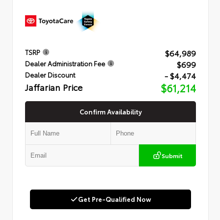
$64,989
TSRP
$699
Dealer Administration Fee
- $4,474
Dealer Discount
Jaffarian Price
$61,214
Confirm Availability
Submit
Get Pre-Qualified Now