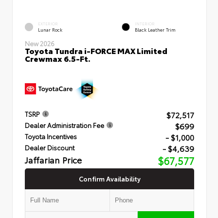
EXTERIOR
INTERIOR
Lunar Rock
Black Leather Trim
New 2026
Toyota Tundra i-FORCE MAX Limited
Crewmax 6.5-Ft.
$72,517
TSRP
$699
Dealer Administration Fee
- $1,000
Toyota Incentives
- $4,639
Dealer Discount
Jaffarian Price
$67,577
Confirm Availability