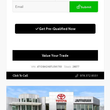
Submit
Get Pre-Qualified Now
Value Your Trade
VIN:
4T1DBADK6TU561793
Stock:
28077
Click To Call
978.372.8551