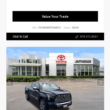
Value Your Trade
VIN:
JTEVB5BR9T5046521
Stock:
28236
Click To Call
978.372.8551