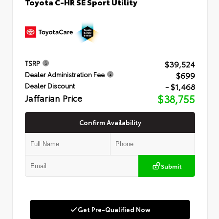
Toyota C-HR SE Sport Utility
$39,524
TSRP
$699
Dealer Administration Fee
- $1,468
Dealer Discount
Jaffarian Price
$38,755
Confirm Availability
Submit
Get Pre-Qualified Now