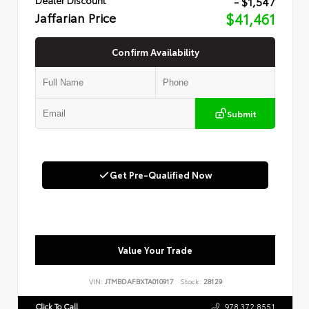
- $1,547
Jaffarian Price
$41,461
Confirm Availability
Submit
Get Pre-Qualified Now
Value Your Trade
VIN:
JTMBDAFBXTA010917
Stock:
28129
Click To Call
978.372.8551