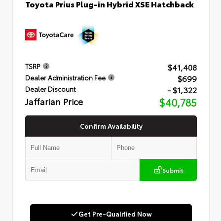
Toyota Prius Plug-in Hybrid XSE Hatchback
$41,408
TSRP
$699
Dealer Administration Fee
- $1,322
Dealer Discount
Jaffarian Price
$40,785
Confirm Availability
Submit
Get Pre-Qualified Now