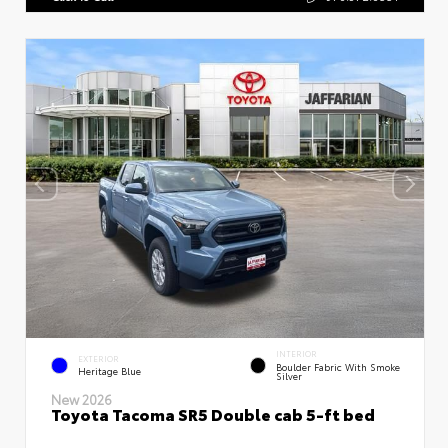
INTERIOR
EXTERIOR
Boulder Fabric With Smoke
Heritage Blue
Silver
New 2026
Toyota Tacoma SR5 Double cab 5-ft bed