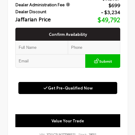
$699
Dealer Administration Fee
- $3,234
Dealer Discount
Jaffarian Price
$49,792
Confirm Availability
Submit
Get Pre-Qualified Now
Value Your Trade
VIN:
3TYLC5LN2TT069321
Stock:
28011