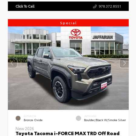
Click To Call
978.372.8551
Special
EXTERIOR
INTERIOR
Bronze Oxide
Boulder/Black W/Smoke Silver
New 2026
Toyota Tacoma i-FORCE MAX TRD Off Road