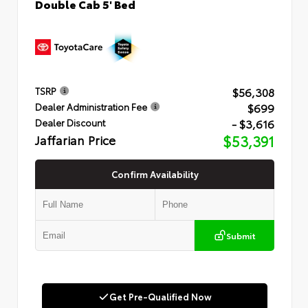
Double Cab 5' Bed
$56,308
TSRP
$699
Dealer Administration Fee
- $3,616
Dealer Discount
Jaffarian Price
$53,391
Confirm Availability
Submit
Get Pre-Qualified Now