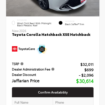
EXTERIOR
INTERIOR
Wind Chill Pearl With Midnight
Black SofTex® Trim
Black Metallic Roof
New 2026
Toyota Corolla Hatchback XSE Hatchback
$32,011
TSRP
$699
Dealer Administration Fee
- $2,096
Dealer Discount
Jaffarian Price
$30,614
Confirm Availability