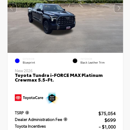
EXTERIOR
INTERIOR
Blueprint
Black Leather Trim
New 2026
Toyota Tundra i-FORCE MAX Platinum
Crewmax 5.5-Ft.
$75,054
TSRP
$699
Dealer Administration Fee
- $1,000
Toyota Incentives