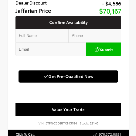
- $4,586
Dealer Discount
Jaffarian Price
$70,167
Confirm Availability
Submit
Get Pre-Qualified Now
Value Your Trade
VIN:
5TFNC5DB1TX143184
Stock:
28146
Click To Call
978.372.8551