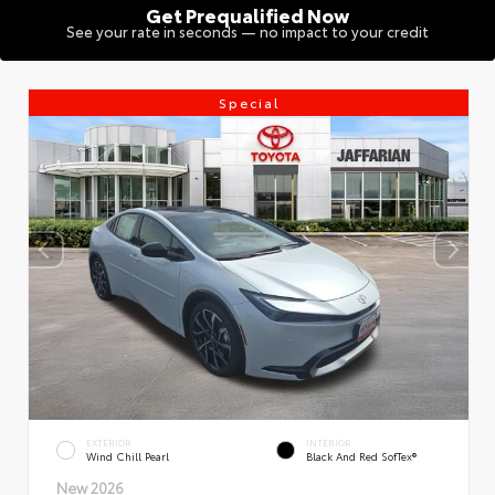
Get Prequalified Now
See your rate in seconds — no impact to your credit
Special
EXTERIOR
INTERIOR
Wind Chill Pearl
Black And Red SofTex®
New 2026