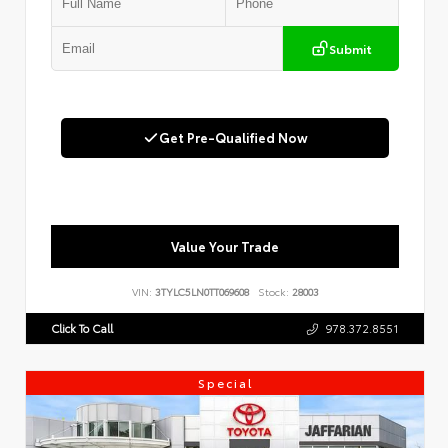
Submit
Get Pre-Qualified Now
Value Your Trade
VIN:
3TYLC5LN0TT069608
Stock:
28003
Click To Call
978.372.8551
Special