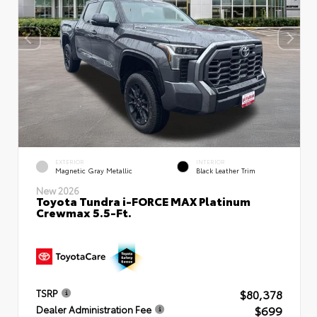
EXTERIOR
INTERIOR
Magnetic Gray Metallic
Black Leather Trim
New 2026
Toyota Tundra i-FORCE MAX Platinum
Crewmax 5.5-Ft.
$80,378
TSRP
$699
Dealer Administration Fee