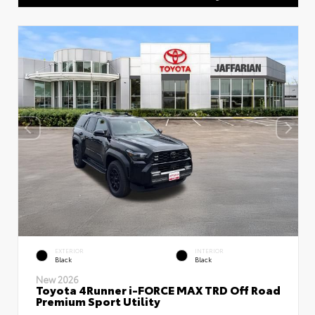
EXTERIOR
INTERIOR
Black
Black
New 2026
Toyota 4Runner i-FORCE MAX TRD Off Road
Premium Sport Utility