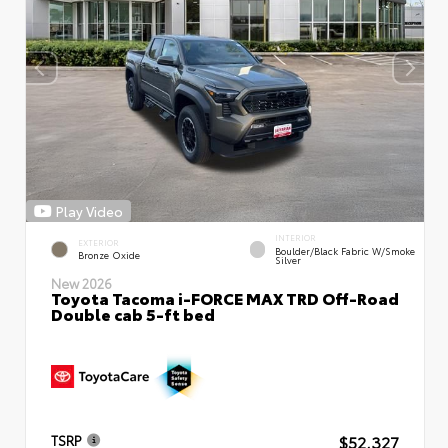
Play Video
INTERIOR
EXTERIOR
Boulder/Black Fabric W/Smoke
Bronze Oxide
Silver
New 2026
Toyota Tacoma i-FORCE MAX TRD Off-Road
Double cab 5-ft bed
$52,327
TSRP