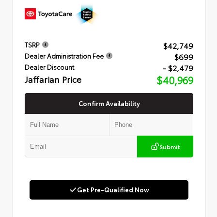
$42,749
TSRP
$699
Dealer Administration Fee
- $2,479
Dealer Discount
Jaffarian Price
$40,969
Confirm Availability
Submit
Get Pre-Qualified Now