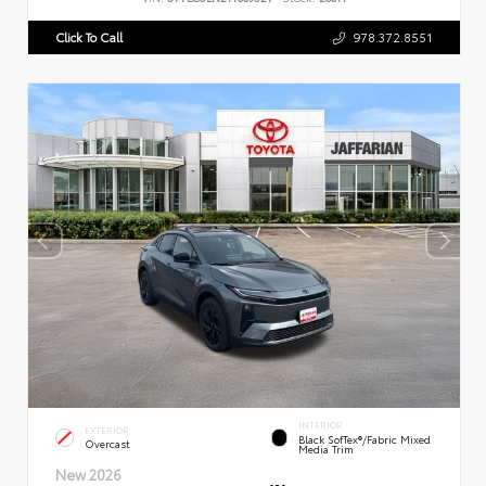
Click To Call
978.372.8551
INTERIOR
EXTERIOR
Black SofTex®/fabric Mixed
Overcast
Media Trim
New 2026