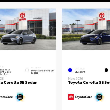
IOR
INTERIOR
EXTERIOR
tite With
Moonstone Premium
ght Black
Blueprint
Fabric
lic Roof
26
New 2026
a Corolla SE Sedan
Toyota Corolla SE S