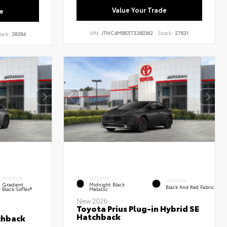
Value Your Trade
e
VIN:
JTNC4MBE5T3260362
Stock:
27631
ock:
28284
INTERIOR
EXTERIOR
INTERIOR
Gradient
Midnight Black
Black And Red Fabric
Black SofTex®
Metallic
New 2026
Toyota Prius Plug-in Hybrid SE
Hatchback
chback