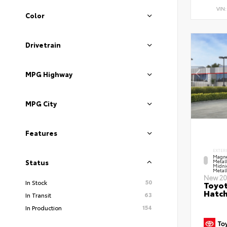
VIN
Color
Drivetrain
MPG Highway
MPG City
Features
EXTER
Magne
Metal
Status
Midni
Metall
New 20
50
In Stock
Toyot
Hatc
63
In Transit
154
In Production