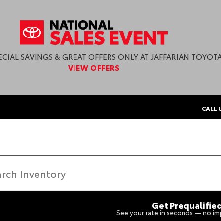
ECIAL SAVINGS & GREAT OFFERS ONLY AT JAFFARIAN TOYOTA
VIEW OFFERS
CALL 
Get Prequalifie
See your rate in seconds — no imp