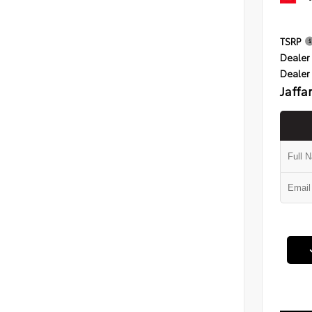
TSRP
Dealer 
Dealer
Jaffa