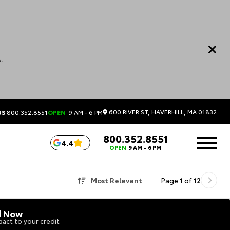
.
600 RIVER ST, HAVERHILL, MA 01832
US
800.352.8551
OPEN
9 AM - 6 PM
800.352.8551
4.4
OPEN
9 AM - 6 PM
Most Relevant
Page
1
of
12
d Now
act to your credit