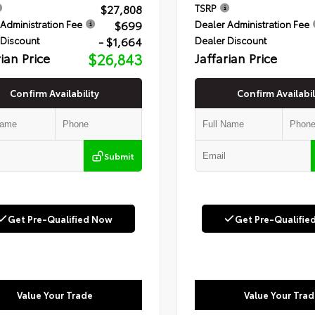
$27,808
TSRP
$699
Administration Fee
Dealer Administration Fee
- $1,664
 Discount
Dealer Discount
rian Price
$26,843
Jaffarian Price
Confirm Availability
Confirm Availabil
Submit
Get Pre-Qualified Now
Get Pre-Qualifie
Value Your Trade
Value Your Trad