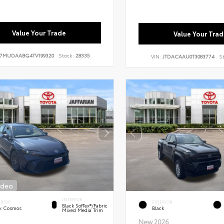
Value Your Trade
Value Your Trad
7MUDAABG4TV199320
Stock:
28335
VIN:
JTDACAAU0T3083774
S
ideo
INTERIOR
ERIOR
EXTERIOR
Black SofTex®/fabric
k Cosmos
Black
Mixed Media Trim
New 2026