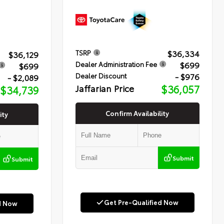
$36,334
TSRP
$36,129
$699
Dealer Administration Fee
$699
- $976
Dealer Discount
- $2,089
Jaffarian Price
$36,057
$34,739
Confirm Availability
ity
Submit
Submit
Get Pre-Qualified Now
d Now