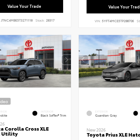
Value Your Trade
Value Your Trad
:
JTNC4MBE5T3271118
Stock:
28317
VIN:
5YFT4MCE5TP288706
St
ideo
ERIOR
INTERIOR
EXTERIOR
stite
Black SofTex® Trim
Guardian Gray
26
a Corolla Cross XLE
New 2026
 Utility
Toyota Prius XLE Hat