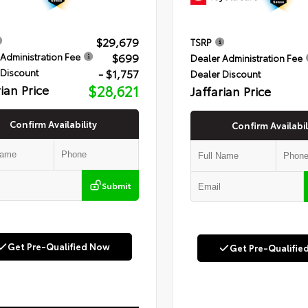
$29,679
TSRP
$699
Administration Fee
Dealer Administration Fee
- $1,757
 Discount
Dealer Discount
rian Price
$28,621
Jaffarian Price
Confirm Availability
Confirm Availabil
Submit
Get Pre-Qualified Now
Get Pre-Qualifie