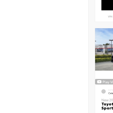
VIN
Play V
EXT
Cele
New 20
Toyot
Sport