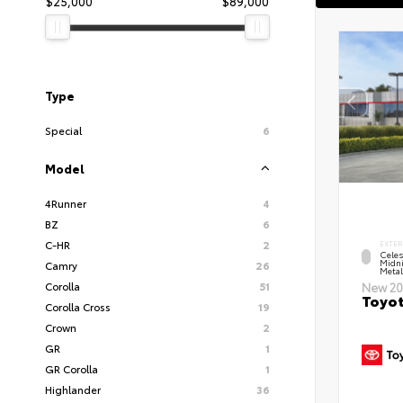
$25,000
$89,000
Type
Special
6
Model
4Runner
4
BZ
6
C-HR
2
EXTER
Celes
Midni
Camry
26
Metal
Corolla
51
New 20
Toyot
Corolla Cross
19
Crown
2
GR
1
GR Corolla
1
Highlander
36