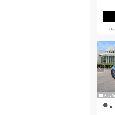
VIN:
Play V
EXT
Dar