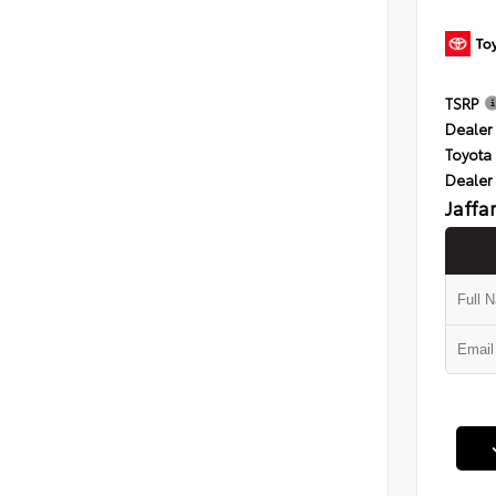
TSRP
Dealer 
Toyota 
Dealer
Jaffa