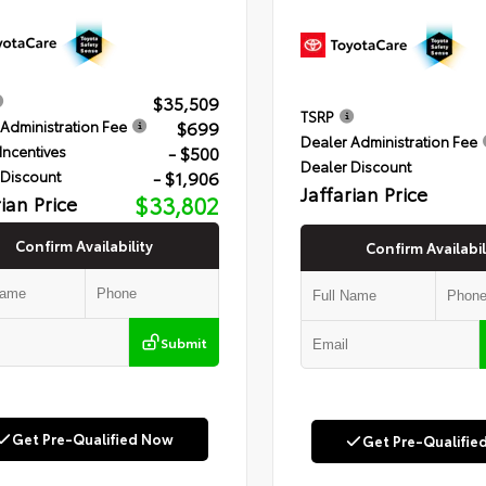
$35,509
TSRP
$699
Administration Fee
Dealer Administration Fee
- $500
Incentives
Dealer Discount
- $1,906
 Discount
Jaffarian Price
rian Price
$33,802
Confirm Availability
Confirm Availabil
Submit
Get Pre-Qualified Now
Get Pre-Qualifie