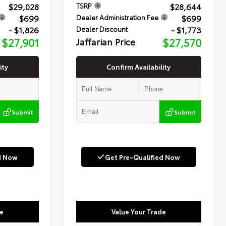
$29,028
$28,644
TSRP
$699
$699
Dealer Administration Fee
- $1,826
- $1,773
Dealer Discount
$27,901
Jaffarian Price
$27,570
ity
Confirm Availability
Submit
Submit
d Now
Get Pre-Qualified Now
e
Value Your Trade