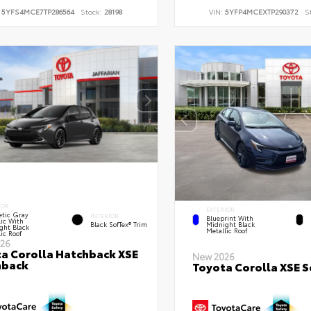
:
5YFS4MCE7TP286564
Stock:
28198
VIN:
5YFP4MCEXTP290372
S
IOR
EXTERIOR
tic Gray
INTERIOR
Blueprint With
lic With
Black SofTex® Trim
Midnight Black
ght Black
Metallic Roof
ic Roof
26
a Corolla Hatchback XSE
New 2026
hback
Toyota Corolla XSE 