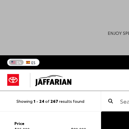
ENJOY SP
EN
ES
Showing
1
-
24
of
267
results found
Price