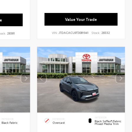
Value Your Trade
e
VIN:
JTDACACU9T3081941
Stock:
28332
tock:
28381
INTERIOR
INTERIOR
EXTERIOR
Black SofTex®/fabric
Black Fabric
Overcast
Mixed Media Trim