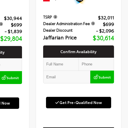
$32,011
TSRP
$30,944
$699
Dealer Administration Fee
$699
- $2,096
Dealer Discount
- $1,839
Jaffarian Price
$30,614
$29,804
Confirm Availability
ity
Submit
Submit
Get Pre-Qualified Now
d Now