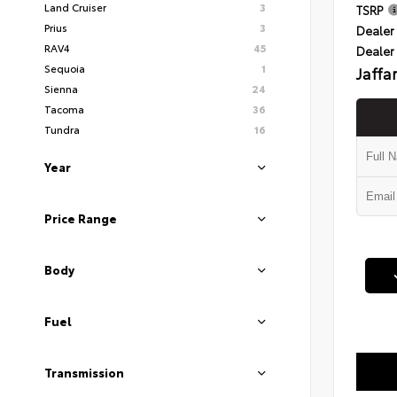
Land Cruiser
3
TSRP
Prius
3
Dealer 
RAV4
45
Dealer
Sequoia
1
Jaffa
Sienna
24
Tacoma
36
Tundra
16
Year
Price Range
Body
Fuel
Transmission