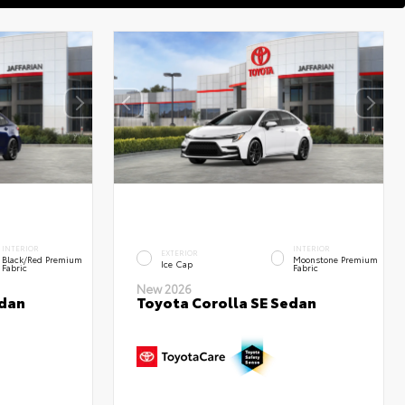
INTERIOR
INTERIOR
EXTERIOR
Black/Red Premium
Moonstone Premium
Ice Cap
Fabric
Fabric
New 2026
edan
Toyota Corolla SE Sedan