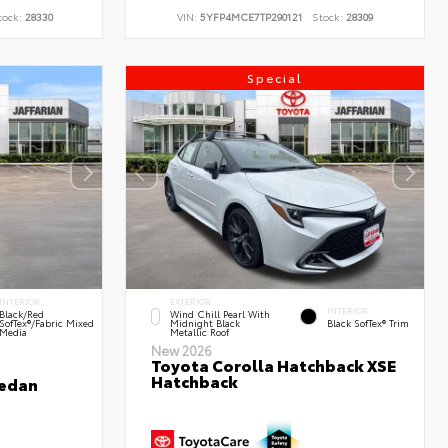
tock:
28330
VIN:
5YFP4MCE7TP290121
Stock:
28309
Special
INTERIOR
EXTERIOR
INTERIOR
Black/Red
Wind Chill Pearl With
SofTex®/Fabric Mixed
Midnight Black
Black SofTex® Trim
Media
Metallic Roof
New 2026
Toyota Corolla Hatchback XSE
Hatchback
Sedan