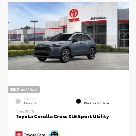
Play Video
EXTERIOR
INTERIOR
Celestite
Black SofTex® Trim
New 2026
Toyota Corolla Cross XLE Sport Utility