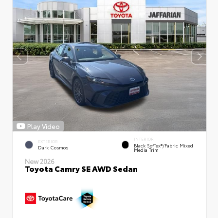
Play Video
INTERIOR
EXTERIOR
Black SofTex®/fabric Mixed
Dark Cosmos
Media Trim
New 2026
Toyota Camry SE AWD Sedan