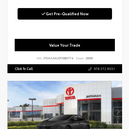
Get Pre-Qualified Now
Value Your Trade
VIN:
JTDACAAU0T3083774
Stock:
28381
Click To Call
978.372.8551