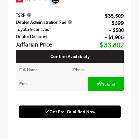
$35,509
TSRP
$699
Dealer Administration Fee
- $500
Toyota Incentives
- $1,906
Dealer Discount
Jaffarian Price
$33,802
Confirm Availability
Submit
Get Pre-Qualified Now