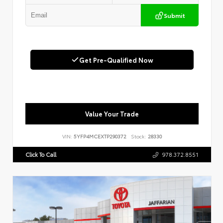
Submit
Get Pre-Qualified Now
Value Your Trade
VIN:
5YFP4MCEXTP290372
Stock:
28330
Click To Call
978.372.8551