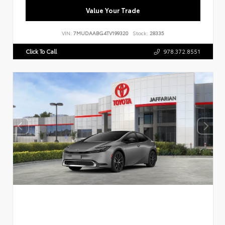
Value Your Trade
VIN:
7MUDAABG4TV199320
Stock:
28335
Click To Call
978.372.8551