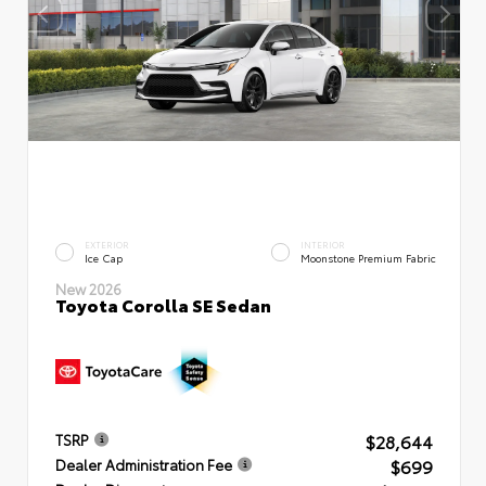
EXTERIOR
INTERIOR
Ice Cap
Moonstone Premium Fabric
New 2026
Toyota Corolla SE Sedan
$28,644
TSRP
$699
Dealer Administration Fee