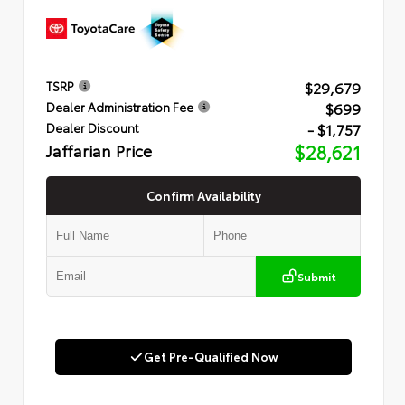
$29,679
TSRP
$699
Dealer Administration Fee
- $1,757
Dealer Discount
Jaffarian Price
$28,621
Confirm Availability
Submit
Get Pre-Qualified Now