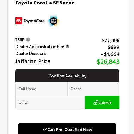
Toyota Corolla SE Sedan
$27,808
TSRP
$699
Dealer Administration Fee
- $1,664
Dealer Discount
Jaffarian Price
$26,843
Confirm Availability
Submit
Get Pre-Qualified Now