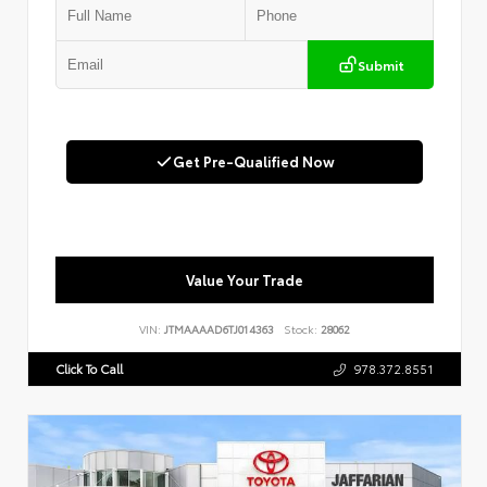
Submit
Get Pre-Qualified Now
Value Your Trade
VIN:
JTMAAAAD6TJ014363
Stock:
28062
Click To Call
978.372.8551