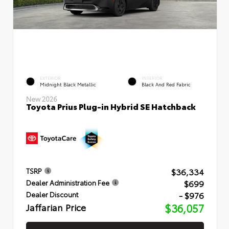
EXTERIOR
INTERIOR
Midnight Black Metallic
Black And Red Fabric
New 2026
Toyota Prius Plug-in Hybrid SE Hatchback
$36,334
TSRP
$699
Dealer Administration Fee
- $976
Dealer Discount
Jaffarian Price
$36,057