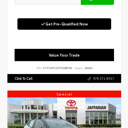
Get Pre-Qualified Now
Value Your Trade
VIN:
5YFT4MCE5TP288706
Stock:
28284
Click To Call
978.372.8551
Special