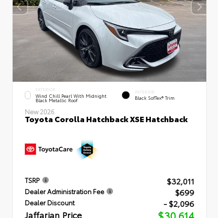
EXTERIOR
INTERIOR
Wind Chill Pearl With Midnight
Black SofTex® Trim
Black Metallic Roof
New 2026
Toyota Corolla Hatchback XSE Hatchback
$32,011
TSRP
$699
Dealer Administration Fee
- $2,096
Dealer Discount
Jaffarian Price
$30,614