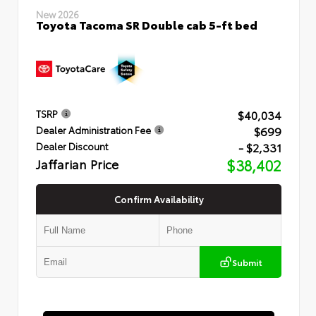
New 2026
Toyota Tacoma SR Double cab 5-ft bed
$40,034
TSRP
$699
Dealer Administration Fee
- $2,331
Dealer Discount
Jaffarian Price
$38,402
Confirm Availability
Submit