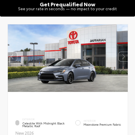
Get Prequalified Now
See your rate in seconds — no impact to your credit
EXTERIOR
INTERIOR
Celestite With Midnight Black
Moonstone Premium Fabric
Metallic Roof
New 2026