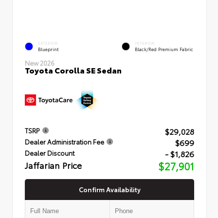
EXTERIOR
INTERIOR
Blueprint
Black/Red Premium Fabric
New 2026
Toyota Corolla SE Sedan
$29,028
TSRP
$699
Dealer Administration Fee
- $1,826
Dealer Discount
Jaffarian Price
$27,901
Confirm Availability