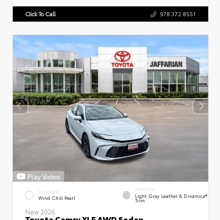
Click To Call
978.372.8551
Play Video
INTERIOR
EXTERIOR
Light Gray Leather & Dinamica®
Wind Chill Pearl
Trim
New 2026
Toyota Camry XLE AWD Sedan