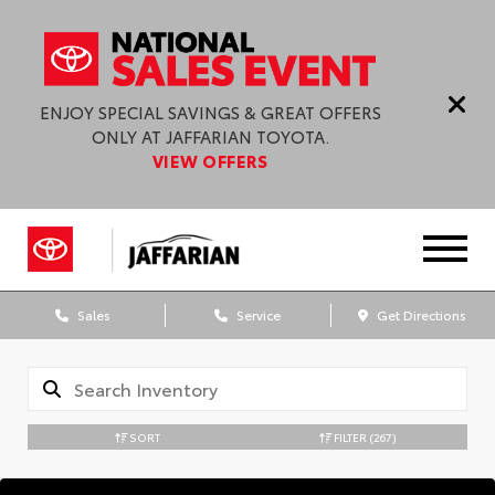
ENJOY SPECIAL SAVINGS & GREAT OFFERS
ONLY AT JAFFARIAN TOYOTA.
VIEW OFFERS
Sales
Service
Get Directions
SORT
FILTER
(267)