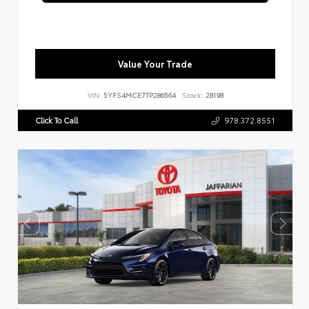
Value Your Trade
VIN:
5YFS4MCE7TP286564
Stock:
28198
Click To Call
978.372.8551