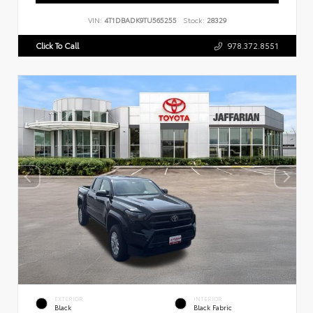
VIN:
4T1DBADK9TU565255
Stock:
28329
Click To Call
978.372.8551
EXTERIOR
INTERIOR
Black
Black Fabric