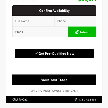
Confirm Availability
Submit
Get Pre-Qualified Now
Value Your Trade
VIN:
JTNC4MBE5T3260362
Stock:
27631
Click To Call
978.372.8551