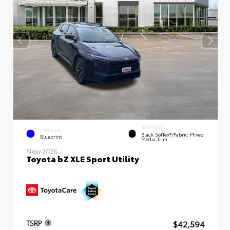
INTERIOR
EXTERIOR
Black SofTex®/fabric Mixed
Blueprint
Media Trim
New 2026
Toyota bZ XLE Sport Utility
$42,594
TSRP