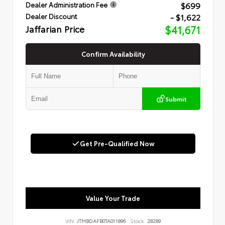
$699
Dealer Administration Fee
- $1,622
Dealer Discount
Jaffarian Price
$41,671
Confirm Availability
Submit
Get Pre-Qualified Now
Value Your Trade
VIN:
JTMBDAFB0TA011896
Stock:
28289