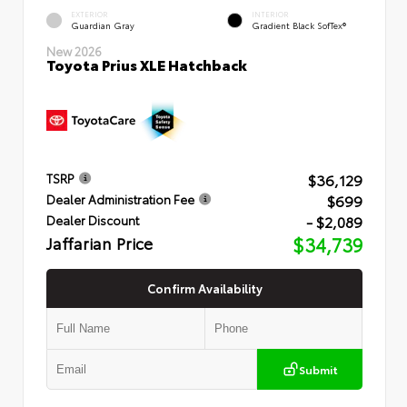
EXTERIOR
INTERIOR
Guardian Gray
Gradient Black SofTex®
New 2026
Toyota Prius XLE Hatchback
$36,129
TSRP
$699
Dealer Administration Fee
- $2,089
Dealer Discount
Jaffarian Price
$34,739
Confirm Availability
Submit