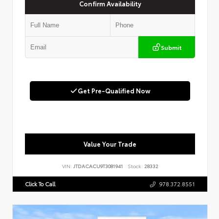
Confirm Availability
Submit
Get Pre-Qualified Now
Value Your Trade
VIN:
JTDACACU9T3081941
Stock:
28332
Click To Call
978.372.8551