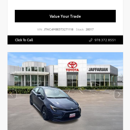
Value Your Trade
VIN:
JTNC4MBE5T3271118
Stock:
28317
Click To Call
978.372.8551