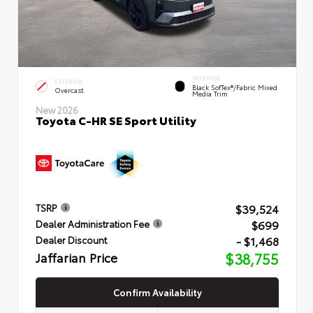
INTERIOR
EXTERIOR
Black SofTex®/fabric Mixed
Overcast
Media Trim
New 2026
Toyota C-HR SE Sport Utility
$39,524
TSRP
$699
Dealer Administration Fee
- $1,468
Dealer Discount
Jaffarian Price
$38,755
Confirm Availability