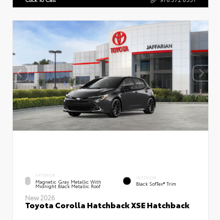
EXTERIOR
INTERIOR
Magnetic Gray Metallic With
Black SofTex® Trim
Midnight Black Metallic Roof
New 2026
Toyota Corolla Hatchback XSE Hatchback