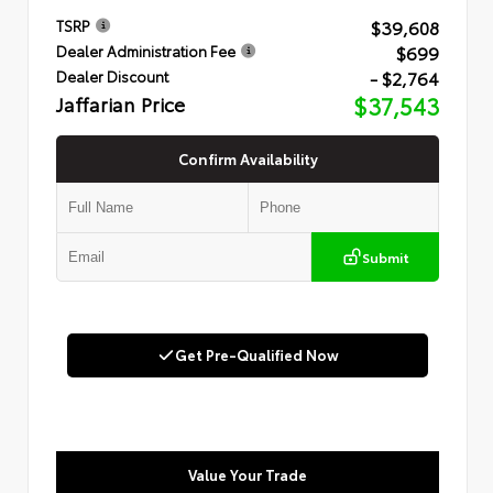
$39,608
TSRP
$699
Dealer Administration Fee
- $2,764
Dealer Discount
Jaffarian Price
$37,543
Confirm Availability
Submit
Get Pre-Qualified Now
Value Your Trade