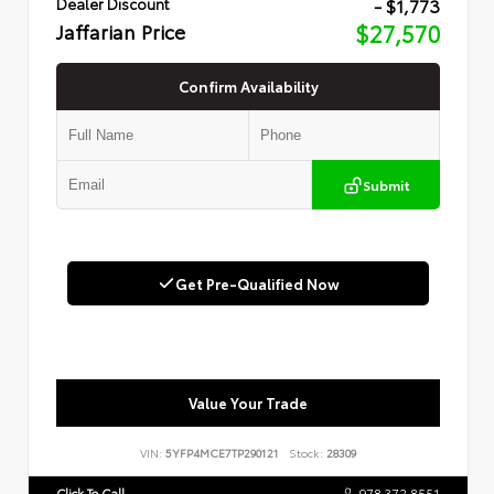
- $1,773
Dealer Discount
Jaffarian Price
$27,570
Confirm Availability
Submit
Get Pre-Qualified Now
Value Your Trade
VIN:
5YFP4MCE7TP290121
Stock:
28309
Click To Call
978.372.8551