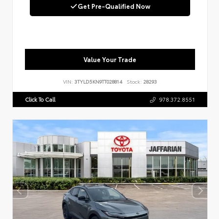
Get Pre-Qualified Now
Value Your Trade
VIN:
3TYLD5KN9TT028814
Stock:
28293
Click To Call
978.372.8551