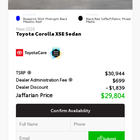
EXTERIOR
INTERIOR
Blueprint With Midnight Black
Black/Red SofTex®/Fabric Mixed
Metallic Roof
Media
New 2026
Toyota Corolla XSE Sedan
$30,944
TSRP
$699
Dealer Administration Fee
- $1,839
Dealer Discount
Jaffarian Price
$29,804
Confirm Availability
Submit