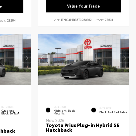
Value Your Trade
e
VIN:
JTNC4MBE5T3260362
Stock:
27631
ock:
28284
INTERIOR
EXTERIOR
INTERIOR
Gradient
Midnight Black
Black And Red Fabric
Black SofTex®
Metallic
New 2026
Toyota Prius Plug-in Hybrid SE
Hatchback
chback