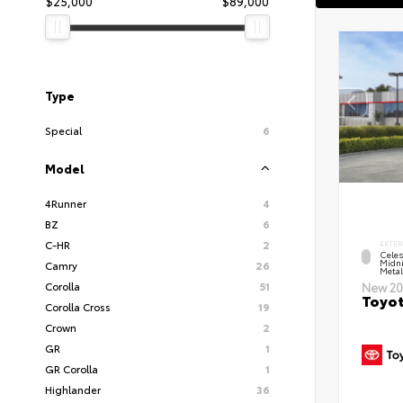
$25,000
$89,000
Type
Special
6
Model
4Runner
4
BZ
6
C-HR
2
EXTER
Celes
Midni
Camry
26
Metal
Corolla
51
New 20
Toyot
Corolla Cross
19
Crown
2
GR
1
GR Corolla
1
Highlander
36