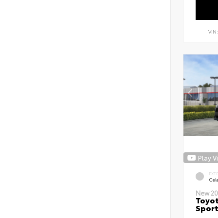
VIN
Play V
EXT
Cele
New 20
Toyot
Sport