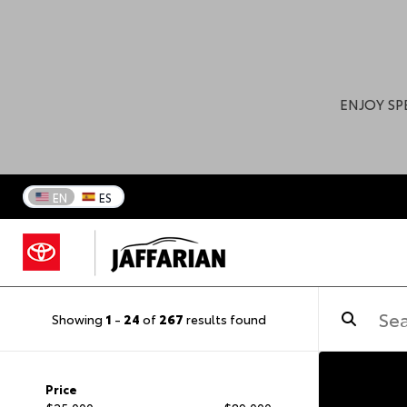
ENJOY SP
EN
ES
Showing
1
-
24
of
267
results found
Price