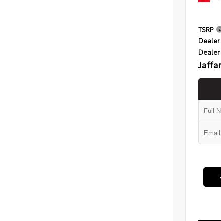
TSRP
Dealer 
Dealer
Jaffa