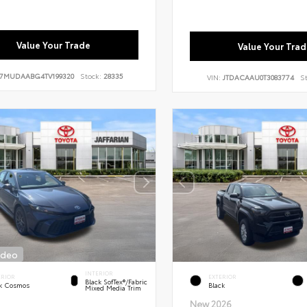
Value Your Trade
Value Your Trad
7MUDAABG4TV199320
Stock:
28335
VIN:
JTDACAAU0T3083774
S
ideo
INTERIOR
ERIOR
EXTERIOR
Black SofTex®/fabric
k Cosmos
Black
Mixed Media Trim
New 2026