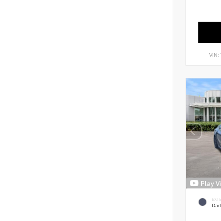
VIN:
Play V
EXT
Dar