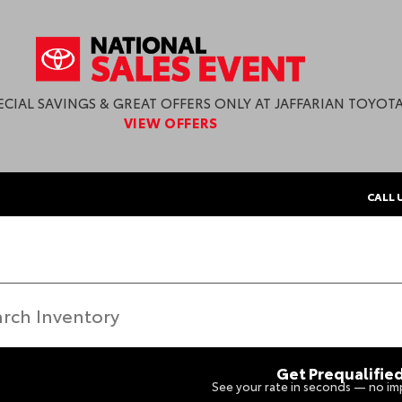
ECIAL SAVINGS & GREAT OFFERS ONLY AT JAFFARIAN TOYOTA
VIEW OFFERS
CALL 
Get Prequalifie
See your rate in seconds — no imp