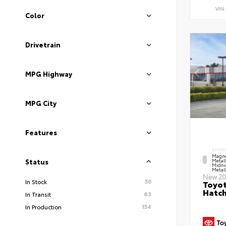
VIN
Color
Drivetrain
MPG Highway
MPG City
Features
EXTER
Magne
Metal
Status
Midni
Metall
New 20
50
In Stock
Toyot
Hatc
63
In Transit
154
In Production