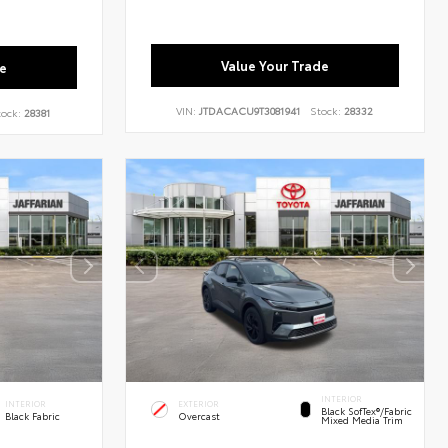
Value Your Trade
e
VIN:
JTDACACU9T3081941
Stock:
28332
tock:
28381
INTERIOR
INTERIOR
EXTERIOR
Black SofTex®/fabric
Black Fabric
Overcast
Mixed Media Trim