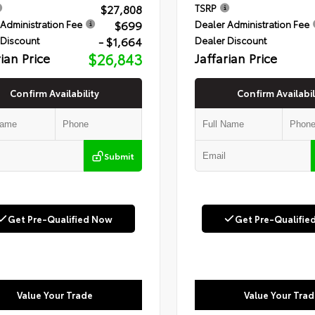
$27,808
TSRP
$699
Administration Fee
Dealer Administration Fee
- $1,664
 Discount
Dealer Discount
rian Price
$26,843
Jaffarian Price
Confirm Availability
Confirm Availabil
Submit
Get Pre-Qualified Now
Get Pre-Qualifie
Value Your Trade
Value Your Trad