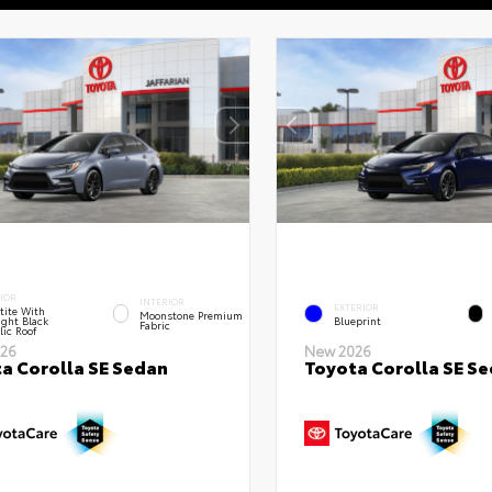
IOR
INTERIOR
EXTERIOR
tite With
Moonstone Premium
ght Black
Blueprint
Fabric
lic Roof
26
New 2026
a Corolla SE Sedan
Toyota Corolla SE S