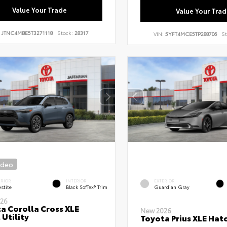
Value Your Trade
Value Your Trad
:
JTNC4MBE5T3271118
Stock:
28317
VIN:
5YFT4MCE5TP288706
St
ideo
ERIOR
INTERIOR
EXTERIOR
stite
Black SofTex® Trim
Guardian Gray
26
a Corolla Cross XLE
New 2026
 Utility
Toyota Prius XLE Hat