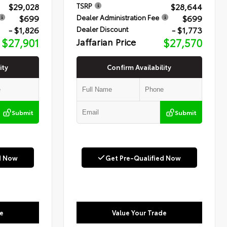
$29,028
$28,644
TSRP
$699
$699
Dealer Administration Fee
- $1,826
- $1,773
Dealer Discount
$27,901
Jaffarian Price
$27,570
ity
Confirm Availability
Submit
Submit
d Now
Get Pre-Qualified Now
e
Value Your Trade