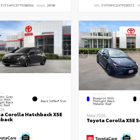
:
5YFS4MCE7TP286564
Stock:
28198
VIN:
5YFP4MCEXTP290372
S
IOR
EXTERIOR
tic Gray
INTERIOR
Blueprint With
lic With
Black SofTex® Trim
Midnight Black
ght Black
Metallic Roof
ic Roof
26
a Corolla Hatchback XSE
New 2026
hback
Toyota Corolla XSE 