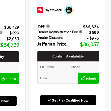
$36,334
TSRP
$36,129
$699
Dealer Administration Fee
$699
- $976
Dealer Discount
- $2,089
Jaffarian Price
$36,057
$34,739
Confirm Availability
ity
Submit
Submit
Get Pre-Qualified Now
d Now