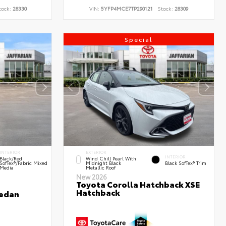
tock:
28330
VIN:
5YFP4MCE7TP290121
Stock:
28309
Special
INTERIOR
EXTERIOR
INTERIOR
Black/Red
Wind Chill Pearl With
SofTex®/Fabric Mixed
Midnight Black
Black SofTex® Trim
Media
Metallic Roof
New 2026
Toyota Corolla Hatchback XSE
Hatchback
Sedan