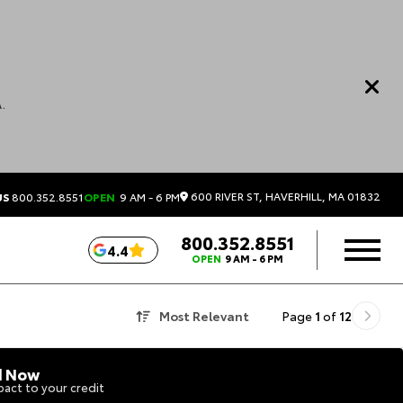
.
600 RIVER ST, HAVERHILL, MA 01832
US
800.352.8551
OPEN
9 AM - 6 PM
800.352.8551
4.4
OPEN
9 AM - 6 PM
Most Relevant
Page
1
of
12
d Now
act to your credit