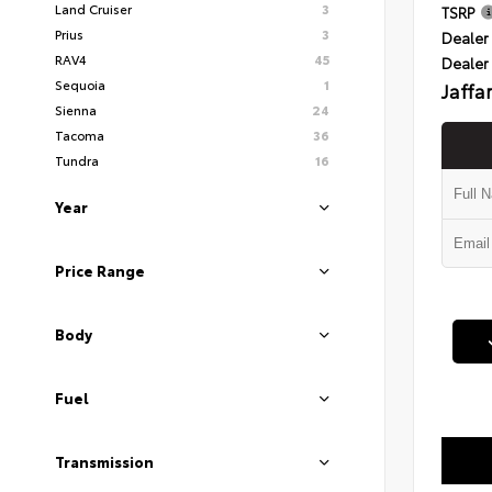
Land Cruiser
3
TSRP
Prius
3
Dealer 
RAV4
45
Dealer
Sequoia
1
Jaffa
Sienna
24
Tacoma
36
Tundra
16
Year
Price Range
Body
Fuel
Transmission