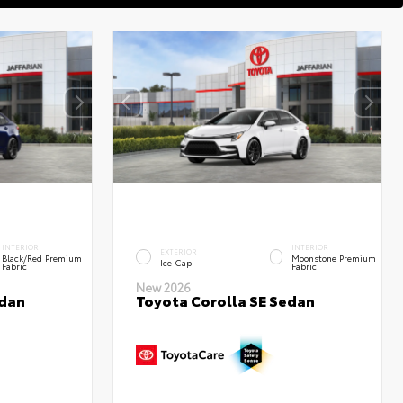
INTERIOR
INTERIOR
EXTERIOR
Black/Red Premium
Moonstone Premium
Ice Cap
Fabric
Fabric
New 2026
edan
Toyota Corolla SE Sedan