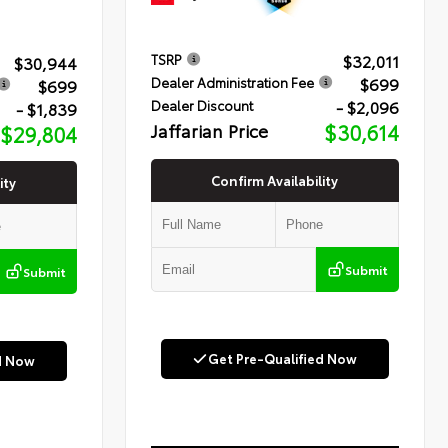
$32,011
TSRP
$30,944
$699
Dealer Administration Fee
$699
- $2,096
Dealer Discount
- $1,839
Jaffarian Price
$30,614
$29,804
Confirm Availability
ity
Submit
Submit
Get Pre-Qualified Now
d Now