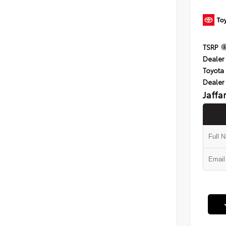
TSRP
Dealer 
Toyota 
Dealer
Jaffa