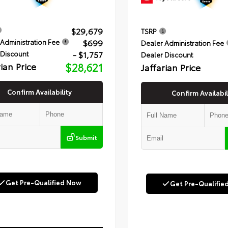
$29,679
TSRP
$699
Administration Fee
Dealer Administration Fee
- $1,757
 Discount
Dealer Discount
rian Price
$28,621
Jaffarian Price
Confirm Availability
Confirm Availabil
Submit
Get Pre-Qualified Now
Get Pre-Qualifie