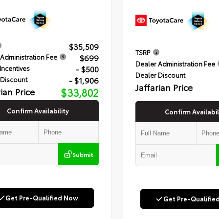
$35,509
TSRP
$699
Administration Fee
Dealer Administration Fee
- $500
Incentives
Dealer Discount
- $1,906
 Discount
Jaffarian Price
rian Price
$33,802
Confirm Availability
Confirm Availabil
Submit
Get Pre-Qualified Now
Get Pre-Qualifie