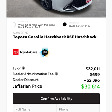
EXTERIOR
INTERIOR
Wind Chill Pearl With Midnight
Black SofTex® Trim
Black Metallic Roof
New 2026
Toyota Corolla Hatchback XSE Hatchback
$32,011
TSRP
$699
Dealer Administration Fee
- $2,096
Dealer Discount
Jaffarian Price
$30,614
Confirm Availability