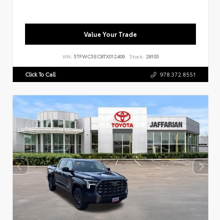
Value Your Trade
VIN:
5TFWC5EC8TX012409
Stock:
28105
Click To Call
978.372.8551