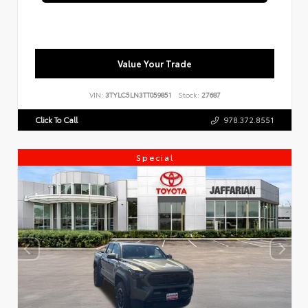
Value Your Trade
VIN:
3TYLC5LN3TT059851
Stock:
27687
Click To Call
978.372.8551
Special