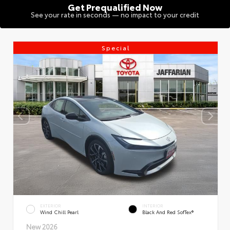
Get Prequalified Now
See your rate in seconds — no impact to your credit
Special
EXTERIOR
INTERIOR
Wind Chill Pearl
Black And Red SofTex®
New 2026