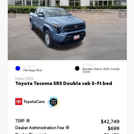
INTERIOR
EXTERIOR
Boulder Fabric With Smoke
Heritage Blue
Silver
New 2026
Toyota Tacoma SR5 Double cab 5-ft bed
$42,749
TSRP
$699
Dealer Administration Fee