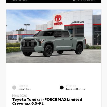
EXTERIOR
INTERIOR
Lunar Rock
Black Leather Trim
New 2026
Toyota Tundra i-FORCE MAX Limited
Crewmax 6.5-Ft.