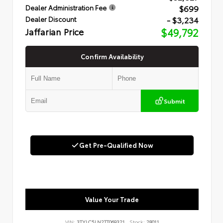
$699
Dealer Administration Fee
- $3,234
Dealer Discount
Jaffarian Price
$49,792
Confirm Availability
Submit
Get Pre-Qualified Now
Value Your Trade
VIN:
3TYLC5LN2TT069321
Stock:
28011