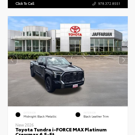
Click To Call
978.372.8551
EXTERIOR
INTERIOR
Midnight Black Metallic
Black Leather Trim
New 2026
Toyota Tundra i-FORCE MAX Platinum
Crewmax 6.5-Ft.