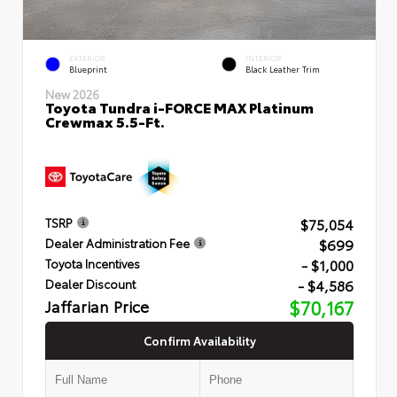
EXTERIOR
INTERIOR
Blueprint
Black Leather Trim
New 2026
Toyota Tundra i-FORCE MAX Platinum
Crewmax 5.5-Ft.
$75,054
TSRP
$699
Dealer Administration Fee
- $1,000
Toyota Incentives
- $4,586
Dealer Discount
Jaffarian Price
$70,167
Confirm Availability