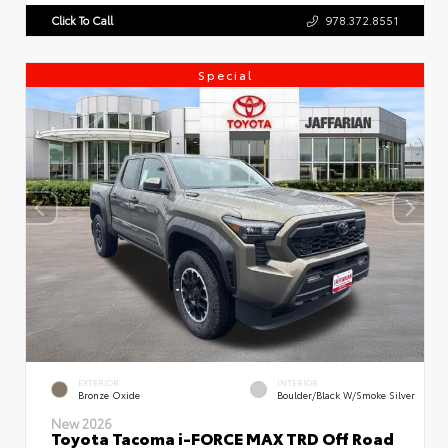
Click To Call
978.372.8551
Special
EXTERIOR
INTERIOR
Bronze Oxide
Boulder/Black W/Smoke Silver
New 2026
Toyota Tacoma i-FORCE MAX TRD Off Road