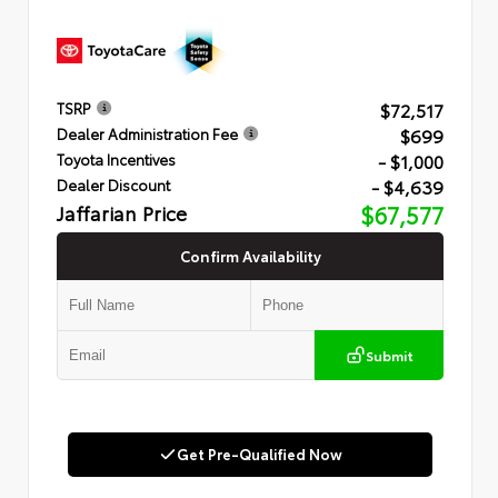
$72,517
TSRP
$699
Dealer Administration Fee
- $1,000
Toyota Incentives
- $4,639
Dealer Discount
Jaffarian Price
$67,577
Confirm Availability
Submit
Get Pre-Qualified Now