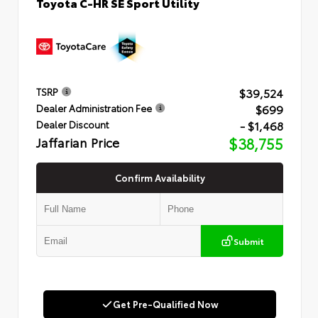
Toyota C-HR SE Sport Utility
$39,524
TSRP
$699
Dealer Administration Fee
- $1,468
Dealer Discount
Jaffarian Price
$38,755
Confirm Availability
Submit
Get Pre-Qualified Now