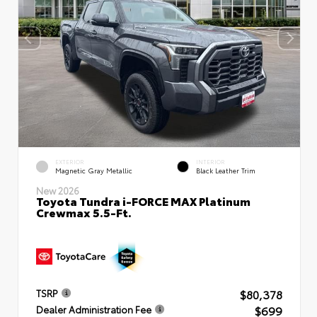
EXTERIOR
INTERIOR
Magnetic Gray Metallic
Black Leather Trim
New 2026
Toyota Tundra i-FORCE MAX Platinum
Crewmax 5.5-Ft.
$80,378
TSRP
$699
Dealer Administration Fee