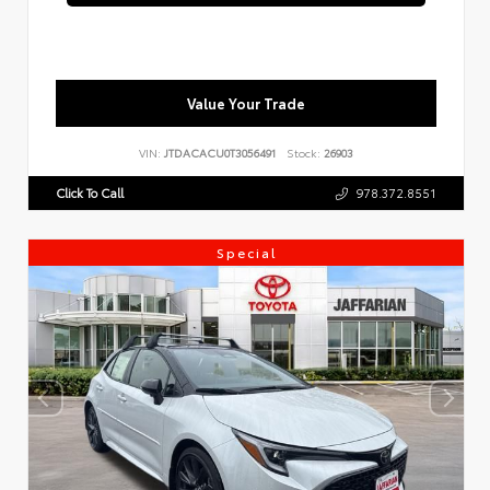
Value Your Trade
VIN:
JTDACACU0T3056491
Stock:
26903
Click To Call
978.372.8551
Special