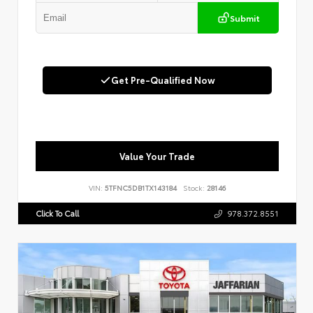
Submit
Get Pre-Qualified Now
Value Your Trade
VIN:
5TFNC5DB1TX143184
Stock:
28146
Click To Call
978.372.8551