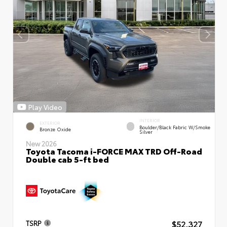
Play Video
INTERIOR
EXTERIOR
Boulder/Black Fabric W/Smoke
Bronze Oxide
Silver
New 2026
Toyota Tacoma i-FORCE MAX TRD Off-Road
Double cab 5-ft bed
$52,327
TSRP