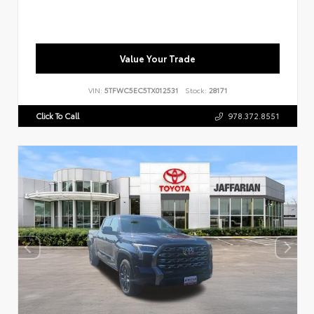
Value Your Trade
VIN:
5TFWC5EC5TX012531
Stock:
28171
Click To Call
978.372.8551