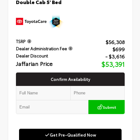
Double Cab 5' Bed
$56,308
TSRP
$699
Dealer Administration Fee
- $3,616
Dealer Discount
Jaffarian Price
$53,391
Confirm Availability
Submit
Get Pre-Qualified Now