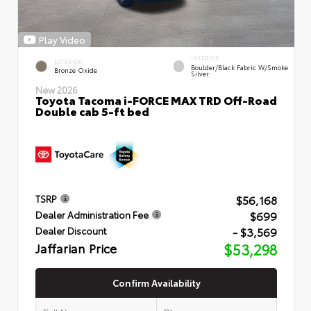
Play Video
INTERIOR
EXTERIOR
Boulder/Black Fabric W/Smoke
Bronze Oxide
Silver
New 2026
Toyota Tacoma i-FORCE MAX TRD Off-Road
Double cab 5-ft bed
$56,168
TSRP
$699
Dealer Administration Fee
- $3,569
Dealer Discount
Jaffarian Price
$53,298
Confirm Availability