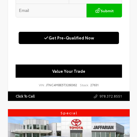
Submit
Get Pre-Qualified Now
Value Your Trade
VIN:
JTNC4MBE5T3260362
Stock:
27631
Click To Call
978.372.8551
Special