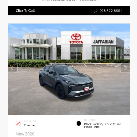
Click To Call
978.372.8551
INTERIOR
EXTERIOR
Black SofTex®/fabric Mixed
Overcast
Media Trim
New 2026