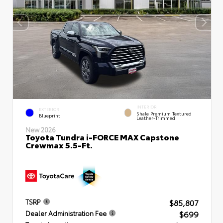
INTERIOR
EXTERIOR
Shale Premium Textured
Blueprint
Leather-Trimmed
New 2026
Toyota Tundra i-FORCE MAX Capstone
Crewmax 5.5-Ft.
$85,807
TSRP
$699
Dealer Administration Fee