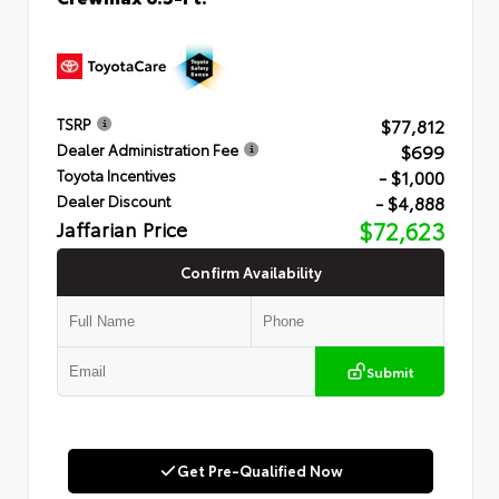
$77,812
TSRP
$699
Dealer Administration Fee
- $1,000
Toyota Incentives
- $4,888
Dealer Discount
Jaffarian Price
$72,623
Confirm Availability
Submit
Get Pre-Qualified Now