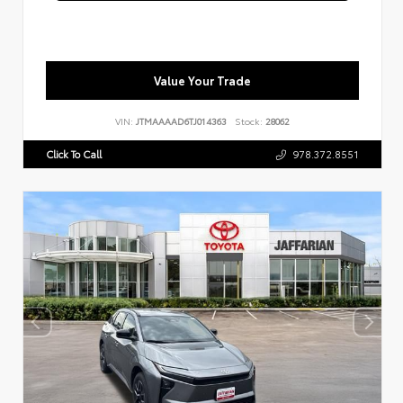
Value Your Trade
VIN:
JTMAAAAD6TJ014363
Stock:
28062
Click To Call
978.372.8551