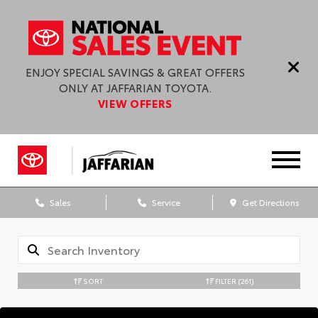
ENJOY SPECIAL SAVINGS & GREAT OFFERS
ONLY AT JAFFARIAN TOYOTA.
VIEW OFFERS
Sales
Service
Get Directions
SORT
FILTER
(261)