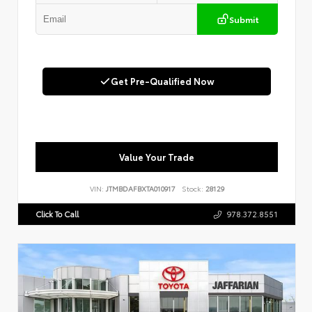
Submit
Get Pre-Qualified Now
Value Your Trade
VIN:
JTMBDAFBXTA010917
Stock:
28129
Click To Call
978.372.8551