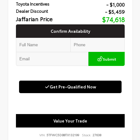
- $1,000
Toyota Incentives
- $5,459
Dealer Discount
Jaffarian Price
$74,618
Confirm Availability
Submit
Get Pre-Qualified Now
Value Your Trade
VIN:
5TFWC5DB8TX132199
Stock:
27638