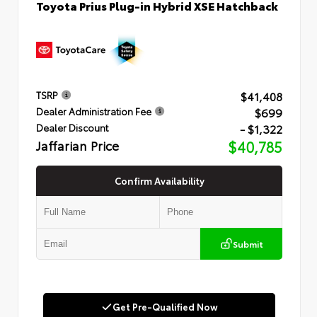
Toyota Prius Plug-in Hybrid XSE Hatchback
$41,408
TSRP
$699
Dealer Administration Fee
- $1,322
Dealer Discount
Jaffarian Price
$40,785
Confirm Availability
Submit
Get Pre-Qualified Now