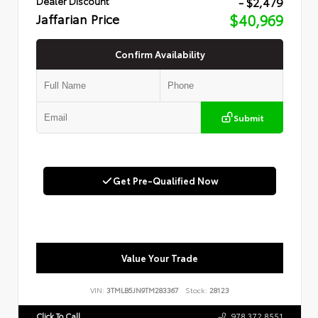
- $2,479
Dealer Discount
Jaffarian Price
$40,969
Confirm Availability
Submit
Get Pre-Qualified Now
Value Your Trade
VIN:
3TMLB5JN9TM283367
Stock:
28123
Click To Call
978.372.8551