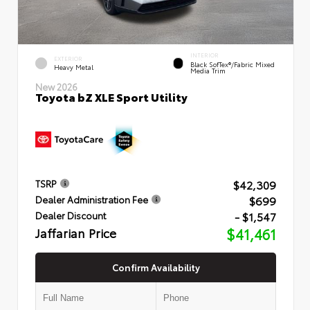
INTERIOR
EXTERIOR
Black SofTex®/fabric Mixed
Heavy Metal
Media Trim
New 2026
Toyota bZ XLE Sport Utility
$42,309
TSRP
$699
Dealer Administration Fee
- $1,547
Dealer Discount
Jaffarian Price
$41,461
Confirm Availability