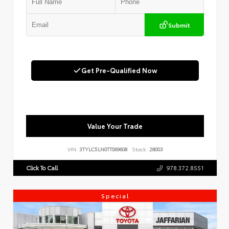
Submit
Get Pre-Qualified Now
Value Your Trade
VIN:
3TYLC5LN0TT069608
Stock:
28003
Click To Call
978.372.8551
Special