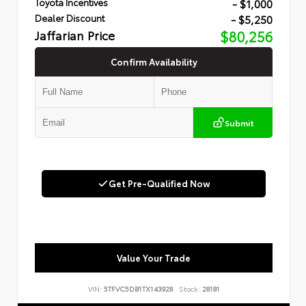
- $1,000
Toyota Incentives
- $5,250
Dealer Discount
Jaffarian Price
$80,256
Confirm Availability
Submit
Get Pre-Qualified Now
Value Your Trade
VIN:
5TFVC5DB1TX143928
Stock:
28181