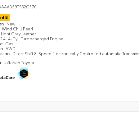
DAAAB59TS32G370
ted
ion
New
Wind Chill Pearl
Light Gray Leather
2.4L 4-Cyl. Turbocharged Engine
pe
Gas
in
AWD
ssion
Direct Shift 8-Speed Electronically Controlled automatic Transmi
n
Jaffarian Toyota