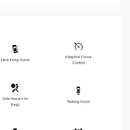
Adaptive Cruise
Lane Keep Assist
Control
Side-Impact Air
Parking Assist
Bags