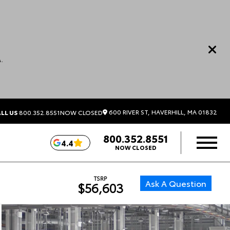
.
600 RIVER ST, HAVERHILL, MA 01832
LL US
800.352.8551
NOW CLOSED
800.352.8551
4.4
NOW CLOSED
TSRP
Ask A Question
$56,603