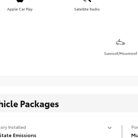
Apple Car Play
Satellite Radio
Sunroof/Moonroof
hicle Packages
ory Installed
Por
State Emissions
Mu