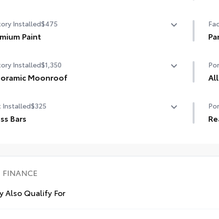
State Emissions
Hel
ory Installed
$475
Fac
dam
mium Paint
•De
Pa
sty
mium Paint
Pan
•Se
ory Installed
$1,350
Por
noramic Moonroof
Al
oramic Moonroof
Pre
 Installed
$325
Por
mat
ss Bars
int
Re
All
s Bars help carry additional cargo.
Car
udes mounting screws that attach to fittings in the roof
car
Car
•In
dynamic styling to help minimize wind noise
loa
FINANCE
 Also Qualify For