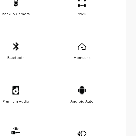
Backup Camera
AWD
Bluetooth
Homelink
Premium Audio
Android Auto