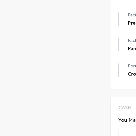
50 
Fact
Pre
Pre
Fact
Pa
Pan
Port
Cro
Cros
Incl
Aero
CASH
You May