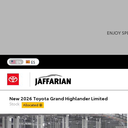
ENJOY SP
EN
ES
New 2026 Toyota Grand Highlander Limited
Stock:
Allocated