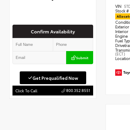
VIN
5T
Stock #
Alloca
Condit
Exterior
Confirm Availability
Interior
Engine
Fuel Ty
Drivetra
Transmi
(ECT)
Submit
Locatio
Get Prequalified Now
800.352.8551
Click To Call