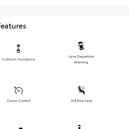
Features
Lane Departure
Collision Avoidance
Warning
Cruise Control
3rd Row Seat