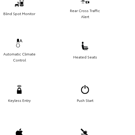
Rear Cross Traffic
Blind Spot Monitor
Alert
Automatic Climate
Heated Seats
Control
Keyless Entry
Push Start