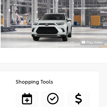
Play Video
Shopping Tools