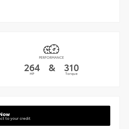
PERFORMANCE
264
&
310
HP
Torque
 Now
ct to your credit