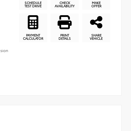
SCHEDULE
CHECK
MAKE
TEST DRIVE
AVAILABILITY
OFFER
PAYMENT
PRINT
SHARE
CALCULATOR
DETAILS
VEHICLE
ssion