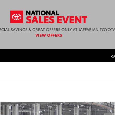
ECIAL SAVINGS & GREAT OFFERS ONLY AT JAFFARIAN TOYOTA
VIEW OFFERS
CA