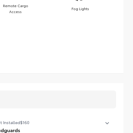
Remote Cargo
Fog Lights
Access
t Installed
$160
dguards