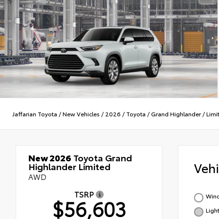
Jaffarian Toyota
/
New Vehicles
/
2026
/
Toyota
/
Grand Highlander
/
Limi
New 2026
Toyota Grand
Veh
Highlander Limited
AWD
TSRP
Wind
$56,603
Ligh