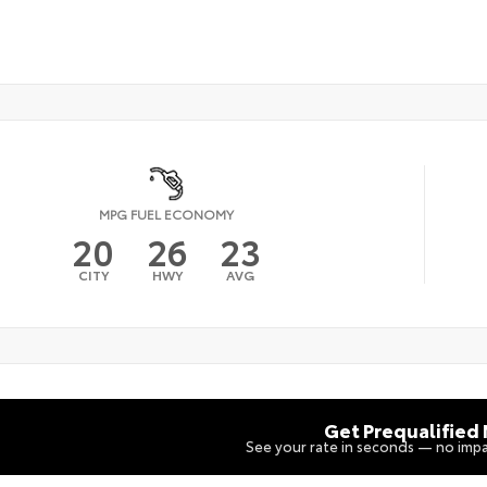
MPG FUEL ECONOMY
20
26
23
CITY
HWY
AVG
Get Prequalified
See your rate in seconds — no impa