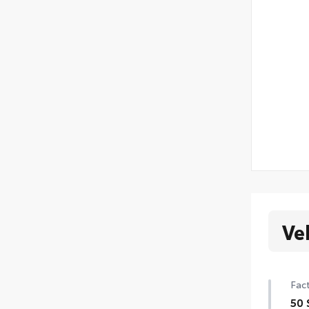
Ve
Fact
50 