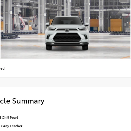
ted
icle Summary
 Chill Pearl
t Gray Leather