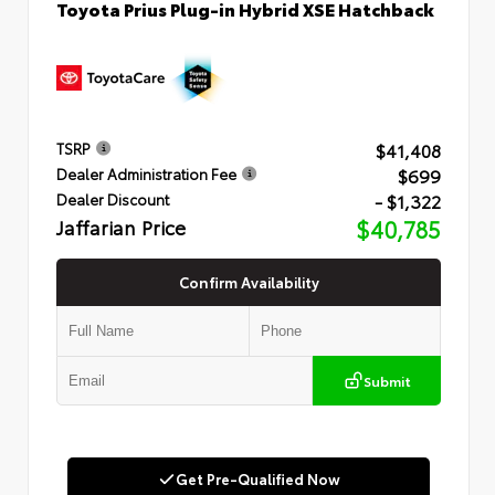
Toyota Prius Plug-in Hybrid XSE Hatchback
$41,408
TSRP
$699
Dealer Administration Fee
- $1,322
Dealer Discount
Jaffarian Price
$40,785
Confirm Availability
Submit
Get Pre-Qualified Now