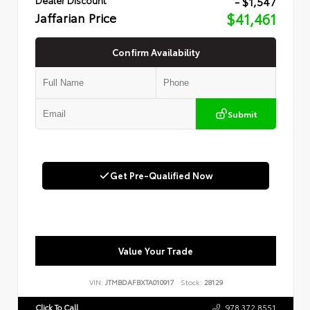
- $1,547
Jaffarian Price
$41,461
Confirm Availability
Submit
Get Pre-Qualified Now
Value Your Trade
VIN:
JTMBDAFBXTA010917
Stock:
28129
Click To Call
978.372.8551