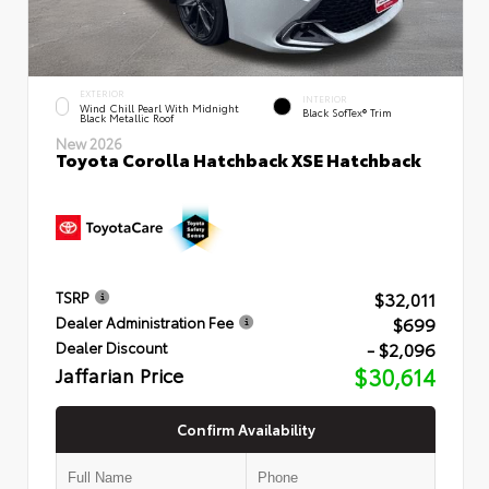
EXTERIOR
INTERIOR
Wind Chill Pearl With Midnight
Black SofTex® Trim
Black Metallic Roof
New 2026
Toyota Corolla Hatchback XSE Hatchback
$32,011
TSRP
$699
Dealer Administration Fee
- $2,096
Dealer Discount
Jaffarian Price
$30,614
Confirm Availability