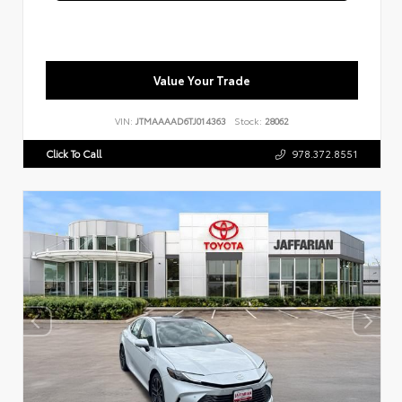
Value Your Trade
VIN:
JTMAAAAD6TJ014363
Stock:
28062
Click To Call
978.372.8551