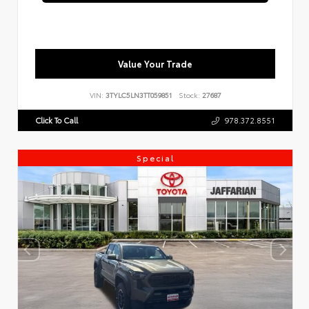
Value Your Trade
VIN:
3TYLC5LN3TT059851
Stock:
27687
Click To Call
978.372.8551
Special