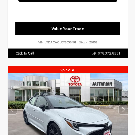
Value Your Trade
VIN:
JTDACACU0T3056491
Stock:
26903
Click To Call
978.372.8551
Special