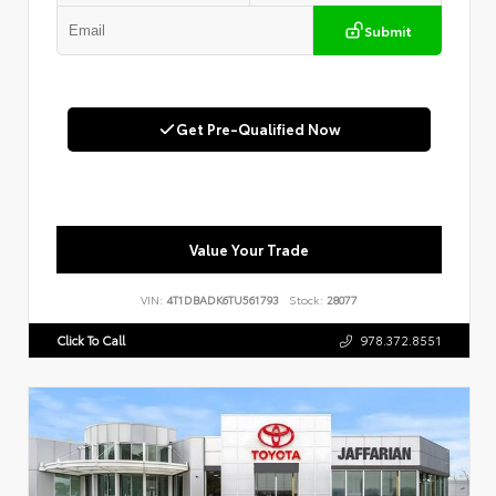
Submit
Get Pre-Qualified Now
Value Your Trade
VIN:
4T1DBADK6TU561793
Stock:
28077
Click To Call
978.372.8551