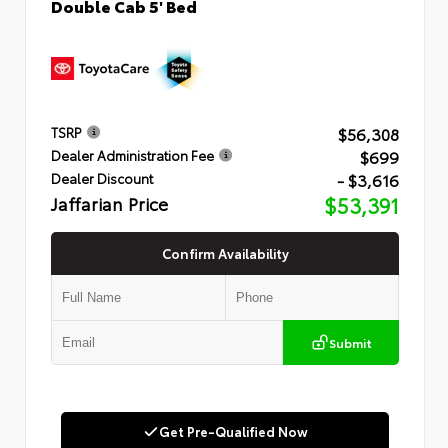
Double Cab 5' Bed
$56,308
TSRP
$699
Dealer Administration Fee
- $3,616
Dealer Discount
Jaffarian Price
$53,391
Confirm Availability
Submit
Get Pre-Qualified Now