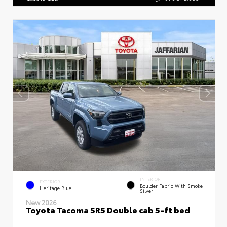
INTERIOR
EXTERIOR
Boulder Fabric With Smoke
Heritage Blue
Silver
New 2026
Toyota Tacoma SR5 Double cab 5-ft bed