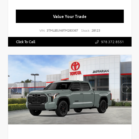
Value Your Trade
VIN:
3TMLB5JN9TM283367
Stock:
28123
Click To Call
978.372.8551