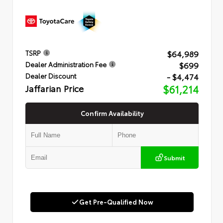
$64,989
TSRP
$699
Dealer Administration Fee
- $4,474
Dealer Discount
Jaffarian Price
$61,214
Confirm Availability
Submit
Get Pre-Qualified Now