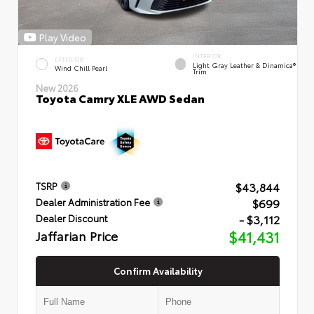
Play Video
INTERIOR
EXTERIOR
Light Gray Leather & Dinamica®
Wind Chill Pearl
Trim
New 2026
Toyota Camry XLE AWD Sedan
$43,844
TSRP
$699
Dealer Administration Fee
- $3,112
Dealer Discount
Jaffarian Price
$41,431
Confirm Availability