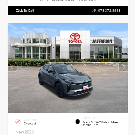
Click To Call
978.372.8551
INTERIOR
EXTERIOR
Black SofTex®/fabric Mixed
Overcast
Media Trim
New 2026