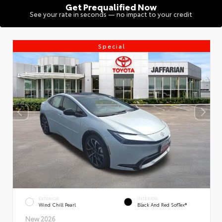
Get Prequalified Now
See your rate in seconds — no impact to your credit
Special
EXTERIOR
INTERIOR
Wind Chill Pearl
Black And Red SofTex®
New 2026