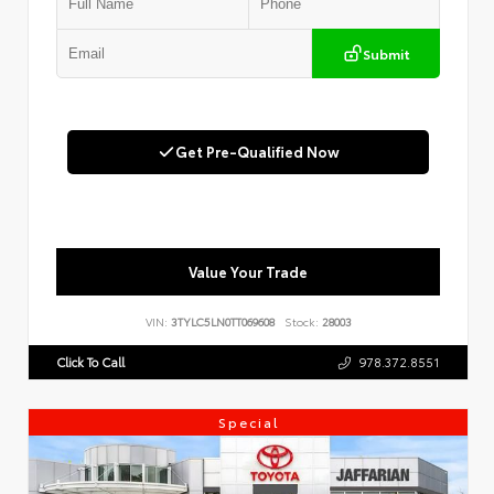
Submit
Get Pre-Qualified Now
Value Your Trade
VIN:
3TYLC5LN0TT069608
Stock:
28003
Click To Call
978.372.8551
Special