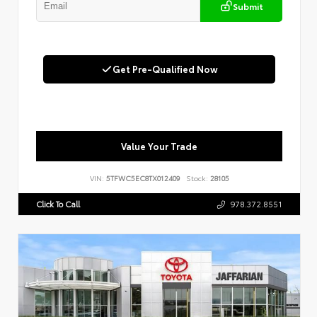
Submit
Get Pre-Qualified Now
Value Your Trade
VIN:
5TFWC5EC8TX012409
Stock:
28105
Click To Call
978.372.8551