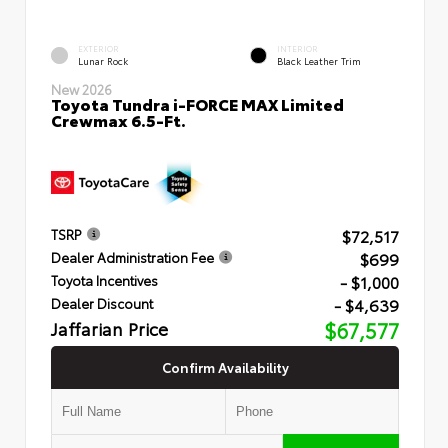
EXTERIOR
INTERIOR
Lunar Rock
Black Leather Trim
New 2026
Toyota Tundra i-FORCE MAX Limited
Crewmax 6.5-Ft.
$72,517
TSRP
$699
Dealer Administration Fee
- $1,000
Toyota Incentives
- $4,639
Dealer Discount
Jaffarian Price
$67,577
Confirm Availability