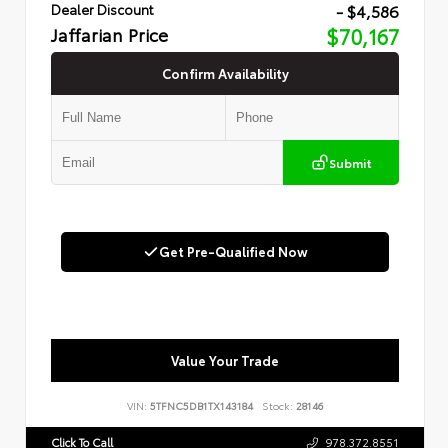
- $4,586
Dealer Discount
Jaffarian Price
$70,167
Confirm Availability
Submit
Get Pre-Qualified Now
Value Your Trade
VIN:
5TFNC5DB1TX143184
Stock:
28146
Click To Call
978.372.8551