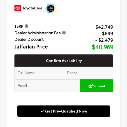
$42,749
TSRP
$699
Dealer Administration Fee
- $2,479
Dealer Discount
Jaffarian Price
$40,969
Confirm Availability
Submit
Get Pre-Qualified Now