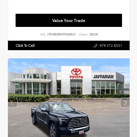
Value Your Trade
VIN:
JTEVB5BR9T5046521
Stock:
28236
Click To Call
978.372.8551