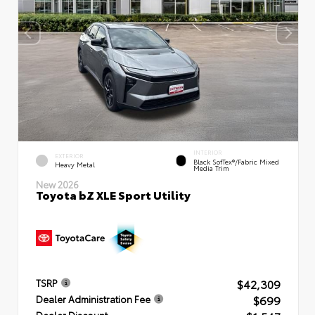
INTERIOR
EXTERIOR
Black SofTex®/fabric Mixed
Heavy Metal
Media Trim
New 2026
Toyota bZ XLE Sport Utility
$42,309
TSRP
$699
Dealer Administration Fee
Dealer Discount