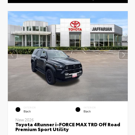
EXTERIOR
INTERIOR
Black
Black
New 2026
Toyota 4Runner i-FORCE MAX TRD Off Road
Premium Sport Utility