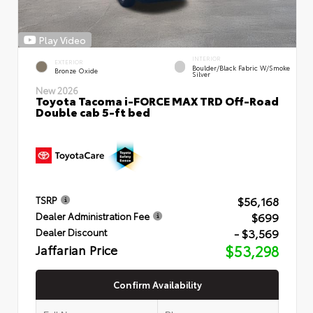
Play Video
INTERIOR
EXTERIOR
Boulder/Black Fabric W/Smoke
Bronze Oxide
Silver
New 2026
Toyota Tacoma i-FORCE MAX TRD Off-Road
Double cab 5-ft bed
$56,168
TSRP
$699
Dealer Administration Fee
- $3,569
Dealer Discount
Jaffarian Price
$53,298
Confirm Availability