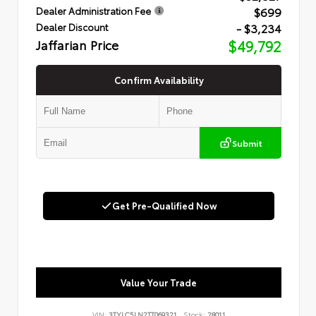
$699
Dealer Administration Fee
- $3,234
Dealer Discount
Jaffarian Price
$49,792
Confirm Availability
Submit
Get Pre-Qualified Now
Value Your Trade
VIN:
3TYLC5LN2TT069321
Stock:
28011