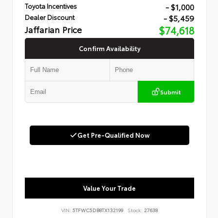
- $1,000
Toyota Incentives
- $5,459
Dealer Discount
Jaffarian Price
$74,618
Confirm Availability
Submit
Get Pre-Qualified Now
Value Your Trade
VIN:
5TFWC5DB8TX132199
Stock:
27638