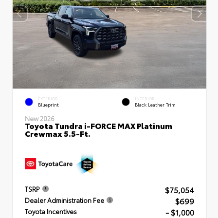
EXTERIOR
INTERIOR
Blueprint
Black Leather Trim
New 2026
Toyota Tundra i-FORCE MAX Platinum
Crewmax 5.5-Ft.
$75,054
TSRP
$699
Dealer Administration Fee
- $1,000
Toyota Incentives