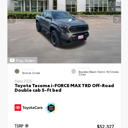
Play Video
INTERIOR
EXTERIOR
Boulder/Black Fabric W/Smoke
Bronze Oxide
Silver
New 2026
Toyota Tacoma i-FORCE MAX TRD Off-Road
Double cab 5-ft bed
$52,327
TSRP