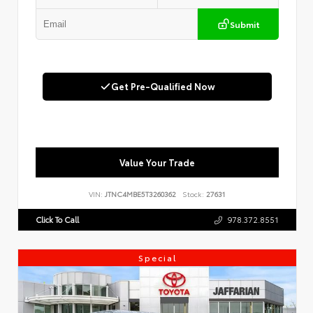
Submit
Get Pre-Qualified Now
Value Your Trade
VIN:
JTNC4MBE5T3260362
Stock:
27631
Click To Call
978.372.8551
Special