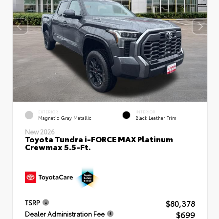
EXTERIOR
INTERIOR
Magnetic Gray Metallic
Black Leather Trim
New 2026
Toyota Tundra i-FORCE MAX Platinum
Crewmax 5.5-Ft.
$80,378
TSRP
$699
Dealer Administration Fee