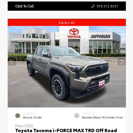
Click To Call
978.372.8551
Special
EXTERIOR
INTERIOR
Bronze Oxide
Boulder/Black W/Smoke Silver
New 2026
Toyota Tacoma i-FORCE MAX TRD Off Road