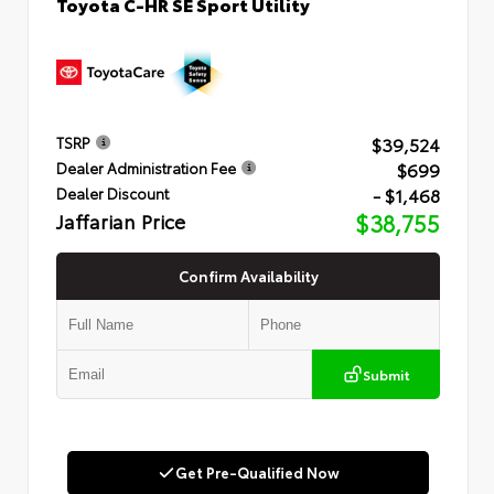
Toyota C-HR SE Sport Utility
$39,524
TSRP
$699
Dealer Administration Fee
- $1,468
Dealer Discount
Jaffarian Price
$38,755
Confirm Availability
Submit
Get Pre-Qualified Now