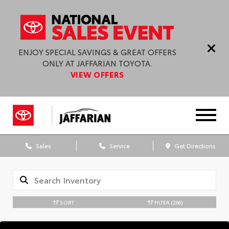
ENJOY SPECIAL SAVINGS & GREAT OFFERS
ONLY AT JAFFARIAN TOYOTA.
VIEW OFFERS
Sales
Service
Get Directions
SORT
FILTER
(266)