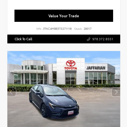
Value Your Trade
VIN:
JTNC4MBE5T3271118
Stock:
28317
Click To Call
978.372.8551