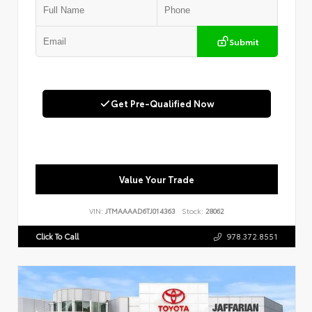
Submit
Get Pre-Qualified Now
Value Your Trade
VIN:
JTMAAAAD6TJ014363
Stock:
28062
Click To Call
978.372.8551