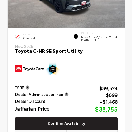
INTERIOR
EXTERIOR
Black SofTex®/fabric Mixed
Overcast
Media Trim
New 2026
Toyota C-HR SE Sport Utility
$39,524
TSRP
$699
Dealer Administration Fee
- $1,468
Dealer Discount
Jaffarian Price
$38,755
Confirm Availability