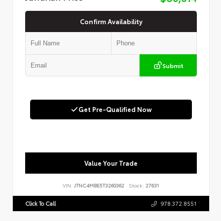
Confirm Availability
Submit
Get Pre-Qualified Now
Value Your Trade
VIN:
JTNC4MBE5T3260362
Stock:
27631
Click To Call
978.372.8551