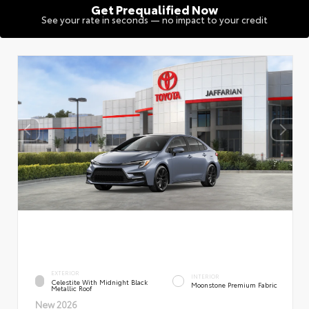
Get Prequalified Now
See your rate in seconds — no impact to your credit
EXTERIOR
INTERIOR
Celestite With Midnight Black
Moonstone Premium Fabric
Metallic Roof
New 2026