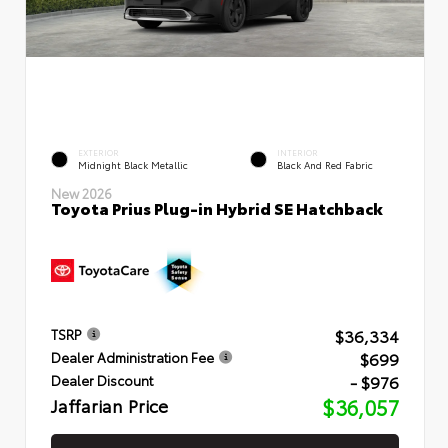
EXTERIOR
INTERIOR
Midnight Black Metallic
Black And Red Fabric
New 2026
Toyota Prius Plug-in Hybrid SE Hatchback
$36,334
TSRP
$699
Dealer Administration Fee
- $976
Dealer Discount
Jaffarian Price
$36,057