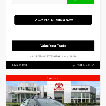
Get Pre-Qualified Now
Value Your Trade
VIN:
5YFT4MCE5TP288706
Stock:
28284
Click To Call
978.372.8551
Special