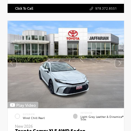
Click To Call
978.372.8551
Play Video
INTERIOR
EXTERIOR
Light Gray Leather & Dinamica®
Wind Chill Pearl
Trim
New 2026
Toyota Camry XLE AWD Sedan