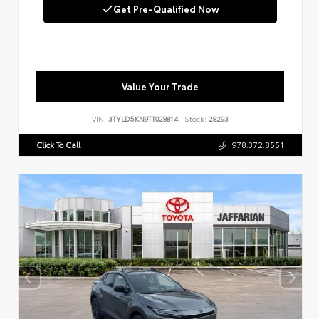
Get Pre-Qualified Now
Value Your Trade
VIN:
3TYLD5KN9TT028814
Stock:
28293
Click To Call
978.372.8551