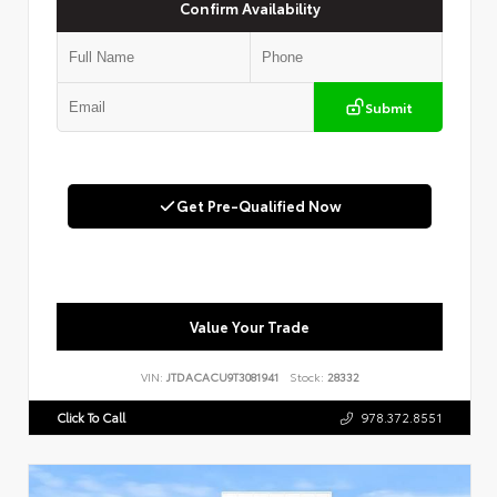
Confirm Availability
Submit
Get Pre-Qualified Now
Value Your Trade
VIN:
JTDACACU9T3081941
Stock:
28332
Click To Call
978.372.8551