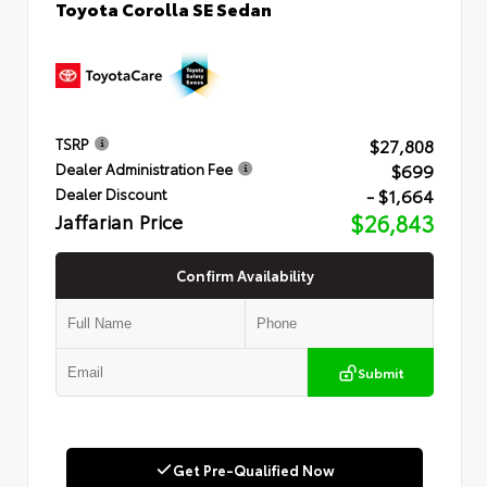
Toyota Corolla SE Sedan
$27,808
TSRP
$699
Dealer Administration Fee
- $1,664
Dealer Discount
Jaffarian Price
$26,843
Confirm Availability
Submit
Get Pre-Qualified Now