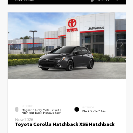
EXTERIOR
INTERIOR
Magnetic Gray Metallic With
Black SofTex® Trim
Midnight Black Metallic Roof
New 2026
Toyota Corolla Hatchback XSE Hatchback