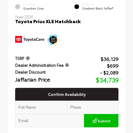
EXTERIOR
INTERIOR
Guardian Gray
Gradient Black SofTex®
New 2026
Toyota Prius XLE Hatchback
$36,129
TSRP
$699
Dealer Administration Fee
- $2,089
Dealer Discount
Jaffarian Price
$34,739
Confirm Availability
Submit