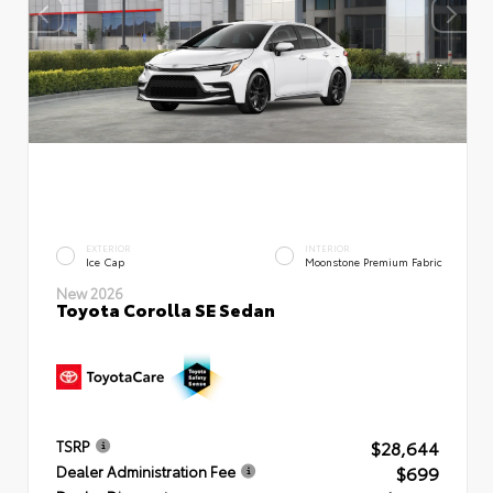
EXTERIOR
INTERIOR
Ice Cap
Moonstone Premium Fabric
New 2026
Toyota Corolla SE Sedan
$28,644
TSRP
$699
Dealer Administration Fee