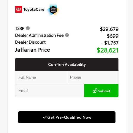
$29,679
TSRP
$699
Dealer Administration Fee
- $1,757
Dealer Discount
Jaffarian Price
$28,621
Confirm Availability
Submit
Get Pre-Qualified Now