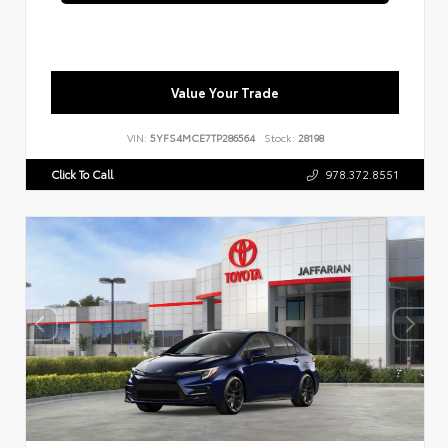
Value Your Trade
VIN:
5YFS4MCE7TP286564
Stock:
28198
Click To Call
978.372.8551