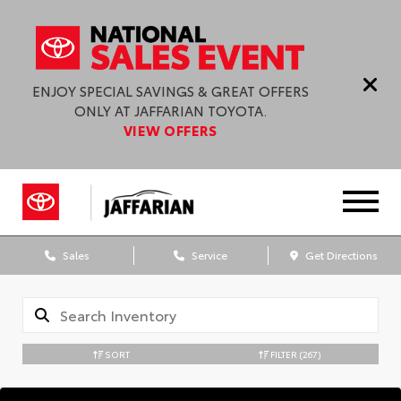
ENJOY SPECIAL SAVINGS & GREAT OFFERS
ONLY AT JAFFARIAN TOYOTA.
VIEW OFFERS
Sales
Service
Get Directions
SORT
FILTER
(267)