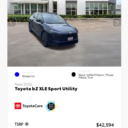
INTERIOR
EXTERIOR
Black SofTex®/fabric Mixed
Blueprint
Media Trim
New 2026
Toyota bZ XLE Sport Utility
$42,594
TSRP