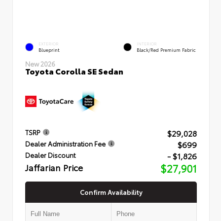
EXTERIOR
INTERIOR
Blueprint
Black/Red Premium Fabric
New 2026
Toyota Corolla SE Sedan
$29,028
TSRP
$699
Dealer Administration Fee
- $1,826
Dealer Discount
Jaffarian Price
$27,901
Confirm Availability