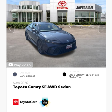
Play Video
INTERIOR
EXTERIOR
Black SofTex®/fabric Mixed
Dark Cosmos
Media Trim
New 2026
Toyota Camry SE AWD Sedan