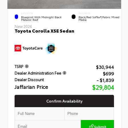
EXTERIOR
INTERIOR
Blueprint With Midnight Black
Black/Red SofTex®/Fabric Mixed
Metallic Roof
Media
New 2026
Toyota Corolla XSE Sedan
$30,944
TSRP
$699
Dealer Administration Fee
- $1,839
Dealer Discount
Jaffarian Price
$29,804
Confirm Availability
Submit