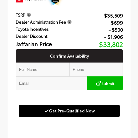
$35,509
TSRP
$699
Dealer Administration Fee
- $500
Toyota Incentives
- $1,906
Dealer Discount
Jaffarian Price
$33,802
Confirm Availability
Submit
Get Pre-Qualified Now