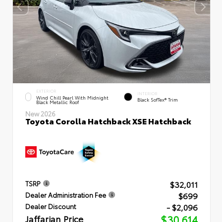
EXTERIOR
INTERIOR
Wind Chill Pearl With Midnight
Black SofTex® Trim
Black Metallic Roof
New 2026
Toyota Corolla Hatchback XSE Hatchback
$32,011
TSRP
$699
Dealer Administration Fee
- $2,096
Dealer Discount
Jaffarian Price
$30,614