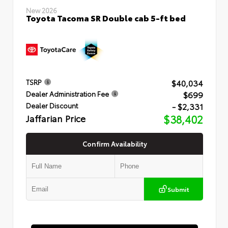
New 2026
Toyota Tacoma SR Double cab 5-ft bed
$40,034
TSRP
$699
Dealer Administration Fee
- $2,331
Dealer Discount
Jaffarian Price
$38,402
Confirm Availability
Submit