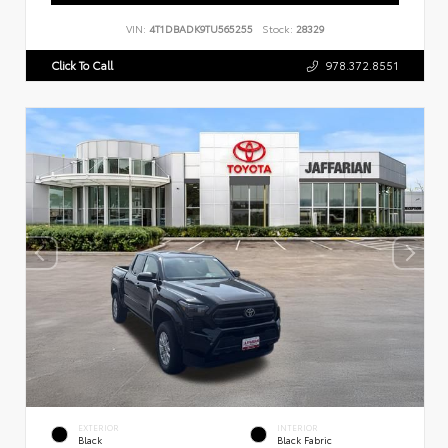
VIN:
4T1DBADK9TU565255
Stock:
28329
Click To Call
978.372.8551
EXTERIOR
INTERIOR
Black
Black Fabric