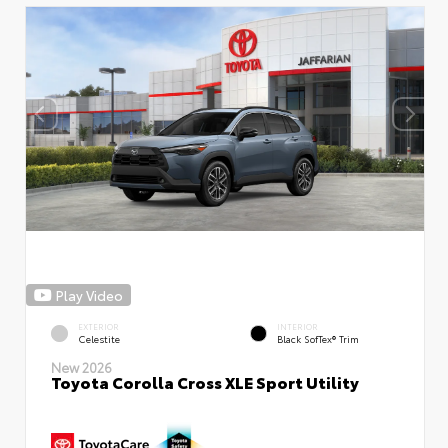
Play Video
EXTERIOR
INTERIOR
Celestite
Black SofTex® Trim
New 2026
Toyota Corolla Cross XLE Sport Utility