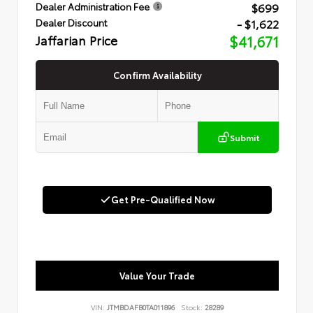
$699
Dealer Administration Fee
- $1,622
Dealer Discount
Jaffarian Price
$41,671
Confirm Availability
Submit
Get Pre-Qualified Now
Value Your Trade
VIN:
JTMBDAFB0TA011896
Stock:
28289