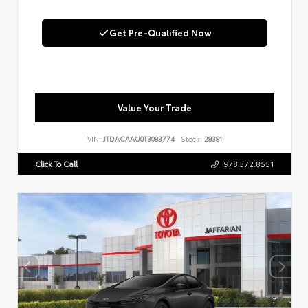
Get Pre-Qualified Now
Value Your Trade
VIN:
JTDACAAU0T3083774
Stock:
28381
Click To Call
978.372.8551