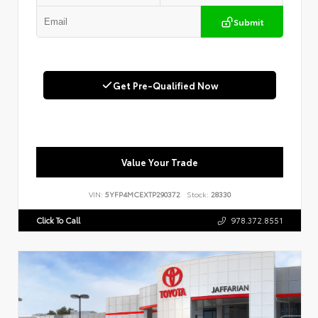
Submit
Get Pre-Qualified Now
Value Your Trade
VIN:
5YFP4MCEXTP290372
Stock:
28330
Click To Call
978.372.8551