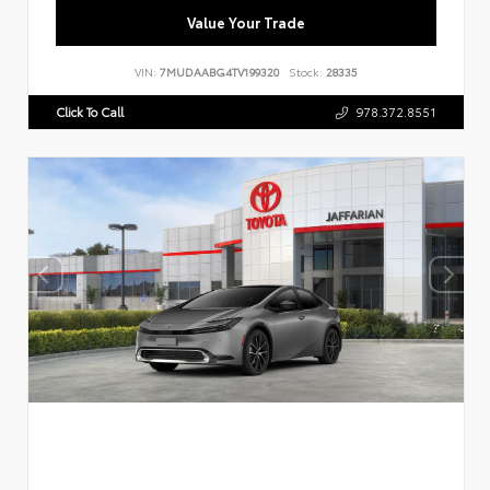
Value Your Trade
VIN:
7MUDAABG4TV199320
Stock:
28335
Click To Call
978.372.8551