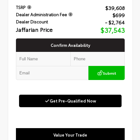
$39,608
TSRP
$699
Dealer Administration Fee
- $2,764
Dealer Discount
Jaffarian Price
$37,543
Confirm Availability
Submit
Get Pre-Qualified Now
Value Your Trade