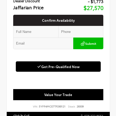
- $1,773
Dealer Discount
Jaffarian Price
$27,570
Confirm Availability
Submit
Get Pre-Qualified Now
Value Your Trade
VIN:
5YFP4MCE7TP290121
Stock:
28309
Click To Call
978.372.8551